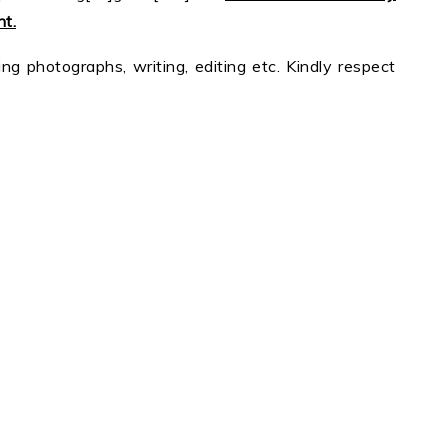
t.
ing photographs, writing, editing etc. Kindly respect