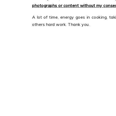
photographs or content without my consen
A lot of time, energy goes in cooking, tak
others hard work. Thank you.