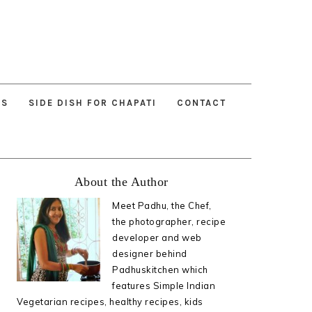
ES
SIDE DISH FOR CHAPATI
CONTACT
Primary
About the Author
Sidebar
Meet Padhu, the Chef,
the photographer, recipe
developer and web
designer behind
Padhuskitchen which
features Simple Indian
Vegetarian recipes, healthy recipes, kids