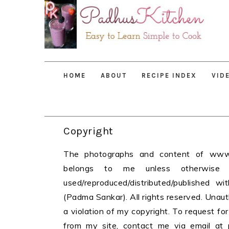
Skip
Skip
Skip
to
to
to
primary
main
primary
navigation
content
sidebar
HOME
ABOUT
RECIPE INDEX
VID
Copyright
The photographs and content of www.p
belongs to me unless otherwise
used/reproduced/distributed/published w
(Padma Sankar). All rights reserved. Unau
a violation of my copyright. To request fo
from my site, contact me via email at 