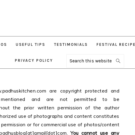
EOS
USEFUL TIPS
TESTIMONIALS
FESTIVAL RECIP
PRIVACY POLICY
Search
this
website
adhuskitchen.com are copyright protected and
 mentioned and are not permitted to be
ithout the prior written permission of the author
thorized use of photographs and content constitutes
r permission or for commercial use of photos/content
padhusblog[at]gmail[dot]com.
You cannot use any