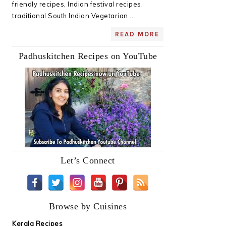
friendly recipes, Indian festival recipes,
traditional South Indian Vegetarian ...
READ MORE
Padhuskitchen Recipes on YouTube
Let’s Connect
Browse by Cuisines
Kerala Recipes