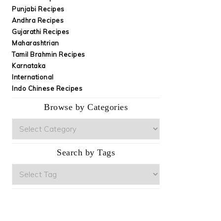
Punjabi Recipes
Andhra Recipes
Gujarathi Recipes
Maharashtrian
Tamil Brahmin Recipes
Karnataka
International
Indo Chinese Recipes
Browse by Categories
Browse
by
Categories
Search by Tags