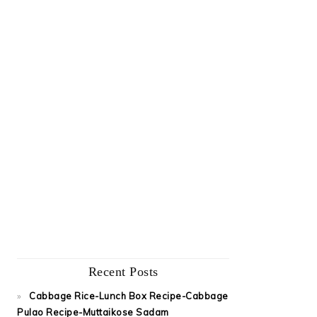
Recent Posts
Cabbage Rice-Lunch Box Recipe-Cabbage
Pulao Recipe-Muttaikose Sadam