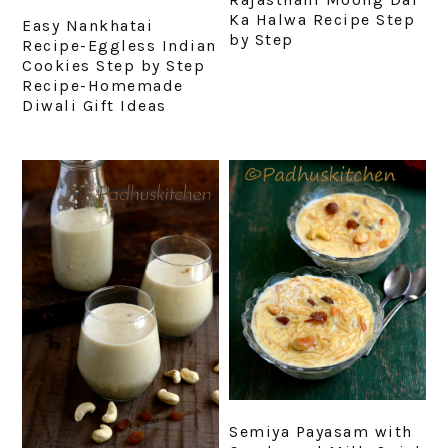
Ka Halwa Recipe Step
Easy Nankhatai
by Step
Recipe-Eggless Indian
Cookies Step by Step
Recipe-Homemade
Diwali Gift Ideas
Semiya Payasam with