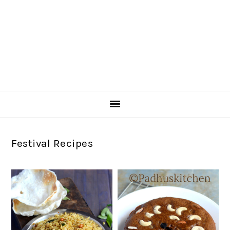
Festival Recipes