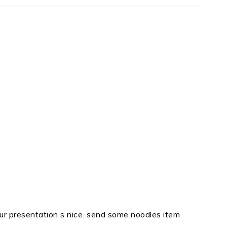
m, ur presentation s nice. send some noodles item