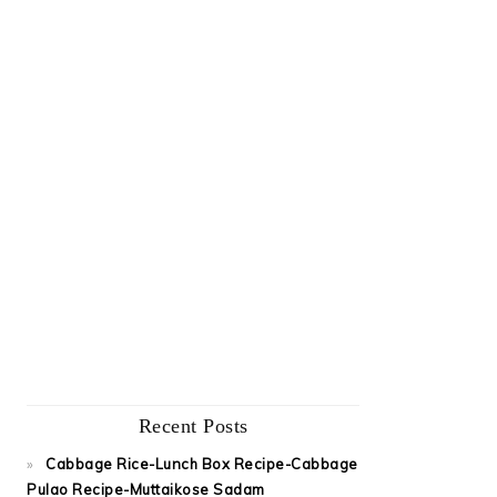
Recent Posts
Cabbage Rice-Lunch Box Recipe-Cabbage
Pulao Recipe-Muttaikose Sadam