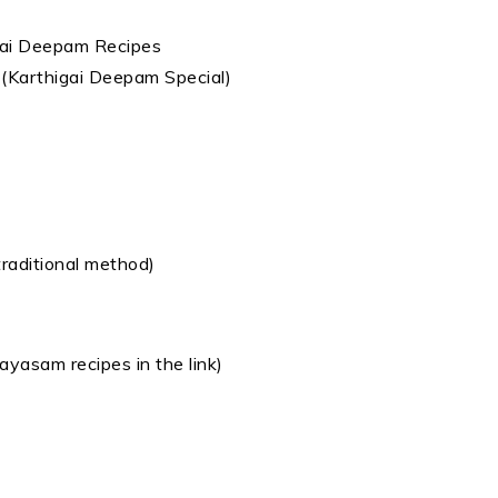
 (Karthigai Deepam Special)
aditional method)
 payasam recipes in the link)