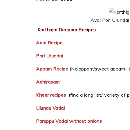
Aval Pori Urundai
Karthigai Deepam Recipes
Adai Recipe
Pori Urundai
Appam Recipe
(Neiappam/sweet appam- tr
Adhirasam
Kheer recipes
(
find a long list/ variety of
Ulundu Vadai
Paruppu Vadai without onions