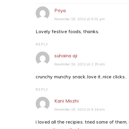
Interactions
Priya
November 18, 2012 at 9:01 pm
Lovely festive foods, thanks.
REPLY
suhaina aji
November 19, 2012 at 1:35 am
crunchy munchy snack..love it..nice clicks..
REPLY
Kani Mozhi
November 19, 2012 at 9:16 am
i loved all the recipies. tried some of the