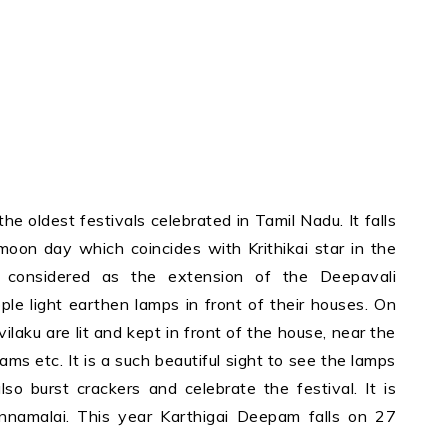
e oldest festivals celebrated in Tamil Nadu. It falls
moon day which coincides with Krithikai star in the
considered as the extension of the Deepavali
ple light earthen lamps in front of their houses. On
ilaku are lit and kept in front of the house, near the
ms etc. It is a such beautiful sight to see the lamps
lso burst crackers and celebrate the festival. It is
nnamalai. This year Karthigai Deepam falls on 27