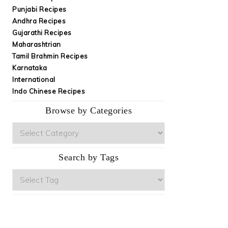
Punjabi Recipes
Andhra Recipes
Gujarathi Recipes
Maharashtrian
Tamil Brahmin Recipes
Karnataka
International
Indo Chinese Recipes
Browse by Categories
Browse
by
Categories
Search by Tags