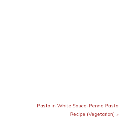
Next Post:
Pasta in White Sauce-Penne Pasta
Recipe (Vegetarian) »