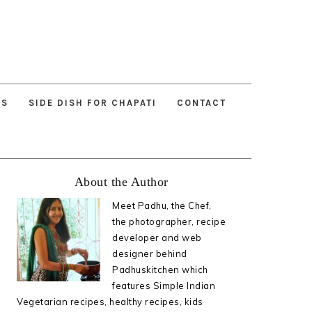
ES
SIDE DISH FOR CHAPATI
CONTACT
Primary
About the Author
Sidebar
Meet Padhu, the Chef,
the photographer, recipe
developer and web
designer behind
Padhuskitchen which
features Simple Indian
Vegetarian recipes, healthy recipes, kids