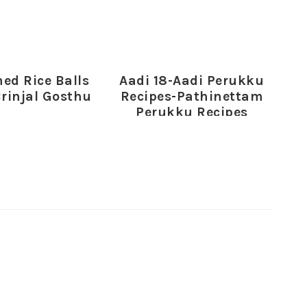
ed Rice Balls
Aadi 18-Aadi Perukku
Brinjal Gosthu
Recipes-Pathinettam
Perukku Recipes