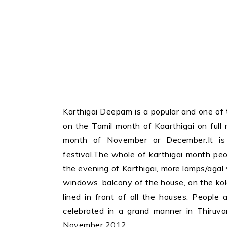
Karthigai Deepam is a popular and one of th
on the Tamil month of Kaarthigai on full 
month of November or December.It is 
festival.The whole of karthigai month peo
the evening of Karthigai, more lamps/agal v
windows, balcony of the house, on the kola
lined in front of all the houses. People a
celebrated in a grand manner in Thiruva
November 2012.