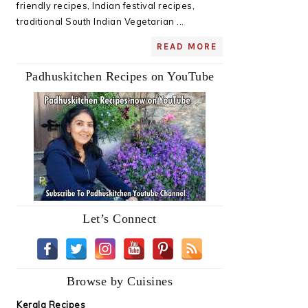
friendly recipes, Indian festival recipes,
traditional South Indian Vegetarian ...
READ MORE
Padhuskitchen Recipes on YouTube
Let’s Connect
Browse by Cuisines
Kerala Recipes