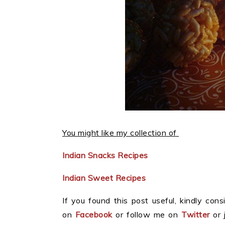
You might like my collection of
Indian Snacks Recipes
Indian Sweet Recipes
If you found this post useful, kindly consi
on
Facebook
or follow me on
Twitter
or 