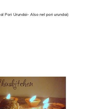
 Pori Urundai- Also nel pori urundai)