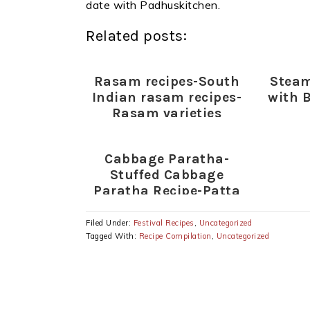
date with Padhuskitchen.
Related posts:
Rasam recipes-South
Steam
Indian rasam recipes-
with 
Rasam varieties
Cabbage Paratha-
Stuffed Cabbage
Paratha Recipe-Patta
Gobi Paratha
Filed Under:
Festival Recipes
,
Uncategorized
Tagged With:
Recipe Compilation
,
Uncategorized