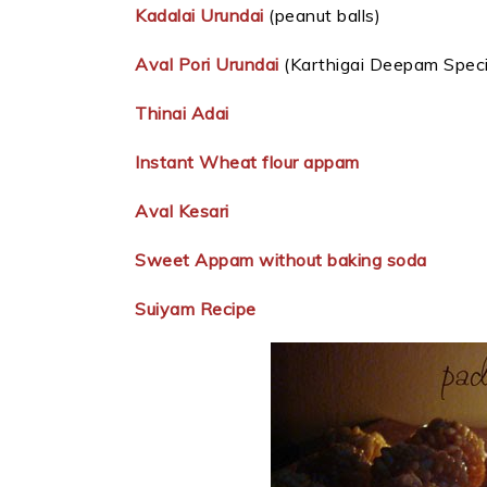
Kadalai Urundai
(peanut balls)
Aval Pori Urundai
(Karthigai Deepam Special
Thinai Adai
Instant Wheat flour appam
Aval Kesari
Sweet Appam without baking soda
Suiyam Recipe