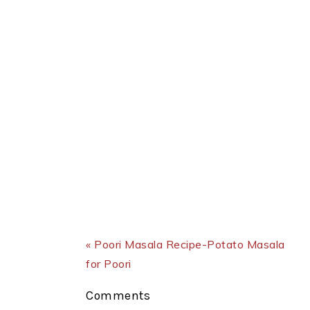
Previous Post:
« Poori Masala Recipe-Potato Masala
for Poori
Reader
Comments