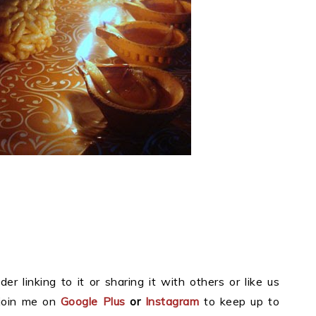
der linking to it or sharing it with others or like us
join me on
Google Plus
or
Instagram
to keep up to