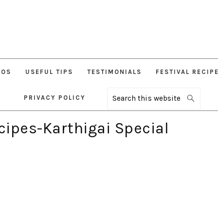
EOS
USEFUL TIPS
TESTIMONIALS
FESTIVAL RECIP
PRIVACY POLICY
Search
this
website
ipes-Karthigai Special