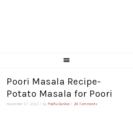
Poori Masala Recipe-
Potato Masala for Poori
November 17, 2012
by
PadhuSankar
28 Comments