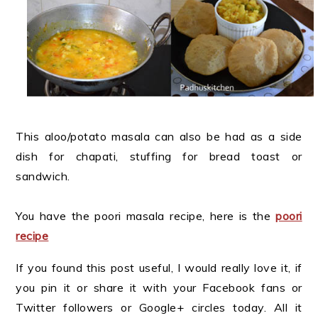
This aloo/potato masala can also be had as a side
dish for chapati, stuffing for bread toast or
sandwich.
You have the poori masala recipe, here is the
poori
recipe
If you found this post useful, I would really love it, if
you pin it or share it with your Facebook fans or
Twitter followers or Google+ circles today. All it