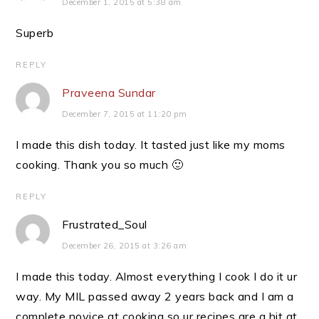
December 1, 2015 at 5:38 am
Superb
REPLY
Praveena Sundar
December 7, 2015 at 11:20 pm
I made this dish today. It tasted just like my moms
cooking. Thank you so much 🙂
REPLY
Frustrated_Soul
December 26, 2015 at 3:26 am
I made this today. Almost everything I cook I do it ur
way. My MIL passed away 2 years back and I am a
complete novice at cooking so ur recipes are a hit at