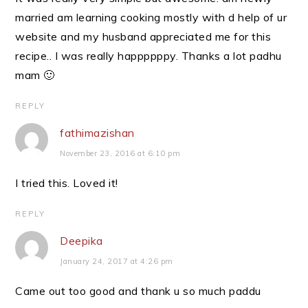
married am learning cooking mostly with d help of ur
website and my husband appreciated me for this
recipe.. I was really happppppy. Thanks a lot padhu
mam 🙂
REPLY
fathimazishan
November 23, 2016 at 6:10 pm
I tried this. Loved it!
REPLY
Deepika
January 24, 2017 at 4:26 pm
Came out too good and thank u so much paddu