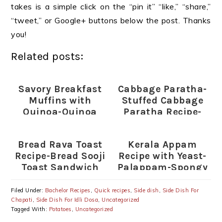
takes is a simple click on the “pin it” “like,” “share,”
“tweet,” or Google+ buttons below the post. Thanks
you!
Related posts:
Savory Breakfast
Cabbage Paratha-
Muffins with
Stuffed Cabbage
Quinoa-Quinoa
Paratha Recipe-
Egg and Vegetable
Patta Gobi
Muffins
Paratha
Bread Rava Toast
Kerala Appam
Recipe-Bread Sooji
Recipe with Yeast-
Toast Sandwich
Palappam-Spongy
Appams
Filed Under:
Bachelor Recipes
,
Quick recipes
,
Side dish
,
Side Dish For
Chapati
,
Side Dish For Idli Dosa
,
Uncategorized
Tagged With:
Potatoes
,
Uncategorized