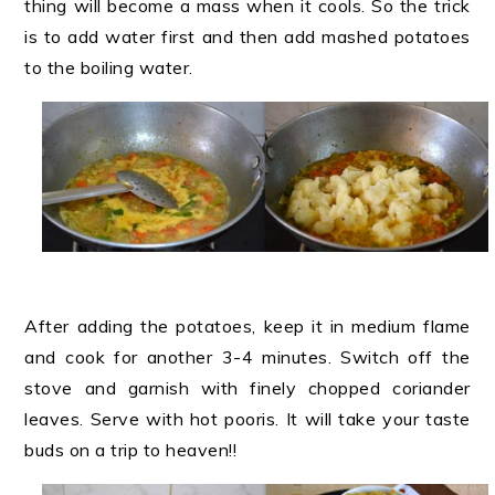
thing will become a mass when it cools. So the trick
is to add water first and then add mashed potatoes
to the boiling water.
After adding the potatoes, keep it in medium flame
and cook for another 3-4 minutes. Switch off the
stove and garnish with finely chopped coriander
leaves. Serve with hot pooris. It will take your taste
buds on a trip to heaven!!