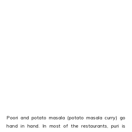
Poori and potato masala (potato masala curry) go
hand in hand. In most of the restaurants, puri is