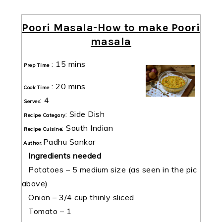
Poori Masala-How to make Poori
masala
:
15 mins
Prep Time
:
20 mins
Cook Time
:
4
Serves
:
Side Dish
Recipe Category
:
South Indian
Recipe Cuisine
:
Padhu Sankar
Author
Ingredients needed
Potatoes – 5 medium size (as seen in the pic
above)
Onion – 3/4 cup thinly sliced
Tomato – 1