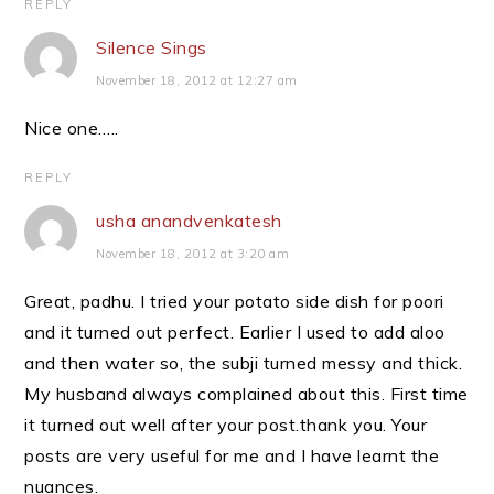
REPLY
Silence Sings
November 18, 2012 at 12:27 am
Nice one…..
REPLY
usha anandvenkatesh
November 18, 2012 at 3:20 am
Great, padhu. I tried your potato side dish for poori
and it turned out perfect. Earlier I used to add aloo
and then water so, the subji turned messy and thick.
My husband always complained about this. First time
it turned out well after your post.thank you. Your
posts are very useful for me and I have learnt the
nuances.