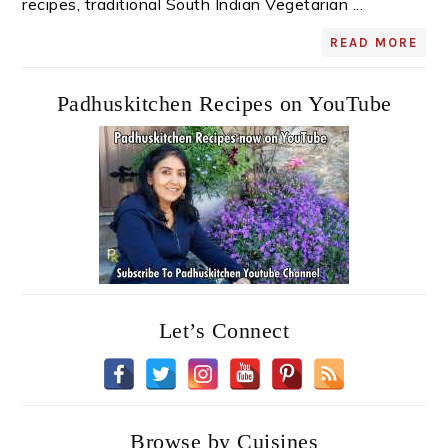
recipes, traditional South Indian Vegetarian ...
READ MORE
Padhuskitchen Recipes on YouTube
Let’s Connect
Browse by Cuisines