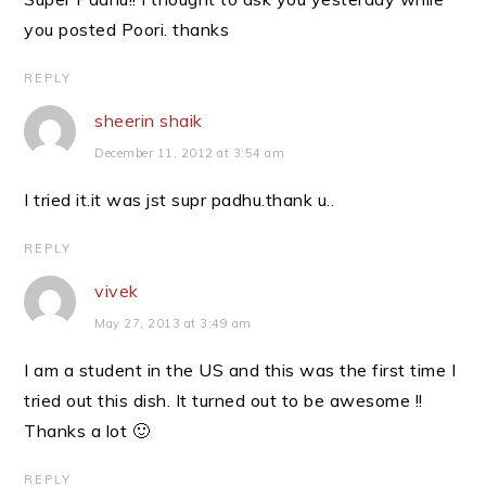
you posted Poori. thanks
REPLY
sheerin shaik
December 11, 2012 at 3:54 am
I tried it.it was jst supr padhu.thank u..
REPLY
vivek
May 27, 2013 at 3:49 am
I am a student in the US and this was the first time I
tried out this dish. It turned out to be awesome !!
Thanks a lot 🙂
REPLY