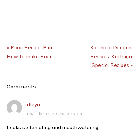
Previous Post:
Next Post:
« Poori Recipe-Puri-
Karthigai Deepam
How to make Poori
Recipes-Karthigai
Special Recipes »
Reader
Comments
Interactions
divya
November 17, 2012 at 3:38 pm
Looks so tempting and mouthwatering….