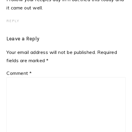
it came out well.
REPLY
Leave a Reply
Your email address will not be published.
Required
fields are marked
*
Comment
*