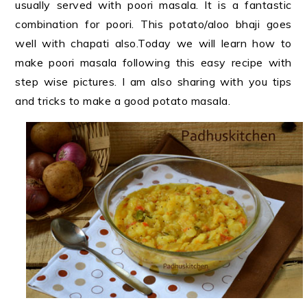
usually served with poori masala. It is a fantastic
combination for poori. This potato/aloo bhaji goes
well with chapati also.Today we will learn how to
make poori masala following this easy recipe with
step wise pictures. I am also sharing with you tips
and tricks to make a good potato masala.