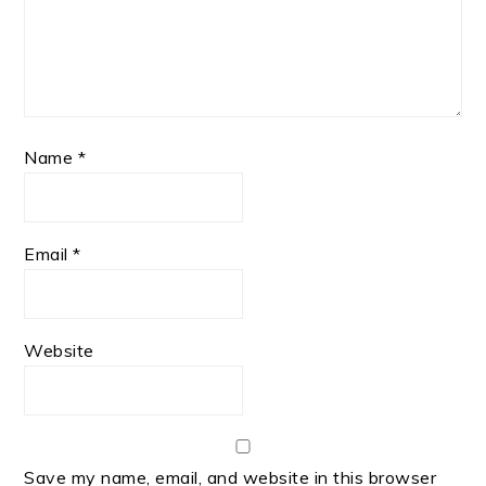
Name
*
Email
*
Website
Save my name, email, and website in this browser