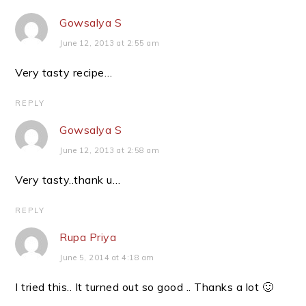
Gowsalya S
June 12, 2013 at 2:55 am
Very tasty recipe…
REPLY
Gowsalya S
June 12, 2013 at 2:58 am
Very tasty..thank u…
REPLY
Rupa Priya
June 5, 2014 at 4:18 am
I tried this.. It turned out so good .. Thanks a lot 🙂