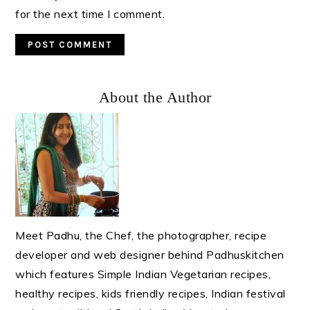
for the next time I comment.
Primary
About the Author
Sidebar
Meet Padhu, the Chef, the photographer, recipe
developer and web designer behind Padhuskitchen
which features Simple Indian Vegetarian recipes,
healthy recipes, kids friendly recipes, Indian festival