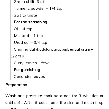
Green chilli -3 slit
Turmeric powder – 1/4 tsp
Salt to taste
For the seasoning
Oil – 4 tsp
Mustard – 1 tsp
Urad dal – 3/4 tsp
Channa dal /kadalai paruppu/bengal gram –
1/2 tsp
Curry leaves – few
For garnishing
Coriander leaves
Preparation
Wash and pressure cook potatoes for 3 whistles or
until soft. After it cools, peel the skin and mash it up