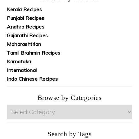
Kerala Recipes
Punjabi Recipes
Andhra Recipes
Gujarathi Recipes
Maharashtrian
Tamil Brahmin Recipes
Karnataka
International
Indo Chinese Recipes
Browse by Categories
Browse
by
Categories
Search by Tags