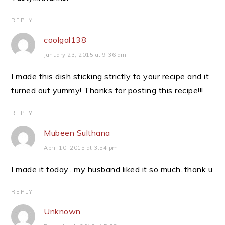
REPLY
coolgal138
January 23, 2015 at 9:36 am
I made this dish sticking strictly to your recipe and it
turned out yummy! Thanks for posting this recipe!!!
REPLY
Mubeen Sulthana
April 10, 2015 at 3:54 pm
I made it today.. my husband liked it so much..thank u
REPLY
Unknown