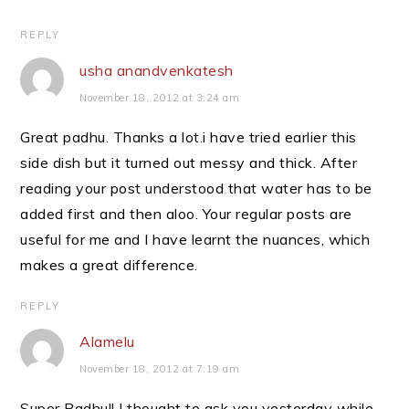
REPLY
usha anandvenkatesh
November 18, 2012 at 3:24 am
Great padhu. Thanks a lot.i have tried earlier this
side dish but it turned out messy and thick. After
reading your post understood that water has to be
added first and then aloo. Your regular posts are
useful for me and I have learnt the nuances, which
makes a great difference.
REPLY
Alamelu
November 18, 2012 at 7:19 am
Super Padhu!! I thought to ask you yesterday while