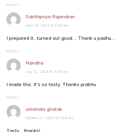
REPLY
Sakthipriya Rajendran
June 23, 2014 at 2:19 pm
I prepared it…turned out good…. Thank u padhu…
REPLY
Nandha
July 12, 2014 at 3:24 pm
I made this. It's so tasty. Thanks prabhu
REPLY
urmimala ghatak
October 22, 2014 at 2:15 am
Tasty….thanks!