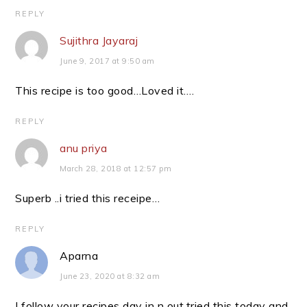
REPLY
Sujithra Jayaraj
June 9, 2017 at 9:50 am
This recipe is too good…Loved it….
REPLY
anu priya
March 28, 2018 at 12:57 pm
Superb ..i tried this receipe…
REPLY
Aparna
June 23, 2020 at 8:32 am
I follow your recipes day in n out.tried this today and