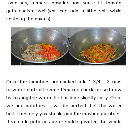
tomatoes, turmeric powder and saute till tomato
gets cooked well.(you can add a little salt while
sauteing the onions)
Once the tomatoes are cooked, add 1 3/4 – 2 cups
of water and salt needed.You can check for salt now
by tasting the water. It should be slightly salty. Once
we add potatoes, it will be perfect. Let the water
boil. Then only you should add the mashed potatoes.
If you add potatoes before adding water, the whole