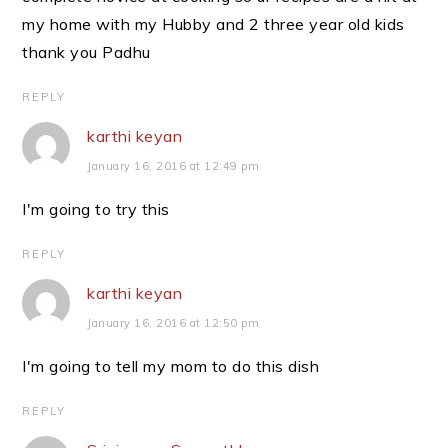
my home with my Hubby and 2 three year old kids
thank you Padhu
REPLY
karthi keyan
January 16, 2016 at 12:49 pm
I'm going to try this
REPLY
karthi keyan
January 16, 2016 at 12:50 pm
I'm going to tell my mom to do this dish
REPLY