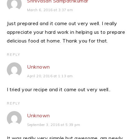
Srinivasan Sampathkumar
March 6, 2016 at 3:37 am
Just prepared and it came out very well. I really
appreciate your hard work in helping us to prepare
delicious food at home. Thank you for that.
REPLY
Unknown
April 20, 2016 at 1:13 am
I tried your recipe and it came out very well..
REPLY
Unknown
September 3, 2016 at 5:39 pm
It was really very simple but awesome. am newly