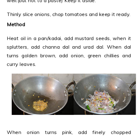
well.(but not to a paste) Keep it aside.
Thinly slice onions, chop tomatoes and keep it ready.
Method
Heat oil in a pan/kadai, add mustard seeds, when it
splutters, add channa dal and urad dal. When dal
turns golden brown, add onion, green chillies and
curry leaves.
When onion turns pink, add finely chopped