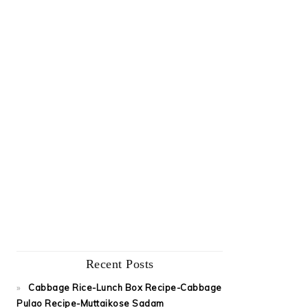
Recent Posts
Cabbage Rice-Lunch Box Recipe-Cabbage
Pulao Recipe-Muttaikose Sadam