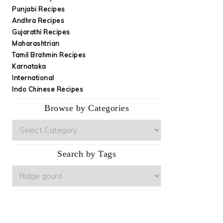
Punjabi Recipes
Andhra Recipes
Gujarathi Recipes
Maharashtrian
Tamil Brahmin Recipes
Karnataka
International
Indo Chinese Recipes
Browse by Categories
Browse
by
Categories
Search by Tags