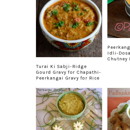
Peerkang
Idli-Dos
Chutney 
Turai Ki Sabji-Ridge
Gourd Gravy for Chapathi-
Peerkangai Gravy for Rice