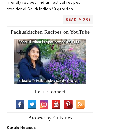
friendly recipes, Indian festival recipes,
traditional South Indian Vegetarian ...
READ MORE
Padhuskitchen Recipes on YouTube
Let’s Connect
Browse by Cuisines
Kerala Recipes