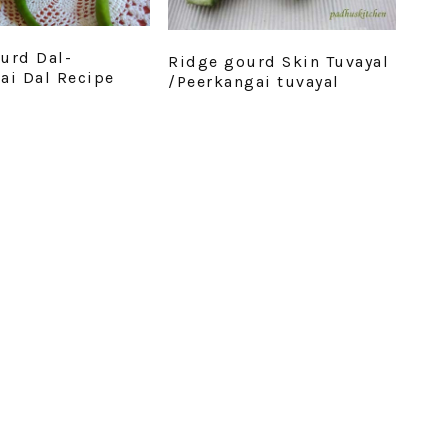
urd Dal-
Ridge gourd Skin Tuvayal
ai Dal Recipe
/Peerkangai tuvayal