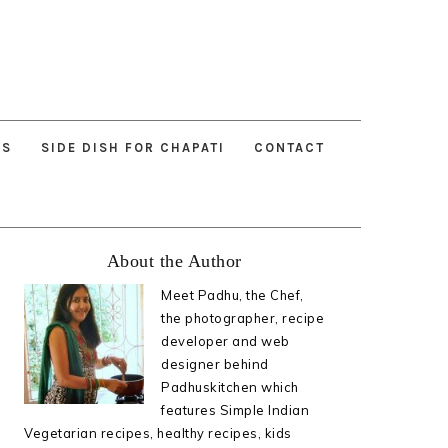
ES
SIDE DISH FOR CHAPATI
CONTACT
Primary
About the Author
Sidebar
Meet Padhu, the Chef,
the photographer, recipe
developer and web
designer behind
Padhuskitchen which
features Simple Indian
Vegetarian recipes, healthy recipes, kids