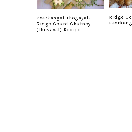
Ridge Go
Peerkangai Thogayal-
Peerkang
Ridge Gourd Chutney
(thuvayal) Recipe