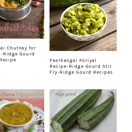
ai Chutney for
a-Ridge Gourd
Recipe
Peerkangai Poriyal
Recipe-Ridge Gourd Stir
Fry-Ridge Gourd Recipes