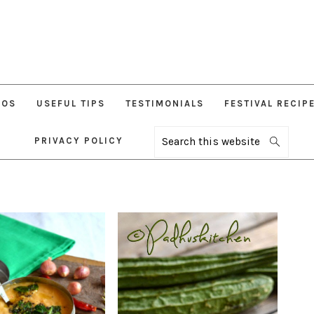
EOS
USEFUL TIPS
TESTIMONIALS
FESTIVAL RECIP
PRIVACY POLICY
Search
this
website