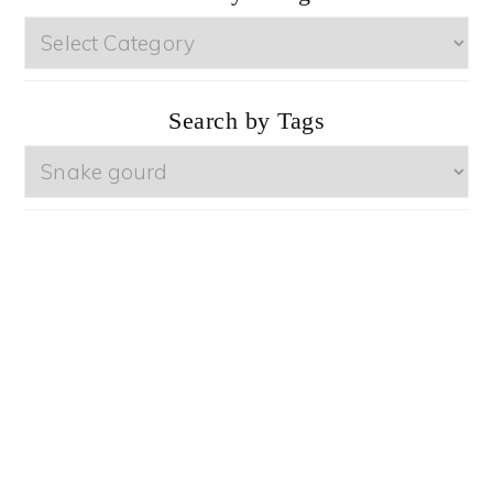
Browse
by
Categories
Search by Tags