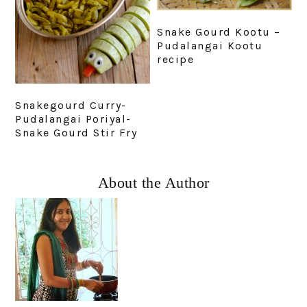
Snake Gourd Kootu –
Pudalangai Kootu
recipe
Snakegourd Curry-
Pudalangai Poriyal-
Snake Gourd Stir Fry
Primary
About the Author
Sidebar