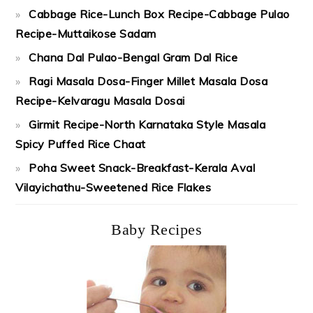
Cabbage Rice-Lunch Box Recipe-Cabbage Pulao
Recipe-Muttaikose Sadam
Chana Dal Pulao-Bengal Gram Dal Rice
Ragi Masala Dosa-Finger Millet Masala Dosa
Recipe-Kelvaragu Masala Dosai
Girmit Recipe-North Karnataka Style Masala
Spicy Puffed Rice Chaat
Poha Sweet Snack-Breakfast-Kerala Aval
Vilayichathu-Sweetened Rice Flakes
Baby Recipes