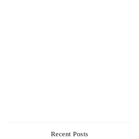
Recent Posts