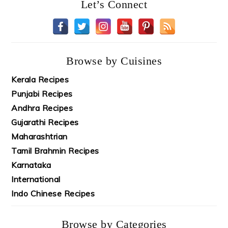
Let’s Connect
Browse by Cuisines
Kerala Recipes
Punjabi Recipes
Andhra Recipes
Gujarathi Recipes
Maharashtrian
Tamil Brahmin Recipes
Karnataka
International
Indo Chinese Recipes
Browse by Categories