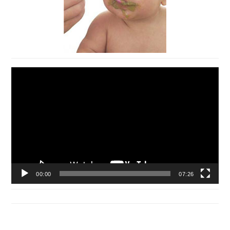
Video
Player
00:00
07:26