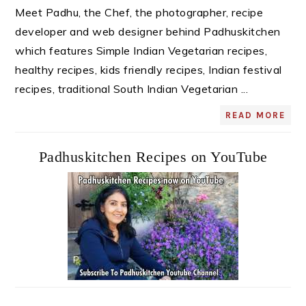
Meet Padhu, the Chef, the photographer, recipe
developer and web designer behind Padhuskitchen
which features Simple Indian Vegetarian recipes,
healthy recipes, kids friendly recipes, Indian festival
recipes, traditional South Indian Vegetarian ...
READ MORE
Padhuskitchen Recipes on YouTube