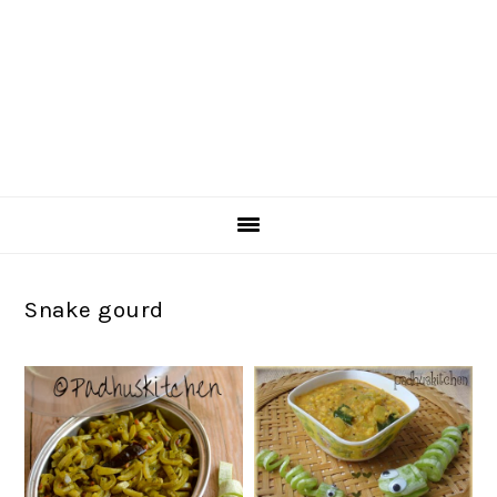
Snake gourd