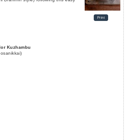
Print
 Mor Kuzhambu
osanikkai)