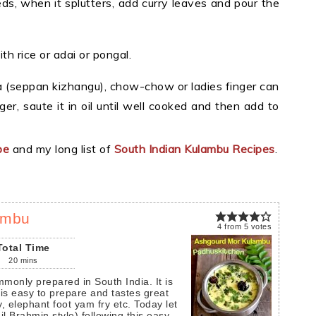
ds, when it splutters, add curry leaves and pour the
h rice or adai or pongal.
a (seppan kizhangu), chow-chow or ladies finger can
ger, saute it in oil until well cooked and then add to
pe
and my long list of
South Indian Kulambu Recipes
.
ambu
4
from
5
votes
Total Time
20
mins
 is easy to prepare and tastes great
y, elephant foot yam fry etc. Today let
 Brahmin style) following this easy