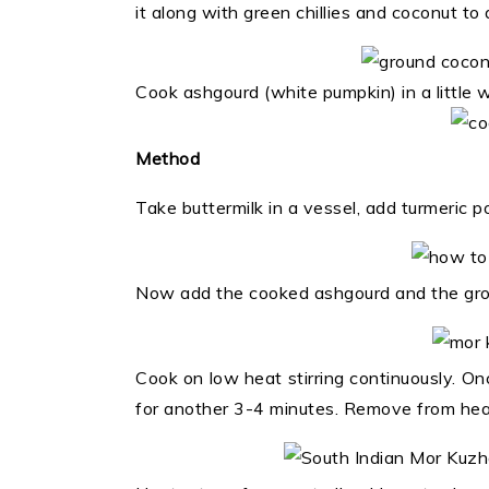
it along with green chillies and coconut t
Cook ashgourd (white pumpkin) in a little w
Method
Take buttermilk in a vessel, add turmeric 
Now add the cooked ashgourd and the groun
Cook on low heat stirring continuously. Once
for another 3-4 minutes. Remove from hea