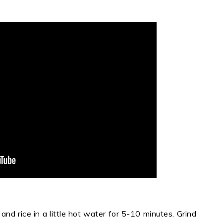
and rice in a little hot water for 5-10 minutes. Grind