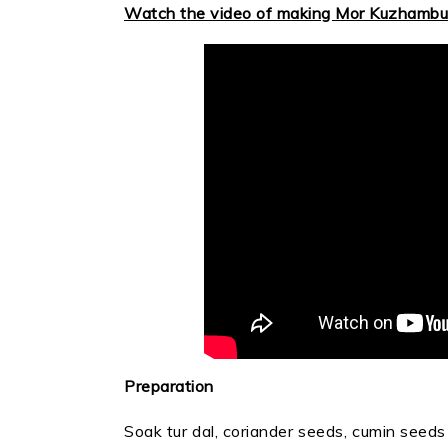
Watch the video of making Mor Kuzhambu
Preparation
Soak tur dal, coriander seeds, cumin seeds 