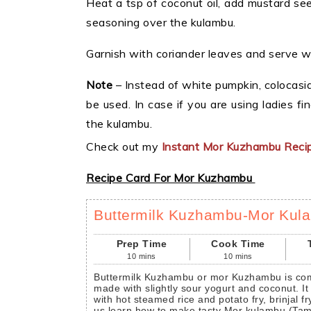
Heat a tsp of coconut oil, add mustard see
seasoning over the kulambu.
Garnish with coriander leaves and serve wit
Note
– Instead of white pumpkin, colocasi
be used. In case if you are using ladies fin
the kulambu.
Check out my
Instant Mor Kuzhambu Reci
Recipe Card For Mor Kuzhambu
Buttermilk Kuzhambu-Mor Kul
Prep Time
Cook Time
10
mins
10
mins
Buttermilk Kuzhambu or mor Kuzhambu is commonly prepared in South India. It is
made with slightly sour yogurt and coconut. It
with hot steamed rice and potato fry, brinjal fr
us learn how to make tasty Mor kulambu (Tamil