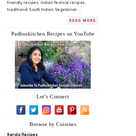
friendly recipes, Indian festival recipes,
traditional South Indian Vegetarian ...
READ MORE
Padhuskitchen Recipes on YouTube
Let’s Connect
Browse by Cuisines
Kerala Recipes