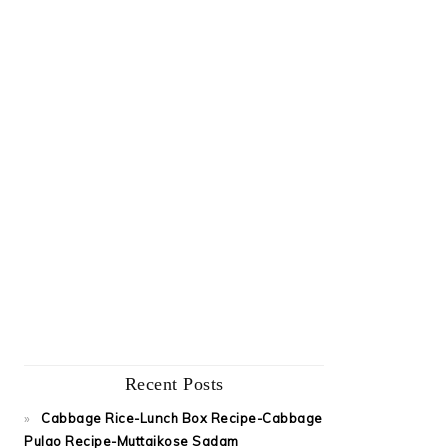
Recent Posts
Cabbage Rice-Lunch Box Recipe-Cabbage
Pulao Recipe-Muttaikose Sadam