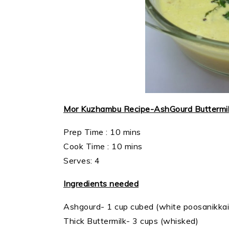
Mor Kuzhambu Recipe-AshGourd Buttermi
Prep Time : 10 mins
Cook Time : 10 mins
Serves: 4
Ingredients needed
Ashgourd- 1 cup cubed (white poosanikkai
Thick Buttermilk- 3 cups (whisked)