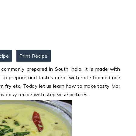
cipe
Print Recipe
commonly prepared in South India. It is made with
sy to prepare and tastes great with hot steamed rice
yam fry etc. Today let us learn how to make tasty Mor
is easy recipe with step wise pictures.