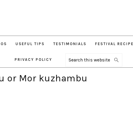
EOS
USEFUL TIPS
TESTIMONIALS
FESTIVAL RECIP
PRIVACY POLICY
Search
this
website
u or Mor kuzhambu