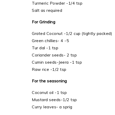
Turmeric Powder -1/4 tsp
Salt as required
For Grinding
Grated Coconut -1/2 cup (tightly packed)
Green chillies- 4 -5
Tur dal -1 tsp
Coriander seeds- 2 tsp
Cumin seeds-Jeera -1 tsp
Raw rice -1/2 tsp
For the seasoning
Coconut oil -1 tsp
Mustard seeds-1/2 tsp
Curry leaves- a sprig