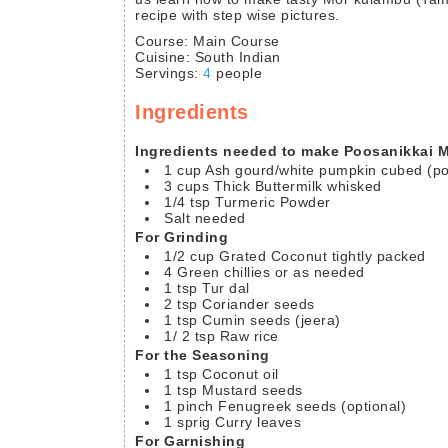
recipe with step wise pictures.
Course:
Main Course
Cuisine:
South Indian
Servings
:
4
people
Ingredients
Ingredients needed to make Poosanikkai
1
cup
Ash gourd/white pumpkin
cubed (po
3
cups
Thick Buttermilk
whisked
1/4
tsp
Turmeric Powder
Salt needed
For Grinding
1/2
cup
Grated Coconut
tightly packed
4
Green chillies
or as needed
1
tsp
Tur dal
2
tsp
Coriander seeds
1
tsp
Cumin seeds
(jeera)
1/ 2
tsp
Raw rice
For the Seasoning
1
tsp
Coconut oil
1
tsp
Mustard seeds
1
pinch
Fenugreek seeds
(optional)
1
sprig
Curry leaves
For Garnishing