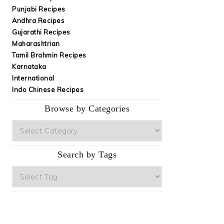
Punjabi Recipes
Andhra Recipes
Gujarathi Recipes
Maharashtrian
Tamil Brahmin Recipes
Karnataka
International
Indo Chinese Recipes
Browse by Categories
Browse
by
Categories
Search by Tags