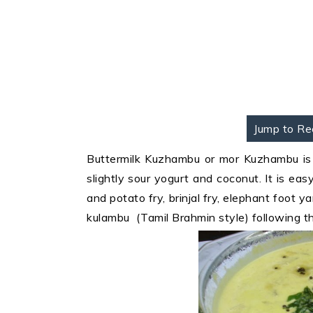
Jump to Re
Buttermilk Kuzhambu or mor Kuzhambu is 
slightly sour yogurt and coconut. It is ea
and potato fry, brinjal fry, elephant foot 
kulambu (Tamil Brahmin style) following th