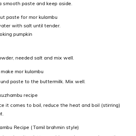
o a smooth paste and keep aside.
ater with salt until tender.
powder, needed salt and mix well.
d paste to the buttermilk. Mix well.
 it comes to boil, reduce the heat and boil (stirring)
t.