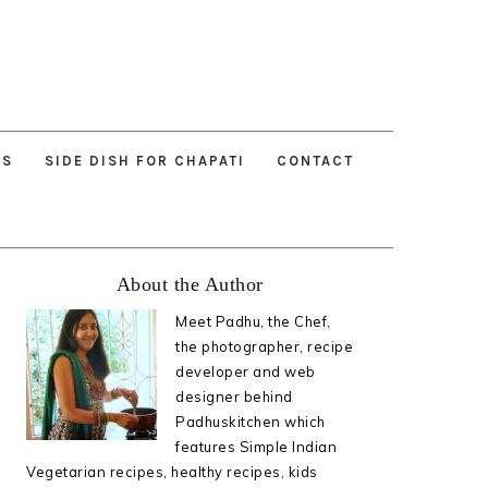
ES
SIDE DISH FOR CHAPATI
CONTACT
Primary
About the Author
Sidebar
Meet Padhu, the Chef,
the photographer, recipe
developer and web
designer behind
Padhuskitchen which
features Simple Indian
Vegetarian recipes, healthy recipes, kids