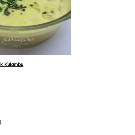
lk Kulambu
)