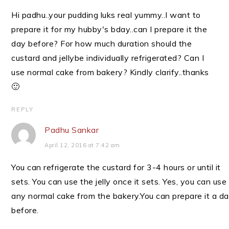
Hi padhu..your pudding luks real yummy..I want to
prepare it for my hubby's bday..can I prepare it the
day before? For how much duration should the
custard and jellybe individually refrigerated? Can I
use normal cake from bakery? Kindly clarify..thanks
🙂
REPLY
Padhu Sankar
April 12, 2016 at 7:42 am
You can refrigerate the custard for 3-4 hours or until it
sets. You can use the jelly once it sets. Yes, you can use
any normal cake from the bakery.You can prepare it a d
before.