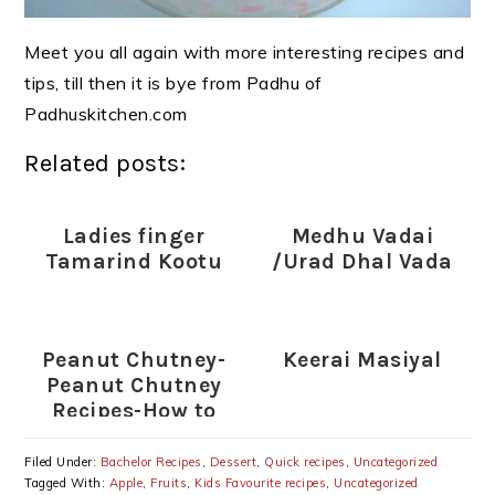
Meet you all again with more interesting recipes and
tips, till then it is bye from Padhu of
Padhuskitchen.com
Related posts:
Ladies finger
Medhu Vadai
Tamarind Kootu
/Urad Dhal Vada
Peanut Chutney-
Keerai Masiyal
Peanut Chutney
Recipes-How to
prepare Peanut
Chutney
Filed Under:
Bachelor Recipes
,
Dessert
,
Quick recipes
,
Uncategorized
Tagged With:
Apple
,
Fruits
,
Kids Favourite recipes
,
Uncategorized