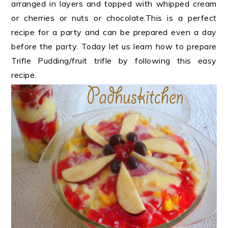
arranged in layers and topped with whipped cream
or cherries or nuts or chocolate.This is a perfect
recipe for a party and can be prepared even a day
before the party. Today let us learn how to prepare
Trifle Pudding/fruit trifle by following this easy
recipe.