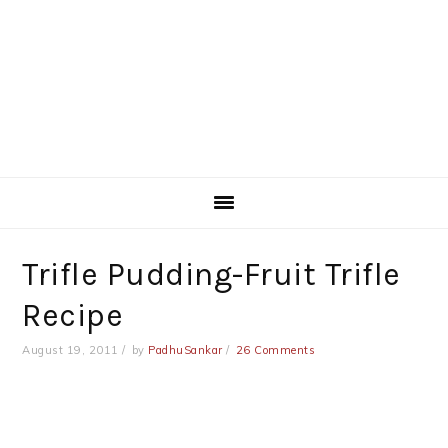
Trifle Pudding-Fruit Trifle
Recipe
August 19, 2011
by
PadhuSankar
26 Comments