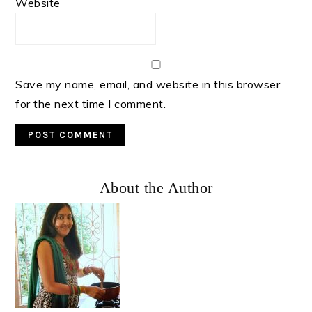
Website
Save my name, email, and website in this browser
for the next time I comment.
Primary
About the Author
Sidebar