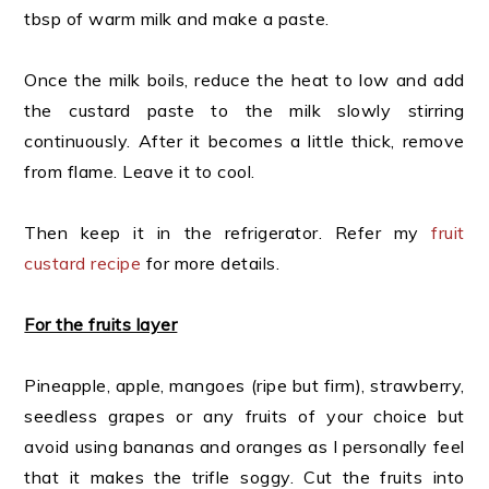
tbsp of warm milk and make a paste.
Once the milk boils, reduce the heat to low and add
the custard paste to the milk slowly stirring
continuously. After it becomes a little thick, remove
from flame. Leave it to cool.
Then keep it in the refrigerator. Refer my
fruit
custard recipe
for more details.
For the fruits layer
Pineapple, apple, mangoes (ripe but firm), strawberry,
seedless grapes or any fruits of your choice but
avoid using bananas and oranges as I personally feel
that it makes the trifle soggy. Cut the fruits into