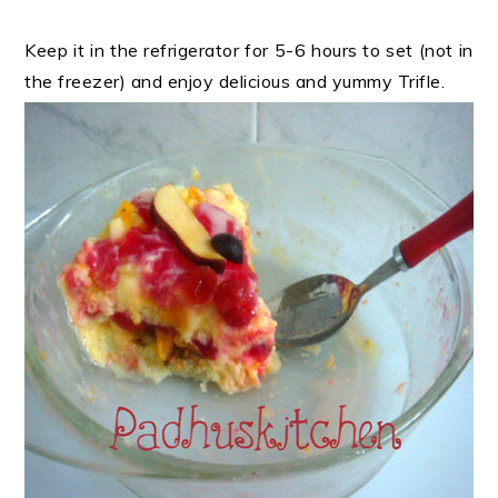
Keep it in the refrigerator for 5-6 hours to set (not in
the freezer) and enjoy delicious and yummy Trifle.