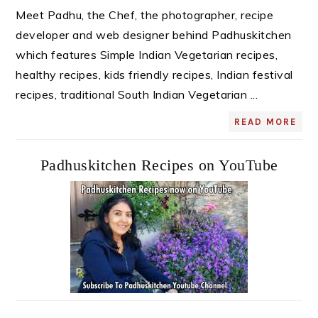
Meet Padhu, the Chef, the photographer, recipe
developer and web designer behind Padhuskitchen
which features Simple Indian Vegetarian recipes,
healthy recipes, kids friendly recipes, Indian festival
recipes, traditional South Indian Vegetarian ...
READ MORE
Padhuskitchen Recipes on YouTube