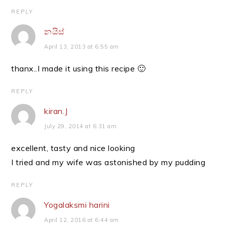
REPLY
නයිස්
April 13, 2013 at 6:55 am
thanx..I made it using this recipe 🙂
REPLY
kiran.J
July 29, 2014 at 6:31 am
excellent, tasty and nice looking
I tried and my wife was astonished by my pudding
REPLY
Yogalaksmi harini
April 12, 2016 at 6:44 am