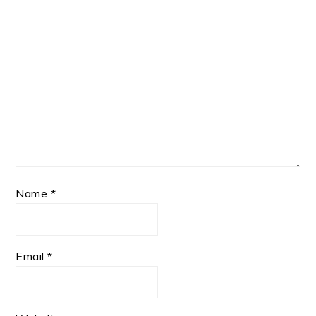
Name
*
Email
*