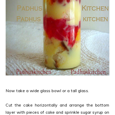
Now take a wide glass bowl or a tall glass.
Cut the cake horizontally and arrange the bottom
layer with pieces of cake and sprinkle sugar syrup on