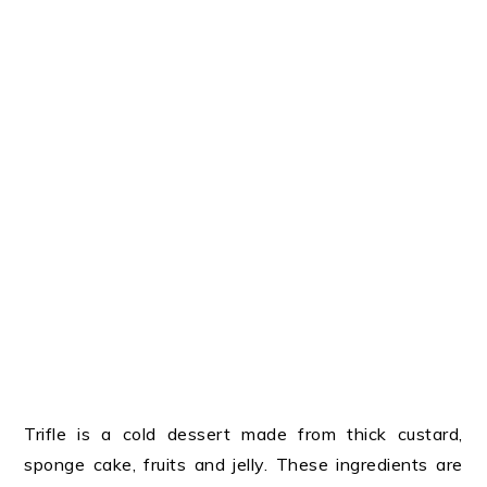
Trifle is a cold dessert made from thick custard,
sponge cake, fruits and jelly. These ingredients are