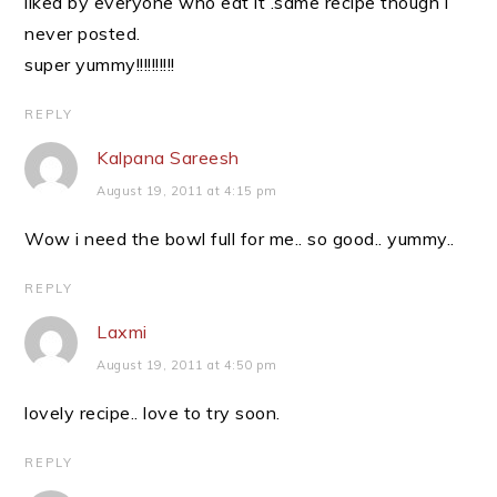
liked by everyone who eat it .same recipe though i
never posted.
super yummy!!!!!!!!!!
REPLY
Kalpana Sareesh
August 19, 2011 at 4:15 pm
Wow i need the bowl full for me.. so good.. yummy..
REPLY
Laxmi
August 19, 2011 at 4:50 pm
lovely recipe.. love to try soon.
REPLY