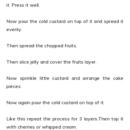
it. Press it well.
Now pour the cold custard on top of it and spread it
evenly.
Then spread the chopped fruits.
Then slice jelly and cover the fruits layer.
Now sprinkle little custard and arrange the cake
pieces.
Now again pour the cold custard on top of it.
Like this repeat the process for 3 layers.Then top it
with cherries or whipped cream.