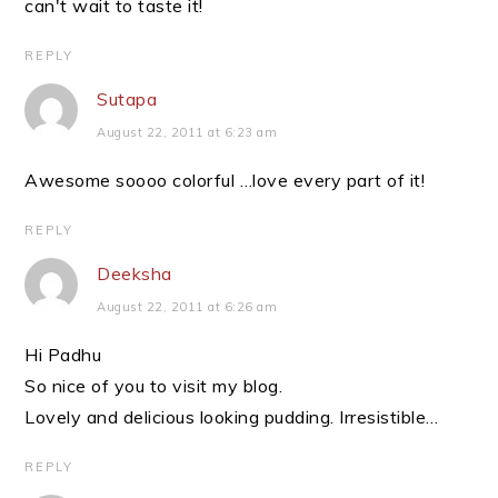
can't wait to taste it!
REPLY
Sutapa
August 22, 2011 at 6:23 am
Awesome soooo colorful …love every part of it!
REPLY
Deeksha
August 22, 2011 at 6:26 am
Hi Padhu
So nice of you to visit my blog.
Lovely and delicious looking pudding. Irresistible…
REPLY