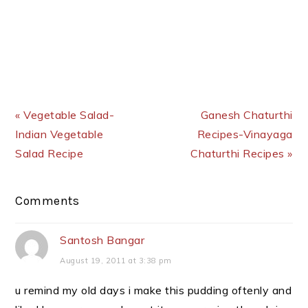
Previous Post:
Next Post:
« Vegetable Salad-
Ganesh Chaturthi
Indian Vegetable
Recipes-Vinayaga
Salad Recipe
Chaturthi Recipes »
Reader
Comments
Interactions
Santosh Bangar
August 19, 2011 at 3:38 pm
u remind my old days i make this pudding oftenly and