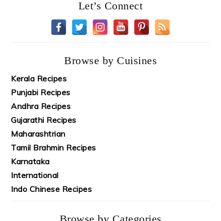
Let’s Connect
Browse by Cuisines
Kerala Recipes
Punjabi Recipes
Andhra Recipes
Gujarathi Recipes
Maharashtrian
Tamil Brahmin Recipes
Karnataka
International
Indo Chinese Recipes
Browse by Categories