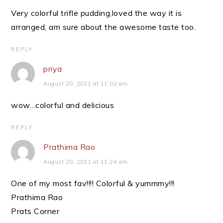
Very colorful trifle pudding,loved the way it is
arranged, am sure about the awesome taste too.
REPLY
priya
August 20, 2011 at 11:02 am
wow…colorful and delicious
REPLY
Prathima Rao
August 20, 2011 at 11:24 am
One of my most fav!!!! Colorful & yummmy!!!
Prathima Rao
Prats Corner