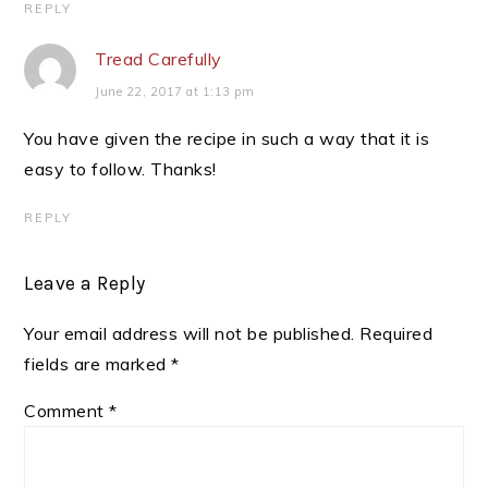
REPLY
Tread Carefully
June 22, 2017 at 1:13 pm
You have given the recipe in such a way that it is
easy to follow. Thanks!
REPLY
Leave a Reply
Your email address will not be published.
Required
fields are marked
*
Comment
*