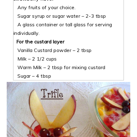
Any fruits of your choice.
Sugar syrup or sugar water – 2-3 tbsp
A glass container or tall glass for serving
individually.
For the custard layer
Vanilla Custard powder – 2 tbsp
Milk – 2 1/2 cups
Warm Milk – 2 tbsp for mixing custard
Sugar – 4 tbsp