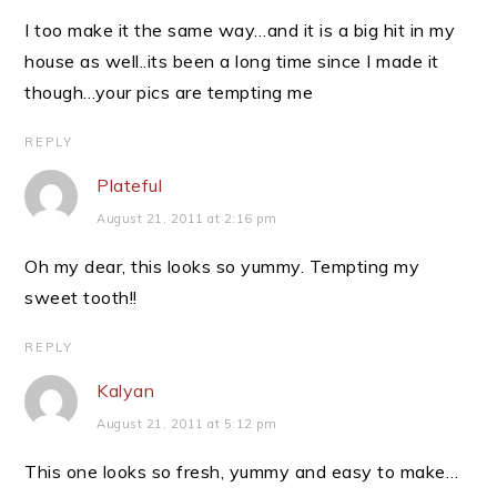
I too make it the same way…and it is a big hit in my
house as well..its been a long time since I made it
though…your pics are tempting me
REPLY
Plateful
August 21, 2011 at 2:16 pm
Oh my dear, this looks so yummy. Tempting my
sweet tooth!!
REPLY
Kalyan
August 21, 2011 at 5:12 pm
This one looks so fresh, yummy and easy to make…