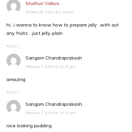
Madhuri Valluru
October 28, 2012 at 5:26 pm
hi…i wanna to know how to prepare jelly ..with out
any fruits …just jelly..plain
REPLY
Sangam Chandraprakash
February 7, 2013 at 12:37 pm
amazing
REPLY
Sangam Chandraprakash
February 7, 2013 at 12:37 pm
nice looking pudding