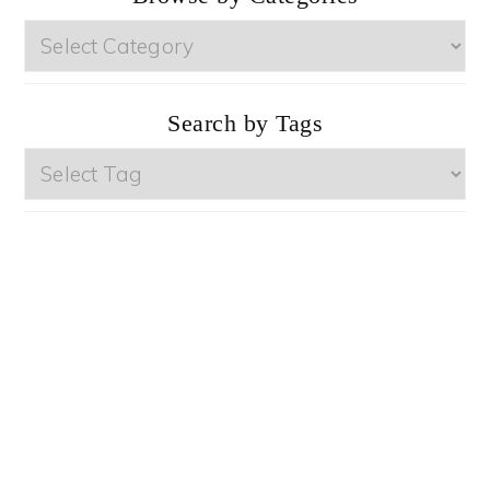
Browse
by
Categories
Search by Tags