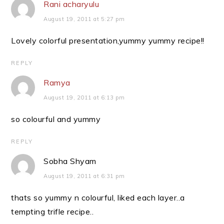
Rani acharyulu
August 19, 2011 at 5:27 pm
Lovely colorful presentation,yummy yummy recipe!!
REPLY
Ramya
August 19, 2011 at 6:13 pm
so colourful and yummy
REPLY
Sobha Shyam
August 19, 2011 at 6:31 pm
thats so yummy n colourful, liked each layer..a
tempting trifle recipe..