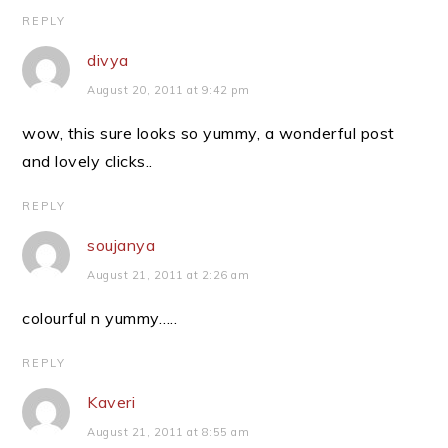
REPLY
divya
August 20, 2011 at 9:42 pm
wow, this sure looks so yummy, a wonderful post
and lovely clicks..
REPLY
soujanya
August 21, 2011 at 2:26 am
colourful n yummy…..
REPLY
Kaveri
August 21, 2011 at 8:55 am