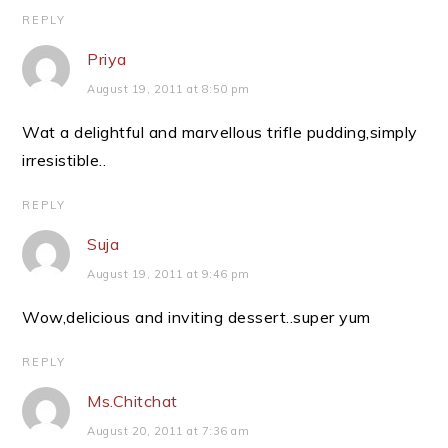
REPLY
Priya
August 19, 2011 at 8:50 pm
Wat a delightful and marvellous trifle pudding,simply
irresistible..
REPLY
Suja
August 19, 2011 at 9:46 pm
Wow,delicious and inviting dessert..super yum
REPLY
Ms.Chitchat
August 20, 2011 at 7:36 am