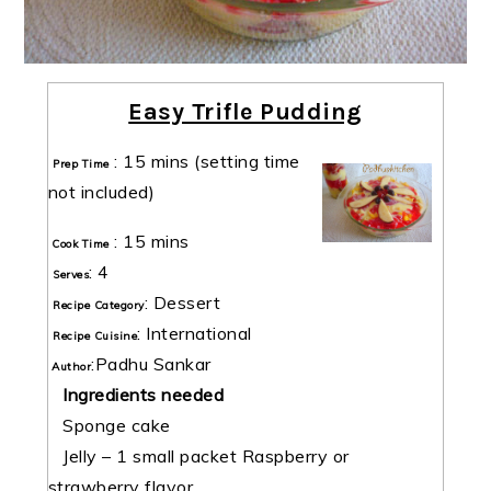
Easy Trifle Pudding
:
15 mins
(setting time
Prep Time
not included)
:
15 mins
Cook Time
:
4
Serves
:
Dessert
Recipe Category
:
International
Recipe Cuisine
:
Padhu Sankar
Author
Ingredients needed
Sponge cake
Jelly – 1 small packet Raspberry or
strawberry flavor