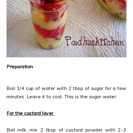
Preparation
Boil 1/4 cup of water with 2 tbsp of sugar for a few
minutes. Leave it to cool. This is the sugar water.
For the custard layer
Boil milk, mix 2 tbsp of custard powder with 2-3