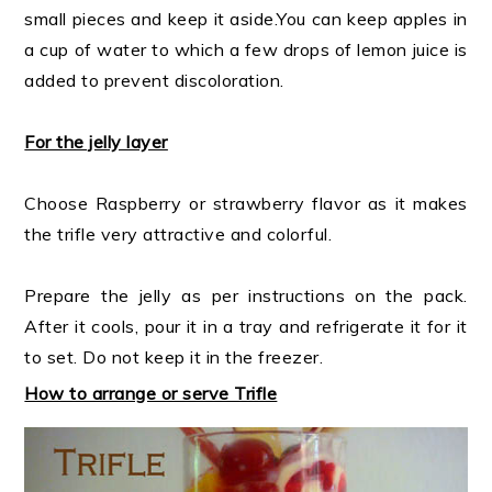
small pieces and keep it aside.You can keep apples in
a cup of water to which a few drops of lemon juice is
added to prevent discoloration.
For the jelly layer
Choose Raspberry or strawberry flavor as it makes
the trifle very attractive and colorful.
Prepare the jelly as per instructions on the pack.
After it cools, pour it in a tray and refrigerate it for it
to set. Do not keep it in the freezer.
How to arrange or serve Trifle