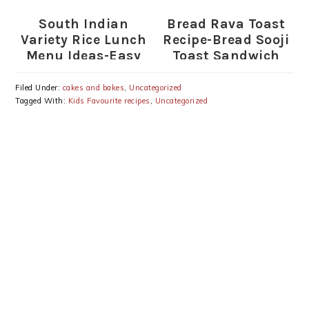
South Indian
Bread Rava Toast
Variety Rice Lunch
Recipe-Bread Sooji
Menu Ideas-Easy
Toast Sandwich
Variety Rice
Lunch-South
Filed Under:
cakes and bakes
,
Uncategorized
Indian Mixed Rice
Tagged With:
Kids Favourite recipes
,
Uncategorized
Recipes