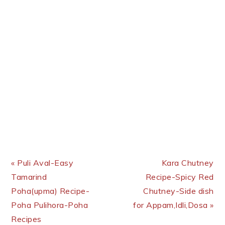
Previous Post:
Next Post:
« Puli Aval-Easy
Kara Chutney
Tamarind
Recipe-Spicy Red
Poha(upma) Recipe-
Chutney-Side dish
Poha Pulihora-Poha
for Appam,Idli,Dosa »
Recipes