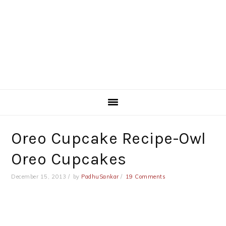
Oreo Cupcake Recipe-Owl
Oreo Cupcakes
December 15, 2013
by
PadhuSankar
19 Comments