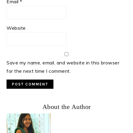
Email
*
Website
Save my name, email, and website in this browser
for the next time I comment.
Primary
About the Author
Sidebar