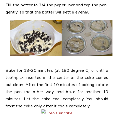
Fill the batter to 3/4 the paper liner and tap the pan
gently, so that the batter will settle evenly.
Bake for 18-20 minutes (at 180 degree C) or until a
toothpick inserted in the center of the cake comes
out clean. After the first 10 minutes of baking, rotate
the pan the other way and bake for another 10
minutes. Let the cake cool completely. You should
frost the cake only after it cools completely.