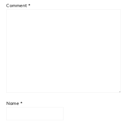
Comment
*
Name
*