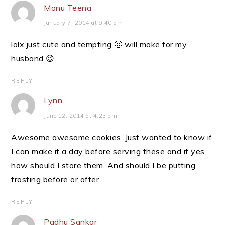
Monu Teena
January 7, 2014 at 9:40 am
lolx just cute and tempting 🙂 will make for my
husband 😉
REPLY
Lynn
June 12, 2014 at 4:23 am
Awesome awesome cookies. Just wanted to know if
I can make it a day before serving these and if yes
how should I store them. And should I be putting
frosting before or after
REPLY
Padhu Sankar