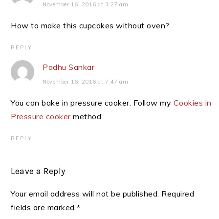
November 16, 2016 at 3:27 am
How to make this cupcakes without oven?
REPLY
Padhu Sankar
November 16, 2016 at 7:47 am
You can bake in pressure cooker. Follow my
Cookies in
Pressure cooker
method.
REPLY
Leave a Reply
Your email address will not be published.
Required
fields are marked
*