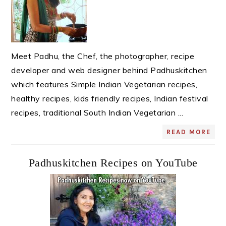
Meet Padhu, the Chef, the photographer, recipe
developer and web designer behind Padhuskitchen
which features Simple Indian Vegetarian recipes,
healthy recipes, kids friendly recipes, Indian festival
recipes, traditional South Indian Vegetarian ...
READ MORE
Padhuskitchen Recipes on YouTube