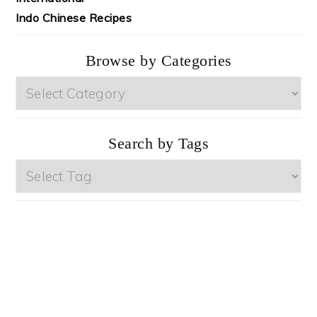
Indo Chinese Recipes
Browse by Categories
Browse
by
Categories
Search by Tags