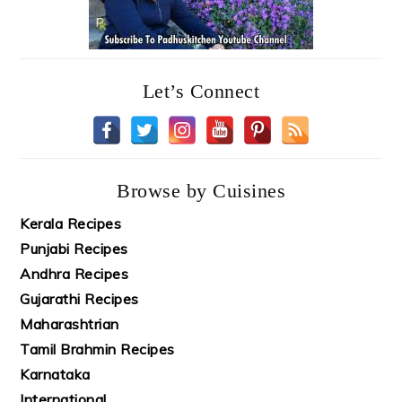
Let’s Connect
Browse by Cuisines
Kerala Recipes
Punjabi Recipes
Andhra Recipes
Gujarathi Recipes
Maharashtrian
Tamil Brahmin Recipes
Karnataka
International