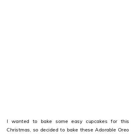
I wanted to bake some easy cupcakes for this
Christmas, so decided to bake these Adorable Oreo