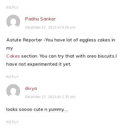
REPLY
Padhu Sankar
December 17, 2013 at 9:55 am
Astute Reporter -You have lot of eggless cakes in
my
Cakes
section. You can try that with oreo biscuits.I
have not experimented it yet.
REPLY
divya
December 17, 2013 at 2:35 pm
looks soooo cute n yummy….
REPLY