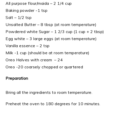
All purpose flour/maida – 2 1/4 cup
Baking powder -1 tsp
Salt – 1/2 tsp
Unsalted Butter – 8 tbsp (at room temperature)
Powdered white Sugar – 1 2/3 cup (1 cup + 2 tbsp)
Egg white – 3 large eggs (at room temperature)
Vanilla essence – 2 tsp
Milk -1 cup (should be at room temperature)
Oreo Halves with cream – 24
Oreo -20 coarsely chopped or quartered
Preparation
Bring all the ingredients to room temperature.
Preheat the oven to 180 degrees for 10 minutes.