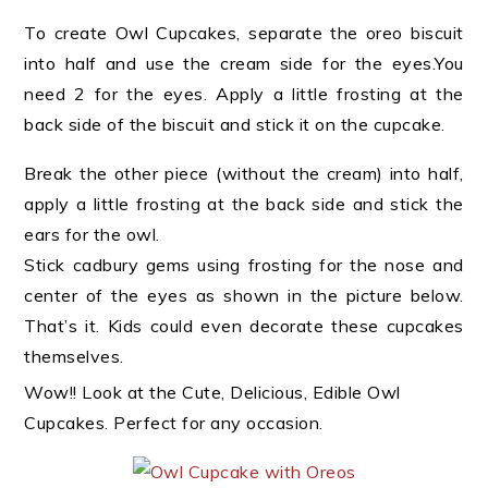
To create Owl Cupcakes, separate the oreo biscuit
into half and use the cream side for the eyes.You
need 2 for the eyes. Apply a little frosting at the
back side of the biscuit and stick it on the cupcake.
Break the other piece (without the cream) into half,
apply a little frosting at the back side and stick the
ears for the owl.
Stick cadbury gems using frosting for the nose and
center of the eyes as shown in the picture below.
That’s it.
Kids could even decorate these cupcakes
themselves.
Wow!! Look at the Cute, Delicious, Edible Owl
Cupcakes. Perfect for any occasion.