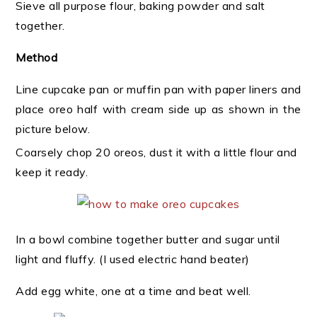
Sieve all purpose flour, baking powder and salt
together.
Method
Line cupcake pan or muffin pan with paper liners and
place oreo half with cream side up as shown in the
picture below.
Coarsely chop 20 oreos, dust it with a little flour and
keep it ready.
In a bowl combine together butter and sugar until
light and fluffy. (I used electric hand beater)
Add egg white, one at a time and beat well.