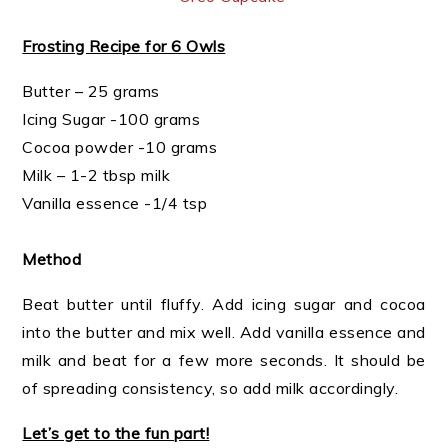
Frosting Recipe for 6 Owls
Butter – 25 grams
Icing Sugar -100 grams
Cocoa powder -10 grams
Milk – 1-2 tbsp milk
Vanilla essence -1/4 tsp
Method
Beat butter until fluffy. Add icing sugar and cocoa
into the butter and mix well. Add vanilla essence and
milk and beat for a few more seconds. It should be
of spreading consistency, so add milk accordingly.
Let’s get to the fun part!