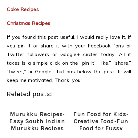
Cake Recipes
Christmas Recipes
If you found this post useful, I would really love it, if
you pin it or share it with your Facebook fans or
Twitter followers or Google+ circles today. All it
takes is a simple click on the “pin it” “like,” “share,”
“tweet,” or Google+ buttons below the post. It will
keep me motivated. Thank you!
Related posts:
Murukku Recipes-
Fun Food for Kids-
Easy South Indian
Creative Food-Fun
Murukku Recipes
Food for Fussy
for Diwali
Eaters (Indian)