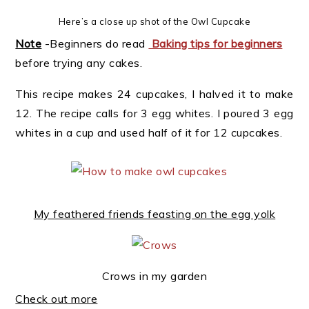
Here’s a close up shot of the Owl Cupcake
Note
-Beginners do read
Baking tips for beginners
before trying any cakes.
This recipe makes 24 cupcakes, I halved it to make
12. The recipe calls for 3 egg whites. I poured 3 egg
whites in a cup and used half of it for 12 cupcakes.
My feathered friends feasting on the egg yolk
Crows in my garden
Check out more