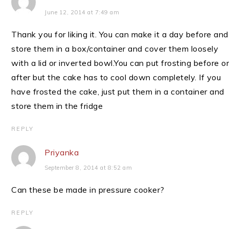
June 12, 2014 at 7:49 am
Thank you for liking it. You can make it a day before and
store them in a box/container and cover them loosely
with a lid or inverted bowl.You can put frosting before o
after but the cake has to cool down completely. If you
have frosted the cake, just put them in a container and
store them in the fridge
REPLY
Priyanka
September 8, 2014 at 8:52 am
Can these be made in pressure cooker?
REPLY