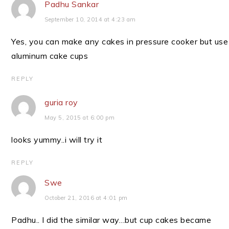
Padhu Sankar
September 10, 2014 at 4:23 am
Yes, you can make any cakes in pressure cooker but use
aluminum cake cups
REPLY
guria roy
May 5, 2015 at 6:00 pm
looks yummy..i will try it
REPLY
Swe
October 21, 2016 at 4:01 pm
Padhu.. I did the similar way…but cup cakes became