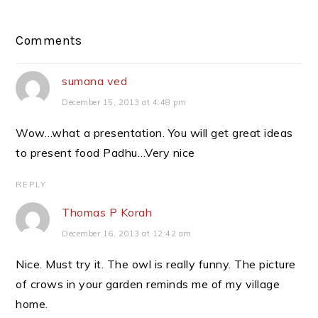
Reader
Comments
Interactions
sumana ved
December 15, 2013 at 4:48 pm
Wow…what a presentation. You will get great ideas
to present food Padhu…Very nice
REPLY
Thomas P Korah
December 16, 2013 at 12:42 am
Nice. Must try it. The owl is really funny. The picture
of crows in your garden reminds me of my village
home.