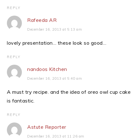
REPLY
Rafeeda AR
December 16, 2013 at 5:13 am
lovely presentation… these look so good…
REPLY
nandoos Kitchen
December 16, 2013 at 5:40 am
A must try recipe. and the idea of oreo owl cup cake
is fantastic.
REPLY
Astute Reporter
December 16, 2013 at 11:26 am