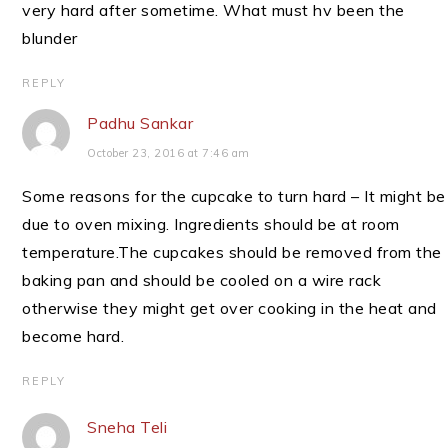
very hard after sometime. What must hv been the
blunder
REPLY
Padhu Sankar
October 23, 2016 at 7:46 am
Some reasons for the cupcake to turn hard – It might be
due to oven mixing. Ingredients should be at room
temperature.The cupcakes should be removed from the
baking pan and should be cooled on a wire rack
otherwise they might get over cooking in the heat and
become hard.
REPLY
Sneha Teli