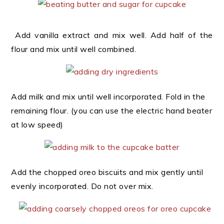
Add vanilla extract and mix well. Add half of the
flour and mix until well combined.
Add milk and mix until well incorporated. Fold in the
remaining flour. (you can use the electric hand beater
at low speed)
Add the chopped oreo biscuits and mix gently until
evenly incorporated. Do not over mix.