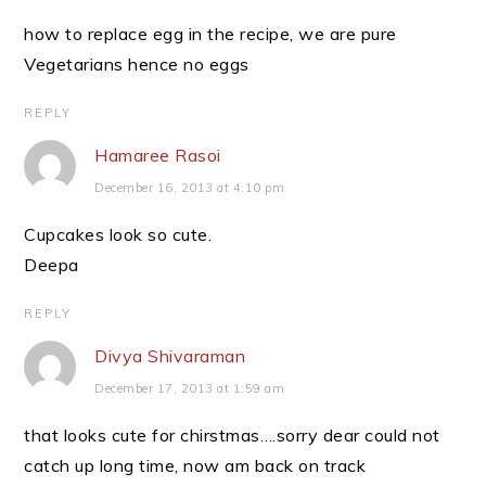
how to replace egg in the recipe, we are pure
Vegetarians hence no eggs
REPLY
Hamaree Rasoi
December 16, 2013 at 4:10 pm
Cupcakes look so cute.
Deepa
REPLY
Divya Shivaraman
December 17, 2013 at 1:59 am
that looks cute for chirstmas….sorry dear could not
catch up long time, now am back on track