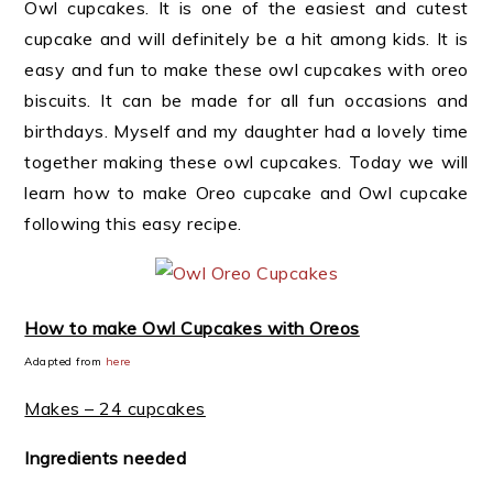
Owl cupcakes. It is one of the easiest and cutest
cupcake and will definitely be a hit among kids. It is
easy and fun to make these owl cupcakes with oreo
biscuits. It can be made for all fun occasions and
birthdays. Myself and my daughter had a lovely time
together making these owl cupcakes. Today we will
learn how to make Oreo cupcake and Owl cupcake
following this easy recipe.
How to make Owl Cupcakes with Oreos
Adapted from
here
Makes – 24 cupcakes
Ingredients needed