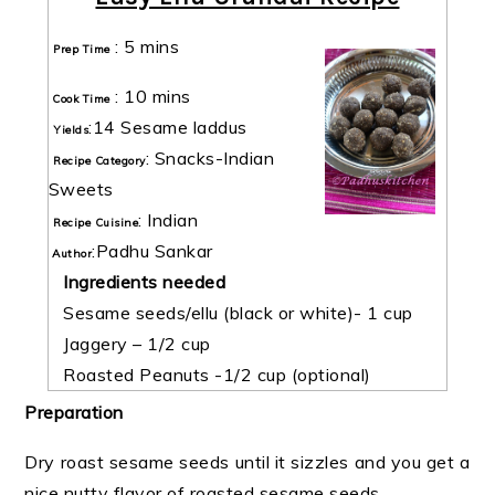
:
5 mins
Prep Time
:
10 mins
Cook Time
:
14 Sesame laddus
Yields
:
Snacks-Indian
Recipe Category
Sweets
:
Indian
Recipe Cuisine
:
Padhu Sankar
Author
Ingredients needed
Sesame seeds/ellu (black or white)- 1 cup
Jaggery – 1/2 cup
Roasted Peanuts -1/2 cup (optional)
Preparation
Dry roast sesame seeds until it sizzles and you get a
nice nutty flavor of roasted sesame seeds.