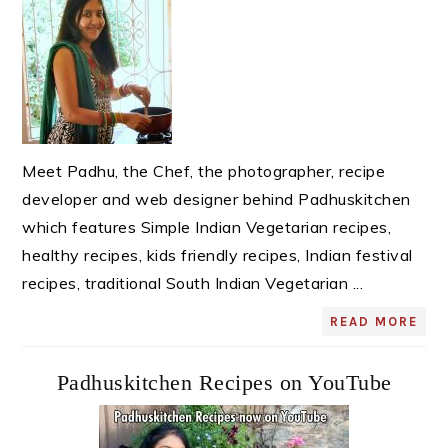
Meet Padhu, the Chef, the photographer, recipe
developer and web designer behind Padhuskitchen
which features Simple Indian Vegetarian recipes,
healthy recipes, kids friendly recipes, Indian festival
recipes, traditional South Indian Vegetarian ...
READ MORE
Padhuskitchen Recipes on YouTube