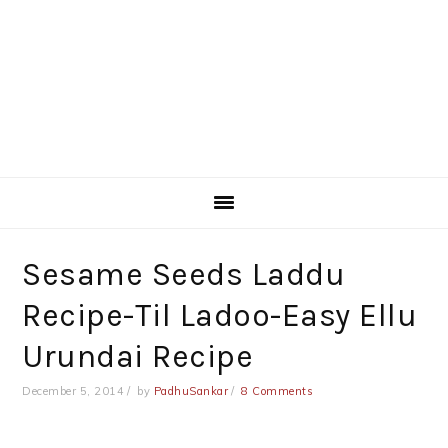
Sesame Seeds Laddu
Recipe-Til Ladoo-Easy Ellu
Urundai Recipe
December 5, 2014
by
PadhuSankar
8 Comments