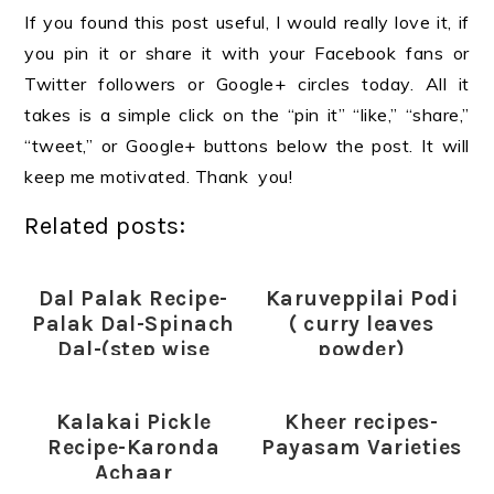
If you found this post useful, I would really love it, if
you pin it or share it with your Facebook fans or
Twitter followers or Google+ circles today. All it
takes is a simple click on the “pin it” “like,” “share,”
“tweet,” or Google+ buttons below the post. It will
keep me motivated. Thank you!
Related posts:
Dal Palak Recipe-
Karuveppilai Podi
Palak Dal-Spinach
( curry leaves
Dal-(step wise
powder)
pictures)
Kalakai Pickle
Kheer recipes-
Recipe-Karonda
Payasam Varieties
Achaar