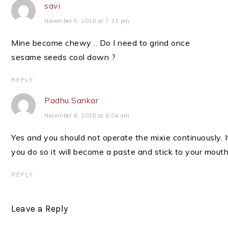
savi
November 5, 2018 at 7:31 pm
Mine become chewy .. Do I need to grind once
sesame seeds cool down ?
REPLY
Padhu Sankar
November 6, 2018 at 6:04 am
Yes and you should not operate the mixie continuously. I
you do so it will become a paste and stick to your mouth
REPLY
Leave a Reply