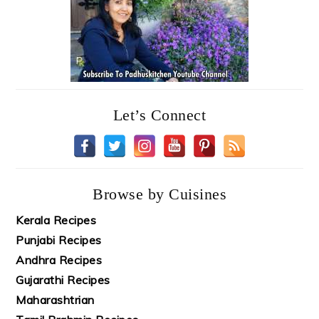
Let’s Connect
Browse by Cuisines
Kerala Recipes
Punjabi Recipes
Andhra Recipes
Gujarathi Recipes
Maharashtrian