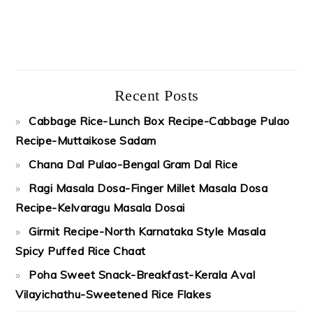
Recent Posts
Cabbage Rice-Lunch Box Recipe-Cabbage Pulao
Recipe-Muttaikose Sadam
Chana Dal Pulao-Bengal Gram Dal Rice
Ragi Masala Dosa-Finger Millet Masala Dosa
Recipe-Kelvaragu Masala Dosai
Girmit Recipe-North Karnataka Style Masala
Spicy Puffed Rice Chaat
Poha Sweet Snack-Breakfast-Kerala Aval
Vilayichathu-Sweetened Rice Flakes