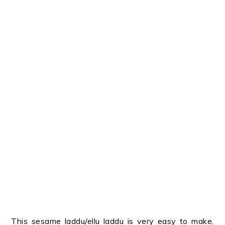
This sesame laddu/ellu laddu is very easy to make,