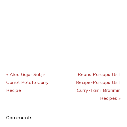
Previous Post:
Next Post:
« Aloo Gajar Sabji-
Beans Paruppu Usili
Carrot Potato Curry
Recipe-Paruppu Usili
Recipe
Curry-Tamil Brahmin
Recipes »
Reader
Comments
Interactions