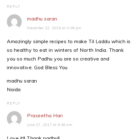
REPLY
madhu saran
December 22, 2016 at 4:06 pm
Amazingly simple recipes to make Til Laddu which is
so healthy to eat in winters of North India. Thank
you so much Padhu you are so creative and
innovative. God Bless You
madhu saran
Noida
REPLY
Praseetha Hari
June 27, 2017 at 6:48 am
Love it!! Thank padhu!!