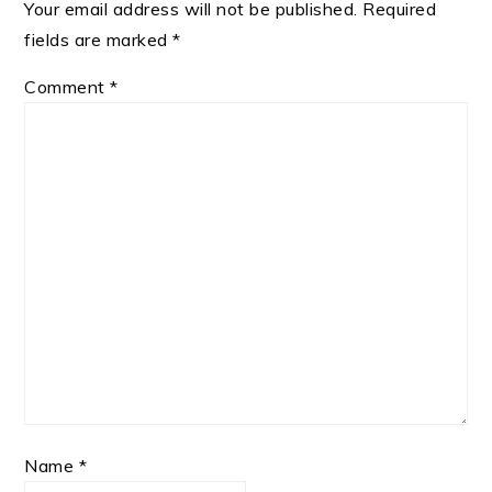
Your email address will not be published.
Required
fields are marked
*
Comment
*
Name
*