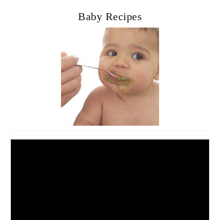
Baby Recipes
Video
Player