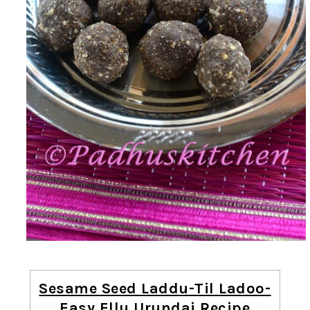
Sesame Seed Laddu-Til Ladoo-
Easy Ellu Urundai Recipe