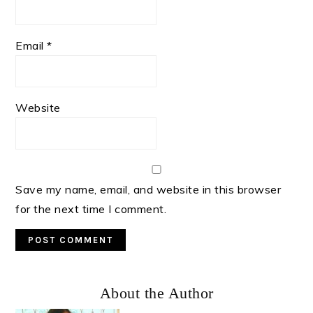
Email
*
Website
Save my name, email, and website in this browser
for the next time I comment.
Primary
About the Author
Sidebar