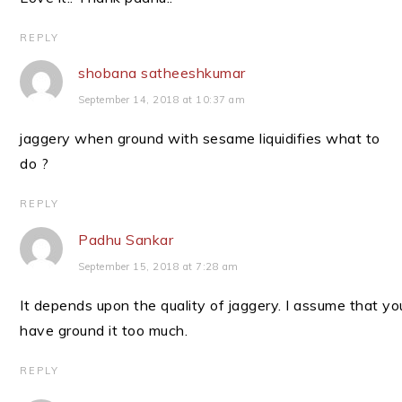
REPLY
shobana satheeshkumar
September 14, 2018 at 10:37 am
jaggery when ground with sesame liquidifies what to
do ?
REPLY
Padhu Sankar
September 15, 2018 at 7:28 am
It depends upon the quality of jaggery. I assume that yo
have ground it too much.
REPLY