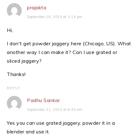
prajakta
September 19, 2015 at 3:14 pm
Hi,
I don't get powder jaggery here (Chicago, US). What
another way I can make it? Can I use grated or
sliced jaggery?
Thanks!
REPLY
Padhu Sankar
September 21, 2015 at 9:44 am
Yes you can use grated jaggery, powder it in a
blender and use it.