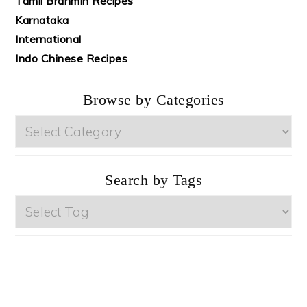
Tamil Brahmin Recipes
Karnataka
International
Indo Chinese Recipes
Browse by Categories
Browse
by
Categories
Search by Tags