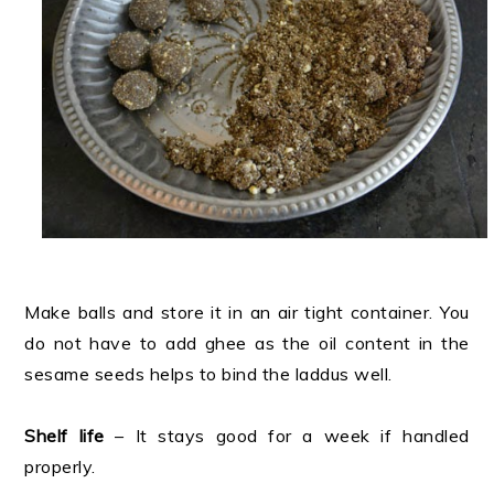
Make balls and store it in an air tight container. You
do not have to add ghee as the oil content in the
sesame seeds helps to bind the laddus well.
Shelf life
– It stays good for a week if handled
properly.