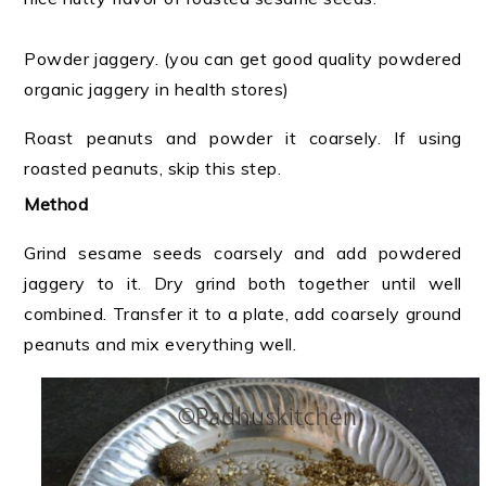
Powder jaggery. (you can get good quality powdered
organic jaggery in health stores)
Roast peanuts and powder it coarsely. If using
roasted peanuts, skip this step.
Method
Grind sesame seeds coarsely and add powdered
jaggery to it. Dry grind both together until well
combined. Transfer it to a plate, add coarsely ground
peanuts and mix everything well.