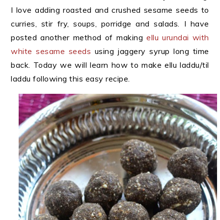
I love adding roasted and crushed sesame seeds to
curries, stir fry, soups, porridge and salads. I have
posted another method of making
ellu urundai with
white sesame seeds
using jaggery syrup long time
back. Today we will learn how to make ellu laddu/til
laddu following this easy recipe.