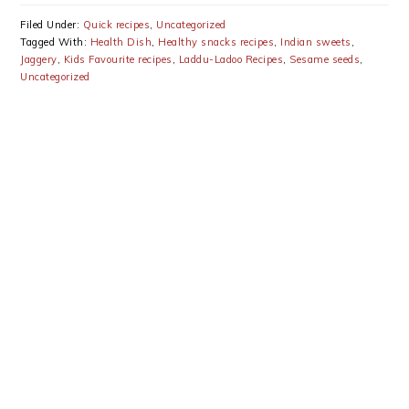
Filed Under:
Quick recipes
,
Uncategorized
Tagged With:
Health Dish
,
Healthy snacks recipes
,
Indian sweets
,
Jaggery
,
Kids Favourite recipes
,
Laddu-Ladoo Recipes
,
Sesame seeds
,
Uncategorized