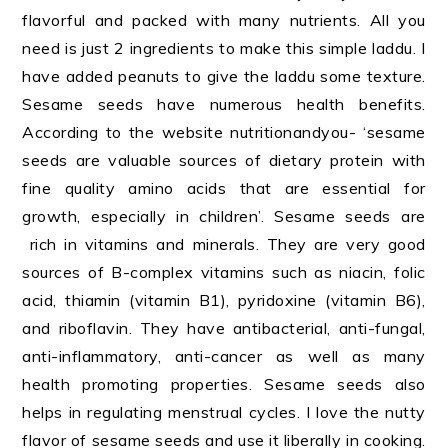
flavorful and packed with many nutrients. All you
need is just 2 ingredients to make this simple laddu. I
have added peanuts to give the laddu some texture.
Sesame seeds have numerous health benefits.
According to the website nutritionandyou- ‘sesame
seeds are valuable sources of dietary protein with
fine quality amino acids that are essential for
growth, especially in children’. Sesame seeds are
rich in vitamins and minerals. They are very good
sources of B-complex vitamins such as niacin, folic
acid, thiamin (vitamin B1), pyridoxine (vitamin B6),
and riboflavin. They have antibacterial, anti-fungal,
anti-inflammatory, anti-cancer as well as many
health promoting properties. Sesame seeds also
helps in regulating menstrual cycles. I love the nutty
flavor of sesame seeds and use it liberally in cooking.