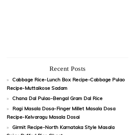
Recent Posts
Cabbage Rice-Lunch Box Recipe-Cabbage Pulao
Recipe-Muttaikose Sadam
Chana Dal Pulao-Bengal Gram Dal Rice
Ragi Masala Dosa-Finger Millet Masala Dosa
Recipe-Kelvaragu Masala Dosai
Girmit Recipe-North Karnataka Style Masala