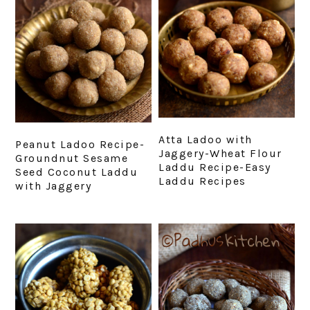
Atta Ladoo with
Peanut Ladoo Recipe-
Jaggery-Wheat Flour
Groundnut Sesame
Laddu Recipe-Easy
Seed Coconut Laddu
Laddu Recipes
with Jaggery