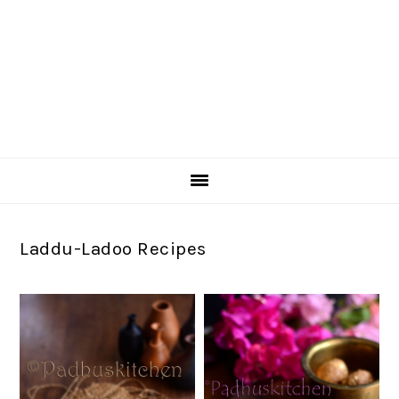
Laddu-Ladoo Recipes