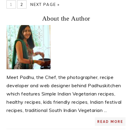
PAGE
PAGE
GO
1
2
NEXT PAGE »
TO
Primary
About the Author
Sidebar
Meet Padhu, the Chef, the photographer, recipe
developer and web designer behind Padhuskitchen
which features Simple Indian Vegetarian recipes,
healthy recipes, kids friendly recipes, Indian festival
recipes, traditional South Indian Vegetarian ...
READ MORE