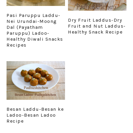
Pasi Paruppu Laddu-
Dry Fruit Laddus-Dry
Nei Urundai-Moong
Fruit and Nut Laddus-
Dal (Payatham
Healthy Snack Recipe
Paruppu) Ladoo-
Healthy Diwali Snacks
Recipes
Besan Laddu-Besan ke
Ladoo-Besan Ladoo
Recipe