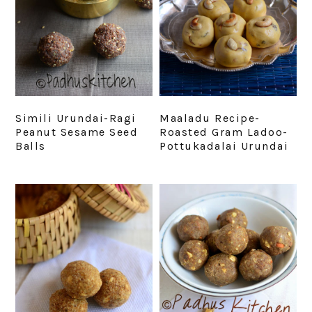
Simili Urundai-Ragi
Maaladu Recipe-
Peanut Sesame Seed
Roasted Gram Ladoo-
Balls
Pottukadalai Urundai