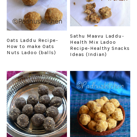
Sathu Maavu Laddu-
Oats Laddu Recipe-
Health Mix Ladoo
How to make Oats
Recipe-Healthy Snacks
Nuts Ladoo (balls)
Ideas (Indian)