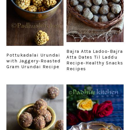
Bajra Atta Ladoo-Bajra
Pottukadalai Urundai
Atta Dates Til Laddu
with Jaggery-Roasted
Recipe-Healthy Snacks
Gram Urundai Recipe
Recipes