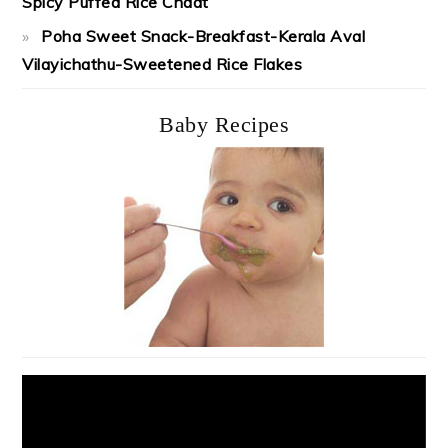
Spicy Puffed Rice Chaat
Poha Sweet Snack-Breakfast-Kerala Aval
Vilayichathu-Sweetened Rice Flakes
Baby Recipes
Video
Player