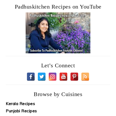
Padhuskitchen Recipes on YouTube
Let’s Connect
Browse by Cuisines
Kerala Recipes
Punjabi Recipes