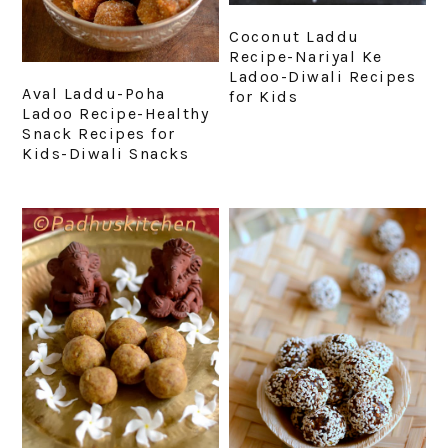
Coconut Laddu
Recipe-Nariyal Ke
Ladoo-Diwali Recipes
Aval Laddu-Poha
for Kids
Ladoo Recipe-Healthy
Snack Recipes for
Kids-Diwali Snacks