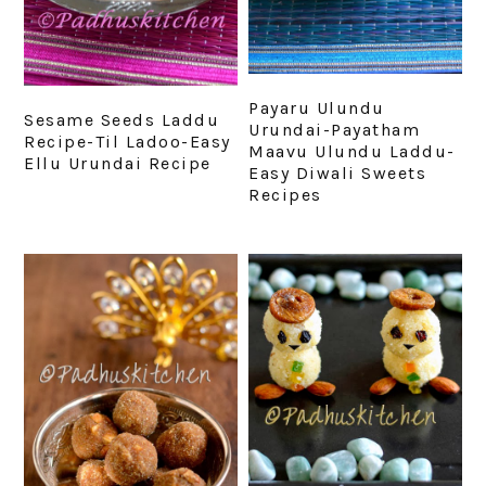
Payaru Ulundu
Sesame Seeds Laddu
Urundai-Payatham
Recipe-Til Ladoo-Easy
Maavu Ulundu Laddu-
Ellu Urundai Recipe
Easy Diwali Sweets
Recipes