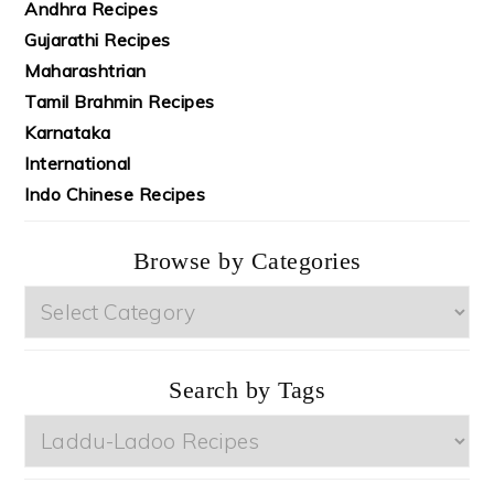
Andhra Recipes
Gujarathi Recipes
Maharashtrian
Tamil Brahmin Recipes
Karnataka
International
Indo Chinese Recipes
Browse by Categories
Browse
by
Categories
Search by Tags