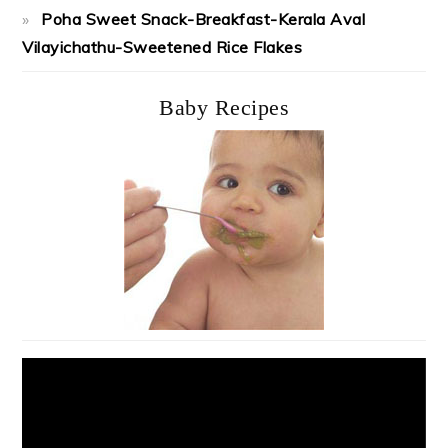
Poha Sweet Snack-Breakfast-Kerala Aval
Vilayichathu-Sweetened Rice Flakes
Baby Recipes
Video
Player