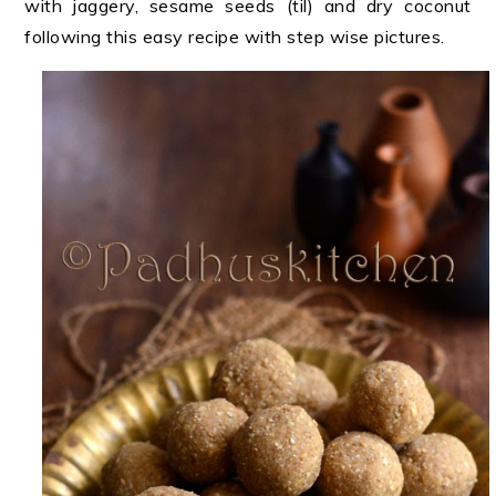
with jaggery, sesame seeds (til) and dry coconut
following this easy recipe with step wise pictures.