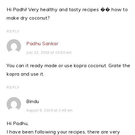
Hi Padhi! Very healthy and tasty recipes �� how to
make dry coconut?
REPLY
Padhu Sankar
July 23, 2018 at 10:50 am
You can it ready made or use kopra coconut. Grate the
kopra and use it.
REPLY
Bindu
August 9, 2019 at 3:49 am
Hi Padhu,
I have been following your recipes, there are very