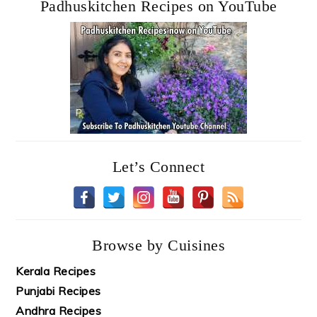
Padhuskitchen Recipes on YouTube
Let’s Connect
Browse by Cuisines
Kerala Recipes
Punjabi Recipes
Andhra Recipes