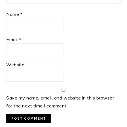
Name
*
Email
*
Website
Save my name, email, and website in this browser
for the next time I comment.