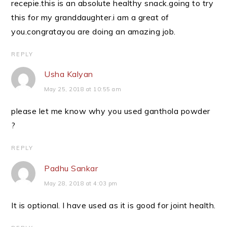
recepie.this is an absolute healthy snack.going to try
this for my granddaughter.i am a great of
you.congratayou are doing an amazing job.
REPLY
Usha Kalyan
May 25, 2018 at 10:55 am
please let me know why you used ganthola powder
?
REPLY
Padhu Sankar
May 28, 2018 at 4:03 pm
It is optional. I have used as it is good for joint health.