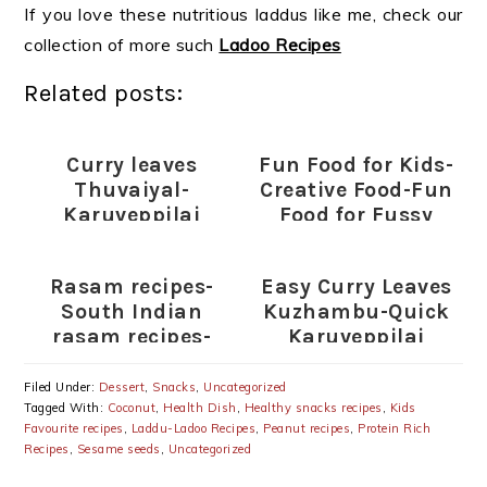
If you love these nutritious laddus like me, check our
collection of more such
Ladoo Recipes
Related posts:
Curry leaves
Fun Food for Kids-
Thuvaiyal-
Creative Food-Fun
Karuveppilai
Food for Fussy
Thogayal Recipe
Eaters (Indian)
Rasam recipes-
Easy Curry Leaves
South Indian
Kuzhambu-Quick
rasam recipes-
Karuveppilai
Rasam varieties
Kulambu Recipe
Filed Under:
Dessert
,
Snacks
,
Uncategorized
Tagged With:
Coconut
,
Health Dish
,
Healthy snacks recipes
,
Kids
Favourite recipes
,
Laddu-Ladoo Recipes
,
Peanut recipes
,
Protein Rich
Recipes
,
Sesame seeds
,
Uncategorized