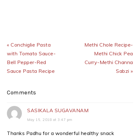
Previous Post:
Next Post:
« Conchiglie Pasta
Methi Chole Recipe-
with Tomato Sauce-
Methi Chick Pea
Bell Pepper-Red
Curry-Methi Channa
Sauce Pasta Recipe
Sabzi »
Reader
Comments
Interactions
SASIKALA SUGAVANAM
May 15, 2018 at 3:47 pm
Thanks Padhu for a wonderful healthy snack