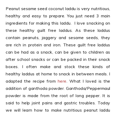
Peanut sesame seed coconut laddu is very nutritious,
healthy and easy to prepare. You just need 3 main
ingredients for making this laddu. I love snacking on
these healthy guilt free laddus. As these laddus
contain peanuts, jaggery and sesame seeds, they
are rich in protein and iron.
These guilt free laddus
can be had as a snack, can be given to children as
after school snacks or can be packed in their snack
boxes.
I often make and stock these kinds of
healthy laddus at home to snack in between meals. I
adapted the recipe from
here
. What I loved is the
addition of ganthoda powder. Ganthoda/Peppermaul
powder is made from the root of long pepper. It is
said to help joint pains and gastric troubles. Today
we will learn how to make nutritious peanut laddu