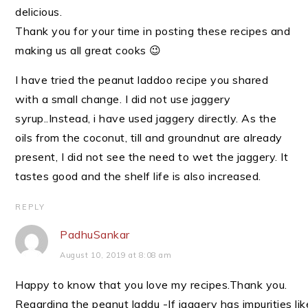
delicious.
Thank you for your time in posting these recipes and
making us all great cooks 😉
I have tried the peanut laddoo recipe you shared
with a small change. I did not use jaggery
syrup..Instead, i have used jaggery directly. As the
oils from the coconut, till and groundnut are already
present, I did not see the need to wet the jaggery. It
tastes good and the shelf life is also increased.
REPLY
PadhuSankar
August 10, 2019 at 8:08 am
Happy to know that you love my recipes.Thank you.
Regarding the peanut laddu -If jaggery has impurities lik