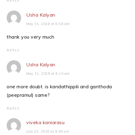
REPLY
Usha Kalyan
May 31, 2018 at 8:56 am
thank you very much
REPLY
Usha Kalyan
May 31, 2018 at 9:10 am
one more doubt. is kandathippili and ganthoda
(peepramul) same?
REPLY
viveka kaniarasu
July 23, 2018 at 9:40 am