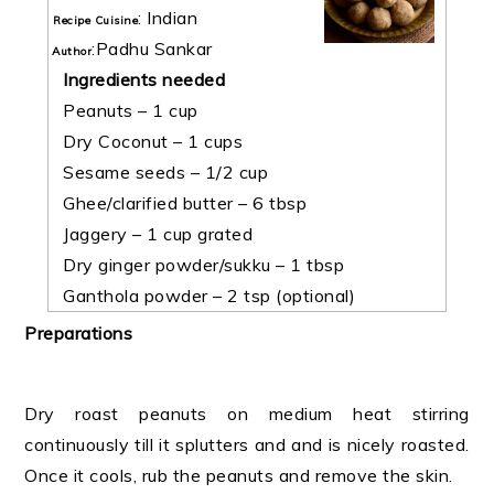
:
Indian
Recipe Cuisine
:
Padhu Sankar
Author
Ingredients needed
Peanuts – 1 cup
Dry Coconut – 1 cups
Sesame seeds – 1/2 cup
Ghee/clarified butter – 6 tbsp
Jaggery – 1 cup grated
Dry ginger powder/sukku – 1 tbsp
Ganthola powder – 2 tsp (optional)
Preparations
Dry roast peanuts on medium heat stirring
continuously till it splutters and and is nicely roasted.
Once it cools, rub the peanuts and remove the skin.