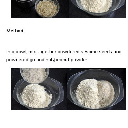
Method
In a bowl, mix together powdered sesame seeds and
powdered ground nut/peanut powder.