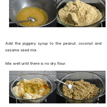
Add the jaggery syrup to the peanut, coconut and
sesame seed mix.
Mix well until there is no dry flour.