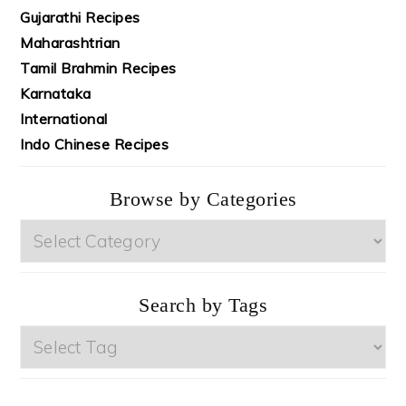
Gujarathi Recipes
Maharashtrian
Tamil Brahmin Recipes
Karnataka
International
Indo Chinese Recipes
Browse by Categories
Browse
by
Categories
Search by Tags