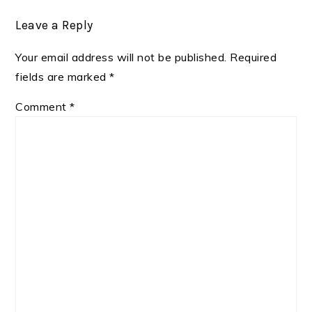
Leave a Reply
Your email address will not be published.
Required
fields are marked
*
Comment
*