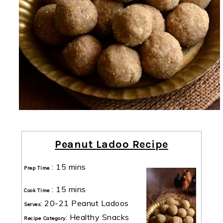
Peanut Ladoo Recipe
:
15 mins
Prep Time
:
15 mins
Cook Time
:
20-21 Peanut Ladoos
Serves
:
Healthy Snacks
Recipe Category