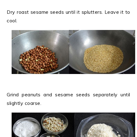
Dry roast sesame seeds until it splutters. Leave it to
cool.
Grind peanuts and sesame seeds separately until
slightly coarse.