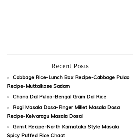
Recent Posts
Cabbage Rice-Lunch Box Recipe-Cabbage Pulao
Recipe-Muttaikose Sadam
Chana Dal Pulao-Bengal Gram Dal Rice
Ragi Masala Dosa-Finger Millet Masala Dosa
Recipe-Kelvaragu Masala Dosai
Girmit Recipe-North Karnataka Style Masala
Spicy Puffed Rice Chaat