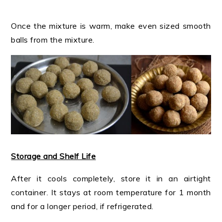
Once the mixture is warm, make even sized smooth
balls from the mixture.
Storage and Shelf Life
After it cools completely, store it in an airtight
container. It stays at room temperature for 1 month
and for a longer period, if refrigerated.