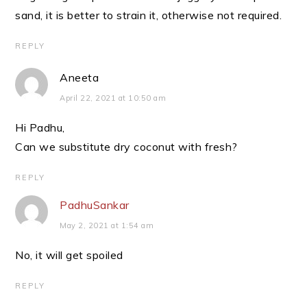
sand, it is better to strain it, otherwise not required.
REPLY
Aneeta
April 22, 2021 at 10:50 am
Hi Padhu,
Can we substitute dry coconut with fresh?
REPLY
PadhuSankar
May 2, 2021 at 1:54 am
No, it will get spoiled
REPLY