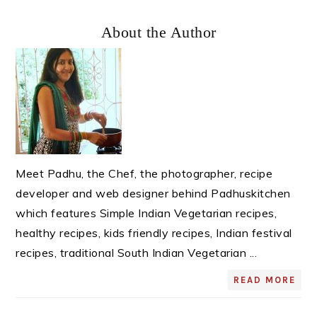
Primary
About the Author
Sidebar
Meet Padhu, the Chef, the photographer, recipe
developer and web designer behind Padhuskitchen
which features Simple Indian Vegetarian recipes,
healthy recipes, kids friendly recipes, Indian festival
recipes, traditional South Indian Vegetarian ...
READ MORE