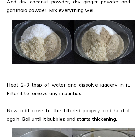
Add dry coconut powder, dry ginger powder and
ganthola powder. Mix everything well.
Heat 2-3 tbsp of water and dissolve jaggery in it.
Filter it to remove any impurities.
Now add ghee to the filtered jaggery and heat it
again. Boil until it bubbles and starts thickening.