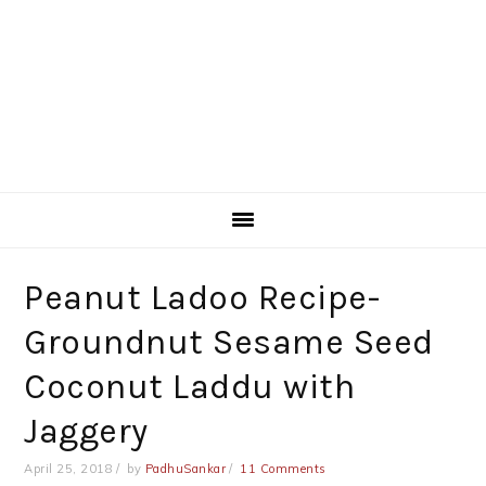
Peanut Ladoo Recipe-
Groundnut Sesame Seed
Coconut Laddu with
Jaggery
April 25, 2018
by
PadhuSankar
11 Comments