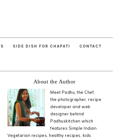
ES
SIDE DISH FOR CHAPATI
CONTACT
Primary
About the Author
Sidebar
Meet Padhu, the Chef,
the photographer, recipe
developer and web
designer behind
Padhuskitchen which
features Simple Indian
Vegetarian recipes, healthy recipes, kids