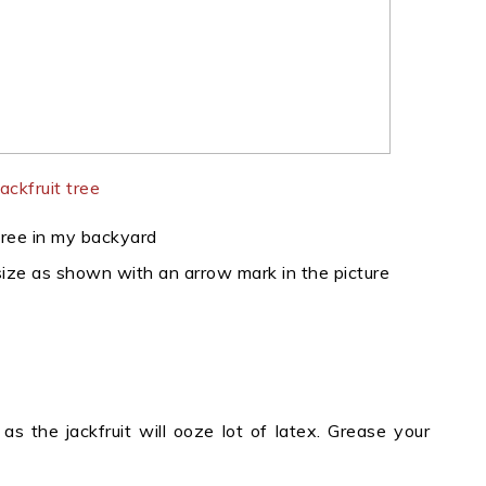
 tree in my backyard
 size as shown with an arrow mark in the picture
as the jackfruit will ooze lot of latex. Grease your