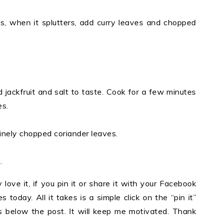
ds, when it splutters, add curry leaves and chopped
 jackfruit and salt to taste. Cook for a few minutes
es.
inely chopped coriander leaves.
.
y love it, if you pin it or share it with your Facebook
 today. All it takes is a simple click on the “pin it”
ons below the post. It will keep me motivated. Thank