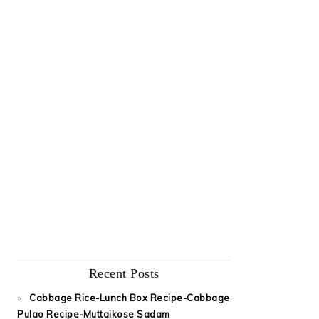
Recent Posts
Cabbage Rice-Lunch Box Recipe-Cabbage
Pulao Recipe-Muttaikose Sadam