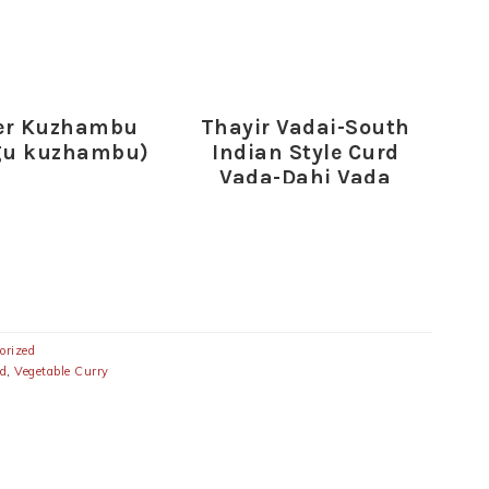
er Kuzhambu
Thayir Vadai-South
gu kuzhambu)
Indian Style Curd
Vada-Dahi Vada
Recipe
orized
ed
,
Vegetable Curry