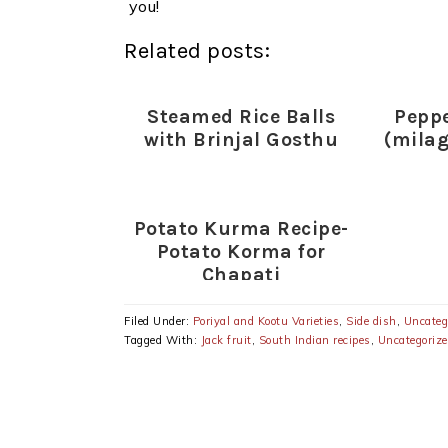
you!
Related posts:
Steamed Rice Balls
Pepp
with Brinjal Gosthu
(mila
Potato Kurma Recipe-
Potato Korma for
Chapati
Filed Under:
Poriyal and Kootu Varieties
,
Side dish
,
Uncateg
Tagged With:
Jack fruit
,
South Indian recipes
,
Uncategoriz