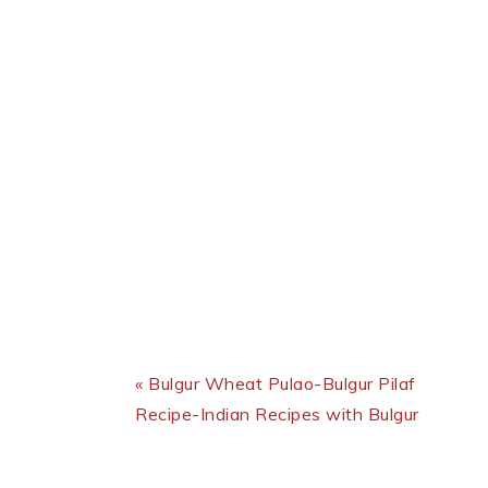
Previous Post:
« Bulgur Wheat Pulao-Bulgur Pilaf
Recipe-Indian Recipes with Bulgur
Reader