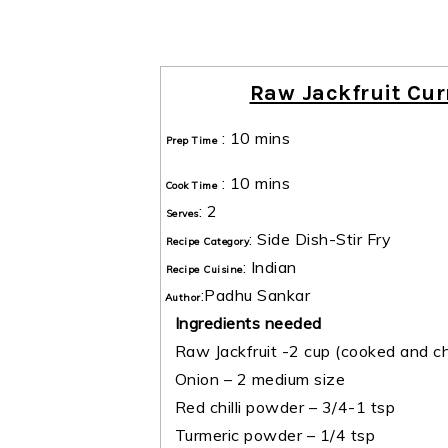
Raw Jackfruit Cur
:
10 mins
Prep Time
:
10 mins
Cook Time
:
2
Serves
:
Side Dish-Stir Fry
Recipe Category
:
Indian
Recipe Cuisine
:
Padhu Sankar
Author
Ingredients needed
Raw Jackfruit -2 cup (cooked and c
Onion – 2 medium size
Red chilli powder – 3/4-1 tsp
Turmeric powder – 1/4 tsp