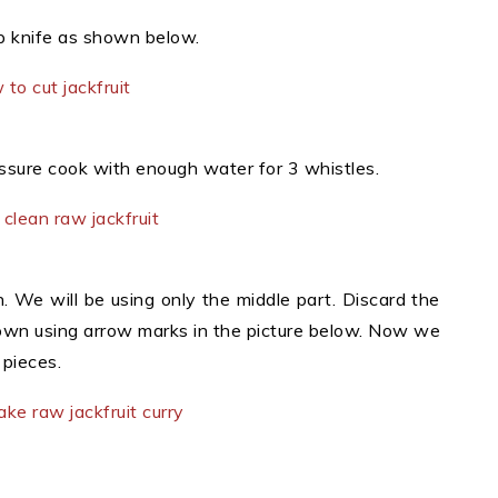
rp knife as shown below.
essure cook with enough water for 3 whistles.
. We will be using only the middle part. Discard the
hown using arrow marks in the picture below. Now we
 pieces.