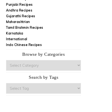
Punjabi Recipes
Andhra Recipes
Gujarathi Recipes
Maharashtrian
Tamil Brahmin Recipes
Karnataka
International
Indo Chinese Recipes
Browse by Categories
Browse
by
Categories
Search by Tags