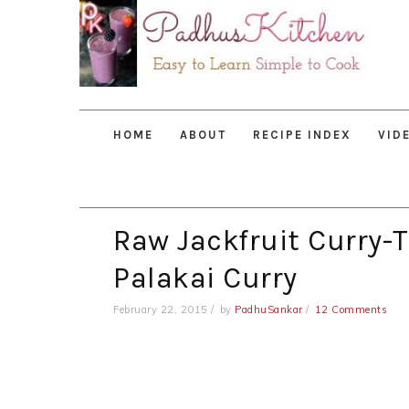
Skip
Skip
Skip
to
to
to
primary
main
primary
navigation
content
sidebar
HOME
ABOUT
RECIPE INDEX
VID
Raw Jackfruit Curry-T
Palakai Curry
February 22, 2015
by
PadhuSankar
12 Comments