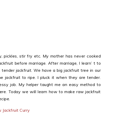
y, pickles, stir fry etc. My mother has never cooked
kfruit before marriage. After marriage, I learn’ t to
tender jackfruit. We have a big jackfruit tree in our
 jackfruit to ripe. I pluck it when they are tender.
 messy job. My helper taught me an easy method to
here. Today we will learn how to make raw jackfruit
ecipe.