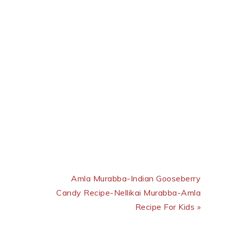
Next Post:
Amla Murabba-Indian Gooseberry
Candy Recipe-Nellikai Murabba-Amla
Recipe For Kids »