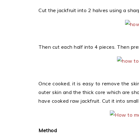
Cut the jackfruit into 2 halves using a sha
Then cut each half into 4 pieces. Then pr
Once cooked, it is easy to remove the skin
outer skin and the thick core which are s
have cooked raw jackfruit. Cut it into small
Method