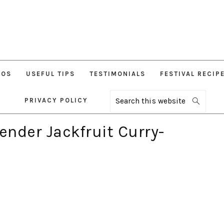
EOS
USEFUL TIPS
TESTIMONIALS
FESTIVAL RECIP
PRIVACY POLICY
Search
this
website
ender Jackfruit Curry-