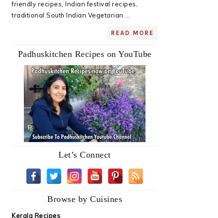
friendly recipes, Indian festival recipes,
traditional South Indian Vegetarian ...
READ MORE
Padhuskitchen Recipes on YouTube
Let’s Connect
Browse by Cuisines
Kerala Recipes