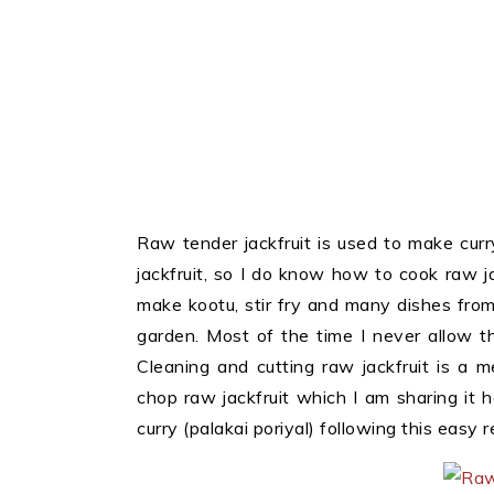
Raw tender jackfruit is used to make curr
jackfruit, so I do know how to cook raw jac
make kootu, stir fry and many dishes from 
garden. Most of the time I never allow the
Cleaning and cutting raw jackfruit is a
chop raw jackfruit which I am sharing it 
curry (palakai poriyal) following this easy r