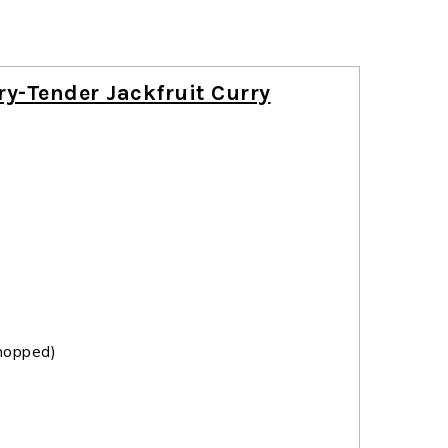
ry-Tender Jackfruit Curry
hopped)