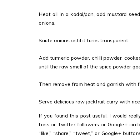
Heat oil in a kadai/pan, add mustard see
onions.
Saute onions until it turns transparent.
Add turmeric powder, chilli powder, cooked
until the raw smell of the spice powder go
Then remove from heat and garnish with f
Serve delicious raw jackfruit curry with rice
If you found this post useful, I would reall
fans or Twitter followers or Google+ circles
“like,” “share,” “tweet,” or Google+ butt