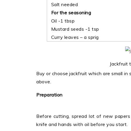
Salt needed
For the seasoning
Oil -1 tbsp
Mustard seeds -1 tsp
Curry leaves – a sprig
Jackfruit
Buy or choose jackfruit which are small in
above.
Preparation
Before cutting, spread lot of new papers 
knife and hands with oil before you start.