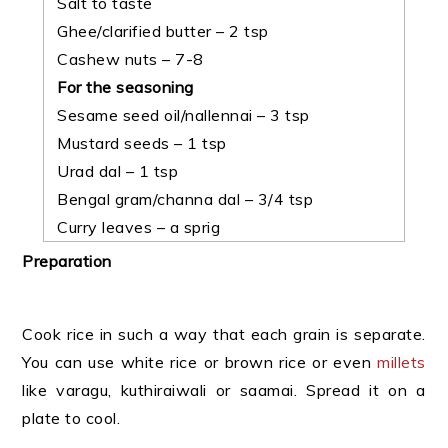
Salt to taste
Ghee/clarified butter – 2 tsp
Cashew nuts – 7-8
For the seasoning
Sesame seed oil/nallennai – 3 tsp
Mustard seeds – 1 tsp
Urad dal – 1 tsp
Bengal gram/channa dal – 3/4 tsp
Curry leaves – a sprig
Preparation
Cook rice in such a way that each grain is separate.
You can use white rice or brown rice or even
millets
like varagu, kuthiraiwali or saamai. Spread it on a
plate to cool.