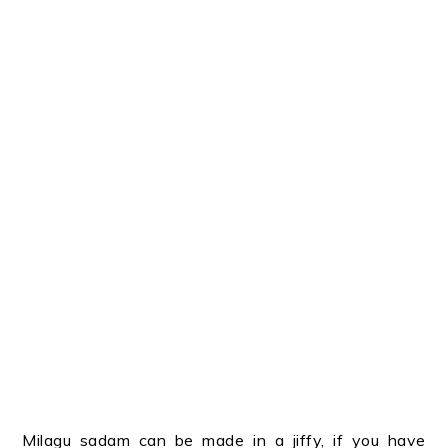
Milagu sadam can be made in a jiffy, if you have