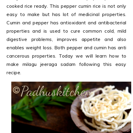
cooked rice ready. This pepper cumin rice is not only
easy to make but has lot of medicinal properties.
Cumin and pepper has antioxidant and antibacterial
properties and is used to cure common cold, mild
digestive problems, improves appetite and also
enables weight loss. Both pepper and cumin has anti
cancerous properties. Today we will learn how to
make milagu jeeraga sadam following this easy
recipe.