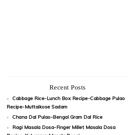
Recent Posts
Cabbage Rice-Lunch Box Recipe-Cabbage Pulao
Recipe-Muttaikose Sadam
Chana Dal Pulao-Bengal Gram Dal Rice
Ragi Masala Dosa-Finger Millet Masala Dosa