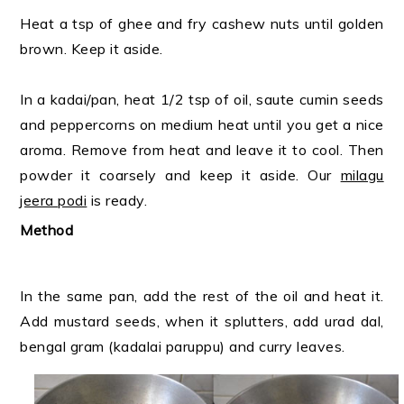
Heat a tsp of ghee and fry cashew nuts until golden
brown. Keep it aside.
In a kadai/pan, heat 1/2 tsp of oil, saute cumin seeds
and peppercorns on medium heat until you get a nice
aroma. Remove from heat and leave it to cool. Then
powder it coarsely and keep it aside. Our
milagu
jeera podi
is ready.
Method
In the same pan, add the rest of the oil and heat it.
Add mustard seeds, when it splutters, add urad dal,
bengal gram (kadalai paruppu) and curry leaves.