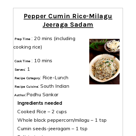
Pepper Cumin Rice-Milagu
Jeeraga Sadam
:
20 mins
(including
Prep Time
cooking rice)
:
10 mins
Cook Time
:
1
Serves
:
Rice-Lunch
Recipe Category
:
South Indian
Recipe Cuisine
:
Padhu Sankar
Author
Ingredients needed
Cooked Rice – 2 cups
Whole black peppercorn/milagu – 1 tsp
Cumin seeds-jeeragam – 1 tsp