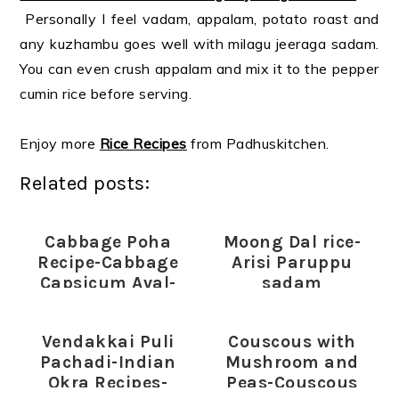
Personally I feel vadam, appalam, potato roast and
any kuzhambu goes well with milagu jeeraga sadam.
You can even crush appalam and mix it to the pepper
cumin rice before serving.
Enjoy more
Rice Recipes
from Padhuskitchen.
Related posts:
Cabbage Poha
Moong Dal rice-
Recipe-Cabbage
Arisi Paruppu
Capsicum Aval-
sadam
Poha Recipes
Vendakkai Puli
Couscous with
Pachadi-Indian
Mushroom and
Okra Recipes-
Peas-Couscous