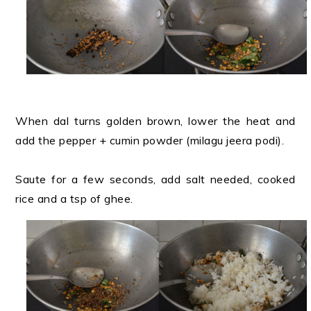
When dal turns golden brown, lower the heat and
add the pepper + cumin powder (milagu jeera podi).
Saute for a few seconds, add salt needed, cooked
rice and a tsp of ghee.