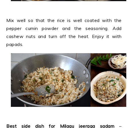
Mix well so that the rice is well coated with the
pepper cumin powder and the seasoning. Add
cashew nuts and turn off the heat. Enjoy it with
papads.
Best side dish for Milagu jeeraga sadam
–