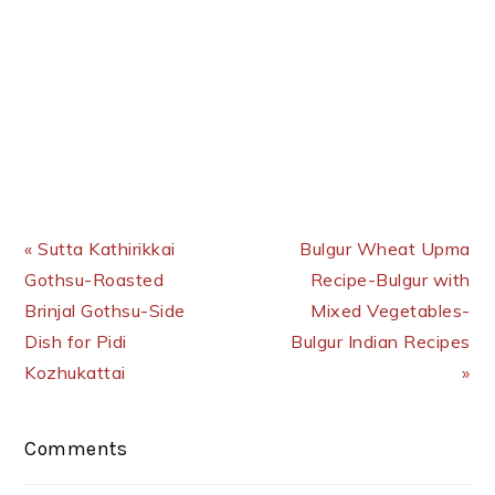
Previous Post:
Next Post:
« Sutta Kathirikkai
Bulgur Wheat Upma
Gothsu-Roasted
Recipe-Bulgur with
Brinjal Gothsu-Side
Mixed Vegetables-
Dish for Pidi
Bulgur Indian Recipes
Kozhukattai
»
Reader
Comments
Interactions