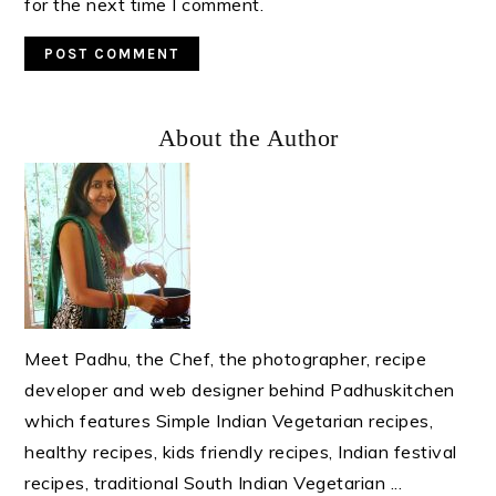
for the next time I comment.
Primary
About the Author
Sidebar
Meet Padhu, the Chef, the photographer, recipe
developer and web designer behind Padhuskitchen
which features Simple Indian Vegetarian recipes,
healthy recipes, kids friendly recipes, Indian festival
recipes, traditional South Indian Vegetarian ...