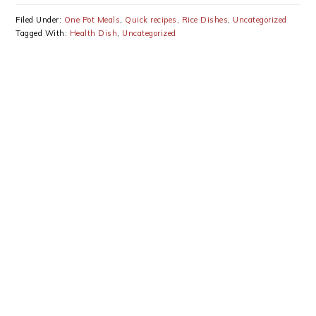
Bhindi Recipe
Peas Mushrooms
Recipe
Filed Under:
One Pot Meals
,
Quick recipes
,
Rice Dishes
,
Uncategorized
Tagged With:
Health Dish
,
Uncategorized