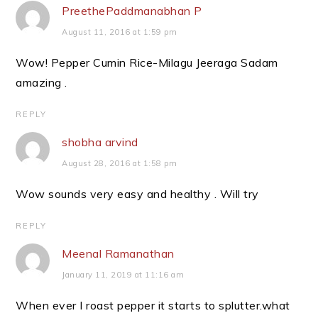
PreethePaddmanabhan P
August 11, 2016 at 1:59 pm
Wow! Pepper Cumin Rice-Milagu Jeeraga Sadam
amazing .
REPLY
shobha arvind
August 28, 2016 at 1:58 pm
Wow sounds very easy and healthy . Will try
REPLY
Meenal Ramanathan
January 11, 2019 at 11:16 am
When ever I roast pepper it starts to splutter.what