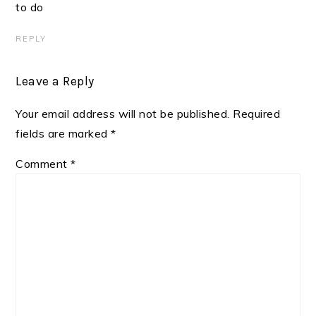
to do
REPLY
Leave a Reply
Your email address will not be published.
Required
fields are marked
*
Comment
*