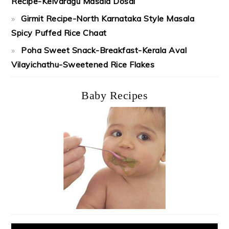
Recipe-Kelvaragu Masala Dosai
Girmit Recipe-North Karnataka Style Masala
Spicy Puffed Rice Chaat
Poha Sweet Snack-Breakfast-Kerala Aval
Vilayichathu-Sweetened Rice Flakes
Baby Recipes