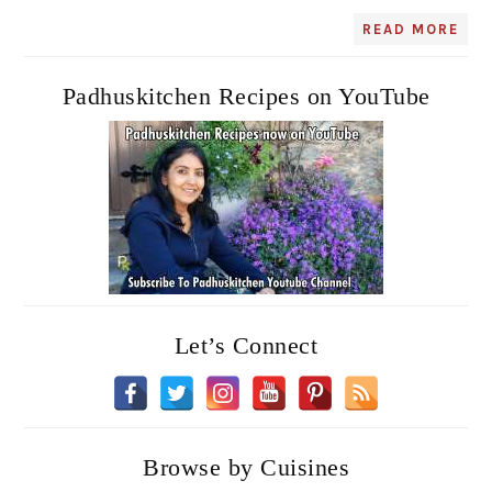
READ MORE
Padhuskitchen Recipes on YouTube
Let’s Connect
Browse by Cuisines