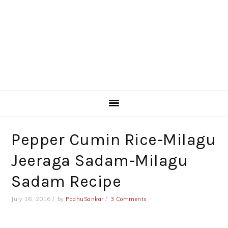
Pepper Cumin Rice-Milagu
Jeeraga Sadam-Milagu
Sadam Recipe
July 16, 2016
by
PadhuSankar
3 Comments