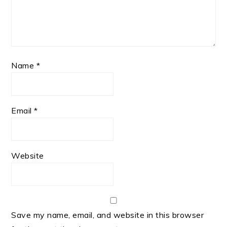
Name
*
Email
*
Website
Save my name, email, and website in this browser