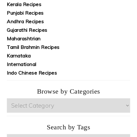
Kerala Recipes
Punjabi Recipes
Andhra Recipes
Gujarathi Recipes
Maharashtrian
Tamil Brahmin Recipes
Karnataka
International
Indo Chinese Recipes
Browse by Categories
Browse
by
Categories
Search by Tags