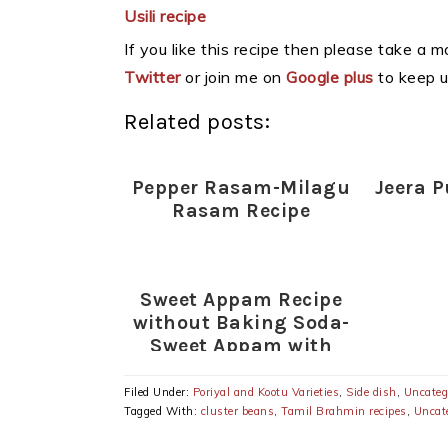
Usili recipe
If you like this recipe then please take a 
Twitter
or join me on
Google plus
to keep u
Related posts:
Pepper Rasam-Milagu
Jeera P
Rasam Recipe
Sweet Appam Recipe
without Baking Soda-
Sweet Appam with
Rice flour-Wheat
flour-Rava
Filed Under:
Poriyal and Kootu Varieties
,
Side dish
,
Uncateg
Tagged With:
cluster beans
,
Tamil Brahmin recipes
,
Uncat