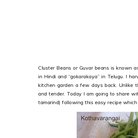
Cluster Beans or Guvar beans is known as
in Hindi and “gokarakaya” in Telugu. I ha
kitchen garden a few days back. Unlike t
and tender. Today I am going to share wi
tamarind) following this easy recipe which