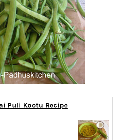
i Puli Kootu Recipe