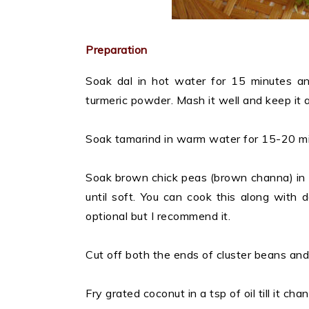
Preparation
Soak dal in hot water for 15 minutes an
turmeric powder. Mash it well and keep it 
Soak tamarind in warm water for 15-20 minu
Soak brown chick peas (brown channa) in 
until soft. You can cook this along with d
optional but I recommend it.
Cut off both the ends of cluster beans and 
Fry grated coconut in a tsp of oil till it ch