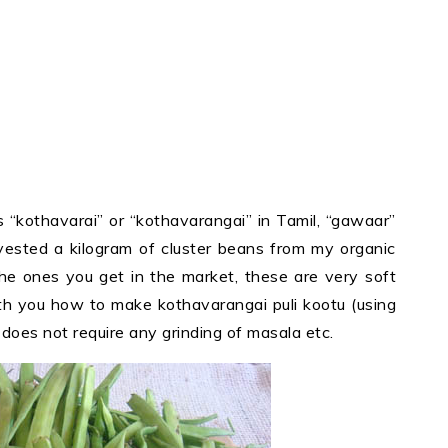
 “kothavarai” or “kothavarangai” in Tamil, “gawaar”
rvested a kilogram of cluster beans from my organic
he ones you get in the market, these are very soft
th you how to make kothavarangai puli kootu (using
 does not require any grinding of masala etc.