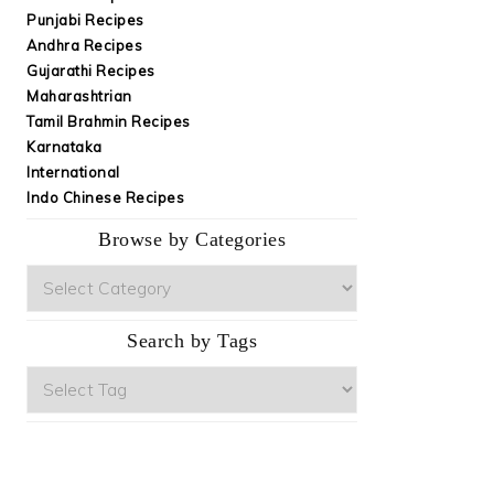
Punjabi Recipes
Andhra Recipes
Gujarathi Recipes
Maharashtrian
Tamil Brahmin Recipes
Karnataka
International
Indo Chinese Recipes
Browse by Categories
Browse
by
Categories
Search by Tags