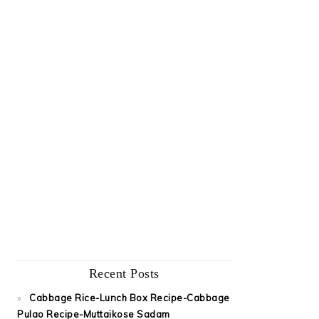
Recent Posts
Cabbage Rice-Lunch Box Recipe-Cabbage
Pulao Recipe-Muttaikose Sadam