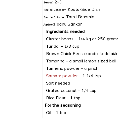
:
2-3
Serves
:
Kootu-Side Dish
Recipe Category
:
Tamil Brahmin
Recipe Cuisine
:
Padhu Sankar
Author
Ingredients needed
Cluster beans – 1/4 kg or 250 gram
Tur dal – 1/3 cup
Brown Chick Peas (kondai kadalai/ko
Tamarind – a small lemon sized ball
Turmeric powder – a pinch
Sambar powder
– 1 1/4 tsp
Salt needed
Grated coconut – 1/4 cup
Rice Flour – 1 tsp
For the seasoning
Oil – 1 tsp