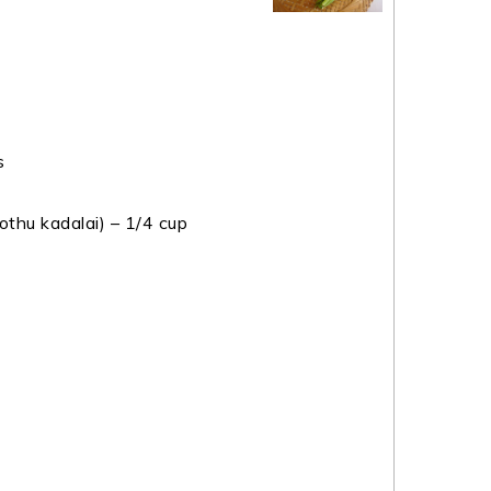
s
thu kadalai) – 1/4 cup