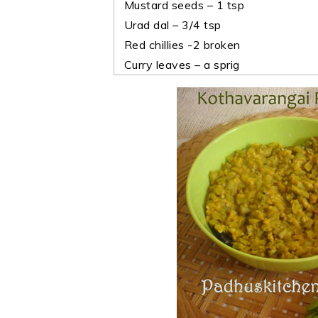
Mustard seeds – 1 tsp
Urad dal – 3/4 tsp
Red chillies -2 broken
Curry leaves – a sprig