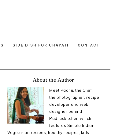
ES
SIDE DISH FOR CHAPATI
CONTACT
Primary
About the Author
Sidebar
Meet Padhu, the Chef,
the photographer, recipe
developer and web
designer behind
Padhuskitchen which
features Simple Indian
Vegetarian recipes, healthy recipes, kids