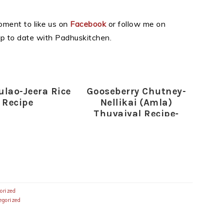
moment to like us on
Facebook
or follow me on
p to date with Padhuskitchen.
ulao-Jeera Rice
Gooseberry Chutney-
Recipe
Nellikai (Amla)
Thuvaiyal Recipe-
Gooseberry Recipes
orized
egorized