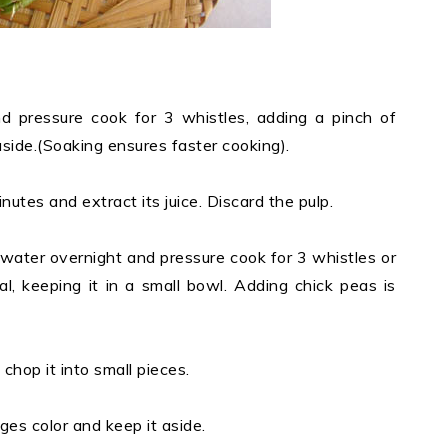
d pressure cook for 3 whistles, adding a pinch of
aside.(Soaking ensures faster cooking).
tes and extract its juice. Discard the pulp.
water overnight and pressure cook for 3 whistles or
al, keeping it in a small bowl. Adding chick peas is
chop it into small pieces.
anges color and keep it aside.