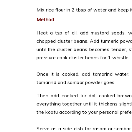
Mix rice flour in 2 tbsp of water and keep 
Method
Heat a tsp of oil, add mustard seeds, wh
chopped cluster beans. Add turmeric powd
until the cluster beans becomes tender, st
pressure cook cluster beans for 1 whistle.
Once it is cooked, add tamarind water, 
tamarind and sambar powder goes.
Then add cooked tur dal, cooked brown c
everything together until it thickens sligh
the kootu according to your personal prefe
Serve as a side dish for rasam or sambar 