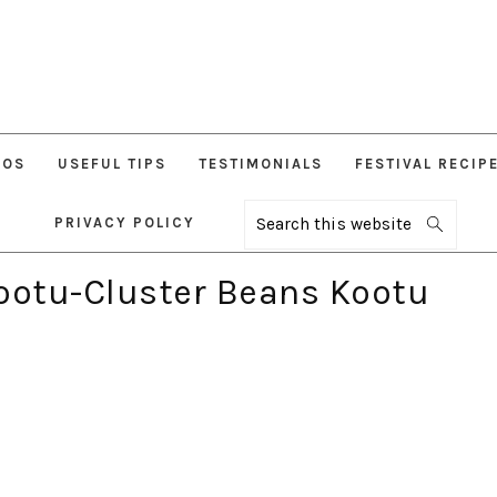
EOS
USEFUL TIPS
TESTIMONIALS
FESTIVAL RECIP
PRIVACY POLICY
Search
this
website
ootu-Cluster Beans Kootu