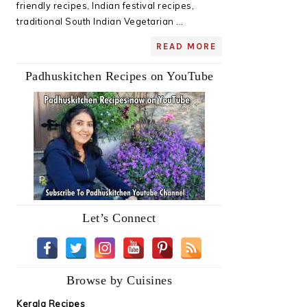
friendly recipes, Indian festival recipes,
traditional South Indian Vegetarian ...
READ MORE
Padhuskitchen Recipes on YouTube
Let’s Connect
Browse by Cuisines
Kerala Recipes