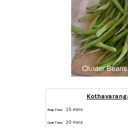
Kothavaranga
:
15 mins
Prep Time
:
20 mins
Cook Time