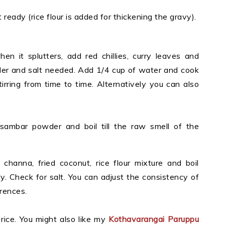
it ready
(rice flour is added for thickening the gravy).
en it splutters, add red chillies, curry leaves and
er and salt needed. Add 1/4 cup of water and cook
irring from time to time. Alternatively you can also
sambar powder and boil till the raw smell of the
hanna, fried coconut, rice flour mixture and boil
tly. Check for salt. You can adjust the consistency of
rences.
rice. You might also like my
Kothavarangai Paruppu