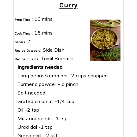
Curry
:
10 mins
Prep Time
:
15 mins
Cook Time
:
2
Serves
:
Side Dish
Recipe Category
:
Tamil Brahmin
Recipe Cuisine
Ingredients needed
Long beans/karamani -2 cups chopped
Turmeric powder – a pinch
Salt needed
Grated coconut -1/4 cup
Oil -2 tsp
Mustard seeds -1 tsp
Urad dal -1 tsp
Green chilli -2 slit