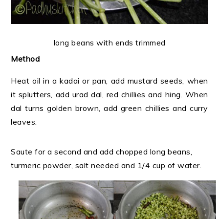
long beans with ends trimmed
Method
Heat oil in a kadai or pan, add mustard seeds, when
it splutters, add urad dal, red chillies and hing. When
dal turns golden brown, add green chillies and curry
leaves.
Saute for a second and add chopped long beans,
turmeric powder, salt needed and 1/4 cup of water.