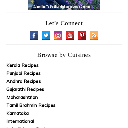
Let’s Connect
Browse by Cuisines
Kerala Recipes
Punjabi Recipes
Andhra Recipes
Gujarathi Recipes
Maharashtrian
Tamil Brahmin Recipes
Karnataka
International