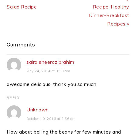
Salad Recipe
Recipe-Healthy
Dinner-Breakfast
Recipes »
Reader
Comments
Interactions
saira sheerazibrahim
May 24, 2014 at 8:33 am
aweaome delicious. thank you so much
REPLY
Unknown
October 10, 2016 at 2:56 am
How about boiling the beans for few minutes and