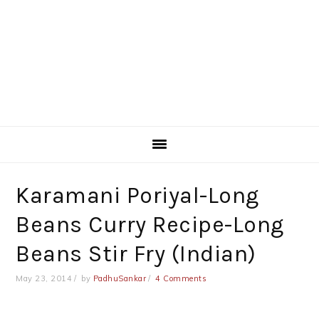
Karamani Poriyal-Long
Beans Curry Recipe-Long
Beans Stir Fry (Indian)
May 23, 2014
by
PadhuSankar
4 Comments