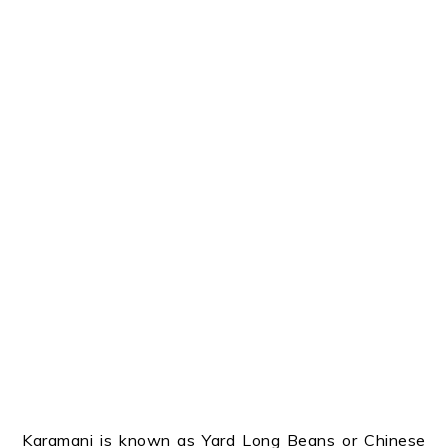
Karamani is known as Yard Long Beans or Chinese