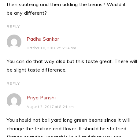
then sauteing and then adding the beans? Would it
be any different?
REPLY
Padhu Sankar
October 10, 2016 at 5:14 am
You can do that way also but this taste great. There wil
be slight taste difference.
REPLY
Priya Punshi
August 7, 2017 at 8:24 pm
You should not boil yard long green beans since it will
change the texture and flavor. It should be stir fried
first to coat the vegetable in oil and then you can