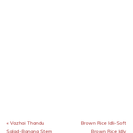
Previous Post:
Next Post:
« Vazhai Thandu
Brown Rice Idli-Soft
Salad-Banana Stem
Brown Rice Idly