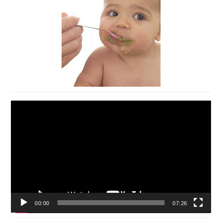
Video
Player
00:00
07:26