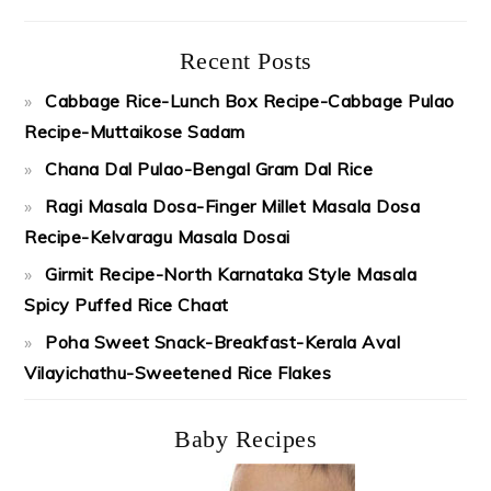
Recent Posts
Cabbage Rice-Lunch Box Recipe-Cabbage Pulao
Recipe-Muttaikose Sadam
Chana Dal Pulao-Bengal Gram Dal Rice
Ragi Masala Dosa-Finger Millet Masala Dosa
Recipe-Kelvaragu Masala Dosai
Girmit Recipe-North Karnataka Style Masala
Spicy Puffed Rice Chaat
Poha Sweet Snack-Breakfast-Kerala Aval
Vilayichathu-Sweetened Rice Flakes
Baby Recipes