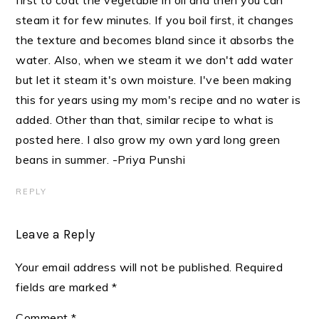
steam it for few minutes. If you boil first, it changes
the texture and becomes bland since it absorbs the
water. Also, when we steam it we don't add water
but let it steam it's own moisture. I've been making
this for years using my mom's recipe and no water is
added. Other than that, similar recipe to what is
posted here. I also grow my own yard long green
beans in summer. -Priya Punshi
REPLY
Leave a Reply
Your email address will not be published.
Required
fields are marked
*
Comment
*