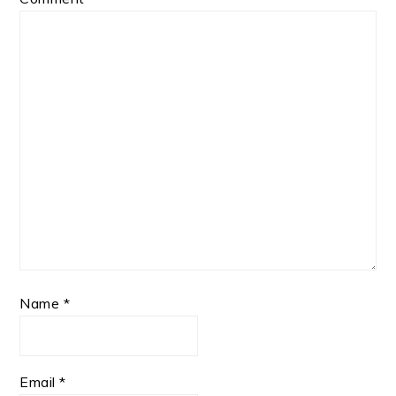
Name
*
Email
*