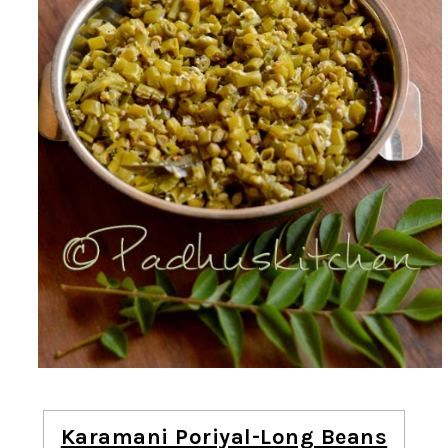
Karamani Poriyal-Long Beans