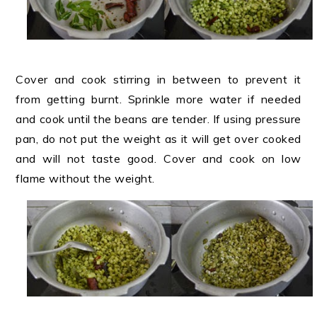
Cover and cook stirring in between to prevent it
from getting burnt. Sprinkle more water if needed
and cook until the beans are tender. If using pressure
pan, do not put the weight as it will get over cooked
and will not taste good. Cover and cook on low
flame without the weight.