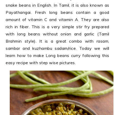
snake beans in English. In Tamil, it is also known as
Payathangai. Fresh long beans contain a good
amount of vitamin C and vitamin A. They are also
rich in fiber. This is a very simple stir fry prepared
with long beans without onion and garlic (Tamil
Brahmin style). It is a great combo with rasam,
sambar and kuzhambu sadam/rice. Today we will
learn how to make Long beans curry following this
easy recipe with step wise pictures.