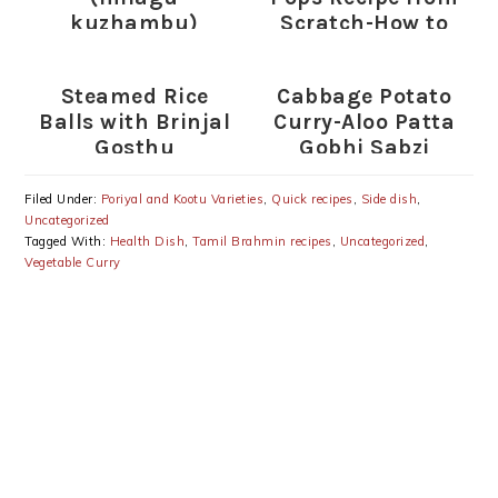
kuzhambu)
Scratch-How to
make Cake Pops
Steamed Rice
Cabbage Potato
Balls with Brinjal
Curry-Aloo Patta
Gosthu
Gobhi Sabzi
Recipe
Filed Under:
Poriyal and Kootu Varieties
,
Quick recipes
,
Side dish
,
Uncategorized
Tagged With:
Health Dish
,
Tamil Brahmin recipes
,
Uncategorized
,
Vegetable Curry