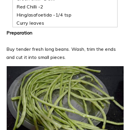
Red Chilli -2
Hing/asafoetida -1/4 tsp
Curry leaves
Preparation
Buy tender fresh long beans. Wash, trim the ends
and cut it into small pieces.