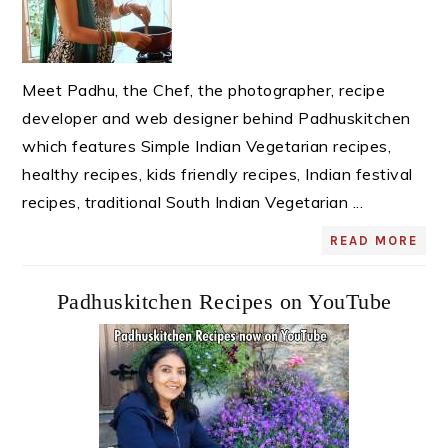
Meet Padhu, the Chef, the photographer, recipe
developer and web designer behind Padhuskitchen
which features Simple Indian Vegetarian recipes,
healthy recipes, kids friendly recipes, Indian festival
recipes, traditional South Indian Vegetarian ...
READ MORE
Padhuskitchen Recipes on YouTube