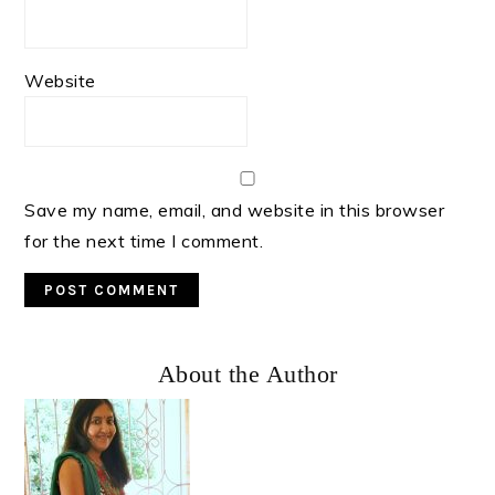
Website
Save my name, email, and website in this browser
for the next time I comment.
Primary
About the Author
Sidebar