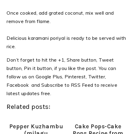
Once cooked, add grated coconut, mix well and
remove from flame.
Delicious karamani poriyal is ready to be served with
rice.
Don’t forget to hit the +1, Share button, Tweet
button, Pin it button, if you like the post. You can
follow us on Google Plus, Pinterest, Twitter,
Facebook and Subscribe to RSS Feed to receive
latest updates free.
Related posts:
Pepper Kuzhambu
Cake Pops-Cake
(milagu
Pops Recipe from