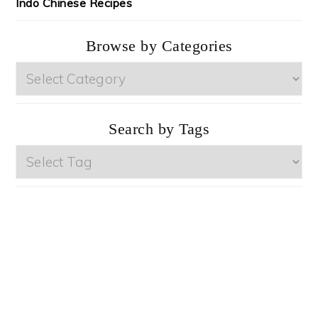
Indo Chinese Recipes
Browse by Categories
Browse
by
Categories
Search by Tags