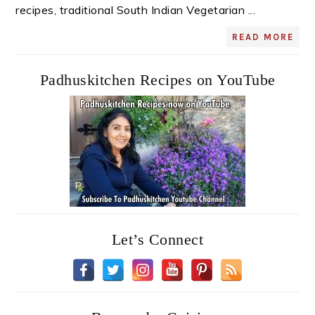
recipes, traditional South Indian Vegetarian ...
READ MORE
Padhuskitchen Recipes on YouTube
Let’s Connect