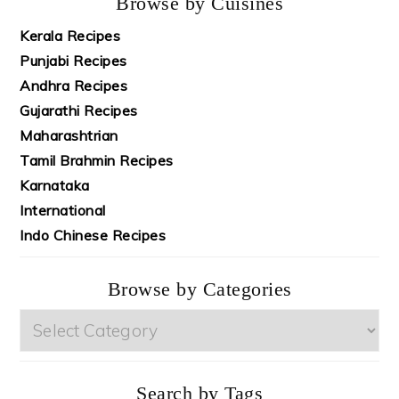
Browse by Cuisines
Kerala Recipes
Punjabi Recipes
Andhra Recipes
Gujarathi Recipes
Maharashtrian
Tamil Brahmin Recipes
Karnataka
International
Indo Chinese Recipes
Browse by Categories
Browse
by
Categories
Search by Tags