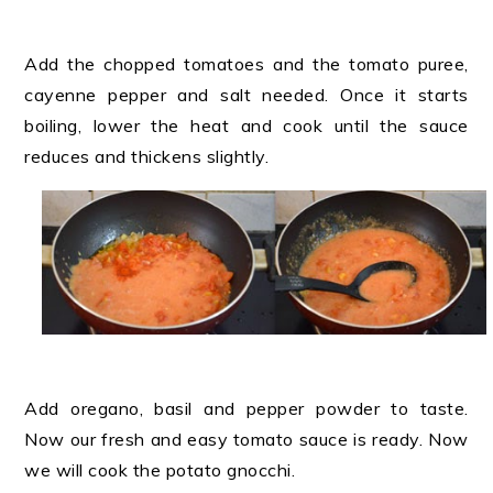
Add the chopped tomatoes and the tomato puree,
cayenne pepper and salt needed. Once it starts
boiling, lower the heat and cook until the sauce
reduces and thickens slightly.
Add oregano, basil and pepper powder to taste.
Now our fresh and easy tomato sauce is ready. Now
we will cook the potato gnocchi.