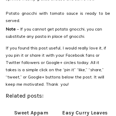
Potato gnocchi with tomato sauce is ready to be
served.
Note
– If you cannot get potato gnocchi, you can
substitute any pasta in place of gnocchi.
If you found this post useful, I would really love it, if
you pin it or share it with your Facebook fans or
Twitter followers or Google+ circles today. All it
takes is a simple click on the “pin it” “like,” “share,”
“tweet,” or Google+ buttons below the post. It will
keep me motivated. Thank you!
Related posts:
Sweet Appam
Easy Curry Leaves