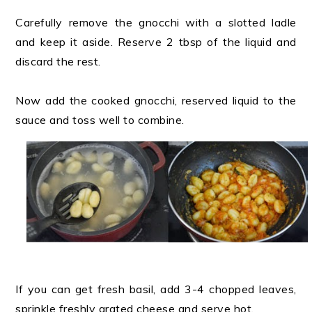
Carefully remove the gnocchi with a slotted ladle
and keep it aside. Reserve 2 tbsp of the liquid and
discard the rest.
Now add the cooked gnocchi, reserved liquid to the
sauce and toss well to combine.
If you can get fresh basil, add 3-4 chopped leaves,
sprinkle freshly grated cheese and serve hot.