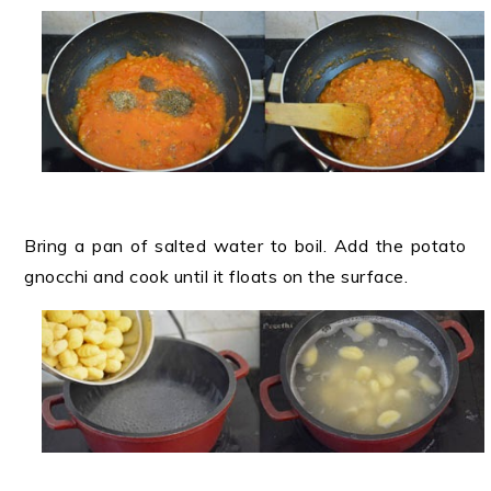
Bring a pan of salted water to boil. Add the potato
gnocchi and cook until it floats on the surface.