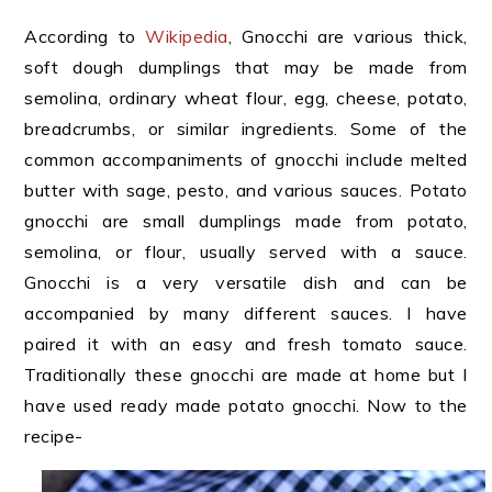
According to
Wikipedia
, Gnocchi are various thick,
soft dough dumplings that may be made from
semolina, ordinary wheat flour, egg, cheese, potato,
breadcrumbs, or similar ingredients. Some of the
common accompaniments of gnocchi include melted
butter with sage, pesto, and various sauces. Potato
gnocchi are small dumplings made from potato,
semolina, or flour, usually served with a sauce.
Gnocchi is a very versatile dish and can be
accompanied by many different sauces. I have
paired it with an easy and fresh tomato sauce.
Traditionally these gnocchi are made at home but I
have used ready made potato gnocchi. Now to the
recipe-