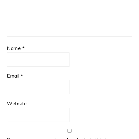
Name
*
Email
*
Website