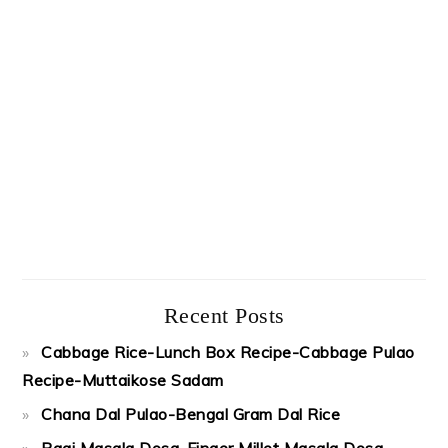
Recent Posts
Cabbage Rice-Lunch Box Recipe-Cabbage Pulao
Recipe-Muttaikose Sadam
Chana Dal Pulao-Bengal Gram Dal Rice
Ragi Masala Dosa-Finger Millet Masala Dosa