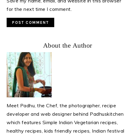
Save my name, email, and website in this browser
for the next time I comment.
Primary
About the Author
Sidebar
Meet Padhu, the Chef, the photographer, recipe
developer and web designer behind Padhuskitchen
which features Simple Indian Vegetarian recipes,
healthy recipes, kids friendly recipes, Indian festival