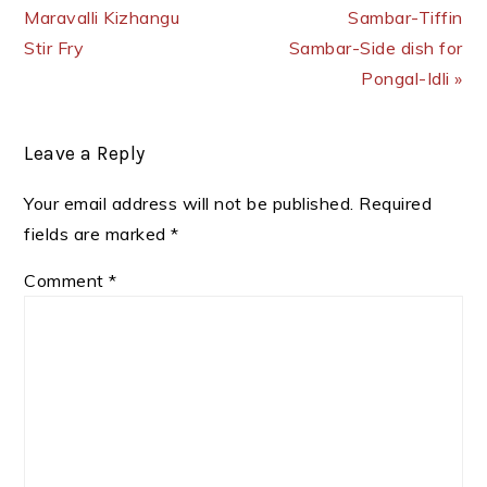
Maravalli Kizhangu
Sambar-Tiffin
Stir Fry
Sambar-Side dish for
Pongal-Idli »
Reader
Leave a Reply
Interactions
Your email address will not be published.
Required
fields are marked
*
Comment
*