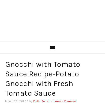
Gnocchi with Tomato
Sauce Recipe-Potato
Gnocchi with Fresh
Tomato Sauce
March 27, 2015
by
PadhuSankar
Leave a Comment