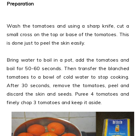
Preparation
Wash the tomatoes and using a sharp knife, cut a
small cross on the top or base of the tomatoes. This
is done just to peel the skin easily.
Bring water to boil in a pot, add the tomatoes and
boil for 50-60 seconds. Then transfer the blanched
tomatoes to a bowl of cold water to stop cooking.
After 30 seconds, remove the tomatoes, peel and
discard the skin and seeds. Puree 4 tomatoes and
finely chop 3 tomatoes and keep it aside.