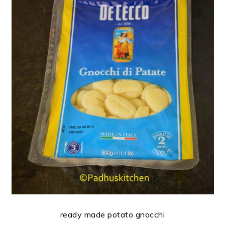
ready made potato gnocchi