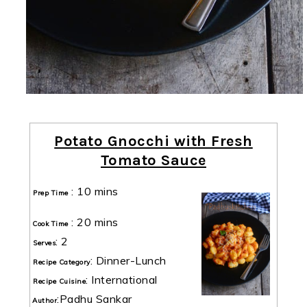
Potato Gnocchi with Fresh
Tomato Sauce
:
10 mins
Prep Time
:
20 mins
Cook Time
:
2
Serves
:
Dinner-Lunch
Recipe Category
:
International
Recipe Cuisine
:
Padhu Sankar
Author