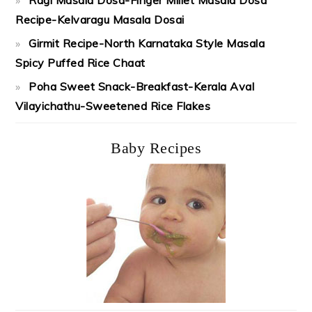
Recipe-Kelvaragu Masala Dosai
Girmit Recipe-North Karnataka Style Masala
Spicy Puffed Rice Chaat
Poha Sweet Snack-Breakfast-Kerala Aval
Vilayichathu-Sweetened Rice Flakes
Baby Recipes