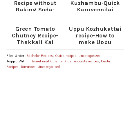
Recipe without
Kuzhambu-Quick
Baking Soda-
Karuveppilai
Sweet Appam with
Kulambu Recipe
Rice flour-Wheat
Green Tomato
Uppu Kozhukattai
flour-Rava
Chutney Recipe-
recipe-How to
Thakkali Kai
make Uppu
Chutney for Rice-
Kozhukattai
Dosa
Filed Under:
Bachelor Recipes
,
Quick recipes
,
Uncategorized
Tagged With:
International Cuisine
,
Kids Favourite recipes
,
Pasta
Recipes
,
Tomatoes
,
Uncategorized