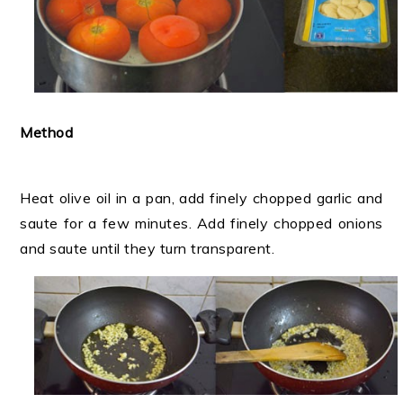
Method
Heat olive oil in a pan, add finely chopped garlic and
saute for a few minutes. Add finely chopped onions
and saute until they turn transparent.