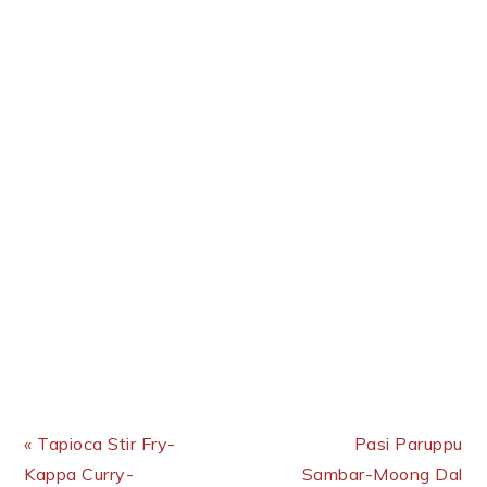
Previous Post:
Next Post:
« Tapioca Stir Fry-
Pasi Paruppu
Kappa Curry-
Sambar-Moong Dal