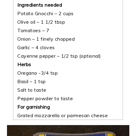
Ingredients needed
Potato Gnocchi – 2 cups
Olive oil – 1 1/2 tbsp
Tomatoes – 7
Onion – 1 finely chopped
Garlic – 4 cloves
Cayenne pepper – 1/2 tsp
(optional)
Herbs
Oregano -3/4 tsp
Basil – 1 tsp
Salt to taste
Pepper powder to taste
For garnishing
Grated mozzarella or parmesan cheese