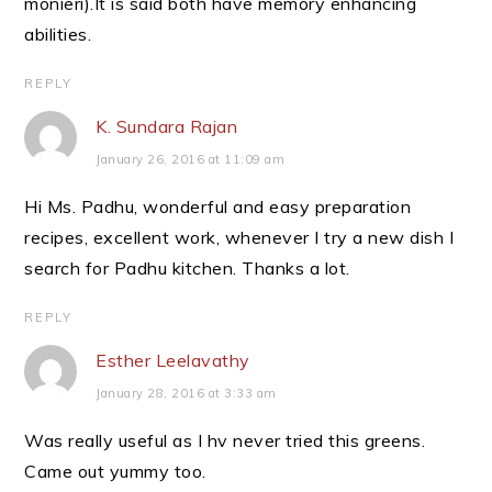
monieri).It is said both have memory enhancing
abilities.
REPLY
K. Sundara Rajan
January 26, 2016 at 11:09 am
Hi Ms. Padhu, wonderful and easy preparation
recipes, excellent work, whenever I try a new dish I
search for Padhu kitchen. Thanks a lot.
REPLY
Esther Leelavathy
January 28, 2016 at 3:33 am
Was really useful as I hv never tried this greens.
Came out yummy too.