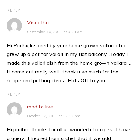
REPLY
Vineetha
September 30, 2016 at 9:24 am
Hi Padhu,Inspired by your home grown vallari, i too
grew up a pot for vallari in my flat balcony…Today I
made this vallari dish from the home grown vallarai ..
It came out really well.. thank u so much for the
recipe and potting ideas.. Hats Off to you…
REPLY
mad to live
October 17, 2016 at 12:12 pm
Hi padhu…thanks for all ur wonderful recipes…I have
a query…I heared from a chef that if we add