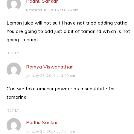
Padhu Sankar
November 18, 2016 at 8:26 am
Lemon juice will not suit.I have not tried adding vathal.
You are going to add just a bit of tamarind which is not
going to harm.
REPLY
Ramya Viswanathan
January 25, 2017 at 3:29 am
Can we take amchur powder as a substitute for
tamarind
REPLY
Padhu Sankar
January 25, 2017 at 7:34 am