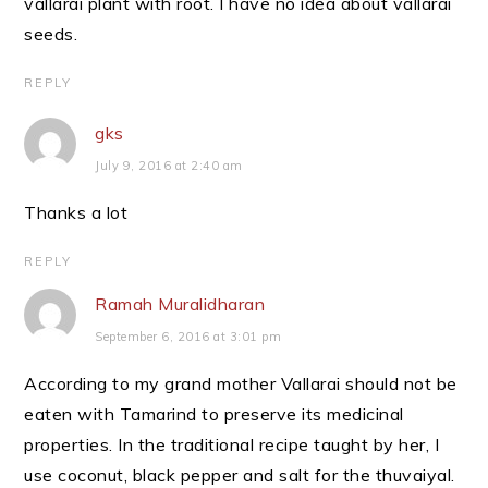
vallarai plant with root. I have no idea about vallarai
seeds.
REPLY
gks
July 9, 2016 at 2:40 am
Thanks a lot
REPLY
Ramah Muralidharan
September 6, 2016 at 3:01 pm
According to my grand mother Vallarai should not be
eaten with Tamarind to preserve its medicinal
properties. In the traditional recipe taught by her, I
use coconut, black pepper and salt for the thuvaiyal.