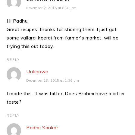
November 2, 2015 at 8:01 pm
Hi Padhu,
Great recipes, thanks for sharing them. I just got
some vallarai keerai from farmer's market, will be
trying this out today.
REPLY
Unknown
December 18, 2015 at 1:36 pm
I made this. It was bitter. Does Brahmi have a bitter
taste?
REPLY
Padhu Sankar