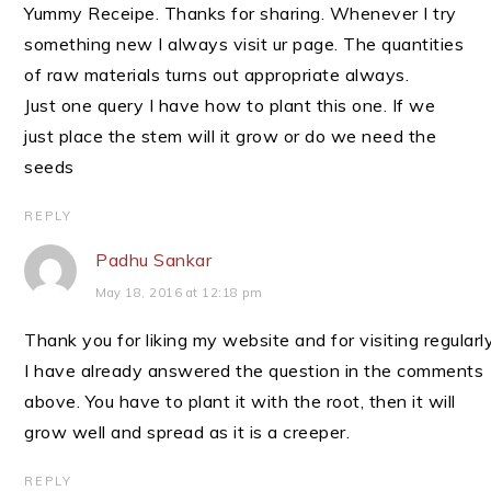
Yummy Receipe. Thanks for sharing. Whenever I try
something new I always visit ur page. The quantities
of raw materials turns out appropriate always.
Just one query I have how to plant this one. If we
just place the stem will it grow or do we need the
seeds
REPLY
Padhu Sankar
May 18, 2016 at 12:18 pm
Thank you for liking my website and for visiting regularly
I have already answered the question in the comments
above. You have to plant it with the root, then it will
grow well and spread as it is a creeper.
REPLY