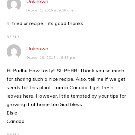
Unknown
October 1, 2015 at 9:38 am
hi tried ur recipe… its good thanks
REPLY
Unknown
October 19, 2015 at 6:45 pm
Hi Padhu How tasty!! SUPERB. Thank you so much
for sharing such a nice recipe. Also, tell me if we get
seeds for this plant. I am in Canada. I get fresh
leaves here. However, little tempted by your tips for
growing it at home too.God bless.
Elsie
Canada
REPLY