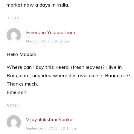
market now a days in India.
REPLY
Emerson Yesupatham
May 15, 2017 at 8:09 am
Hello Madam,
Where can I buy this Keerai (fresh leaves)? I live in
Bangalore, any idea where it is available in Bangalore?
Thanks much.
Emerson
REPLY
Vijayalakshmi Sankar
September 6, 2015 at 9:15 am