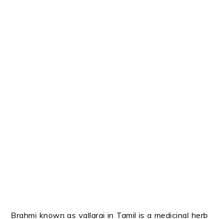
Brahmi known as vallarai in Tamil is a medicinal herb