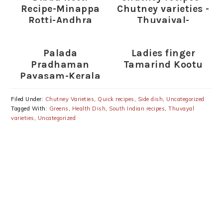
Recipe-Minappa
Chutney varieties -
Rotti-Andhra
Thuvaiyal-
Special
thogayal varieties
Palada
Ladies finger
Pradhaman
Tamarind Kootu
Payasam-Kerala
Ada Pradhaman-
Onam Special
Filed Under:
Chutney Varieties
,
Quick recipes
,
Side dish
,
Uncategorized
Recipes
Tagged With:
Greens
,
Health Dish
,
South Indian recipes
,
Thuvayal
varieties
,
Uncategorized