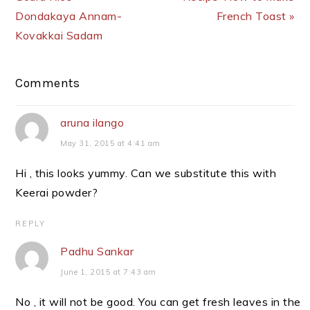
Dondakaya Annam-
French Toast »
Kovakkai Sadam
Reader
Comments
Interactions
aruna ilango
May 31, 2015 at 4:41 am
Hi , this looks yummy. Can we substitute this with
Keerai powder?
REPLY
Padhu Sankar
June 1, 2015 at 7:43 am
No , it will not be good. You can get fresh leaves in the