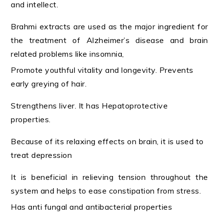
and intellect.
Brahmi extracts are used as the major ingredient for
the treatment of Alzheimer’s disease and brain
related problems like insomnia,
Promote youthful vitality and longevity. Prevents
early greying of hair.
Strengthens liver. It has Hepatoprotective
properties.
Because of its relaxing effects on brain, it is used to
treat depression
It is beneficial in relieving tension throughout the
system and helps to ease constipation from stress.
Has anti fungal and antibacterial properties