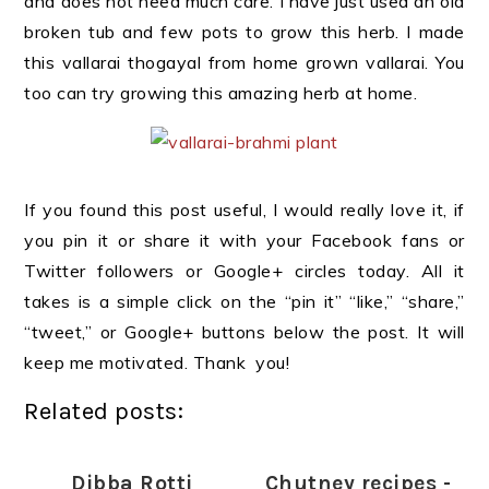
and does not need much care. I have just used an old
broken tub and few pots to grow this herb. I made
this vallarai thogayal from home grown vallarai. You
too can try growing this amazing herb at home.
If you found this post useful, I would really love it, if
you pin it or share it with your Facebook fans or
Twitter followers or Google+ circles today. All it
takes is a simple click on the “pin it” “like,” “share,”
“tweet,” or Google+ buttons below the post. It will
keep me motivated. Thank you!
Related posts:
Dibba Rotti
Chutney recipes -