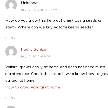
Unknown
July 12, 2017 at 11:25 am
How do you grow this herb at home? Using seeds or
stem? Where can we buy Vallarai keerai seeds?
REPLY
Padhu Sankar
July 13, 2017 at 9:08 am
Vallarai grows easily at home and does not need much
maintenance. Check the link below to know how to gro
vallarai at home.
How to grow Vallarai at home
REPLY