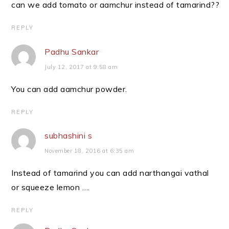
can we add tomato or aamchur instead of tamarind??
REPLY
Padhu Sankar
July 12, 2017 at 9:58 am
You can add aamchur powder.
REPLY
subhashini s
November 18, 2016 at 6:35 am
Instead of tamarind you can add narthangai vathal
or squeeze lemon ….
REPLY