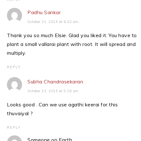
Padhu Sankar
October 21, 2015 at 6:02 am
Thank you so much Elsie. Glad you liked it. You have to
plant a small vallarai plant with root. It will spread and
multiply.
REPLY
Subha Chandrasekaran
October 23, 2015 at 5:18 am
Looks good . Can we use agathi keerai for this
thuvaiyal ?
REPLY
Someone on Earth