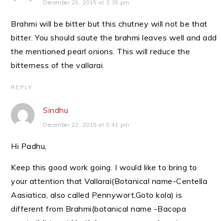
December 25, 2015 at 3:35 pm
Brahmi will be bitter but this chutney will not be that
bitter. You should saute the brahmi leaves well and add
the mentioned pearl onions. This will reduce the
bitterness of the vallarai.
REPLY
Sindhu
December 22, 2015 at 5:41 pm
Hi Padhu,
Keep this good work going. I would like to bring to
your attention that Vallarai(Botanical name-Centella
Aasiatica, also called Pennywort,Goto kola) is
different from Brahmi(botanical name -Bacopa