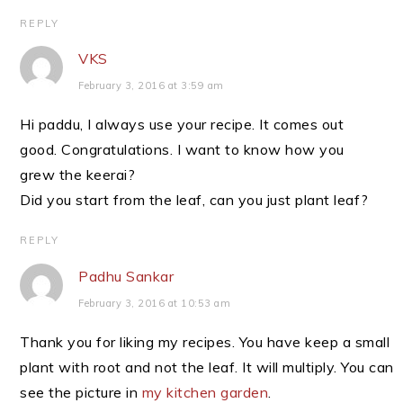
REPLY
VKS
February 3, 2016 at 3:59 am
Hi paddu, I always use your recipe. It comes out
good. Congratulations. I want to know how you
grew the keerai?
Did you start from the leaf, can you just plant leaf?
REPLY
Padhu Sankar
February 3, 2016 at 10:53 am
Thank you for liking my recipes. You have keep a small
plant with root and not the leaf. It will multiply. You can
see the picture in
my kitchen garden
.