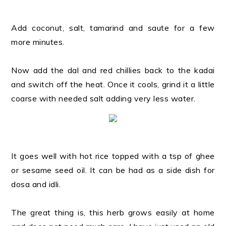
Add coconut, salt, tamarind and saute for a few
more minutes.
Now add the dal and red chillies back to the kadai
and switch off the heat. Once it cools, grind it a little
coarse with needed salt adding very less water.
It goes well with hot rice topped with a tsp of ghee
or sesame seed oil. It can be had as a side dish for
dosa and idli.
The great thing is, this herb grows easily at home