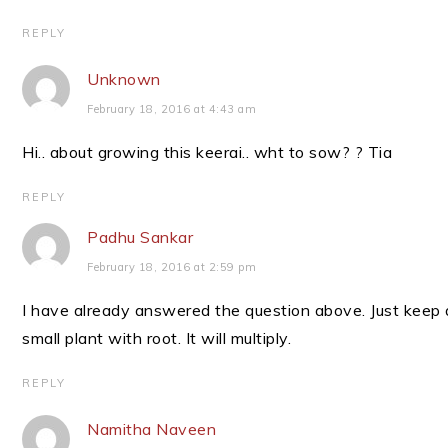
REPLY
Unknown
February 18, 2016 at 4:43 am
Hi.. about growing this keerai.. wht to sow? ? Tia
REPLY
Padhu Sankar
February 18, 2016 at 2:59 pm
I have already answered the question above. Just keep 
small plant with root. It will multiply.
REPLY
Namitha Naveen