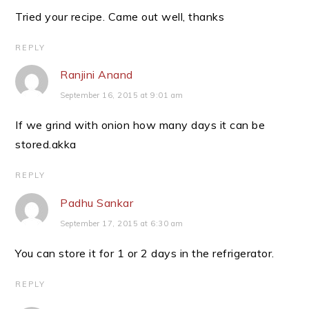
Tried your recipe. Came out well, thanks
REPLY
Ranjini Anand
September 16, 2015 at 9:01 am
If we grind with onion how many days it can be
stored.akka
REPLY
Padhu Sankar
September 17, 2015 at 6:30 am
You can store it for 1 or 2 days in the refrigerator.
REPLY