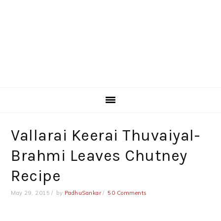
Vallarai Keerai Thuvaiyal-
Brahmi Leaves Chutney
Recipe
May 29, 2015
by
PadhuSankar
50 Comments