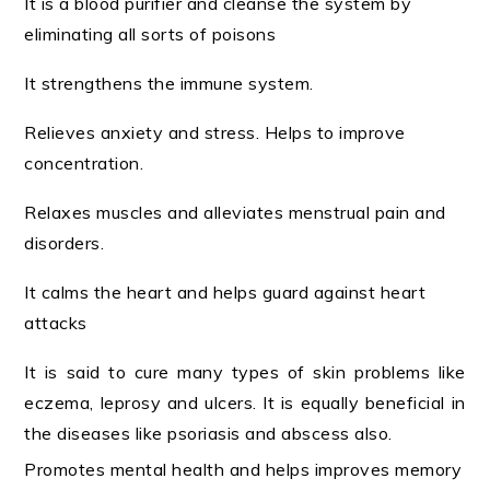
It is a blood purifier and cleanse the system by
eliminating all sorts of poisons
It strengthens the immune system.
Relieves anxiety and stress. Helps to improve
concentration.
Relaxes muscles and alleviates menstrual pain and
disorders.
It calms the heart and helps guard against heart
attacks
It is said to cure many types of skin problems like
eczema, leprosy and ulcers. It is equally beneficial in
the diseases like psoriasis and abscess also.
Promotes mental health and helps improves memory