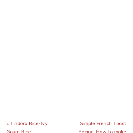
Previous Post:
Next Post:
« Tindora Rice-Ivy
Simple French Toast
Gourd Rice-
Recipe-How to make