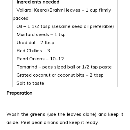
Ingredients needed
Vallarai Keerai/Brahmi leaves – 1 cup firmly
packed
Oil – 1 1/2 tbsp (sesame seed oil preferable)
Mustard seeds – 1 tsp
Urad dal – 2 tbsp
Red Chillies – 3
Pearl Onions – 10-12
Tamarind – peas sized ball or 1/2 tsp paste
Grated coconut or coconut bits – 2 tbsp
Salt to taste
Preparation
Wash the greens (use the leaves alone) and keep it
aside. Peel pearl onions and keep it ready.