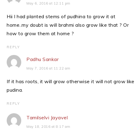
May 6, 2016 at 12:11 pm
Hii I had planted stems of pudhina to grow it at
home..my doubt is will brahmi also grow like that ? Or
how to grow them at home ?
REPLY
Padhu Sankar
May 7, 2016 at 11:22 am
If it has roots, it will grow otherwise it will not grow like
pudina.
REPLY
Tamilselvi Jayavel
May 18, 2016 at 8:17 am