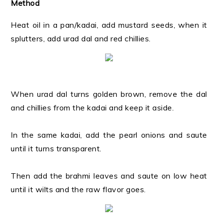
Method
Heat oil in a pan/kadai, add mustard seeds, when it
splutters, add urad dal and red chillies.
When urad dal turns golden brown, remove the dal
and chillies from the kadai and keep it aside.
In the same kadai, add the pearl onions and saute
until it turns transparent.
Then add the brahmi leaves and saute on low heat
until it wilts and the raw flavor goes.