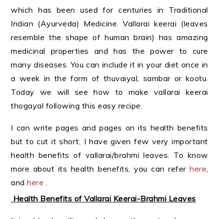
which has been used for centuries in Traditional
Indian (Ayurveda) Medicine. Vallarai keerai (leaves
resemble the shape of human brain) has amazing
medicinal properties and has the power to cure
many diseases. You can include it in your diet once in
a week in the form of thuvaiyal, sambar or kootu.
Today we will see how to make vallarai keerai
thogayal following this easy recipe.
I can write pages and pages on its health benefits
but to cut it short, I have given few very important
health benefits of vallarai/brahmi leaves. To know
more about its health benefits, you can refer
here
,
and
here
.
Health Benefits of Vallarai Keerai-Brahmi Leaves