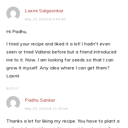
Laxmi Salgaonkar
May 20, 2016 at 8:44 am
Hi Padhu,
I tried your recipe and liked it a lot! I hadn't even
seen or tried Vallarai before but a friend introduced
me to it. Now, I am looking for seeds so that I can
grow it myself. Any idea where I can get them?
Laxmi
REPLY
Padhu Sankar
May 20, 2016 at 11:02 am
Thanks a lot for liking my recipe. You have to plant a