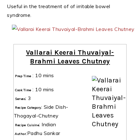
Useful in the treatment of of irritable bowel
syndrome.
Vallarai Keerai Thuvaiyal-
Brahmi Leaves Chutney
:
10 mins
Prep Time
:
10 mins
Cook Time
:
3
Serves
:
Side Dish-
Recipe Category
Thogayal-Chutney
:
Indian
Recipe Cuisine
:
Padhu Sankar
Author