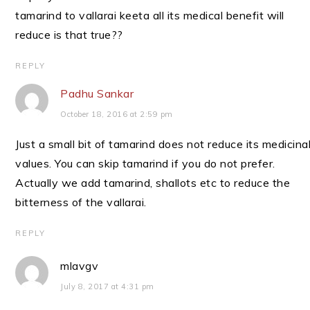
tamarind to vallarai keeta all its medical benefit will
reduce is that true??
REPLY
Padhu Sankar
October 18, 2016 at 2:59 pm
Just a small bit of tamarind does not reduce its medicina
values. You can skip tamarind if you do not prefer.
Actually we add tamarind, shallots etc to reduce the
bitterness of the vallarai.
REPLY
mlavgv
July 8, 2017 at 4:31 pm