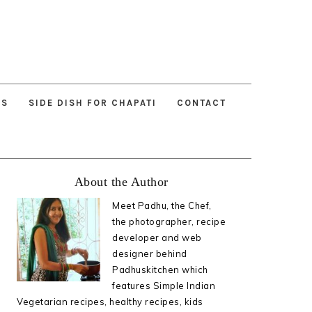
ES
SIDE DISH FOR CHAPATI
CONTACT
Primary
About the Author
Sidebar
Meet Padhu, the Chef,
the photographer, recipe
developer and web
designer behind
Padhuskitchen which
features Simple Indian
Vegetarian recipes, healthy recipes, kids