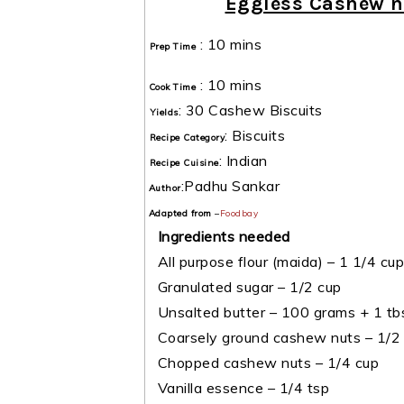
Eggless Cashew n
:
10 mins
Prep Time
:
10 mins
Cook Time
:
30 Cashew Biscuits
Yields
:
Biscuits
Recipe Category
:
Indian
Recipe Cuisine
:
Padhu Sankar
Author
Adapted from
–
Foodbay
Ingredients needed
All purpose flour (maida) – 1 1/4 cup
Granulated sugar – 1/2 cup
Unsalted butter – 100 grams + 1 tb
Coarsely ground cashew nuts – 1/2
Chopped cashew nuts – 1/4 cup
Vanilla essence – 1/4 tsp