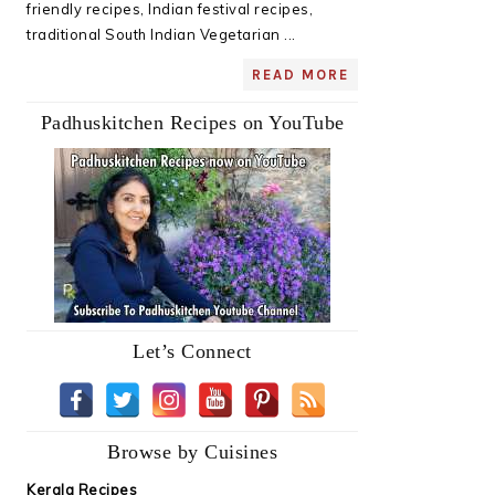
friendly recipes, Indian festival recipes,
traditional South Indian Vegetarian ...
READ MORE
Padhuskitchen Recipes on YouTube
Let’s Connect
Browse by Cuisines
Kerala Recipes