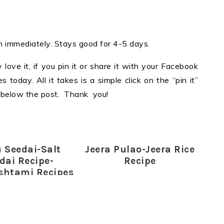
ten immediately. Stays good for 4-5 days.
y love it, if you pin it or share it with your Facebook
 today. All it takes is a simple click on the “pin it”
ns below the post. Thank you!
 Seedai-Salt
Jeera Pulao-Jeera Rice
dai Recipe-
Recipe
shtami Recipes