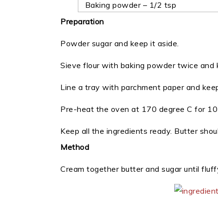
Baking powder – 1/2 tsp
Preparation
Powder sugar and keep it aside.
Sieve flour with baking powder twice and k
Line a tray with parchment paper and keep
Pre-heat the oven at 170 degree C for 10 
Keep all the ingredients ready. Butter sho
Method
Cream together butter and sugar until fluffy.