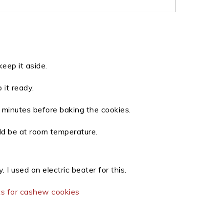
eep it aside.
 it ready.
minutes before baking the cookies.
uld be at room temperature.
 I used an electric beater for this.