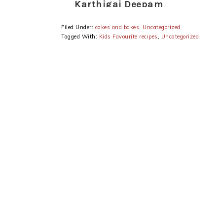
Karthigai Deepam
Special Recipes
Filed Under:
cakes and bakes
,
Uncategorized
Tagged With:
Kids Favourite recipes
,
Uncategorized