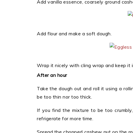
Add vanilla essence, coarsely ground cash
Add flour and make a soft dough.
Wrap it nicely with cling wrap and keep it i
After an hour
Take the dough out and roll it using a rolli
be too thin nor too thick.
If you find the mixture to be too crumbly, 
refrigerate for more time.
Spread the chopped cashew nut on the rolled