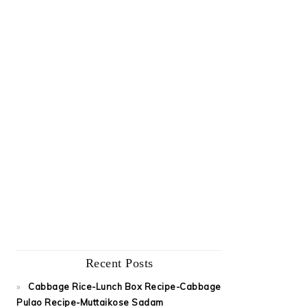
Recent Posts
Cabbage Rice-Lunch Box Recipe-Cabbage
Pulao Recipe-Muttaikose Sadam