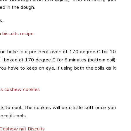
d in the dough.
s.
 and bake in a pre-heat oven at 170 degree C for 10
. I baked at 170 degree C for 8 minutes (bottom coil)
ou have to keep an eye, if using both the coils as it
 to cool. The cookies will be a little soft once you
nce it cools.