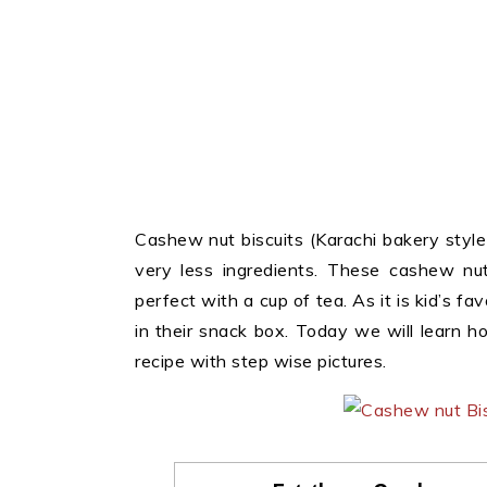
Cashew nut biscuits (Karachi bakery style
very less ingredients. These cashew nut
perfect with a cup of tea. As it is kid’s fav
in their snack box. Today we will learn 
recipe with step wise pictures.