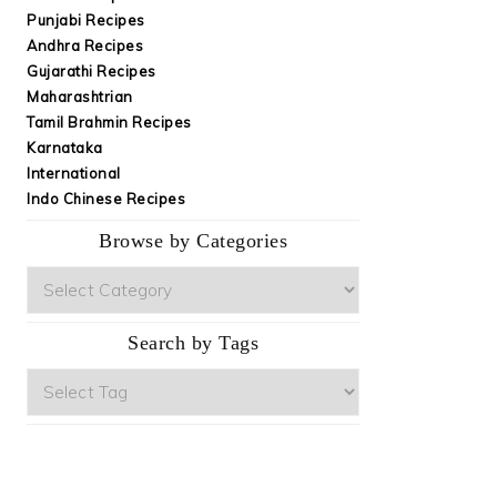
Punjabi Recipes
Andhra Recipes
Gujarathi Recipes
Maharashtrian
Tamil Brahmin Recipes
Karnataka
International
Indo Chinese Recipes
Browse by Categories
Browse
by
Categories
Search by Tags