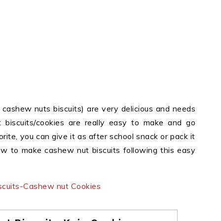
 cashew nuts biscuits) are very delicious and needs
 biscuits/cookies are really easy to make and go
orite, you can give it as after school snack or pack it
how to make cashew nut biscuits following this easy