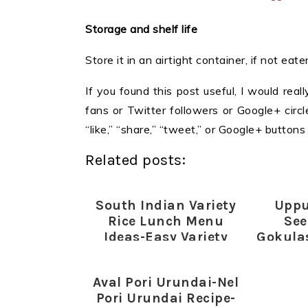
Storage and shelf life
Store it in an airtight container, if not ea
If you found this post useful, I would reall
fans or Twitter followers or Google+ circles
“like,” “share,” “tweet,” or Google+ butto
Related posts:
South Indian Variety
Uppu
Rice Lunch Menu
See
Ideas-Easy Variety
Gokula
Rice Lunch-South
Indian Mixed Rice
Aval Pori Urundai-Nel
Recipes
Pori Urundai Recipe-