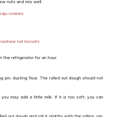
ew nuts and mix well.
n the refrigerator for an hour.
ng pin, dusting flour. The rolled out dough should not
you may add a little milk. If it is too soft, you can
 out dough and roll it slightly with the rolling pin,