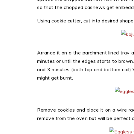
so that the chopped cashews get embedde
Using cookie cutter, cut into desired shape
Arrange it on a the parchment lined tray
minutes or until the edges starts to brown
and 3 minutes (both top and bottom coil) Y
might get burnt.
Remove cookies and place it on a wire rack
remove from the oven but will be perfect o