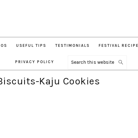
EOS
USEFUL TIPS
TESTIMONIALS
FESTIVAL RECIP
PRIVACY POLICY
Search
this
website
iscuits-Kaju Cookies