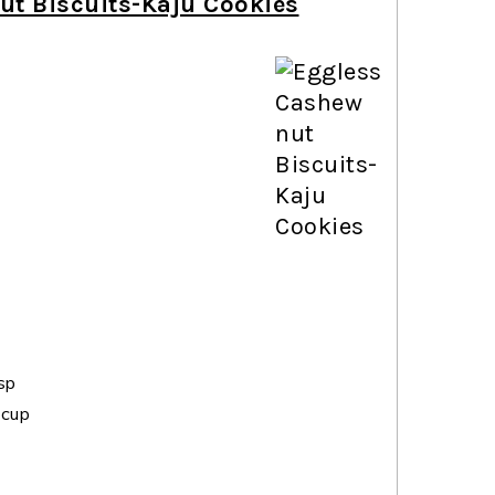
ut Biscuits-Kaju Cookies
sp
 cup