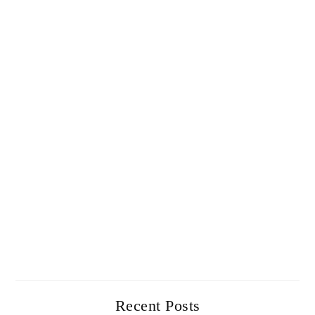
Recent Posts