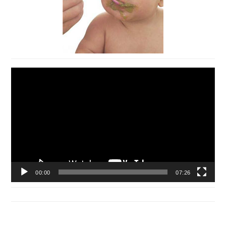
Video
Player
00:00
07:26