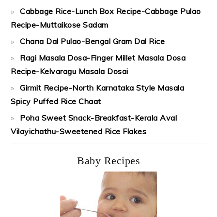
Cabbage Rice-Lunch Box Recipe-Cabbage Pulao
Recipe-Muttaikose Sadam
Chana Dal Pulao-Bengal Gram Dal Rice
Ragi Masala Dosa-Finger Millet Masala Dosa
Recipe-Kelvaragu Masala Dosai
Girmit Recipe-North Karnataka Style Masala
Spicy Puffed Rice Chaat
Poha Sweet Snack-Breakfast-Kerala Aval
Vilayichathu-Sweetened Rice Flakes
Baby Recipes