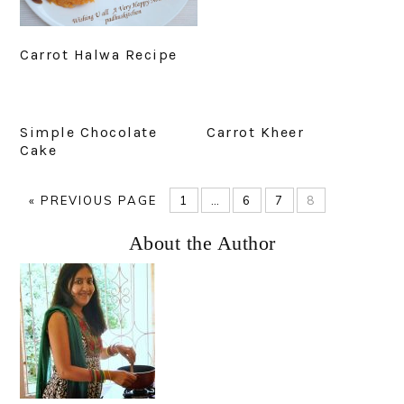
Carrot Halwa Recipe
Simple Chocolate
Carrot Kheer
Cake
GO
PAGE
Interim
PAGE
PAGE
PAGE
«
PREVIOUS PAGE
1
…
6
7
8
TO
pages
Primary
About the Author
omitted
Sidebar