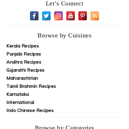
Let’s Connect
Browse by Cuisines
Kerala Recipes
Punjabi Recipes
Andhra Recipes
Gujarathi Recipes
Maharashtrian
Tamil Brahmin Recipes
Karnataka
International
Indo Chinese Recipes
Browse by Categories