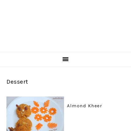
Dessert
Almond Kheer