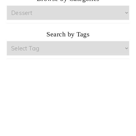
Browse
by
Categories
Search by Tags