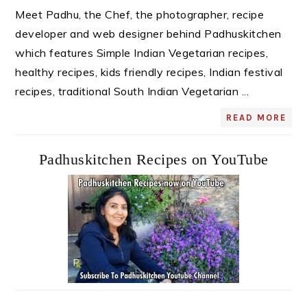
Meet Padhu, the Chef, the photographer, recipe
developer and web designer behind Padhuskitchen
which features Simple Indian Vegetarian recipes,
healthy recipes, kids friendly recipes, Indian festival
recipes, traditional South Indian Vegetarian ...
READ MORE
Padhuskitchen Recipes on YouTube