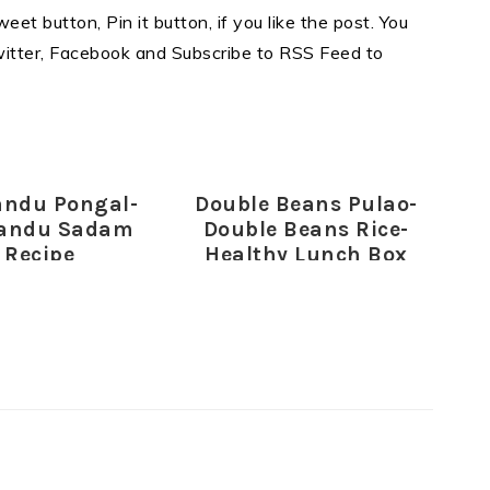
eet button, Pin it button, if you like the post. You
Twitter, Facebook and Subscribe to RSS Feed to
andu Pongal-
Double Beans Pulao-
andu Sadam
Double Beans Rice-
Recipe
Healthy Lunch Box
Recipes