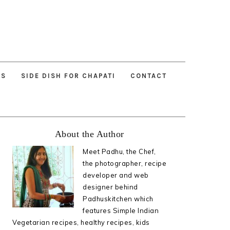
ES
SIDE DISH FOR CHAPATI
CONTACT
Primary
About the Author
Sidebar
Meet Padhu, the Chef,
the photographer, recipe
developer and web
designer behind
Padhuskitchen which
features Simple Indian
Vegetarian recipes, healthy recipes, kids