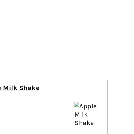
e Milk Shake