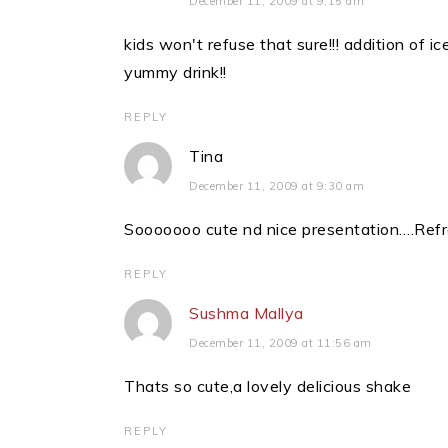
December 11, 2009 at 9:15 am
kids won't refuse that sure!!! addition of i
yummy drink!!
REPLY
Tina
December 11, 2009 at 9:30 am
Sooooooo cute nd nice presentation….Refr
REPLY
Sushma Mallya
December 11, 2009 at 11:56 am
Thats so cute,a lovely delicious shake
REPLY