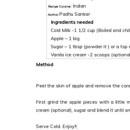
:
Indian
Recipe Cuisine
:
Padhu Sankar
Author
Ingredients needed
Cold Milk -1 1/2 cup (Boiled and chil
Apple – 1 big
Sugar – 1 tbsp (powder it ) or a tsp
Vanila ice cream -2 scoops (optional
Method
Peel the skin of apple and remove the core
First grind the apple pieces with a little 
cream (optional), sugar and blend it until s
Serve Cold. Enjoy!!.