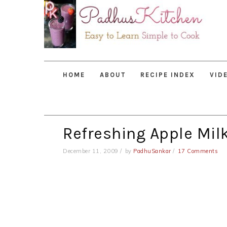
Skip
Skip
Skip
to
to
to
primary
main
primary
navigation
content
sidebar
HOME
ABOUT
RECIPE INDEX
VID
Refreshing Apple Mil
December 11, 2009
by
PadhuSankar
17 Comments