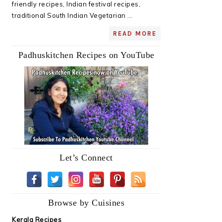
friendly recipes, Indian festival recipes,
traditional South Indian Vegetarian ...
READ MORE
Padhuskitchen Recipes on YouTube
Let’s Connect
Browse by Cuisines
Kerala Recipes