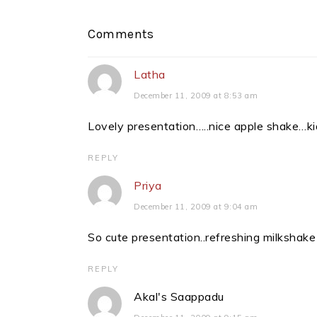
Reader
Comments
Interactions
Latha
December 11, 2009 at 8:53 am
Lovely presentation…..nice apple shake…kid
REPLY
Priya
December 11, 2009 at 9:04 am
So cute presentation..refreshing milkshake
REPLY
Akal's Saappadu