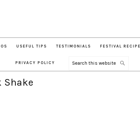
EOS
USEFUL TIPS
TESTIMONIALS
FESTIVAL RECIP
PRIVACY POLICY
Search
this
website
k Shake