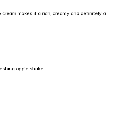
ce cream makes it a rich, creamy and definitely a
eshing apple shake….