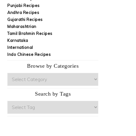
Punjabi Recipes
Andhra Recipes
Gujarathi Recipes
Maharashtrian
Tamil Brahmin Recipes
Karnataka
International
Indo Chinese Recipes
Browse by Categories
Browse
by
Categories
Search by Tags