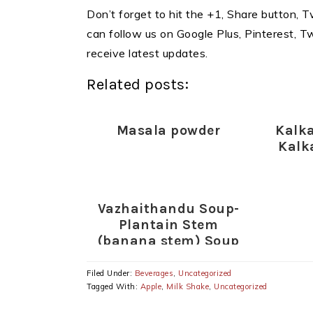
Don’t forget to hit the +1, Share button, Tw
can follow us on Google Plus, Pinterest, 
receive latest updates.
Related posts:
Masala powder
Kalk
Kalk
Vazhaithandu Soup-
Plantain Stem
(banana stem) Soup
Recipe-Healthy Soup
Recipes
Filed Under:
Beverages
,
Uncategorized
Tagged With:
Apple
,
Milk Shake
,
Uncategorized