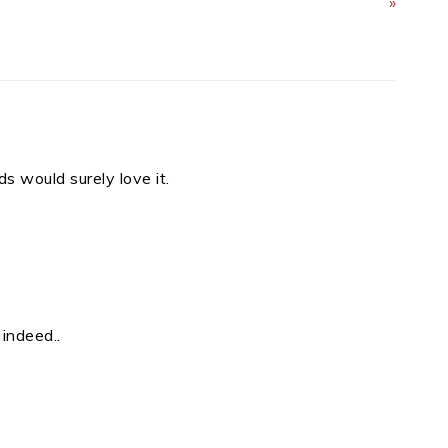
»
s would surely love it.
 indeed..