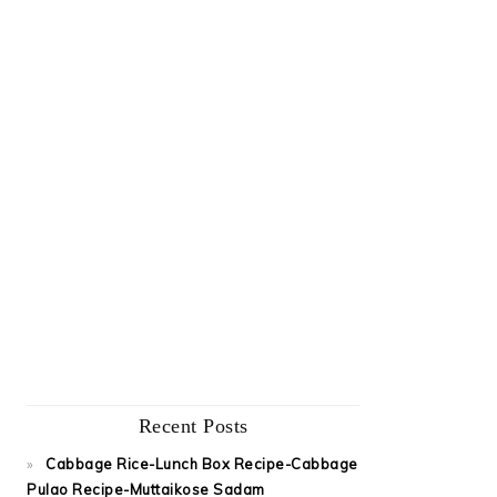
Recent Posts
Cabbage Rice-Lunch Box Recipe-Cabbage
Pulao Recipe-Muttaikose Sadam