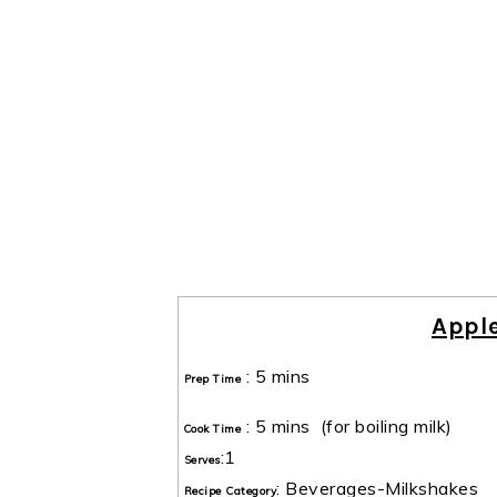
Appl
:
5 mins
Prep Time
:
5 mins
(for boiling milk)
Cook Time
:
1
Serves
:
Beverages-Milkshakes
Recipe Category