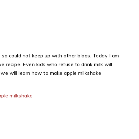
 so could not keep up with other blogs. Today I am
 recipe. Even kids who refuse to drink milk will
y we will learn how to make apple milkshake