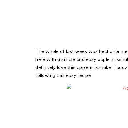
The whole of last week was hectic for me,
here with a simple and easy apple milkshake
definitely love this apple milkshake. Toda
following this easy recipe.