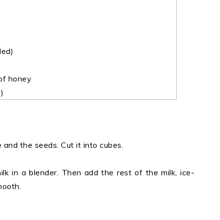
led)
 of honey
)
 and the seeds. Cut it into cubes.
milk in a blender. Then add the rest of the milk, ice-
mooth.