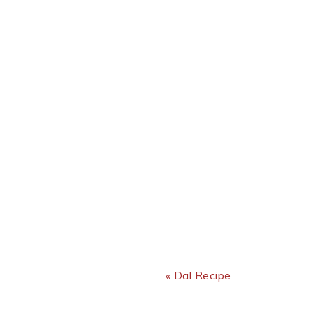
Previous Post:
« Dal Recipe