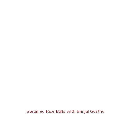
Next Post:
Steamed Rice Balls with Brinjal Gosthu