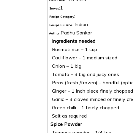
Cook Time
:
1
Serves
:
Recipe Category
:
Indian
Recipe Cuisine
:
Padhu Sankar
Author
Ingredients needed
Basmati rice – 1 cup
Cauliflower – 1 medium sized
Onion – 1 big
Tomato – 3 big and juicy ones
Peas (fresh /frozen) – handful (optio
Ginger – 1 inch piece finely choppe
Garlic – 3 cloves minced or finely c
Green chilli – 1 finely chopped
Salt as required
Spice Powder
Turmeric powder – 1/4 tsp