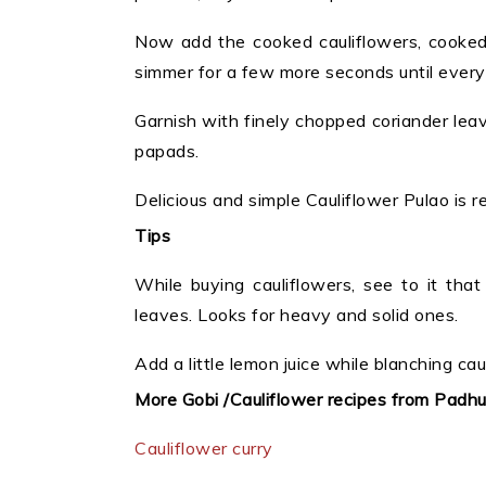
Now add the cooked cauliflowers, cooked 
simmer for a few more seconds until every
Garnish with finely chopped coriander lea
papads.
Delicious and simple Cauliflower Pulao is r
Tips
While buying cauliflowers, see to it tha
leaves. Looks for heavy and solid ones.
Add a little lemon juice while blanching cau
More Gobi /Cauliflower recipes from Padh
Cauliflower curry