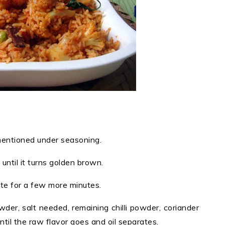
 mentioned under seasoning.
ntil it turns golden brown.
aute for a few more minutes.
der, salt needed, remaining chilli powder, coriander
il the raw flavor goes and oil separates.