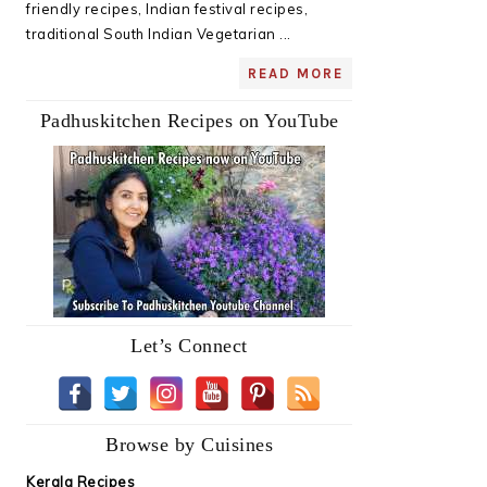
friendly recipes, Indian festival recipes,
traditional South Indian Vegetarian ...
READ MORE
Padhuskitchen Recipes on YouTube
Let’s Connect
Browse by Cuisines
Kerala Recipes