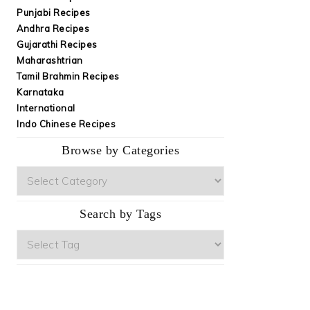
Punjabi Recipes
Andhra Recipes
Gujarathi Recipes
Maharashtrian
Tamil Brahmin Recipes
Karnataka
International
Indo Chinese Recipes
Browse by Categories
Browse
by
Categories
Search by Tags