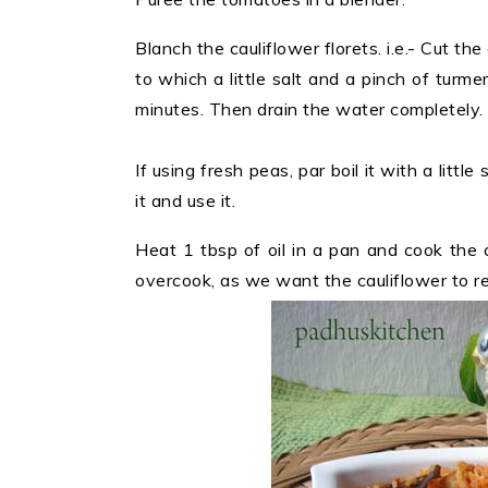
Blanch the cauliflower florets. i.e.- Cut the
to which a little salt and a pinch of turme
minutes. Then drain the water completely.
If using fresh peas, par boil it with a little
it and use it.
Heat 1 tbsp of oil in a pan and cook the c
overcook, as we want the cauliflower to ret