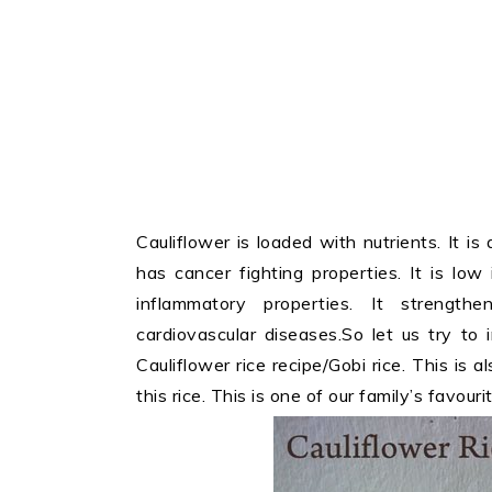
Cauliflower is loaded with nutrients. It 
has cancer fighting properties. It is low
inflammatory properties. It strengt
cardiovascular diseases.So let us try to 
Cauliflower rice recipe/Gobi rice. This is a
this rice. This is one of our family’s favourit