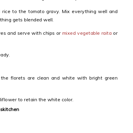
rice to the tomato gravy. Mix everything well and
thing gets blended well.
ves and serve with chips or
mixed vegetable raita
or
eady.
t the florets are clean and white with bright green
liflower to retain the white color.
uskitchen