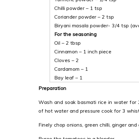
Chilli powder – 1 tsp
Coriander powder – 2 tsp
Biryani masala powder- 3/4 tsp (ava
For the seasoning
Oil – 2 tbsp
Cinnamon – 1 inch piece
Cloves – 2
Cardamom – 1
Bay leaf – 1
Preparation
Wash and soak basmati rice in water for 
of hot water and pressure cook for 3 whistl
Finely chop onions, green chilli, ginger and g
Puree the tomatoes in a blender.