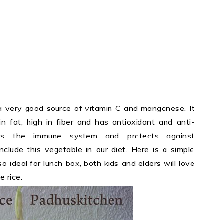
is a very good source of vitamin C and manganese. It
 in fat, high in fiber and has antioxidant and anti-
hens the immune system and protects against
include this vegetable in our diet. Here is a simple
lso ideal for lunch box, both kids and elders will love
e rice.