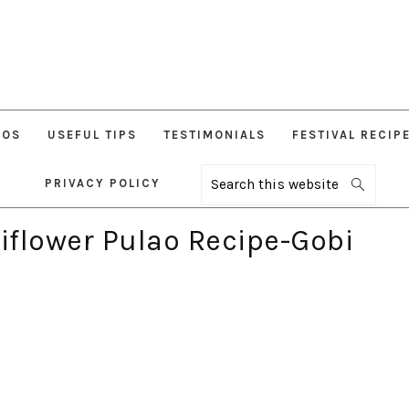
EOS
USEFUL TIPS
TESTIMONIALS
FESTIVAL RECIP
PRIVACY POLICY
Search
this
website
liflower Pulao Recipe-Gobi