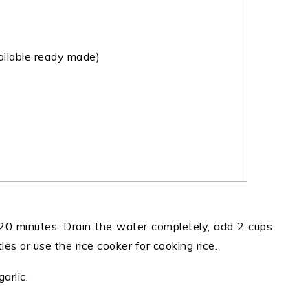
ilable ready made)
20 minutes. Drain the water completely, add 2 cups
es or use the rice cooker for cooking rice.
arlic.