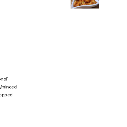
nal)
d/minced
hopped