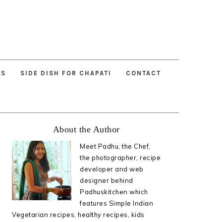
ES
SIDE DISH FOR CHAPATI
CONTACT
Primary
About the Author
Sidebar
Meet Padhu, the Chef,
the photographer, recipe
developer and web
designer behind
Padhuskitchen which
features Simple Indian
Vegetarian recipes, healthy recipes, kids