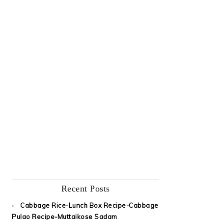
Recent Posts
Cabbage Rice-Lunch Box Recipe-Cabbage
Pulao Recipe-Muttaikose Sadam