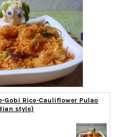
e-Gobi Rice-Cauliflower Pulao
dian style)