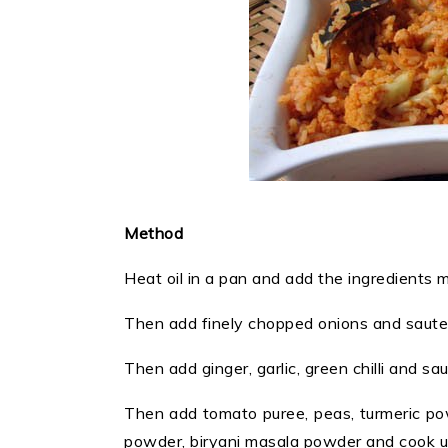
Method
Heat oil in a pan and add the ingredients
Then add finely chopped onions and saute u
Then add ginger, garlic, green chilli and s
Then add tomato puree, peas, turmeric pow
powder, biryani masala powder and cook unt