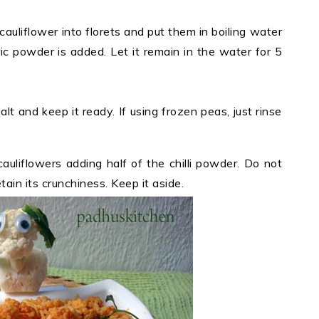
 cauliflower into florets and put them in boiling water
ric powder is added. Let it remain in the water for 5
 salt and keep it ready. If using frozen peas, just rinse
auliflowers adding half of the chilli powder. Do not
ain its crunchiness. Keep it aside.