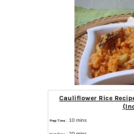
Cauliflower Rice Recip
(In
:
10 mins
Prep Time
:
20 mins