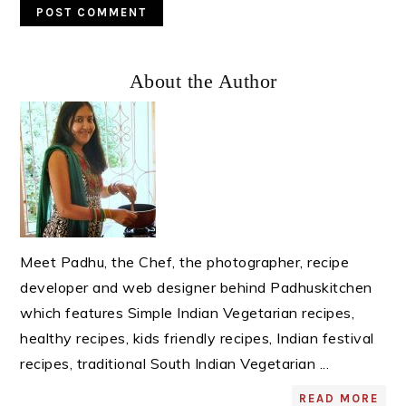
Primary
About the Author
Sidebar
Meet Padhu, the Chef, the photographer, recipe
developer and web designer behind Padhuskitchen
which features Simple Indian Vegetarian recipes,
healthy recipes, kids friendly recipes, Indian festival
recipes, traditional South Indian Vegetarian ...
READ MORE