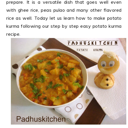
prepare. It is a versatile dish that goes well even
with ghee rice, peas pulao and many other flavored
rice as well. Today let us learn how to make potato
kurma following our step by step easy potato kurma
recipe.