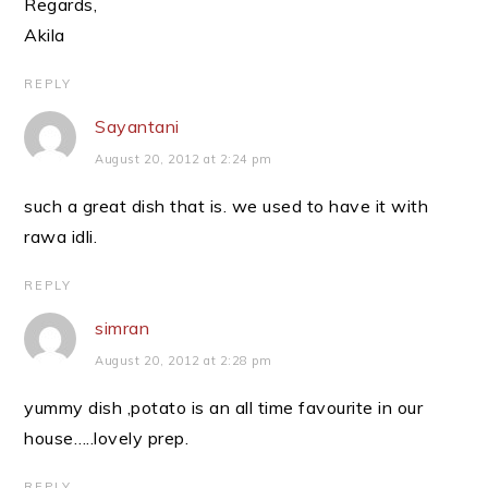
Regards,
Akila
REPLY
Sayantani
August 20, 2012 at 2:24 pm
such a great dish that is. we used to have it with
rawa idli.
REPLY
simran
August 20, 2012 at 2:28 pm
yummy dish ,potato is an all time favourite in our
house…..lovely prep.
REPLY