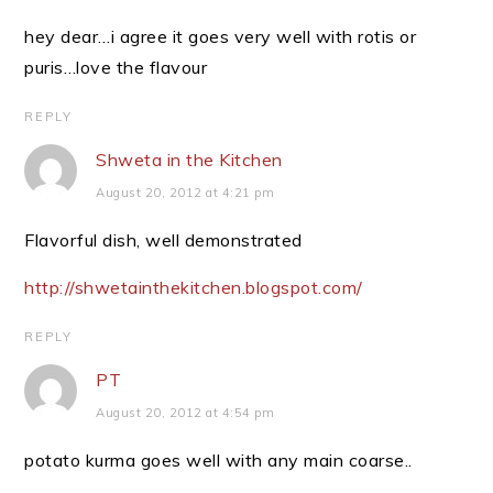
hey dear…i agree it goes very well with rotis or
puris…love the flavour
REPLY
Shweta in the Kitchen
August 20, 2012 at 4:21 pm
Flavorful dish, well demonstrated
http://shwetainthekitchen.blogspot.com/
REPLY
PT
August 20, 2012 at 4:54 pm
potato kurma goes well with any main coarse..