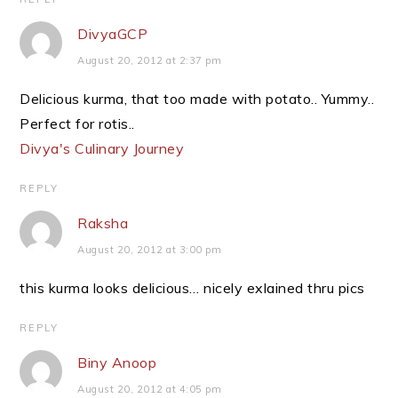
DivyaGCP
August 20, 2012 at 2:37 pm
Delicious kurma, that too made with potato.. Yummy..
Perfect for rotis..
Divya's Culinary Journey
REPLY
Raksha
August 20, 2012 at 3:00 pm
this kurma looks delicious… nicely exlained thru pics
REPLY
Biny Anoop
August 20, 2012 at 4:05 pm