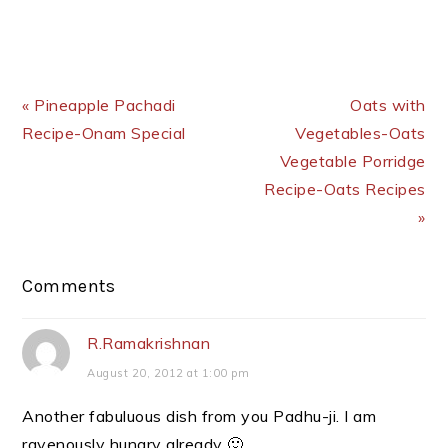
Previous Post:
Next Post:
« Pineapple Pachadi
Oats with
Recipe-Onam Special
Vegetables-Oats
Vegetable Porridge
Recipe-Oats Recipes
»
Reader
Comments
Interactions
R.Ramakrishnan
August 20, 2012 at 1:00 pm
Another fabuluous dish from you Padhu-ji. I am
ravenously hungry already 🙂