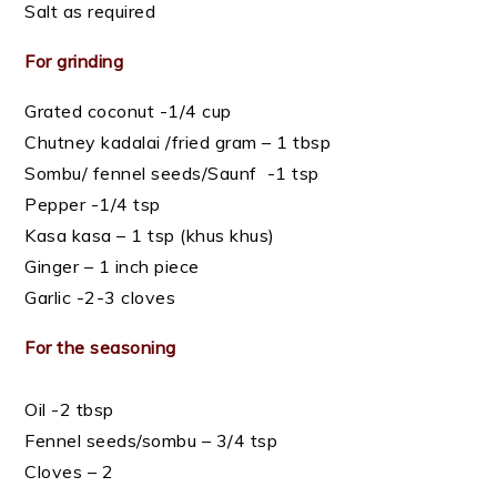
Salt as required
For grinding
Grated coconut -1/4 cup
Chutney kadalai /fried gram – 1 tbsp
Sombu/ fennel seeds/Saunf -1 tsp
Pepper -1/4 tsp
Kasa kasa – 1 tsp (khus khus)
Ginger – 1 inch piece
Garlic -2-3 cloves
For the seasoning
Oil -2 tbsp
Fennel seeds/sombu – 3/4 tsp
Cloves – 2