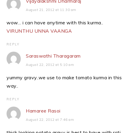
Vijayalakshmi Dharmaraj
August 21, 2012 at 11:30 am
wow… i can have anytime with this kurma..
VIRUNTHU UNNA VAANGA
REPLY
Saraswathi Tharagaram
August 22, 2012 at 5:10 am
yummy gravy..we use to make tomato kurma in this
way..
REPLY
Hamaree Rasoi
August 22, 2012 at 7:46 am
thick looking potato gravy is best to have with roti..