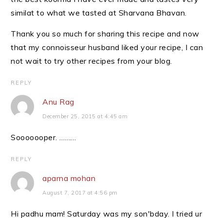
similat to what we tasted at Sharvana Bhavan.
Thank you so much for sharing this recipe and now
that my connoisseur husband liked your recipe, I can
not wait to try other recipes from your blog.
REPLY
Anu Rag
December 25, 2015 at 4:45 am
Sooooooper. ………
REPLY
aparna mohan
August 7, 2017 at 4:56 pm
Hi padhu mam! Saturday was my son'bday. I tried ur