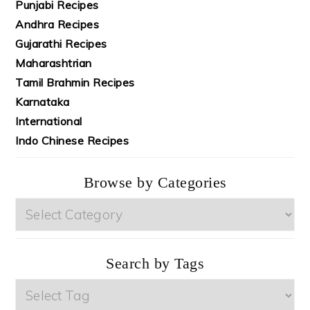
Punjabi Recipes
Andhra Recipes
Gujarathi Recipes
Maharashtrian
Tamil Brahmin Recipes
Karnataka
International
Indo Chinese Recipes
Browse by Categories
Browse
by
Categories
Search by Tags