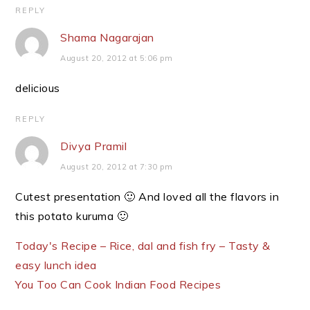
REPLY
Shama Nagarajan
August 20, 2012 at 5:06 pm
delicious
REPLY
Divya Pramil
August 20, 2012 at 7:30 pm
Cutest presentation 🙂 And loved all the flavors in
this potato kuruma 🙂
Today's Recipe – Rice, dal and fish fry – Tasty &
easy lunch idea
You Too Can Cook Indian Food Recipes