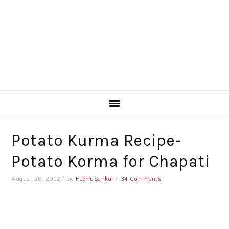
Potato Kurma Recipe-
Potato Korma for Chapati
August 20, 2012
by
PadhuSankar
34 Comments