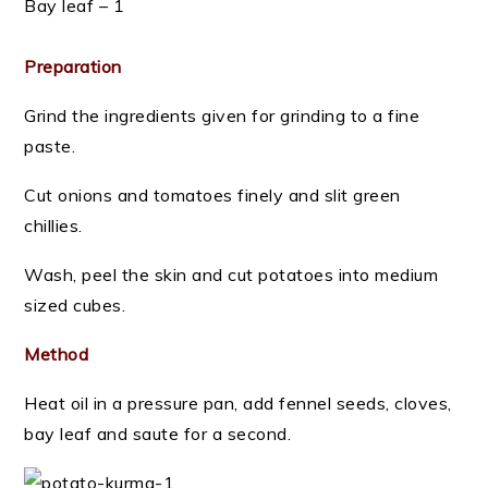
Bay leaf – 1
Preparation
Grind the ingredients given for grinding to a fine
paste.
Cut onions and tomatoes finely and slit green
chillies.
Wash, peel the skin and cut potatoes into medium
sized cubes.
Method
Heat oil in a pressure pan, add fennel seeds, cloves,
bay leaf and saute for a second.