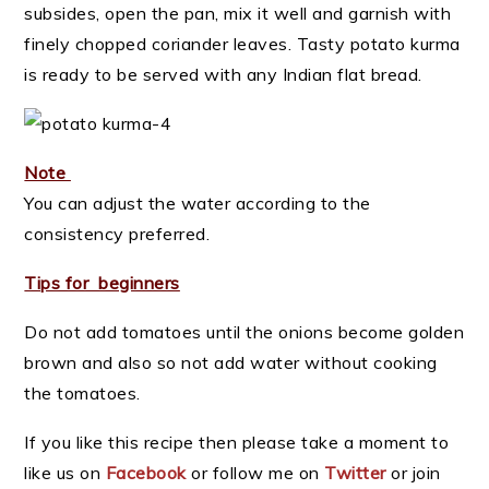
subsides, open the pan, mix it well and garnish with
finely chopped coriander leaves. Tasty potato kurma
is ready to be served with any Indian flat bread.
Note
You can adjust the water according to the
consistency preferred.
Tips for beginners
Do not add tomatoes until the onions become golden
brown and also so not add water without cooking
the tomatoes.
If you like this recipe then please take a moment to
like us on
Facebook
or follow me on
Twitter
or join