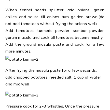
When fennel seeds splutter, add onions, green
chilles and saute till onions turn golden brown.(do
not add tomatoes without frying the onions well)
Add tomatoes, turmeric powder, sambar powder,
garam masala and cook till tomatoes become mushy.
Add the ground masala paste and cook for a few
more minutes.
After frying the masala paste for a few seconds,
add chopped potatoes, needed salt, 1 cup of water
and mix well.
Pressure cook for 2-3 whistles. Once the pressure