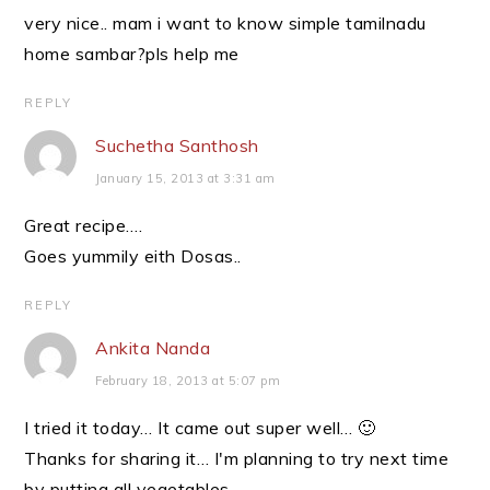
very nice.. mam i want to know simple tamilnadu
home sambar?pls help me
REPLY
Suchetha Santhosh
January 15, 2013 at 3:31 am
Great recipe….
Goes yummily eith Dosas..
REPLY
Ankita Nanda
February 18, 2013 at 5:07 pm
I tried it today… It came out super well… 🙂
Thanks for sharing it… I'm planning to try next time
by putting all vegetables….