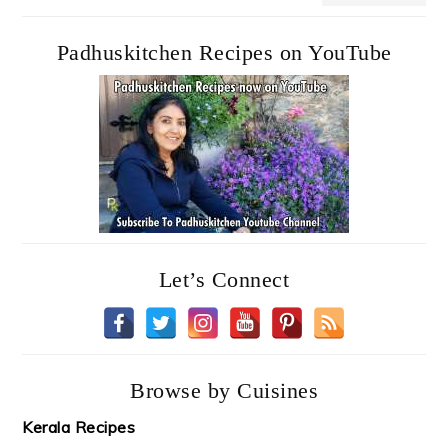
Padhuskitchen Recipes on YouTube
Let’s Connect
Browse by Cuisines
Kerala Recipes