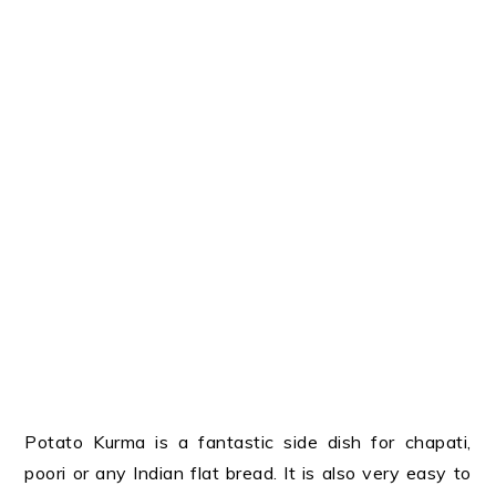
Potato Kurma is a fantastic side dish for chapati,
poori or any Indian flat bread. It is also very easy to