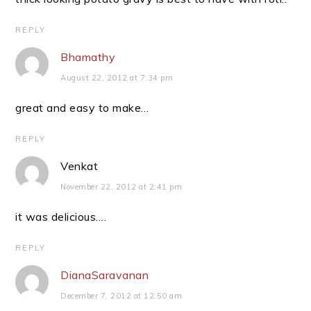
REPLY
Bhamathy
August 22, 2012 at 7:34 pm
great and easy to make…
REPLY
Venkat
November 22, 2012 at 2:41 pm
it was delicious….
REPLY
DianaSaravanan
December 7, 2012 at 12:50 am