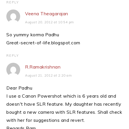
REPLY
Veena Theagarajan
August 20, 2012 at 10:54 pm
So yummy korma Padhu
Great-secret-of-life.blogspot.com
REPLY
R.Ramakrishnan
August 21, 2012 at 2:20 am
Dear Padhu
I use a Canon Powershot which is 6 years old and
doesn't have SLR feature. My daughter has recently
bought a new camera with SLR features. Shall check
with her for suggestions and revert.
Regards Ram