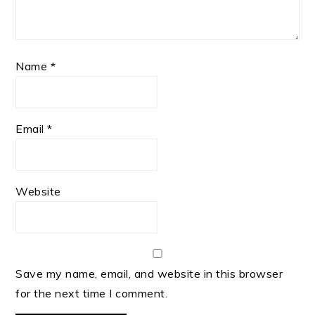
Name
*
Email
*
Website
Save my name, email, and website in this browser
for the next time I comment.