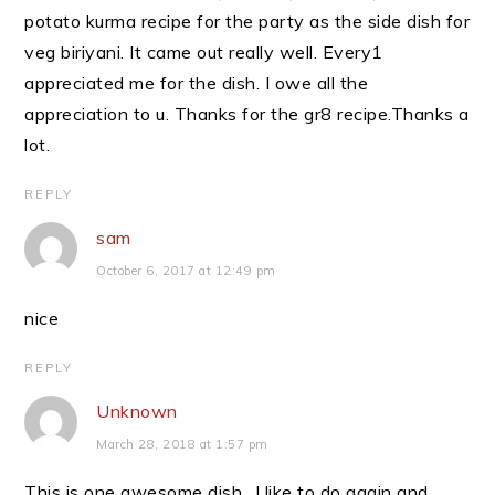
potato kurma recipe for the party as the side dish for
veg biriyani. It came out really well. Every1
appreciated me for the dish. I owe all the
appreciation to u. Thanks for the gr8 recipe.Thanks a
lot.
REPLY
sam
October 6, 2017 at 12:49 pm
nice
REPLY
Unknown
March 28, 2018 at 1:57 pm
This is one awesome dish…I like to do again and