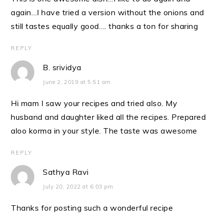
again…I have tried a version without the onions and
still tastes equally good…. thanks a ton for sharing
REPLY
B. srividya
June 2, 2019 at 5:51 am
Hi mam I saw your recipes and tried also. My
husband and daughter liked all the recipes. Prepared
aloo korma in your style. The taste was awesome
REPLY
Sathya Ravi
July 20, 2022 at 6:03 pm
Thanks for posting such a wonderful recipe