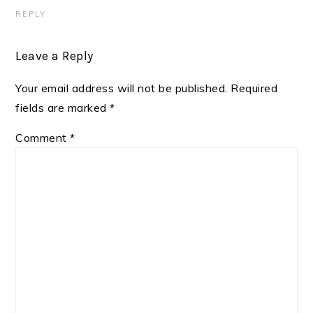
REPLY
Leave a Reply
Your email address will not be published.
Required
fields are marked
*
Comment
*