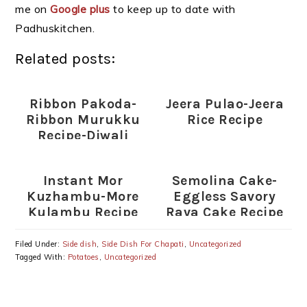
me on
Google plus
to keep up to date with
Padhuskitchen.
Related posts:
Ribbon Pakoda-
Jeera Pulao-Jeera
Ribbon Murukku
Rice Recipe
Recipe-Diwali
Snack Recipes
Instant Mor
Semolina Cake-
Kuzhambu-More
Eggless Savory
Kulambu Recipe
Rava Cake Recipe
(without
coconut)-Indian
Filed Under:
Side dish
,
Side Dish For Chapati
,
Uncategorized
Lunch Ideas
Tagged With:
Potatoes
,
Uncategorized