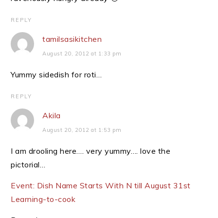
REPLY
tamilsasikitchen
August 20, 2012 at 1:33 pm
Yummy sidedish for roti…
REPLY
Akila
August 20, 2012 at 1:53 pm
I am drooling here…. very yummy…. love the
pictorial…
Event: Dish Name Starts With N till August 31st
Learning-to-cook