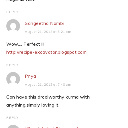
REPLY
Sangeetha Nambi
August 21, 2012 at 5:21 am
Wow…. Perfect !!!
http://recipe-excavator.blogspot.com
REPLY
Priya
August 21, 2012 at 7:40 am
Can have this droolworthy kurma with
anything,simply loving it.
REPLY