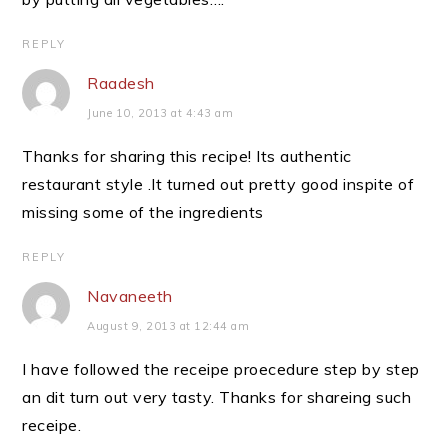
REPLY
Raadesh
June 10, 2013 at 4:43 am
Thanks for sharing this recipe! Its authentic
restaurant style .It turned out pretty good inspite of
missing some of the ingredients
REPLY
Navaneeth
August 9, 2013 at 12:44 am
I have followed the receipe proecedure step by step
an dit turn out very tasty. Thanks for shareing such
receipe.