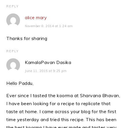
REPLY
alice mary
November 8, 2014 at 1:24 am
Thanks for sharing
REPLY
KamalaPavan Dasika
June 11, 2015 at 9:25 pm
Hello Paddu,
Ever since I tasted the koorma at Sharvana Bhavan,
I have been looking for a recipe to replicate that
taste at home. I came across your blog for the first
time yesterday and tried this recipe. This has been
the best koorma I have ever made and tastes very