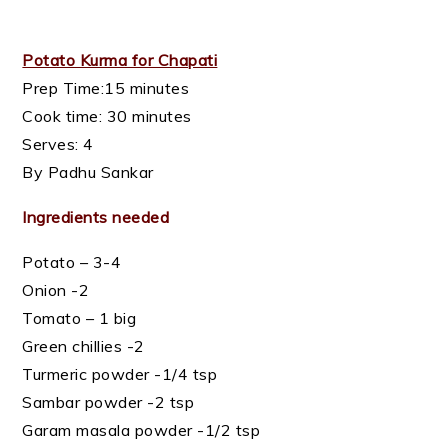
Potato Kurma for Chapati
Prep Time:15 minutes
Cook time: 30 minutes
Serves: 4
By Padhu Sankar
Ingredients needed
Potato – 3-4
Onion -2
Tomato – 1 big
Green chillies -2
Turmeric powder -1/4 tsp
Sambar powder -2 tsp
Garam masala powder -1/2 tsp