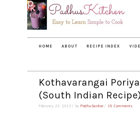
Skip
Skip
Skip
to
to
to
primary
main
primary
navigation
content
sidebar
HOME
ABOUT
RECIPE INDEX
VID
Kothavarangai Poriya
(South Indian Recipe
February 23, 2013
by
PadhuSankar
15 Comments