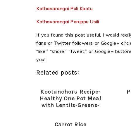
Kothavarangai Puli Kootu
Kothavarangai Paruppu Usili
If you found this post useful, I would reall
fans or Twitter followers or Google+ circles
“like,” “share,” “tweet,” or Google+ butt
you!
Related posts:
Kootanchoru Recipe-
P
Healthy One Pot Meal
with Lentils-Greens-
Vegetables
Carrot Rice