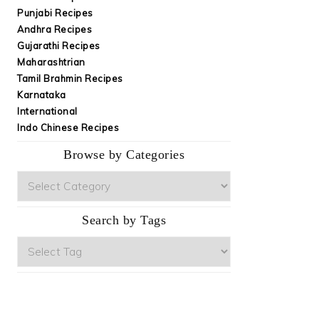
Punjabi Recipes
Andhra Recipes
Gujarathi Recipes
Maharashtrian
Tamil Brahmin Recipes
Karnataka
International
Indo Chinese Recipes
Browse by Categories
Browse
by
Categories
Search by Tags