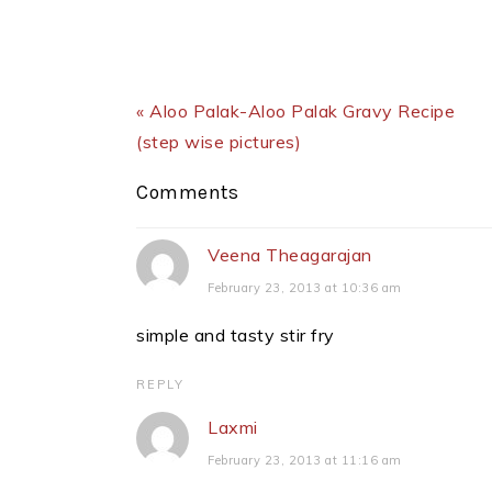
Previous Post:
« Aloo Palak-Aloo Palak Gravy Recipe
(step wise pictures)
Reader
Comments
Interactions
Veena Theagarajan
February 23, 2013 at 10:36 am
simple and tasty stir fry
REPLY
Laxmi
February 23, 2013 at 11:16 am