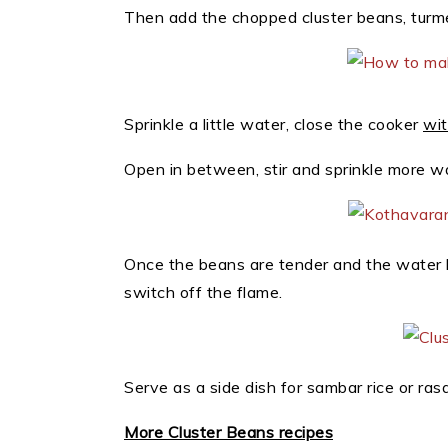
Then add the chopped cluster beans, turme
Sprinkle a little water, close the cooker
wit
Open in between, stir and sprinkle more wa
Once the beans are tender and the water 
switch off the flame.
Serve as a side dish for sambar rice or rasa
More Cluster Beans recipes