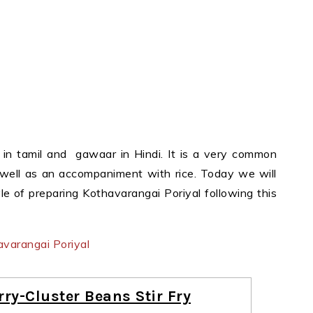
in tamil and gawaar in Hindi. It is a very common
 well as an accompaniment with rice. Today we will
le of preparing Kothavarangai Poriyal following this
ry-Cluster Beans Stir Fry