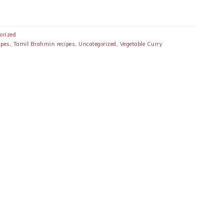
orized
ipes
,
Tamil Brahmin recipes
,
Uncategorized
,
Vegetable Curry