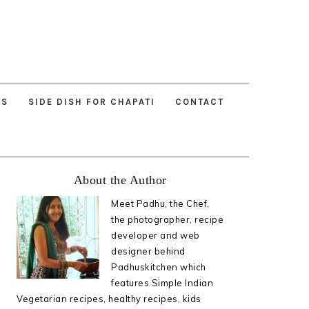
ES
SIDE DISH FOR CHAPATI
CONTACT
Primary
About the Author
Sidebar
Meet Padhu, the Chef,
the photographer, recipe
developer and web
designer behind
Padhuskitchen which
features Simple Indian
Vegetarian recipes, healthy recipes, kids