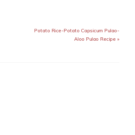
Next Post:
Potato Rice-Potato Capsicum Pulao-
Aloo Pulao Recipe »