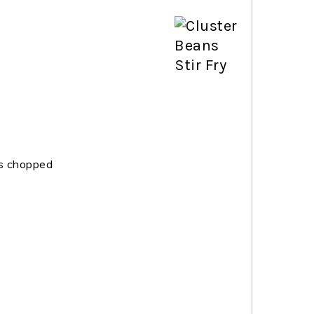
s chopped