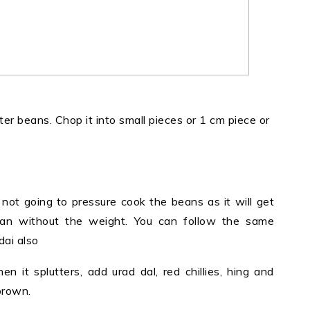
ter beans. Chop it into small pieces or 1 cm piece or
not going to pressure cook the beans as it will get
pan without the weight. You can follow the same
ai also
n it splutters, add urad dal, red chillies, hing and
 brown.