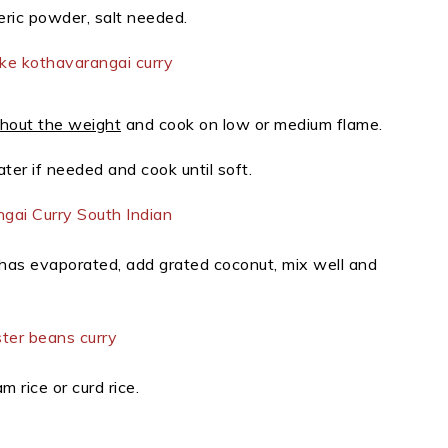
ric powder, salt needed.
hout the weight
and cook on low or medium flame.
ter if needed and cook until soft.
has evaporated, add grated coconut, mix well and
m rice or curd rice.