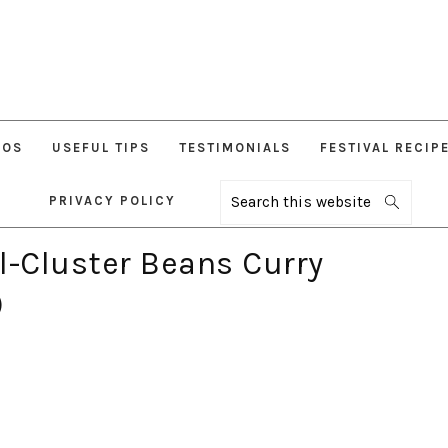
EOS
USEFUL TIPS
TESTIMONIALS
FESTIVAL RECIP
PRIVACY POLICY
Search
this
website
l-Cluster Beans Curry
)