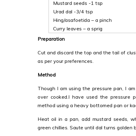
Mustard seeds -1 tsp
Urad dal -3/4 tsp
Hing/asafoetida – a pinch
Curry leaves – a sprig
Preparation
Cut and discard the top and the tail of clus
as per your preferences.
Method
Though I am using the pressure pan, I am 
over cooked.I have used the pressure 
method using a heavy bottomed pan or kad
Heat oil in a pan, add mustard seeds, whe
green chillies. Saute until dal turns golden