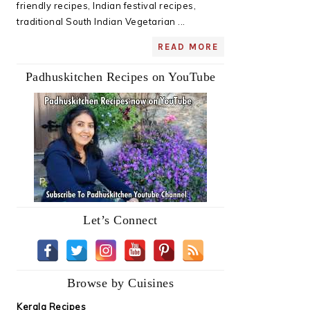
friendly recipes, Indian festival recipes,
traditional South Indian Vegetarian ...
READ MORE
Padhuskitchen Recipes on YouTube
Let’s Connect
Browse by Cuisines
Kerala Recipes