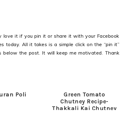
y love it if you pin it or share it with your Facebook
 today. All it takes is a simple click on the “pin it”
ons below the post. It will keep me motivated. Thank
uran Poli
Green Tomato
Chutney Recipe-
Thakkali Kai Chutney
for Rice-Dosa