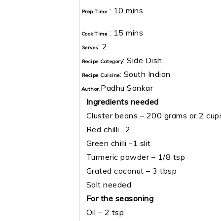
:
10 mins
Prep Time
:
15 mins
Cook Time
:
2
Serves
:
Side Dish
Recipe Category
:
South Indian
Recipe Cuisine
:
Padhu Sankar
Author
Ingredients needed
Cluster beans – 200 grams or 2 cup
Red chilli -2
Green chilli -1 slit
Turmeric powder – 1/8 tsp
Grated coconut – 3 tbsp
Salt needed
For the seasoning
Oil – 2 tsp