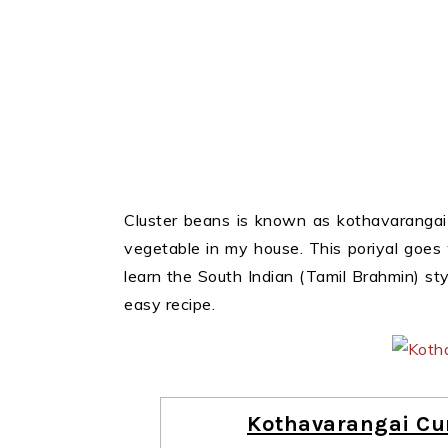
Cluster beans is known as kothavarangai 
vegetable in my house. This poriyal goes
learn the South Indian (Tamil Brahmin) sty
easy recipe.
Kothavarangai Cur