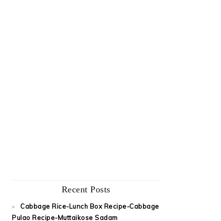
Recent Posts
Cabbage Rice-Lunch Box Recipe-Cabbage
Pulao Recipe-Muttaikose Sadam