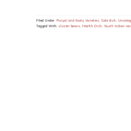
Filed Under:
Poriyal and Kootu Varieties
,
Side dish
,
Uncateg
Tagged With:
cluster beans
,
Health Dish
,
South Indian rec