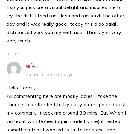
Esp you pics are a visual delight and inspires me to
try the dish. I tried ragi dosa and ragi kuzh the other
day and it was really good.. today this aloo palak
dish tasted very yummy with rice.. Thank you very
very much
REPLY
शापित
August 21, 2013 at 5:01 pm
Hello Paddu,
All commenting here are mostly ladies. I take the
chance to be the first to try out your recipe and post
my comment. It took me around 30 mins. But When I
tested it with Roties (again made by me) it tested
something that I wanted to taste for some time