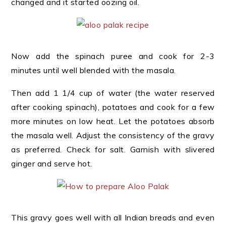
changed and it started oozing oil.
Now add the spinach puree and cook for 2-3
minutes until well blended with the masala.
Then add 1 1/4 cup of water (the water reserved
after cooking spinach), potatoes and cook for a few
more minutes on low heat. Let the potatoes absorb
the masala well. Adjust the consistency of the gravy
as preferred. Check for salt. Garnish with slivered
ginger and serve hot.
This gravy goes well with all Indian breads and even