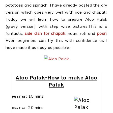
potatoes and spinach. I have already posted the dry
version which goes very well with rice and chapati.
Today we will learn how to prepare Aloo Palak
(gravy version) with step wise pictures.This is a
fantastic
side dish for chapati
, naan, roti and
poori
.
Even beginners can try this with confidence as I
have made it as easy as possible.
Aloo Palak-How to make Aloo
Palak
:
15 mins
Prep Time
:
20 mins
Cook Time