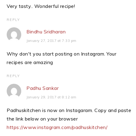
Very tasty.. Wonderful recipe!
REPLY
Bindhu Sridharan
January 27, 2017 at 7:33 pm
Why don't you start posting on Instagram. Your
recipes are amazing
REPLY
Padhu Sankar
January 29, 2017 at 8:12 am
Padhuskitchen is now on Instagaram. Copy and paste
the link below on your browser
https://www.instagram.com/padhuskitchen/