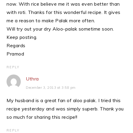
now. With rice believe me it was even better than
with roti. Thanks for this wonderful recipe. It gives
me a reason to make Palak more often.
Will try out your dry Aloo-palak sometime soon.
Keep posting.
Regards
Pramod
REPLY
Uthra
December 3, 2013 at 3:58 pm
My husband is a great fan of aloo palak. I tried this
recipe yesterday and was simply superb. Thank you
so much for sharing this recipe!!
REPLY