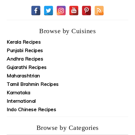
Browse by Cuisines
Kerala Recipes
Punjabi Recipes
Andhra Recipes
Gujarathi Recipes
Maharashtrian
Tamil Brahmin Recipes
Karnataka
International
Indo Chinese Recipes
Browse by Categories