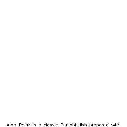
Aloo Palak is a classic Punjabi dish prepared with