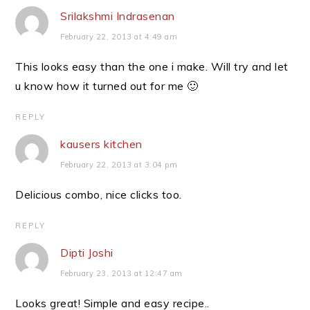
Srilakshmi Indrasenan
February 22, 2013 at 4:49 am
This looks easy than the one i make. Will try and let
u know how it turned out for me 🙂
REPLY
kausers kitchen
February 22, 2013 at 3:04 pm
Delicious combo, nice clicks too.
REPLY
Dipti Joshi
February 23, 2013 at 12:47 am
Looks great! Simple and easy recipe..