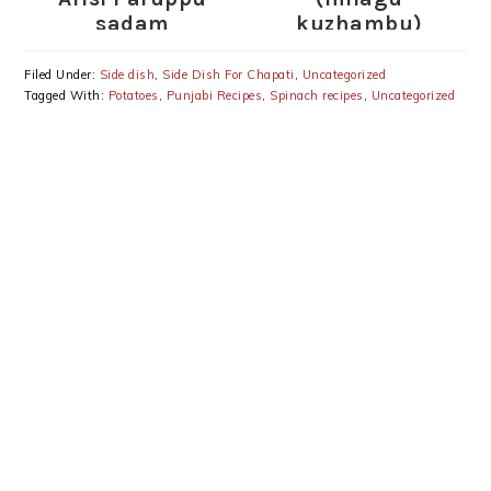
sadam
kuzhambu)
Filed Under:
Side dish
,
Side Dish For Chapati
,
Uncategorized
Tagged With:
Potatoes
,
Punjabi Recipes
,
Spinach recipes
,
Uncategorized