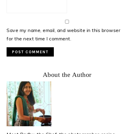
Save my name, email, and website in this browser
for the next time I comment.
Primary
About the Author
Sidebar