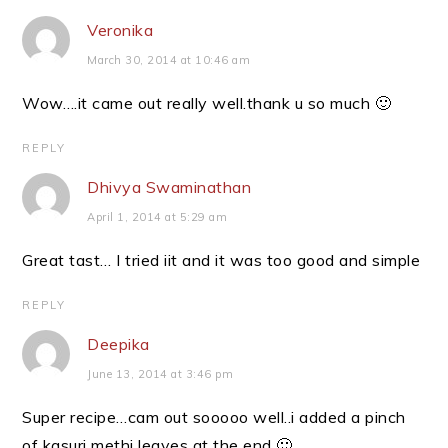
Veronika
March 30, 2014 at 10:46 am
Wow….it came out really well.thank u so much 🙂
REPLY
Dhivya Swaminathan
April 1, 2014 at 5:29 am
Great tast… I tried iit and it was too good and simple
REPLY
Deepika
June 13, 2014 at 3:46 pm
Super recipe…cam out sooooo well..i added a pinch
of kasuri methi leaves at the end 🙂