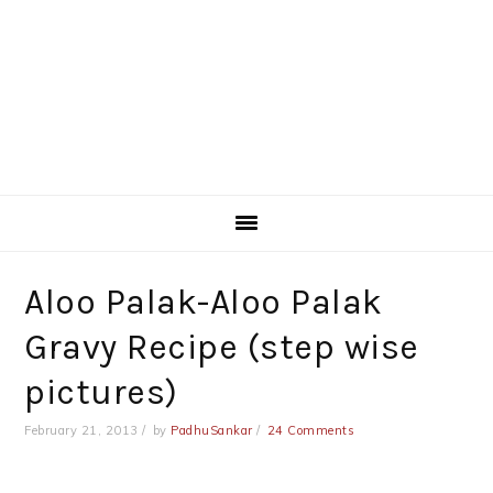
Aloo Palak-Aloo Palak
Gravy Recipe (step wise
pictures)
February 21, 2013
by
PadhuSankar
24 Comments