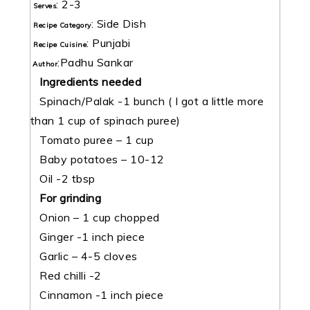
:
2-3
Serves
:
Side Dish
Recipe Category
:
Punjabi
Recipe Cuisine
:
Padhu Sankar
Author
Ingredients needed
Spinach/Palak -1 bunch ( I got a little more
than 1 cup of spinach puree)
Tomato puree – 1 cup
Baby potatoes – 10-12
Oil -2 tbsp
For grinding
Onion – 1 cup chopped
Ginger -1 inch piece
Garlic – 4-5 cloves
Red chilli -2
Cinnamon -1 inch piece