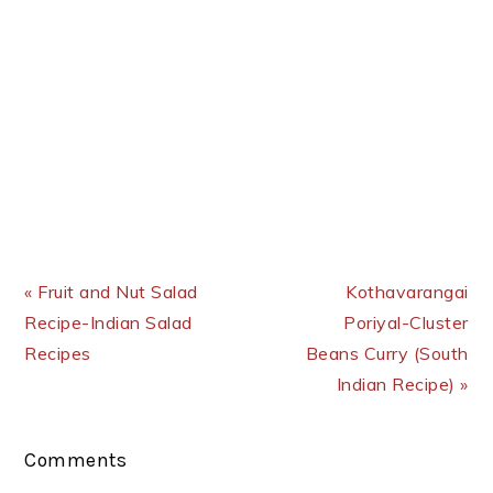
Previous Post:
Next Post:
« Fruit and Nut Salad
Kothavarangai
Recipe-Indian Salad
Poriyal-Cluster
Recipes
Beans Curry (South
Indian Recipe) »
Reader
Comments
Interactions