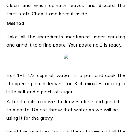
Clean and wash spinach leaves and discard the
thick stalk. Chop it and keep it aside.
Method
Take all the ingredients mentioned under grinding
and grind it to a fine paste. Your paste no:1 is ready.
Boil 1-1 1/2 cups of water in a pan and cook the
chopped spinach leaves for 3-4 minutes adding a
little salt and a pinch of sugar.
After it cools, remove the leaves alone and grind it
to a paste. Do not throw that water as we will be
using it for the gravy.
Grind the tomatoes. So now the potatoes and all the