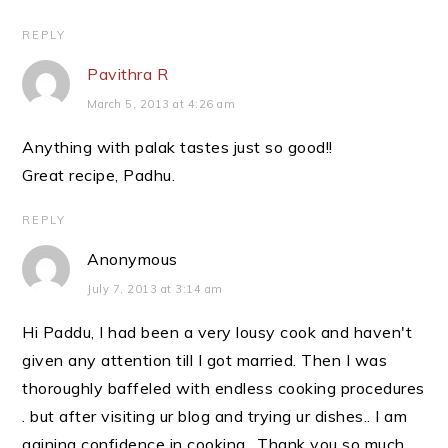
REPLY
Pavithra R
March 5, 2013 at 4:26 am
Anything with palak tastes just so good!!
Great recipe, Padhu.
REPLY
Anonymous
July 7, 2013 at 3:14 am
Hi Paddu, I had been a very lousy cook and haven't
given any attention till I got married. Then I was
thoroughly baffeled with endless cooking procedures
. but after visiting ur blog and trying ur dishes.. I am
gaining confidence in cooking.. Thank you so much.