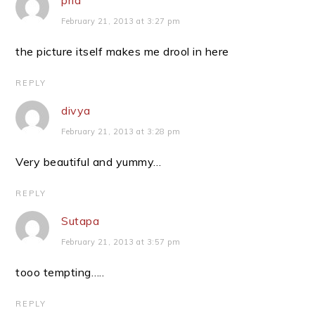
pria
February 21, 2013 at 3:27 pm
the picture itself makes me drool in here
REPLY
divya
February 21, 2013 at 3:28 pm
Very beautiful and yummy…
REPLY
Sutapa
February 21, 2013 at 3:57 pm
tooo tempting…..
REPLY