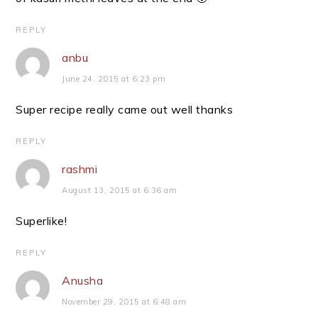
REPLY
anbu
June 24, 2015 at 6:23 pm
Super recipe really came out well thanks
REPLY
rashmi
August 13, 2015 at 6:36 am
Superlike!
REPLY
Anusha
November 29, 2015 at 6:48 am