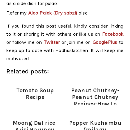
as a side dish for pulao.
Refer my
Aloo Palak (Dry sabzi)
also.
If you found this post useful, kindly consider linking
to it or sharing it with others or like us on
Facebook
or follow me on
Twitter
or join me on
GooglePlus
to
keep up to date with Padhuskitchen. It will keep me
motivated.
Related posts:
Tomato Soup
Peanut Chutney-
Recipe
Peanut Chutney
Recipes-How to
prepare Peanut
Chutney
Moong Dal rice-
Pepper Kuzhambu
Arisi Paruppu
(milagu