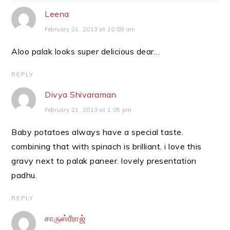
Leena
February 21, 2013 at 10:08 am
Aloo palak looks super delicious dear…
REPLY
Divya Shivaraman
February 21, 2013 at 1:05 pm
Baby potatoes always have a special taste.
combining that with spinach is brilliant. i love this
gravy next to palak paneer. lovely presentation
padhu.
REPLY
சாருஸ்ரீராஜ்