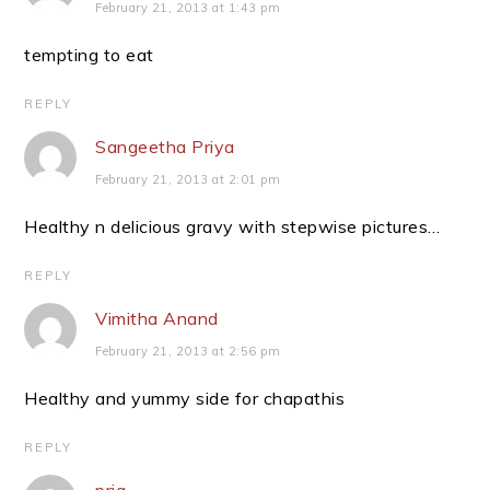
February 21, 2013 at 1:43 pm
tempting to eat
REPLY
Sangeetha Priya
February 21, 2013 at 2:01 pm
Healthy n delicious gravy with stepwise pictures…
REPLY
Vimitha Anand
February 21, 2013 at 2:56 pm
Healthy and yummy side for chapathis
REPLY