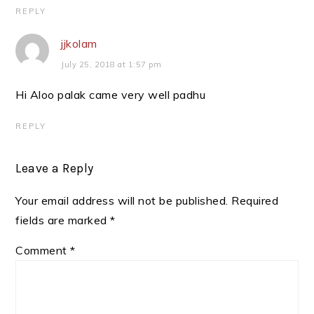
REPLY
jjkolam
July 25, 2018 at 1:57 pm
Hi Aloo palak came very well padhu
REPLY
Leave a Reply
Your email address will not be published.
Required
fields are marked
*
Comment
*