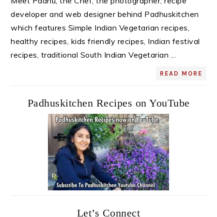
Meet Padhu, the Chef, the photographer, recipe
developer and web designer behind Padhuskitchen
which features Simple Indian Vegetarian recipes,
healthy recipes, kids friendly recipes, Indian festival
recipes, traditional South Indian Vegetarian ...
READ MORE
Padhuskitchen Recipes on YouTube
Let’s Connect