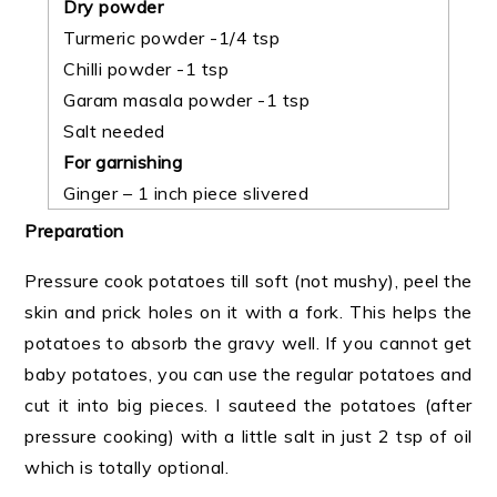
Dry powder
Turmeric powder -1/4 tsp
Chilli powder -1 tsp
Garam masala powder -1 tsp
Salt needed
For garnishing
Ginger – 1 inch piece slivered
Preparation
Pressure cook potatoes till soft (not mushy), peel the
skin and prick holes on it with a fork. This helps the
potatoes to absorb the gravy well. If you cannot get
baby potatoes, you can use the regular potatoes and
cut it into big pieces. I sauteed the potatoes (after
pressure cooking) with a little salt in just 2 tsp of oil
which is totally optional.