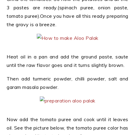
3 pastes are ready.(spinach puree, onion paste,
tomato puree).Once you have all this ready preparing
the gravy is a breeze.
Heat oil in a pan and add the ground paste, saute
until the raw flavor goes and it turns slightly brown.
Then add turmeric powder, chilli powder, salt and
garam masala powder.
Now add the tomato puree and cook until it leaves
oil. See the picture below, the tomato puree color has