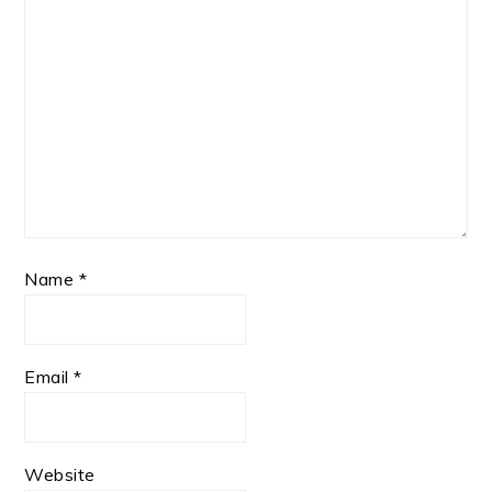
Name
*
Email
*
Website