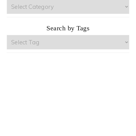
Browse
by
Categories
Search by Tags