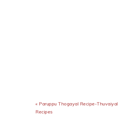
Previous Post:
« Paruppu Thogayal Recipe-Thuvaiyal
Recipes