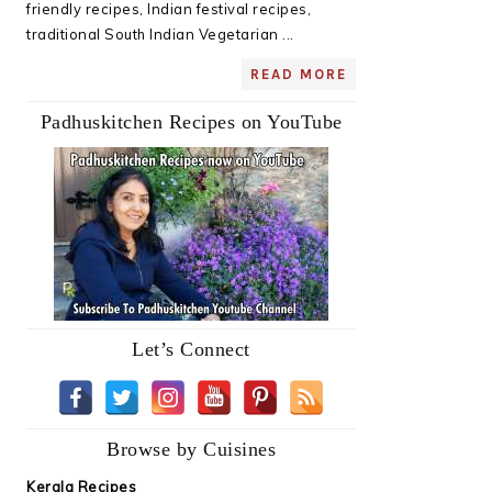
friendly recipes, Indian festival recipes,
traditional South Indian Vegetarian ...
READ MORE
Padhuskitchen Recipes on YouTube
Let’s Connect
Browse by Cuisines
Kerala Recipes