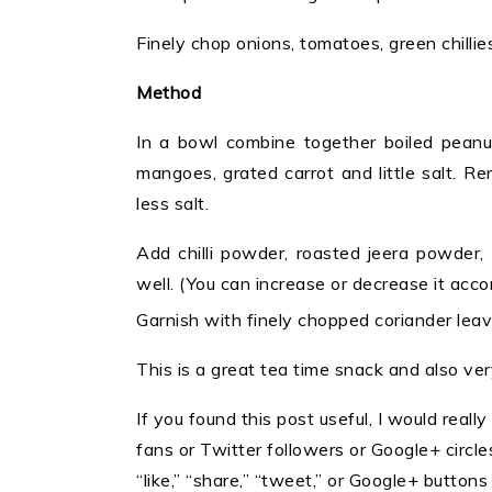
Finely chop onions, tomatoes, green chill
Method
In a bowl combine together boiled peanut
mangoes, grated carrot and little salt. 
less salt.
Add chilli powder, roasted jeera powder,
well. (You can increase or decrease it acco
Garnish with finely chopped coriander leav
This is a great tea time snack and also ver
If you found this post useful, I would really
fans or Twitter followers or Google+ circles 
“like,” “share,” “tweet,” or Google+ button