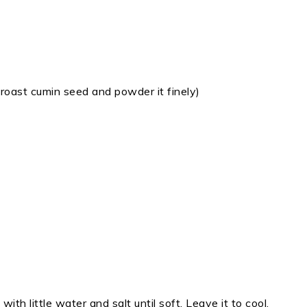
roast cumin seed and powder it finely)
th little water and salt until soft. Leave it to cool.