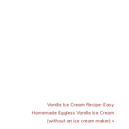
Next Post:
Vanilla Ice Cream Recipe-Easy
Homemade Eggless Vanilla Ice Cream
(without an ice cream maker) »