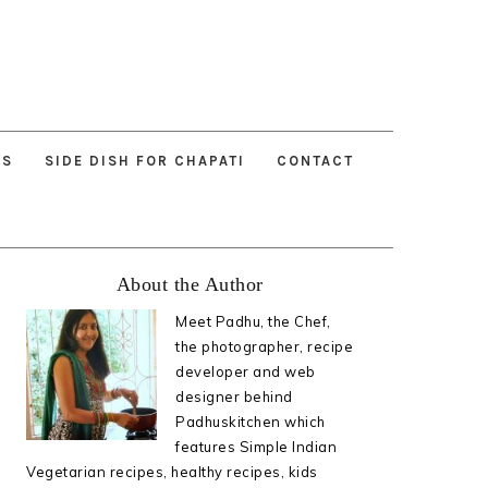
ES
SIDE DISH FOR CHAPATI
CONTACT
Primary
About the Author
Sidebar
Meet Padhu, the Chef,
the photographer, recipe
developer and web
designer behind
Padhuskitchen which
features Simple Indian
Vegetarian recipes, healthy recipes, kids