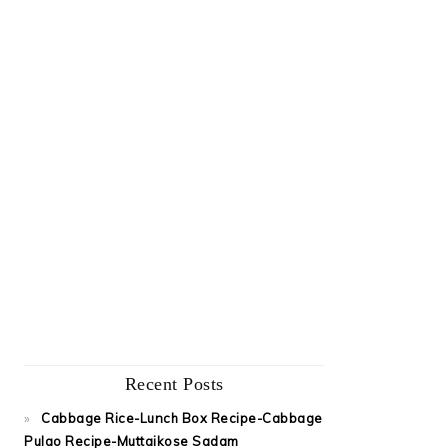
Recent Posts
Cabbage Rice-Lunch Box Recipe-Cabbage
Pulao Recipe-Muttaikose Sadam