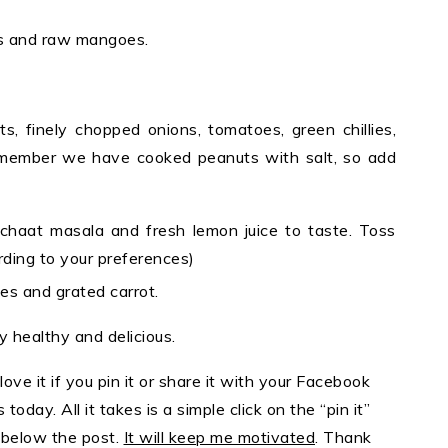
ies and raw mangoes.
s, finely chopped onions, tomatoes, green chillies,
Remember we have cooked peanuts with salt, so add
 chaat masala and fresh lemon juice to taste. Toss
rding to your preferences)
es and grated carrot.
y healthy and delicious.
 love it if you pin it or share it with your Facebook
today. All it takes is a simple click on the “pin it”
s below the post.
It will keep me motivated
. Thank