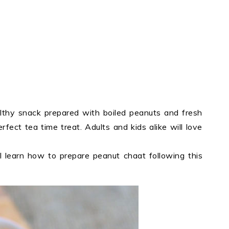
lthy snack prepared with boiled peanuts and fresh
erfect tea time treat. Adults and kids alike will love
 learn how to prepare peanut chaat following this