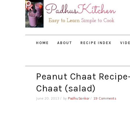
Skip
Skip
Skip
to
to
to
primary
main
primary
navigation
content
sidebar
HOME
ABOUT
RECIPE INDEX
VID
Peanut Chaat Recipe
Chaat (salad)
June 20, 2013
by
PadhuSankar
19 Comments