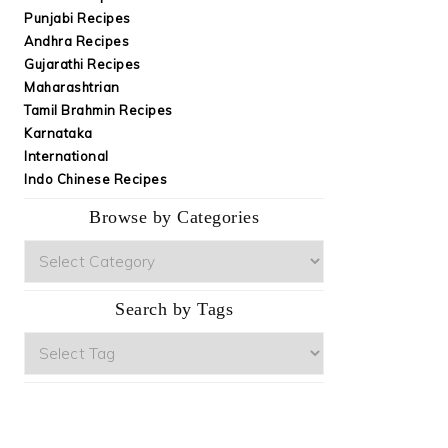
Punjabi Recipes
Andhra Recipes
Gujarathi Recipes
Maharashtrian
Tamil Brahmin Recipes
Karnataka
International
Indo Chinese Recipes
Browse by Categories
Browse
by
Categories
Search by Tags