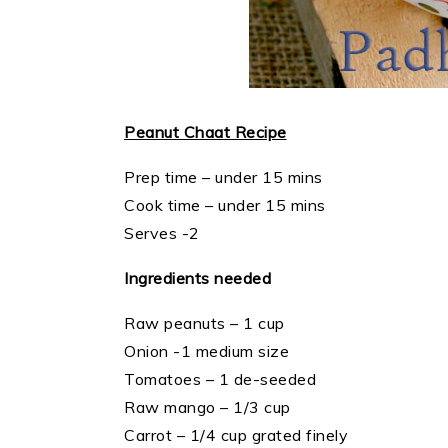
Peanut Chaat Recipe
Prep time – under 15 mins
Cook time – under 15 mins
Serves -2
Ingredients needed
Raw peanuts – 1 cup
Onion -1 medium size
Tomatoes – 1 de-seeded
Raw mango – 1/3 cup
Carrot – 1/4 cup grated finely