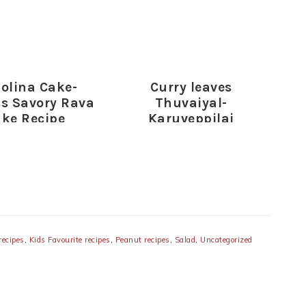
olina Cake-
Curry leaves
s Savory Rava
Thuvaiyal-
ke Recipe
Karuveppilai
Thogayal Recipe
d
recipes
,
Kids Favourite recipes
,
Peanut recipes
,
Salad
,
Uncategorized