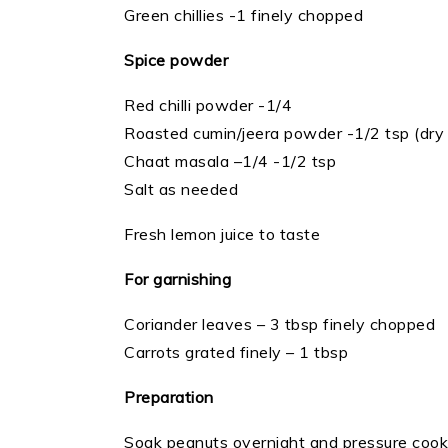
Green chillies -1 finely chopped
Spice powder
Red chilli powder -1/4
Roasted cumin/jeera powder -1/2 tsp (dry 
Chaat masala –1/4 -1/2 tsp
Salt as needed
Fresh lemon juice to taste
For garnishing
Coriander leaves – 3 tbsp finely chopped
Carrots grated finely – 1 tbsp
Preparation
Soak peanuts overnight and pressure cook wi