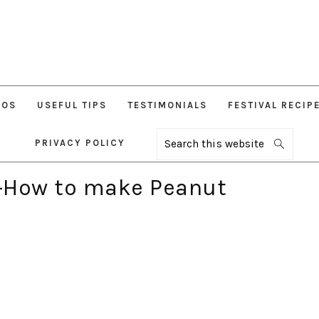
EOS
USEFUL TIPS
TESTIMONIALS
FESTIVAL RECIP
PRIVACY POLICY
Search
this
website
-How to make Peanut