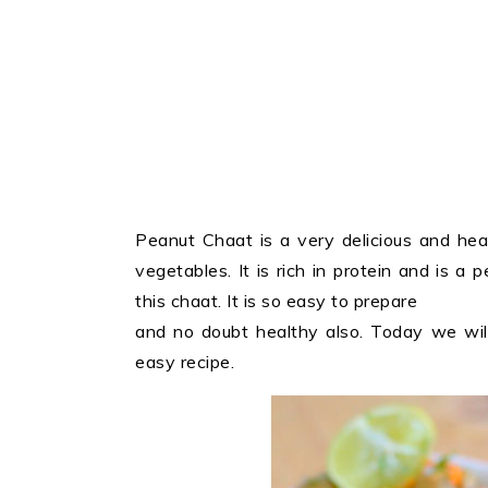
Peanut Chaat is a very delicious and hea
vegetables. It is rich in protein and is a p
this chaat. It is so easy to prepare
and no doubt healthy also. Today we will
easy recipe.