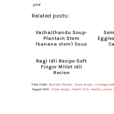
you!
Related posts:
Vazhaithandu Soup-
Sem
Plantain Stem
Eggles
(banana stem) Soup
Ca
Recipe-Healthy Soup
Recipes
Ragi Idli Recipe-Soft
Finger Millet Idli
Recipe
Filed Under:
Bachelor Recipes
,
Quick recipes
,
Uncategorize
Tagged With:
Chaat recipes
,
Health Dish
,
Healthy snacks 