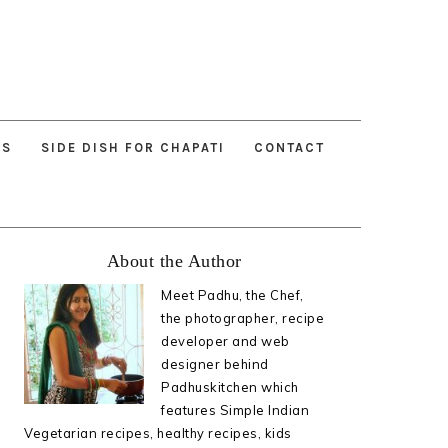
ES
SIDE DISH FOR CHAPATI
CONTACT
Primary
About the Author
Sidebar
Meet Padhu, the Chef,
the photographer, recipe
developer and web
designer behind
Padhuskitchen which
features Simple Indian
Vegetarian recipes, healthy recipes, kids