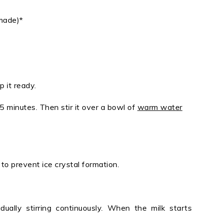
made)*
p it ready.
5 minutes. Then stir it over a bowl of
warm water
ne to prevent ice crystal formation.
ually stirring continuously. When the milk starts