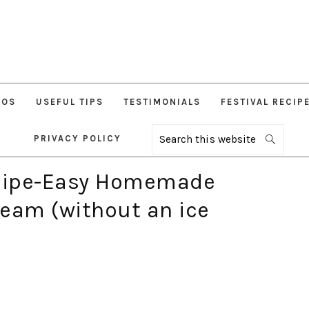
EOS
USEFUL TIPS
TESTIMONIALS
FESTIVAL RECIP
PRIVACY POLICY
Search
this
website
ecipe-Easy Homemade
ream (without an ice