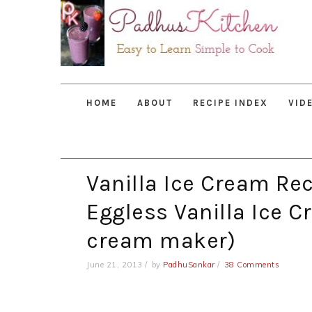
Skip
Skip
Skip
to
to
to
primary
main
primary
navigation
content
sidebar
HOME
ABOUT
RECIPE INDEX
VID
Vanilla Ice Cream R
Eggless Vanilla Ice C
cream maker)
June 21, 2013
by
PadhuSankar
38 Comments