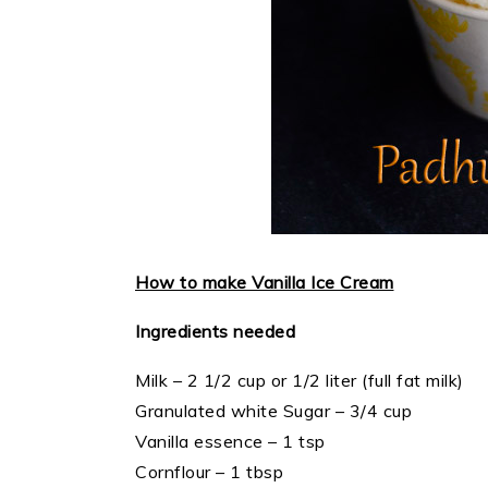
How to make Vanilla Ice Cream
Ingredients needed
Milk – 2 1/2 cup or 1/2 liter (full fat milk)
Granulated white Sugar – 3/4 cup
Vanilla essence – 1 tsp
Cornflour – 1 tbsp