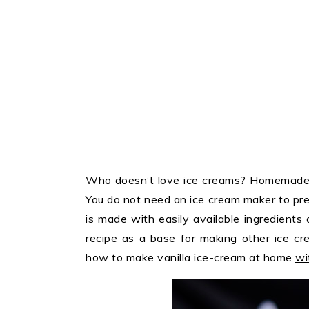
Who doesn’t love ice creams? Homemade i
You do not need an ice cream maker to pre
is made with easily available ingredients 
recipe as a base for making other ice cr
how to make vanilla ice-cream at home
wi