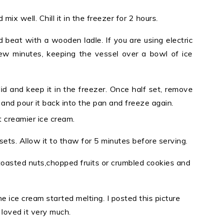
ix well. Chill it in the freezer for 2 hours.
 beat with a wooden ladle. If you are using electric
few minutes, keeping the vessel over a bowl of ice
lid and keep it in the freezer. Once half set, remove
 and pour it back into the pan and freeze again.
t creamier ice cream.
ets. Allow it to thaw for 5 minutes before serving.
, toasted nuts,chopped fruits or crumbled cookies and
he ice cream started melting. I posted this picture
 loved it very much.