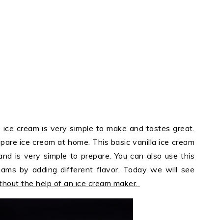
ce cream is very simple to make and tastes great.
pare ice cream at home. This basic vanilla ice cream
and is very simple to prepare. You can also use this
eams by adding different flavor. Today we will see
thout the help of an ice cream maker.