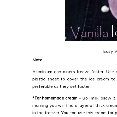
Easy V
Note
Aluminium containers freeze faster. Use c
plastic sheet to cover the ice cream to 
preferable as they set faster.
*For homemade cream
– Boil milk, allow i
morning you will find a layer of thick crea
in the freezer. You can use this cream for