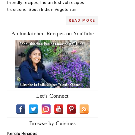
friendly recipes, Indian festival recipes,
traditional South Indian Vegetarian ...
READ MORE
Padhuskitchen Recipes on YouTube
Let’s Connect
Browse by Cuisines
Kerala Recipes