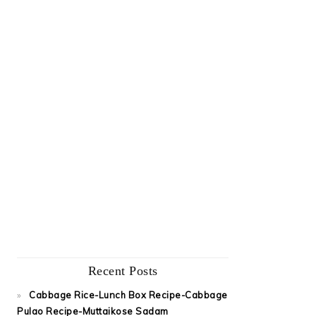
Recent Posts
Cabbage Rice-Lunch Box Recipe-Cabbage
Pulao Recipe-Muttaikose Sadam