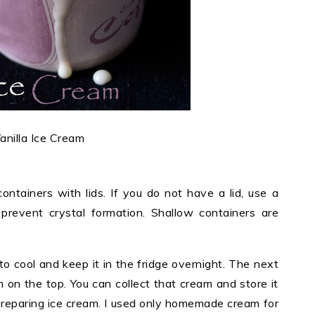
anilla Ice Cream
ontainers with lids. If you do not have a lid, use a
prevent crystal formation. Shallow containers are
t to cool and keep it in the fridge overnight. The next
m on the top. You can collect that cream and store it
 preparing ice cream. I used only homemade cream for