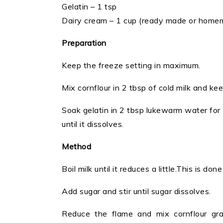
Gelatin – 1 tsp
Dairy cream – 1 cup (ready made or home
Preparation
Keep the freeze setting in maximum.
Mix cornflour in 2 tbsp of cold milk and kee
Soak gelatin in 2 tbsp lukewarm water for 
until it dissolves.
Method
Boil milk until it reduces a little.This is do
Add sugar and stir until sugar dissolves.
Reduce the flame and mix cornflour grad