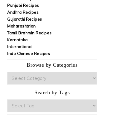
Punjabi Recipes
Andhra Recipes
Gujarathi Recipes
Maharashtrian
Tamil Brahmin Recipes
Karnataka
International
Indo Chinese Recipes
Browse by Categories
Browse
by
Categories
Search by Tags