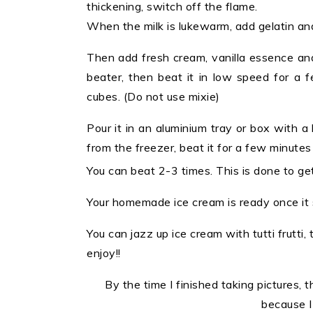
thickening, switch off the flame.
When the milk is lukewarm, add gelatin and m
Then add fresh cream, vanilla essence and
beater, then beat it in low speed for a 
cubes. (Do not use mixie)
Pour it in an aluminium tray or box with a 
from the freezer, beat it for a few minutes
You can beat 2-3 times. This is done to ge
Your homemade ice cream is ready once it s
You can jazz up ice cream with tutti frutti
enjoy!!
By the time I finished taking pictures, t
because I