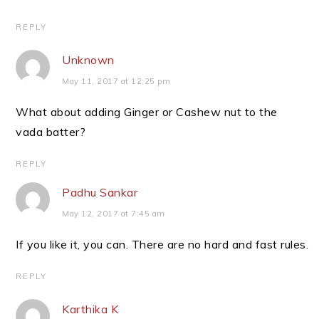
REPLY
Unknown
May 11, 2017 at 12:25 pm
What about adding Ginger or Cashew nut to the
vada batter?
REPLY
Padhu Sankar
May 12, 2017 at 7:45 am
If you like it, you can. There are no hard and fast rules.
REPLY
Karthika K