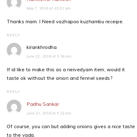
May 7, 2016 at 10:21 am
Thanks mam. I Need vazhapoo kuzhambu receipe.
REPLY
kirankhrodha
June 22, 2016 at 3:36 am
If id like to make this as a neivedyam item, would it
taste ok without the onion and fennel seeds?
REPLY
Padhu Sankar
June 23, 2016 at 5:22 am
Of course, you can but adding onions gives a nice taste
to the vada.