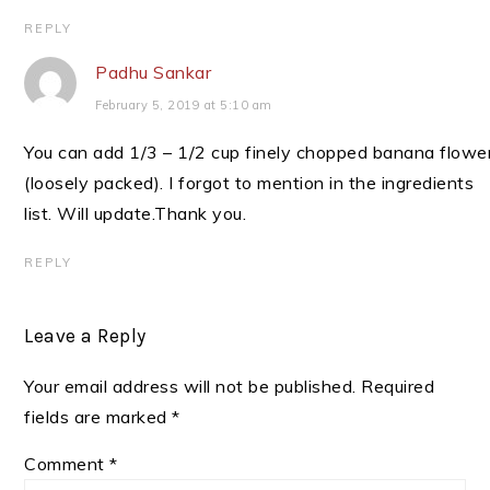
REPLY
Padhu Sankar
February 5, 2019 at 5:10 am
You can add 1/3 – 1/2 cup finely chopped banana flowe
(loosely packed). I forgot to mention in the ingredients
list. Will update.Thank you.
REPLY
Leave a Reply
Your email address will not be published.
Required
fields are marked
*
Comment
*