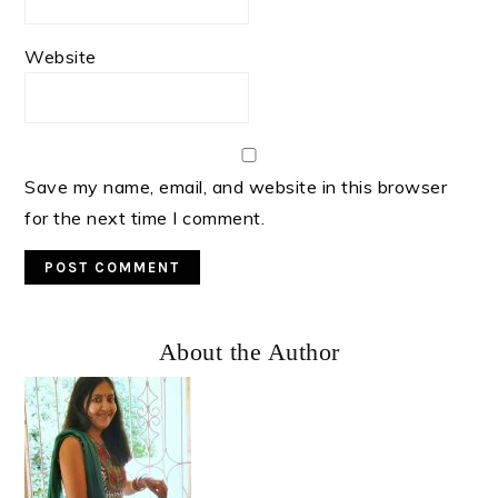
Website
Save my name, email, and website in this browser
for the next time I comment.
Primary
About the Author
Sidebar