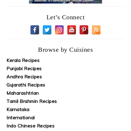
Let’s Connect
Browse by Cuisines
Kerala Recipes
Punjabi Recipes
Andhra Recipes
Gujarathi Recipes
Maharashtrian
Tamil Brahmin Recipes
Karnataka
International
Indo Chinese Recipes