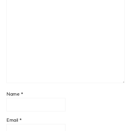
Name
*
Email
*