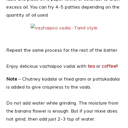
excess oil. You can fry 4-5 patties depending on the
quantity of oil used.
Repeat the same process for the rest of the batter.
Enjoy delicious vazhaipoo vadai with
tea
or
coffee
!!
Note
– Chutney kadalai or fried gram or pottukadalai
is added to give crispiness to the vada.
Do not add water while grinding. The moisture from
the banana flower is enough. But if your mixie does
not grind, then add just 2-3 tsp of water.