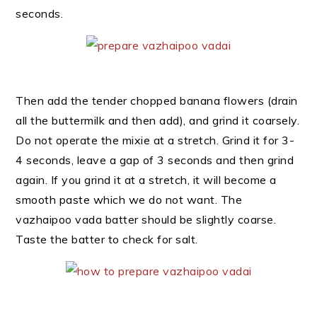
seconds.
Then add the tender chopped banana flowers (drain
all the buttermilk and then add), and grind it coarsely.
Do not operate the mixie at a stretch. Grind it for 3-
4 seconds, leave a gap of 3 seconds and then grind
again. If you grind it at a stretch, it will become a
smooth paste which we do not want. The
vazhaipoo vada batter should be slightly coarse.
Taste the batter to check for salt.