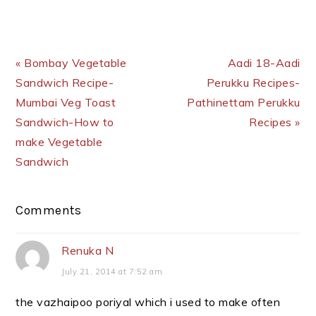
Previous Post:
Next Post:
« Bombay Vegetable
Aadi 18-Aadi
Sandwich Recipe-
Perukku Recipes-
Mumbai Veg Toast
Pathinettam Perukku
Sandwich-How to
Recipes »
make Vegetable
Sandwich
Reader
Comments
Interactions
Renuka N
July 21, 2014 at 7:52 am
the vazhaipoo poriyal which i used to make often