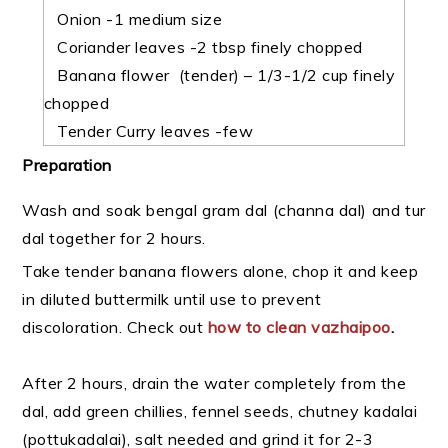
Onion -1 medium size
Coriander leaves -2 tbsp finely chopped
Banana flower (tender) – 1/3-1/2 cup finely
chopped
Tender Curry leaves -few
Preparation
Wash and soak bengal gram dal (channa dal) and tur
dal together for 2 hours.
Take tender banana flowers alone, chop it and keep
in diluted buttermilk until use to prevent
discoloration. Check out
how to clean vazhaipoo
.
After 2 hours, drain the water completely from the
dal, add green chillies, fennel seeds,
chutney kadalai
(pottukadalai), salt needed and grind it for 2-3