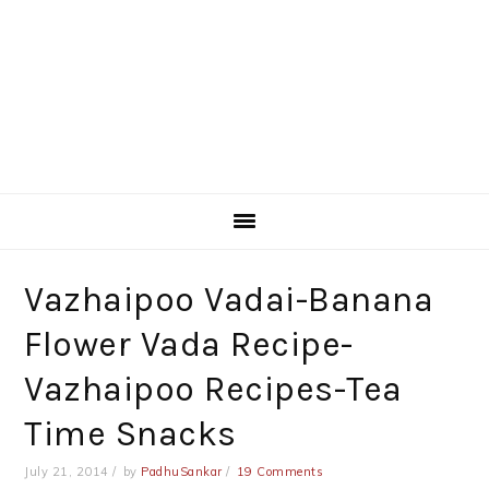
Vazhaipoo Vadai-Banana
Flower Vada Recipe-
Vazhaipoo Recipes-Tea
Time Snacks
July 21, 2014
by
PadhuSankar
19 Comments