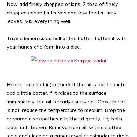
Now add finely chopped onions, 2 tbsp of finely
chopped coriander leaves and few tender curry
leaves. Mix everything well.
Take a lemon sized ball of the batter, flatten it with
your hands and form into a disc.
Heat oil in a kadai (to check if the oil is hot enough,
add a little batter, if it raises to the surface
immediately, the oil is ready for frying). Once the oil
is hot, reduce the temperature to medium. Drop the
prepared discs/patties into the oil gently. Fry both
sides until brown. Remove from oil with a slotted
ladle and place on a paper towel or colander to drain