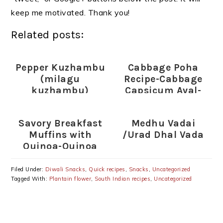
keep me motivated. Thank you!
Related posts:
Pepper Kuzhambu
Cabbage Poha
(milagu
Recipe-Cabbage
kuzhambu)
Capsicum Aval-
Poha Recipes
Savory Breakfast
Medhu Vadai
Muffins with
/Urad Dhal Vada
Quinoa-Quinoa
Egg and Vegetable
Muffins
Filed Under:
Diwali Snacks
,
Quick recipes
,
Snacks
,
Uncategorized
Tagged With:
Plantain flower
,
South Indian recipes
,
Uncategorized