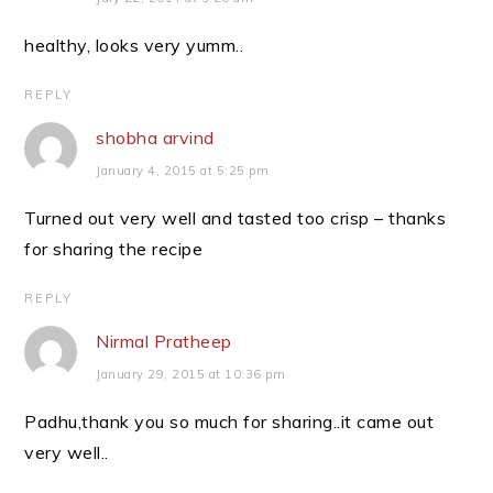
healthy, looks very yumm..
REPLY
shobha arvind
January 4, 2015 at 5:25 pm
Turned out very well and tasted too crisp – thanks
for sharing the recipe
REPLY
Nirmal Pratheep
January 29, 2015 at 10:36 pm
Padhu,thank you so much for sharing..it came out
very well..