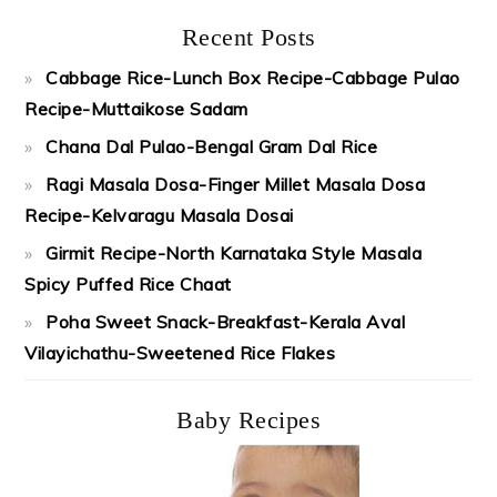
Recent Posts
Cabbage Rice-Lunch Box Recipe-Cabbage Pulao
Recipe-Muttaikose Sadam
Chana Dal Pulao-Bengal Gram Dal Rice
Ragi Masala Dosa-Finger Millet Masala Dosa
Recipe-Kelvaragu Masala Dosai
Girmit Recipe-North Karnataka Style Masala
Spicy Puffed Rice Chaat
Poha Sweet Snack-Breakfast-Kerala Aval
Vilayichathu-Sweetened Rice Flakes
Baby Recipes