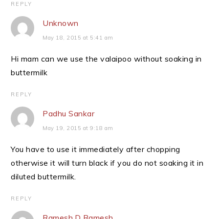
REPLY
Unknown
May 18, 2015 at 5:41 am
Hi mam can we use the valaipoo without soaking in
buttermilk
REPLY
Padhu Sankar
May 19, 2015 at 9:18 am
You have to use it immediately after chopping
otherwise it will turn black if you do not soaking it in
diluted buttermilk.
REPLY
Ramesh.D Ramesh