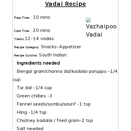
Vadai Recipe
:
10 mins
Prep Time
:
20 mins
Cook Time
:
12-14 vadas
Yields
:
Snacks-Appetizer
Recipe Category
:
South Indian
Recipe Cuisine
Ingredients needed
Bengal gram/channa dal/kadalai paruppu -1/4
cup
Tur dal -1/4 cup
Green chillies -3
Fennel seeds/sombu/saunf -1 tsp
Hing -1/4 tsp
Chutney kadalai / fried gram-2 tsp
Salt needed