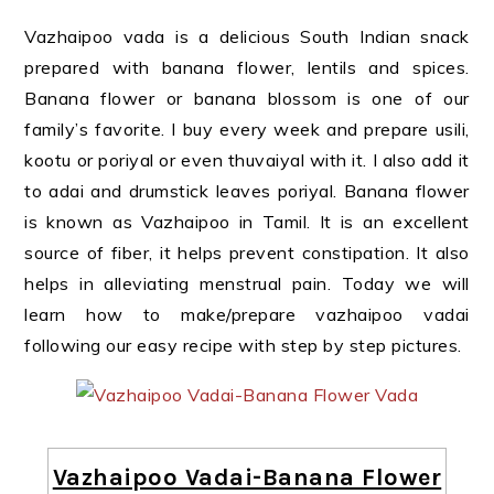
Vazhaipoo vada is a delicious South Indian snack
prepared with banana flower, lentils and spices.
Banana flower or banana blossom is one of our
family’s favorite. I buy every week and prepare usili,
kootu or poriyal or even thuvaiyal with it. I also add it
to adai and drumstick leaves poriyal. Banana flower
is known as Vazhaipoo in Tamil. It is an excellent
source of fiber, it helps prevent constipation. It also
helps in alleviating menstrual pain. Today we will
learn how to make/prepare vazhaipoo vadai
following our easy recipe with step by step pictures.
Vazhaipoo Vadai-Banana Flower