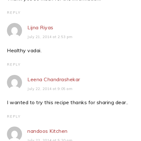
REPLY
Lijna Riyas
July 21, 2014 at 2:53 pm
Healthy vadai.
REPLY
Leena Chandrashekar
July 22, 2014 at 9:05 am
I wanted to try this recipe thanks for sharing dear..
REPLY
nandoos Kitchen
July 22, 2014 at 5:20 am