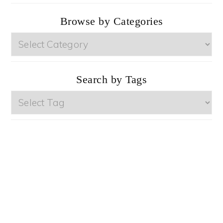
Browse by Categories
Browse
by
Categories
Search by Tags