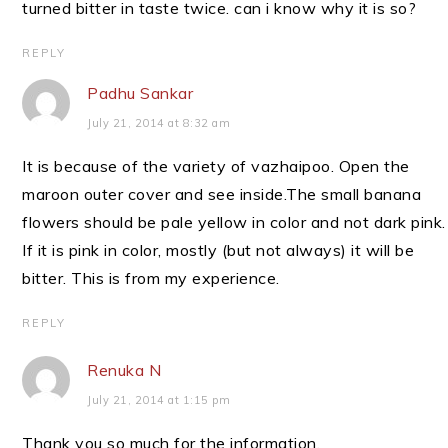
turned bitter in taste twice. can i know why it is so?
REPLY
Padhu Sankar
July 21, 2014 at 8:32 am
It is because of the variety of vazhaipoo. Open the
maroon outer cover and see inside.The small banana
flowers should be pale yellow in color and not dark pink.
If it is pink in color, mostly (but not always) it will be
bitter. This is from my experience.
REPLY
Renuka N
July 21, 2014 at 1:15 pm
Thank you so much for the information.