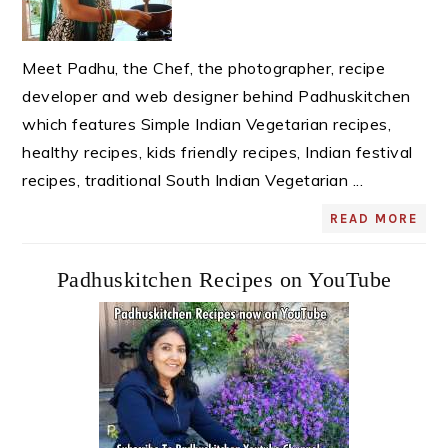
Meet Padhu, the Chef, the photographer, recipe
developer and web designer behind Padhuskitchen
which features Simple Indian Vegetarian recipes,
healthy recipes, kids friendly recipes, Indian festival
recipes, traditional South Indian Vegetarian ...
READ MORE
Padhuskitchen Recipes on YouTube