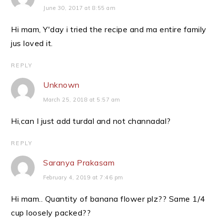
June 30, 2017 at 8:55 am
Hi mam, Y'day i tried the recipe and ma entire family
jus loved it.
REPLY
Unknown
March 25, 2018 at 5:57 am
Hi,can I just add turdal and not channadal?
REPLY
Saranya Prakasam
February 4, 2019 at 7:46 pm
Hi mam.. Quantity of banana flower plz?? Same 1/4
cup loosely packed??