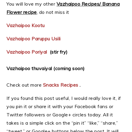
You will love my other
Vazhaipoo Recipes/ Banana
Flower recipe
, do not miss it
Vazhaipoo Kootu
Vazhaipoo Paruppu Usili
Vazhaipoo Poriyal
(stir fry)
Vazhaipoo thuvaiyal (coming soon)
Check out more
Snacks Recipes
.
If you found this post useful, I would really love it, if
you pin it or share it with your Facebook fans or
Twitter followers or Google+ circles today. All it
takes is a simple click on the “pin it” “like,” “share,”
“tweet,” or Google+ buttons below the post. It will