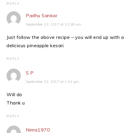
REPLY
Padhu Sankar
September 23, 2017 at 10:28 am
Just follow the above recipe – you will end up with a
delicious pineapple kesari.
REPLY
S P
September 23, 2017 at 1:42 pm
Will do
Thank u
REPLY
Nima1970