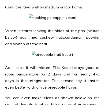
Cook the rava well on medium or low flame.
When it starts leaving the sides of the pan (picture
below) add fried cashew nuts,cardamom powder
and switch off the heat.
As it cools it will thicken. This Kesari stays good at
room temperature for 2 days and for nearly 4-5
days in the refrigerator. The second day it tastes
even better with a nice pineapple flavor.
You can even make slices as shown below on the
second day. Pack into a baking pan after preparing