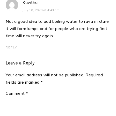
Kavitha
July 10, 2020 at 4:48 am
Not a good idea to add boiling water to rava mixture
it will form lumps and for people who are trying first
time will never try again
REPLY
Leave a Reply
Your email address will not be published.
Required
fields are marked
*
Comment
*