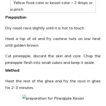
Yellow food color or kesari color – 2 drops or
a pinch
Preparation
Dry roast rava slightly until it is hot to touch.
Heat a tsp of oil and fry cashew nuts on low heat
until golden brown.
Cut pineapple, discard the skin and core. Chop the
pineapple flesh into small cubes and keep it aside.
Method
Heat the rest of the ghee and fry the rava in ghee
for 2-3 minutes.