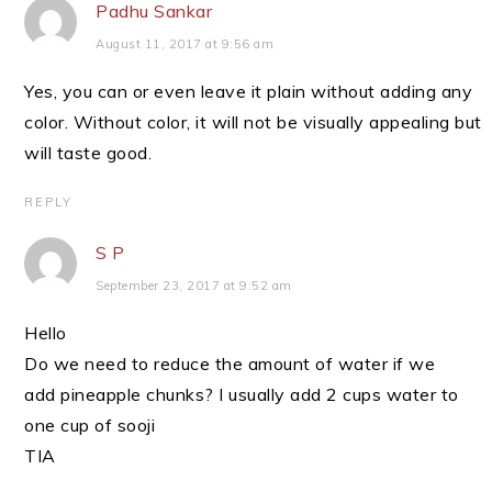
Padhu Sankar
August 11, 2017 at 9:56 am
Yes, you can or even leave it plain without adding any
color. Without color, it will not be visually appealing but
will taste good.
REPLY
S P
September 23, 2017 at 9:52 am
Hello
Do we need to reduce the amount of water if we
add pineapple chunks? I usually add 2 cups water to
one cup of sooji
TIA