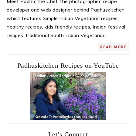
Meet Padhu, the Chef, the photographer, recipe
developer and web designer behind Padhuskitchen
which features Simple Indian Vegetarian recipes,
healthy recipes, kids friendly recipes, Indian festival
recipes, traditional South Indian Vegetarian ...
READ MORE
Padhuskitchen Recipes on YouTube
Let’s Connect