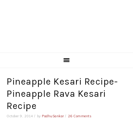
Pineapple Kesari Recipe-
Pineapple Rava Kesari
Recipe
October 9, 2014
by
PadhuSankar
26 Comments