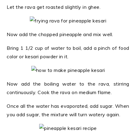
Let the rava get roasted slightly in ghee.
Now add the chopped pineapple and mix well.
Bring 1 1/2 cup of water to boil, add a pinch of food
color or kesari powder in it.
Now add the boiling water to the rava, stirring
continuously. Cook the rava on medium flame.
Once all the water has evaporated, add sugar. When
you add sugar, the mixture will turn watery again.