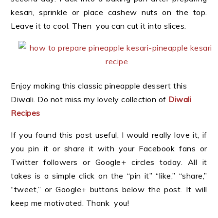
kesari, sprinkle or place cashew nuts on the top.
Leave it to cool. Then you can cut it into slices.
Enjoy making this classic pineapple dessert this
Diwali. Do not miss my lovely collection of
Diwali
Recipes
If you found this post useful, I would really love it, if
you pin it or share it with your Facebook fans or
Twitter followers or Google+ circles today. All it
takes is a simple click on the “pin it” “like,” “share,”
“tweet,” or Google+ buttons below the post. It will
keep me motivated. Thank you!