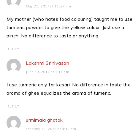
May 21, 2017 at 11:27 am
My mother (who hates food colouring) taught me to use
turmeric powder to give the yellow colour. Just use a
pinch. No difference to taste or anything.
REPLY
Lakshmi Srinivasan
June 30, 2017 at 1:14 am
I use turmeric only for kesari. No difference in taste the
aroma of ghee equalizes the aroma of tumeric.
REPLY
urmimala ghatak
February 12, 2015 at 4:42 am