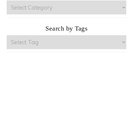
Browse
by
Categories
Search by Tags