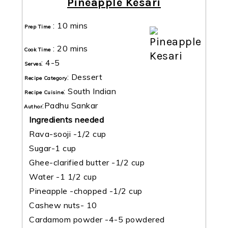
Pineapple Kesari
:
10 mins
Prep Time
:
20 mins
Cook Time
:
4-5
Serves
:
Dessert
Recipe Category
:
South Indian
Recipe Cuisine
:
Padhu Sankar
Author
Ingredients needed
Rava-sooji -1/2 cup
Sugar-1 cup
Ghee-clarified butter -1/2 cup
Water -1 1/2 cup
Pineapple -chopped -1/2 cup
Cashew nuts- 10
Cardamom powder -4-5 powdered