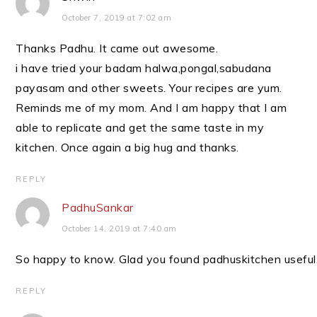
October 7, 2019 at 7:02 am
Thanks Padhu. It came out awesome.
i have tried your badam halwa,pongal,sabudana
payasam and other sweets. Your recipes are yum.
Reminds me of my mom. And I am happy that I am
able to replicate and get the same taste in my
kitchen. Once again a big hug and thanks.
REPLY
PadhuSankar
October 14, 2019 at 7:40 am
So happy to know. Glad you found padhuskitchen useful
REPLY