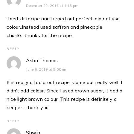
December 22, 2017 at 1:15 pm
Tried Ur recipe and turned out perfect..did not use
colour..instead used saffron and pineapple
chunks..thanks for the recipe..
REPLY
Asha Thomas
June 6, 2019 at 9:00 am
It is really a foolproof recipe. Came out really well. I
didn’t add colour. Since I used brown sugar, it had a
nice light brown colour. This recipe is definitely a
keeper. Thank you
REPLY
Shwin