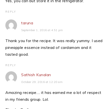
Yes, you can but store it in the refrigerator.
REPLY
taruna
September 1, 2016 at 4:51 pm
Thank you for the recipe. It was really yummy. I used
pineapple essence instead of cardamom and it
tasted good.
REPLY
Sathish Kunalan
October 29, 2016 at 12:20 am
Amazing receipe…. it has earned me a lot of respect
in my friends group. Lol.