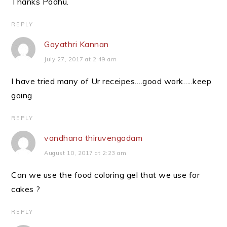
Thanks Padhu.
REPLY
Gayathri Kannan
July 27, 2017 at 2:49 am
I have tried many of Ur receipes….good work…..keep
going
REPLY
vandhana thiruvengadam
August 10, 2017 at 2:23 am
Can we use the food coloring gel that we use for
cakes ?
REPLY