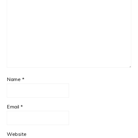
Name
*
Email
*
Website