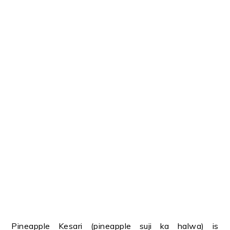
Pineapple Kesari (pineapple suji ka halwa) is