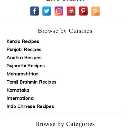
Browse by Cuisines
Kerala Recipes
Punjabi Recipes
Andhra Recipes
Gujarathi Recipes
Maharashtrian
Tamil Brahmin Recipes
Karnataka
International
Indo Chinese Recipes
Browse by Categories