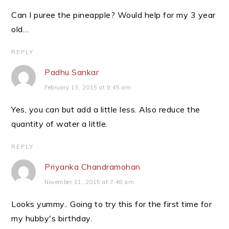
Can I puree the pineapple? Would help for my 3 year
old…
REPLY
Padhu Sankar
February 13, 2015 at 9:45 am
Yes, you can but add a little less. Also reduce the
quantity of water a little.
REPLY
Priyanka Chandramohan
November 11, 2015 at 7:48 am
Looks yummy.. Going to try this for the first time for
my hubby's birthday.