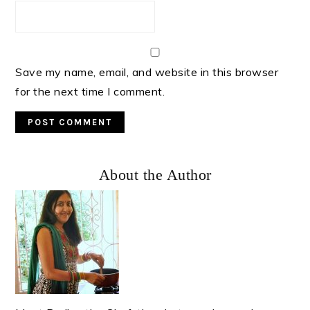
Save my name, email, and website in this browser
for the next time I comment.
Primary
About the Author
Sidebar