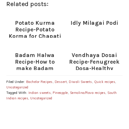
Related posts:
Potato Kurma
Idly Milagai Podi
Recipe-Potato
Korma for Chapati
Badam Halwa
Vendhaya Dosai
Recipe-How to
Recipe-Fenugreek
make Badam
Dosa-Healthy
Halwa
South Indian
Breakfast
Filed Under:
Bachelor Recipes
,
Dessert
,
Diwali Sweets
,
Quick recipes
,
Uncategorized
Tagged With:
Indian sweets
,
Pineapple
,
Semolina/Rava recipes
,
South
Indian recipes
,
Uncategorized