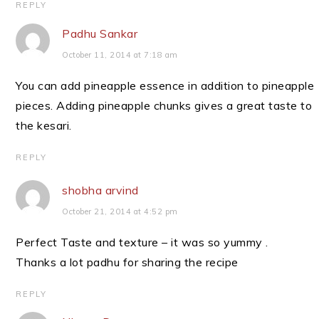
REPLY
Padhu Sankar
October 11, 2014 at 7:18 am
You can add pineapple essence in addition to pineapple
pieces. Adding pineapple chunks gives a great taste to
the kesari.
REPLY
shobha arvind
October 21, 2014 at 4:52 pm
Perfect Taste and texture – it was so yummy .
Thanks a lot padhu for sharing the recipe
REPLY