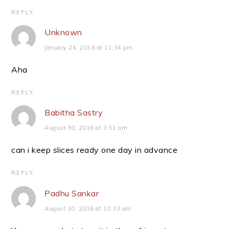
REPLY
Unknown
January 24, 2016 at 11:34 pm
Aha
REPLY
Babitha Sastry
August 30, 2016 at 3:51 am
can i keep slices ready one day in advance
REPLY
Padhu Sankar
August 30, 2016 at 10:33 am