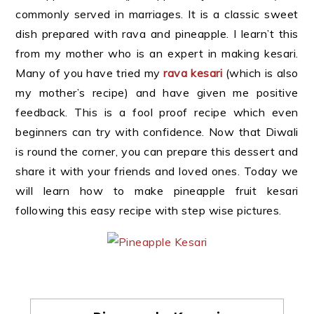
commonly served in marriages. It is a classic sweet
dish prepared with rava and pineapple. I learn’t this
from my mother who is an expert in making kesari.
Many of you have tried my
rava kesari
(which is also
my mother’s recipe) and have given me positive
feedback. This is a fool proof recipe which even
beginners can try with confidence. Now that Diwali
is round the corner, you can prepare this dessert and
share it with your friends and loved ones. Today we
will learn how to make pineapple fruit kesari
following this easy recipe with step wise pictures.