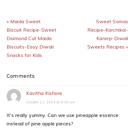
Previous Post:
Next Post:
« Maida Sweet
Sweet Somas
Biscuit Recipe-Sweet
Recipe-Karchikai-
Diamond Cut Maida
Karanji-Diwali
Biscuits-Easy Diwali
Sweets Recipes »
Snacks for Kids
Reader
Comments
Interactions
Kavitha Kishore
October 11, 2014 at 6:05 am
It's really yummy. Can we use pineapple essence
instead of pine apple pieces?