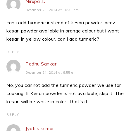
Nirupa .D
December 23, 2014 at 10:33 am
can i add turmeric instead of kesari powder. bcoz
kesari powder available in orange colour but i want
kesari in yellow colour. can i add turmeric?
REPLY
Padhu Sankar
December 24, 2014 at 6:55 am
No, you cannot add the turmeric powder we use for
cooking. If Kesari powder is not available, skip it. The
kesari will be white in color. That's it.
REPLY
Jyoti s kumar