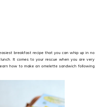
asiest breakfast recipe that you can whip up in no
en lunch. It comes to your rescue when you are very
 learn how to make an omelette sandwich following