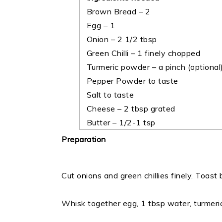
Brown Bread – 2
Egg – 1
Onion – 2 1/2 tbsp
Green Chilli – 1 finely chopped
Turmeric powder – a pinch (optional
Pepper Powder to taste
Salt to taste
Cheese – 2 tbsp grated
Butter – 1/2-1 tsp
Preparation
Cut onions and green chillies finely. Toast
Whisk together egg, 1 tbsp water, turmeri