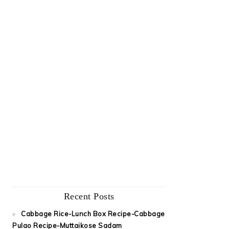
Recent Posts
Cabbage Rice-Lunch Box Recipe-Cabbage
Pulao Recipe-Muttaikose Sadam