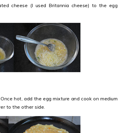
ated cheese (I used Britannia cheese) to the egg
t. Once hot, add the egg mixture and cook on medium
er to the other side.