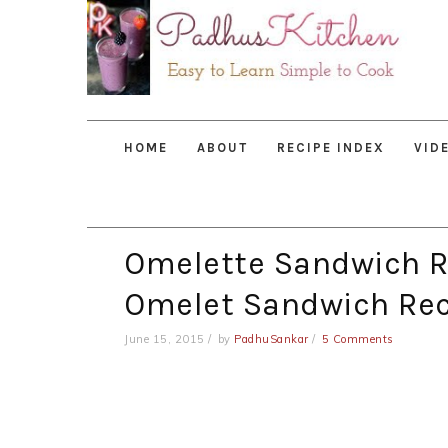
Skip
Skip
Skip
to
to
to
primary
main
primary
navigation
content
sidebar
HOME
ABOUT
RECIPE INDEX
VID
Omelette Sandwich R
Omelet Sandwich Rec
June 15, 2015
by
PadhuSankar
5 Comments