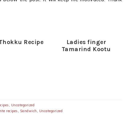
Thokku Recipe
Ladies finger
Tamarind Kootu
ecipes
,
Uncategorized
ite recipes
,
Sandwich
,
Uncategorized