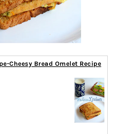
pe-Cheesy Bread Omelet Recipe