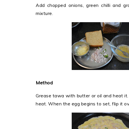
Add chopped onions, green chilli and gr
mixture.
Method
Grease tawa with butter or oil and heat i
heat. When the egg begins to set, flip it ov