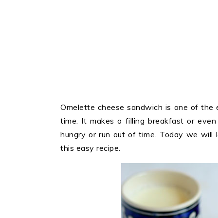
Omelette cheese sandwich is one of the e
time. It makes a filling breakfast or ev
hungry or run out of time. Today we will
this easy recipe.