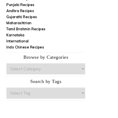
Punjabi Recipes
Andhra Recipes
Gujarathi Recipes
Maharashtrian
Tamil Brahmin Recipes
Karnataka
International
Indo Chinese Recipes
Browse by Categories
Browse
by
Categories
Search by Tags