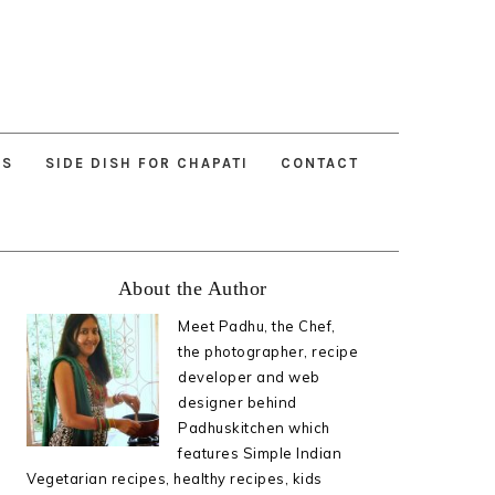
ES
SIDE DISH FOR CHAPATI
CONTACT
Primary
About the Author
Sidebar
Meet Padhu, the Chef,
the photographer, recipe
developer and web
designer behind
Padhuskitchen which
features Simple Indian
Vegetarian recipes, healthy recipes, kids