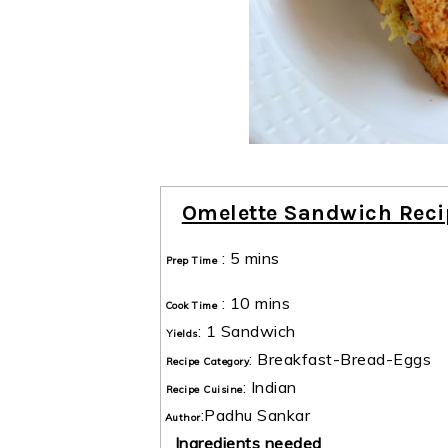
Omelette Sandwich Reci
:
5 mins
Prep Time
:
10 mins
Cook Time
:
1 Sandwich
Yields
:
Breakfast-Bread-Eggs
Recipe Category
:
Indian
Recipe Cuisine
:
Padhu Sankar
Author
Ingredients needed