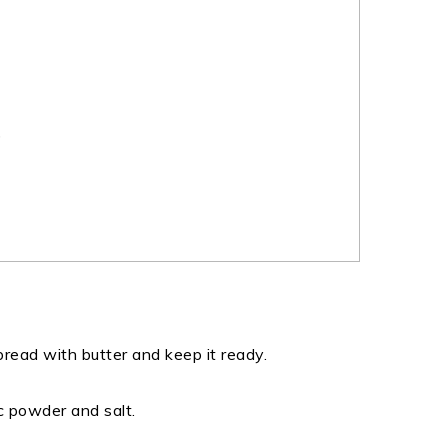
)
 bread with butter and keep it ready.
c powder and salt.