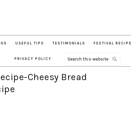
EOS
USEFUL TIPS
TESTIMONIALS
FESTIVAL RECIP
PRIVACY POLICY
Search
this
website
ecipe-Cheesy Bread
ipe