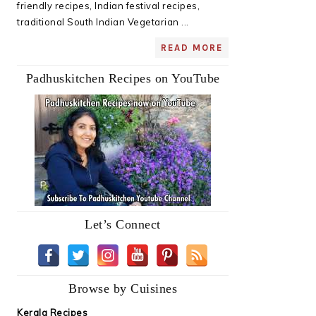
friendly recipes, Indian festival recipes,
traditional South Indian Vegetarian ...
READ MORE
Padhuskitchen Recipes on YouTube
Let’s Connect
Browse by Cuisines
Kerala Recipes