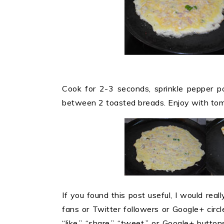
Cook for 2-3 seconds, sprinkle pepper po
between 2 toasted breads. Enjoy with tom
If you found this post useful, I would reall
fans or Twitter followers or Google+ circles
“like,” “share,” “tweet,” or Google+ butt