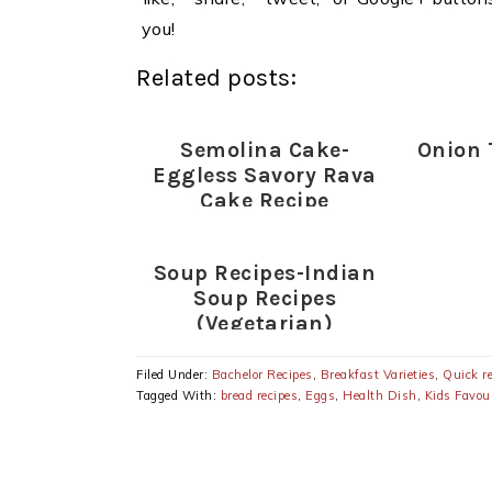
you!
Related posts:
Semolina Cake-
Onion 
Eggless Savory Rava
Cake Recipe
Soup Recipes-Indian
Soup Recipes
(Vegetarian)
Filed Under:
Bachelor Recipes
,
Breakfast Varieties
,
Quick r
Tagged With:
bread recipes
,
Eggs
,
Health Dish
,
Kids Favour