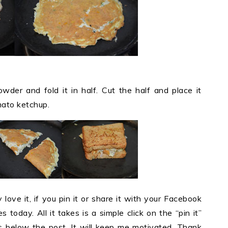
wder and fold it in half. Cut the half and place it
ato ketchup.
y love it, if you pin it or share it with your Facebook
 today. All it takes is a simple click on the “pin it”
ons below the post. It will keep me motivated. Thank