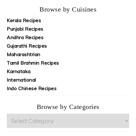
Browse by Cuisines
Kerala Recipes
Punjabi Recipes
Andhra Recipes
Gujarathi Recipes
Maharashtrian
Tamil Brahmin Recipes
Karnataka
International
Indo Chinese Recipes
Browse by Categories
Browse
by
Categories