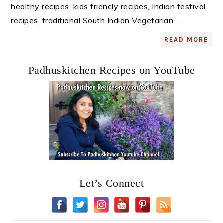
healthy recipes, kids friendly recipes, Indian festival
recipes, traditional South Indian Vegetarian ...
READ MORE
Padhuskitchen Recipes on YouTube
Let’s Connect