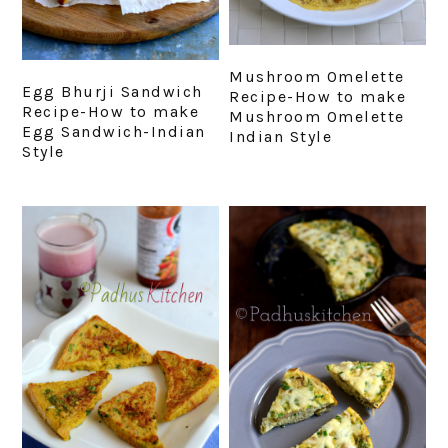
Mushroom Omelette
Egg Bhurji Sandwich
Recipe-How to make
Recipe-How to make
Mushroom Omelette
Egg Sandwich-Indian
Indian Style
Style