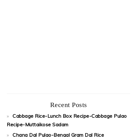
Recent Posts
Cabbage Rice-Lunch Box Recipe-Cabbage Pulao
Recipe-Muttaikose Sadam
Chana Dal Pulao-Bengal Gram Dal Rice