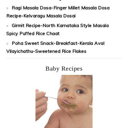
Ragi Masala Dosa-Finger Millet Masala Dosa
Recipe-Kelvaragu Masala Dosai
Girmit Recipe-North Karnataka Style Masala
Spicy Puffed Rice Chaat
Poha Sweet Snack-Breakfast-Kerala Aval
Vilayichathu-Sweetened Rice Flakes
Baby Recipes