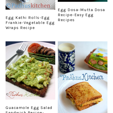
Egg Dosa-Mutta Dosa
Recipe-Easy Egg
Egg Kathi Rolls-Egg
Recipes
Frankie-Vegetable Egg
Wraps Recipe
Guacamole Egg Salad
Sandwich Recipe-