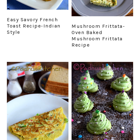
Easy Savory French
Toast Recipe-Indian
Mushroom Frittata-
Style
Oven Baked
Mushroom Frittata
Recipe