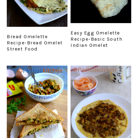
Easy Egg Omelette
Bread Omelette
Recipe-Basic South
Recipe-Bread Omelet
Indian Omelet
Street Food