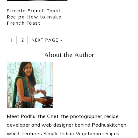
Simple French Toast
Recipe-How to make
French Toast
PAGE
PAGE
GO
1
2
NEXT PAGE »
TO
Primary
About the Author
Sidebar
Meet Padhu, the Chef, the photographer, recipe
developer and web designer behind Padhuskitchen
which features Simple Indian Vegetarian recipes,