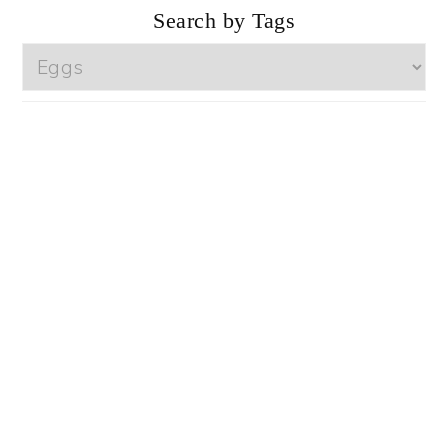
Search by Tags