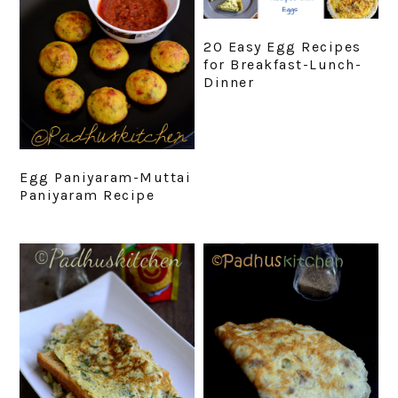
20 Easy Egg Recipes
for Breakfast-Lunch-
Dinner
Egg Paniyaram-Muttai
Paniyaram Recipe