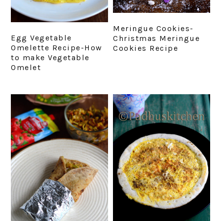
Meringue Cookies-
Egg Vegetable
Christmas Meringue
Omelette Recipe-How
Cookies Recipe
to make Vegetable
Omelet