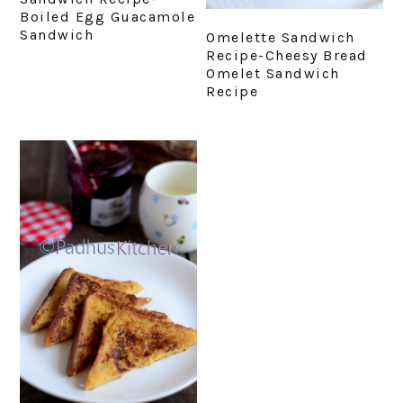
Boiled Egg Guacamole
Sandwich
Omelette Sandwich
Recipe-Cheesy Bread
Omelet Sandwich
Recipe