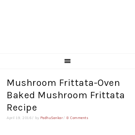
Mushroom Frittata-Oven
Baked Mushroom Frittata
Recipe
April 19, 2016
by
PadhuSankar
8 Comments