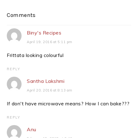
Reader
Comments
Interactions
Biny's Recipes
April 19, 2016 at 5:11 pm
Frittata looking colourful
REPLY
Santha Lakshmi
April 20, 2016 at 8:13 am
If don't have microwave means? How I can bake???
REPLY
Anu