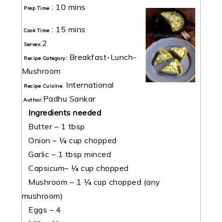
:
10 mins
Prep Time
:
15 mins
Cook Time
:
2
Serves
:
Breakfast-Lunch-
Recipe Category
Mushroom
:
International
Recipe Cuisine
:
Padhu Sankar
Author
Ingredients needed
Butter – 1 tbsp
Onion – ¼ cup chopped
Garlic – 1 tbsp minced
Capsicum– ¼ cup chopped
Mushroom – 1 ¼ cup chopped (any
mushroom)
Eggs – 4