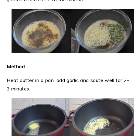
Method
Heat butter in a pan, add garlic and saute well for 2-
3 minutes.