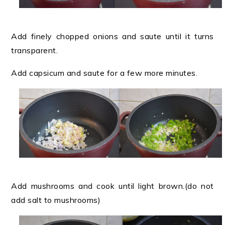
Add finely chopped onions and saute until it turns
transparent.
Add capsicum and saute for a few more minutes.
Add mushrooms and cook until light brown.(do not
add salt to mushrooms)