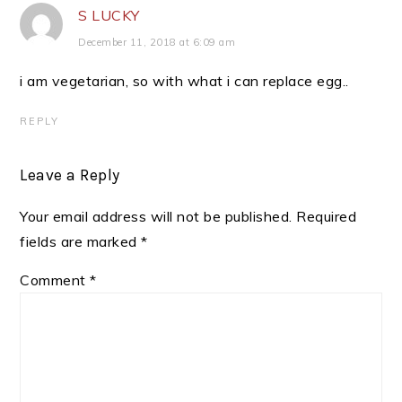
S LUCKY
December 11, 2018 at 6:09 am
i am vegetarian, so with what i can replace egg..
REPLY
Leave a Reply
Your email address will not be published.
Required
fields are marked
*
Comment
*