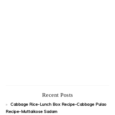
Recent Posts
Cabbage Rice-Lunch Box Recipe-Cabbage Pulao
Recipe-Muttaikose Sadam