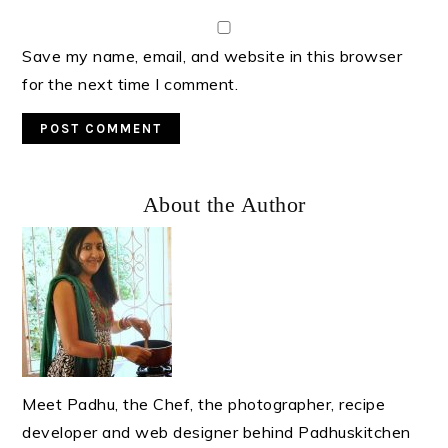
Save my name, email, and website in this browser
for the next time I comment.
Primary
About the Author
Sidebar
Meet Padhu, the Chef, the photographer, recipe
developer and web designer behind Padhuskitchen