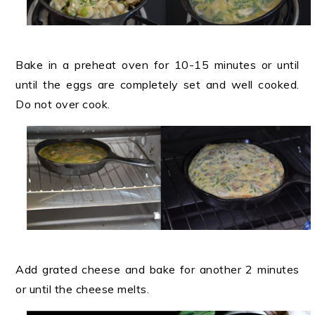
Bake in a preheat oven for 10-15 minutes or until
until the eggs are completely set and well cooked.
Do not over cook.
Add grated cheese and bake for another 2 minutes
or until the cheese melts.