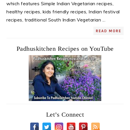
which features Simple Indian Vegetarian recipes,
healthy recipes, kids friendly recipes, Indian festival
recipes, traditional South Indian Vegetarian ...
READ MORE
Padhuskitchen Recipes on YouTube
Let’s Connect