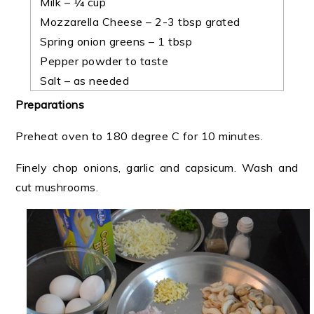
Milk – ¼ cup
Mozzarella Cheese – 2-3 tbsp grated
Spring onion greens – 1 tbsp
Pepper powder to taste
Salt – as needed
Preparations
Preheat oven to 180 degree C for 10 minutes.
Finely chop onions, garlic and capsicum. Wash and
cut mushrooms.