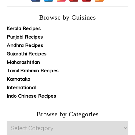
Browse by Cuisines
Kerala Recipes
Punjabi Recipes
Andhra Recipes
Gujarathi Recipes
Maharashtrian
Tamil Brahmin Recipes
Karnataka
International
Indo Chinese Recipes
Browse by Categories
Browse
by