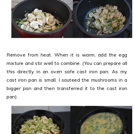
Remove from heat. When it is warm, add the egg
mixture and stir well to combine. (You can prepare all
this directly in an oven safe cast iron pan. As my
cast iron pan is small, I sauteed the mushrooms in a
bigger pan and then transferred it to the cast iron
pan).