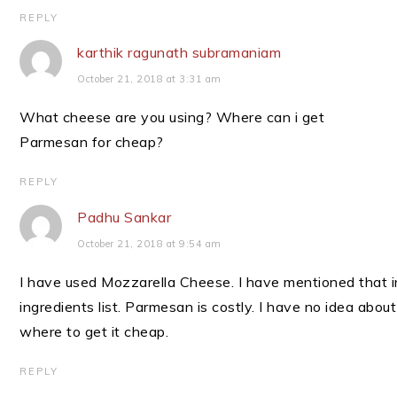
REPLY
karthik ragunath subramaniam
October 21, 2018 at 3:31 am
What cheese are you using? Where can i get
Parmesan for cheap?
REPLY
Padhu Sankar
October 21, 2018 at 9:54 am
I have used Mozzarella Cheese. I have mentioned that i
ingredients list. Parmesan is costly. I have no idea about
where to get it cheap.
REPLY