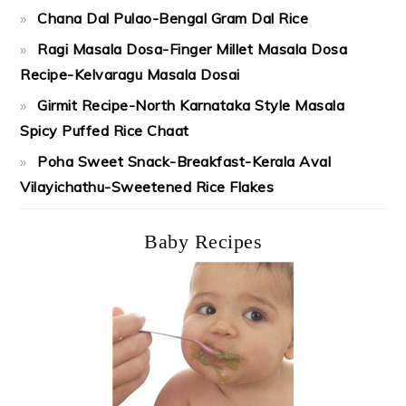
Chana Dal Pulao-Bengal Gram Dal Rice
Ragi Masala Dosa-Finger Millet Masala Dosa
Recipe-Kelvaragu Masala Dosai
Girmit Recipe-North Karnataka Style Masala
Spicy Puffed Rice Chaat
Poha Sweet Snack-Breakfast-Kerala Aval
Vilayichathu-Sweetened Rice Flakes
Baby Recipes