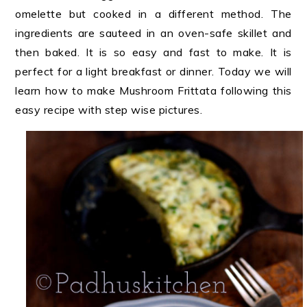
omelette but cooked in a different method. The
ingredients are sauteed in an oven-safe skillet and
then baked. It is so easy and fast to make. It is
perfect for a light breakfast or dinner. Today we will
learn how to make Mushroom Frittata following this
easy recipe with step wise pictures.