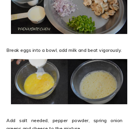
Break eggs into a bowl, add milk and beat vigorously.
Add salt needed, pepper powder, spring onion
greens and cheese to the mixture.