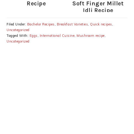
Recipe
Soft Finger Millet
Idli Recipe
Filed Under:
Bachelor Recipes
,
Breakfast Varieties
,
Quick recipes
,
Uncategorized
Tagged With:
Eggs
,
International Cuisine
,
Mushroom recipe
,
Uncategorized