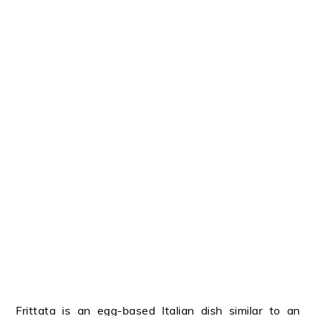
Frittata is an egg-based Italian dish similar to an