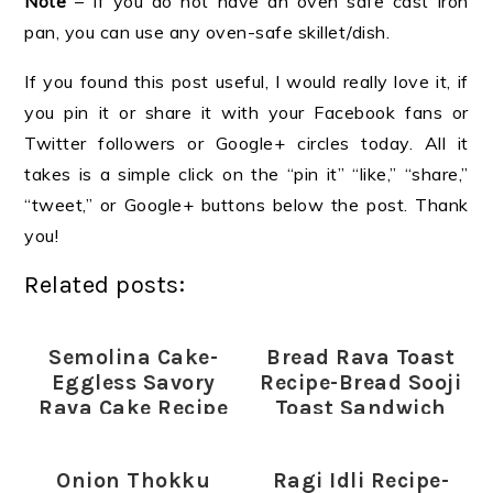
Note
– If you do not have an oven safe cast iron
pan, you can use any oven-safe skillet/dish.
If you found this post useful, I would really love it, if
you pin it or share it with your Facebook fans or
Twitter followers or Google+ circles today. All it
takes is a simple click on the “pin it” “like,” “share,”
“tweet,” or Google+ buttons below the post. Thank
you!
Related posts:
Semolina Cake-
Bread Rava Toast
Eggless Savory
Recipe-Bread Sooji
Rava Cake Recipe
Toast Sandwich
Onion Thokku
Ragi Idli Recipe-