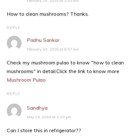
February 19, 2018 at 2:43 am
How to clean mushrooms? Thanks.
REPLY
Padhu Sankar
February 20, 2018 at 8:57 am
Check my mushroom pulao to know "how to clean
mushrooms" in detail.Click the link to know more
Mushroom Pulao
REPLY
Sandhya
May 16, 2018 at 2:20 pm
Can I store this in refrigerator??