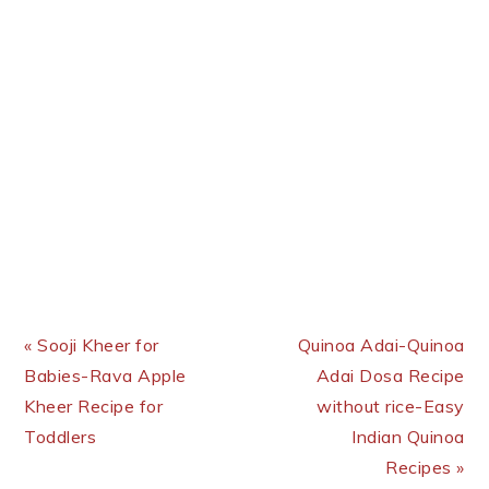
Previous Post:
Next Post:
« Sooji Kheer for
Quinoa Adai-Quinoa
Babies-Rava Apple
Adai Dosa Recipe
Kheer Recipe for
without rice-Easy
Toddlers
Indian Quinoa
Recipes »