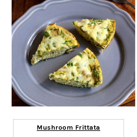
Mushroom Frittata