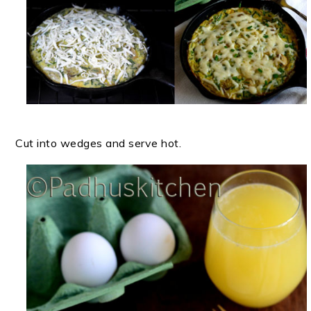
Cut into wedges and serve hot.