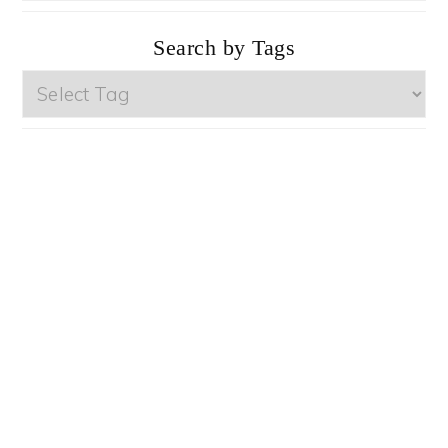
Categories
Search by Tags