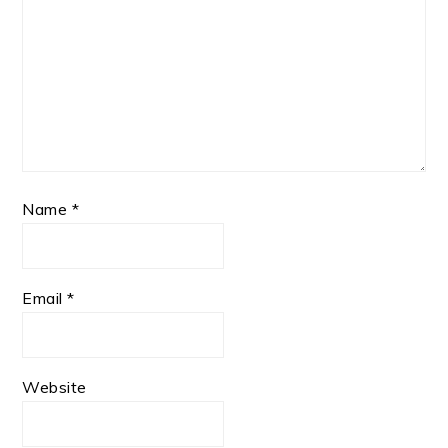
Name
*
Email
*
Website