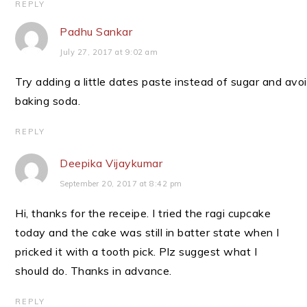
REPLY
Padhu Sankar
July 27, 2017 at 9:02 am
Try adding a little dates paste instead of sugar and avo
baking soda.
REPLY
Deepika Vijaykumar
September 20, 2017 at 8:42 pm
Hi, thanks for the receipe. I tried the ragi cupcake
today and the cake was still in batter state when I
pricked it with a tooth pick. Plz suggest what I
should do. Thanks in advance.
REPLY