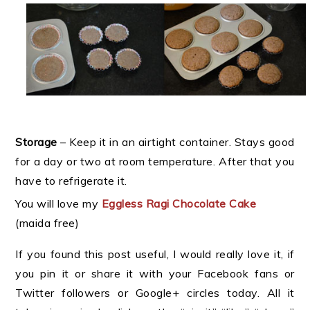
Storage
– Keep it in an airtight container. Stays good
for a day or two at room temperature. After that you
have to refrigerate it.
You will love my
Eggless Ragi Chocolate Cake
(maida free)
If you found this post useful, I would really love it, if
you pin it or share it with your Facebook fans or
Twitter followers or Google+ circles today. All it