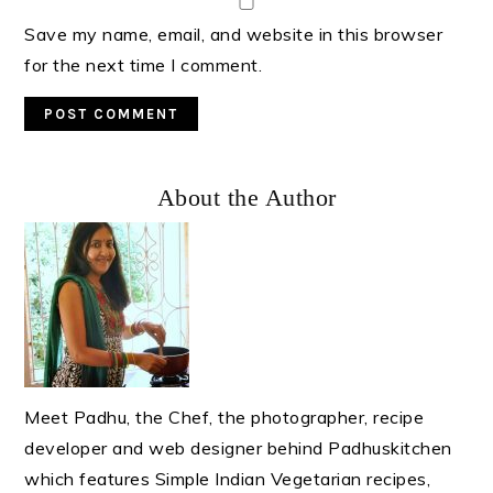
Save my name, email, and website in this browser
for the next time I comment.
Primary
About the Author
Sidebar
Meet Padhu, the Chef, the photographer, recipe
developer and web designer behind Padhuskitchen
which features Simple Indian Vegetarian recipes,