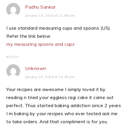
Padhu Sankar
January 14, 2016 at 11:46 am
I use standard measuring cups and spoons (US).
Refer the link below
my measuring spoons and cups
REPLY
Unknown
January 26, 2016 at 12:29 pm
Your recipes are awesome I simply loved it by
reading n tried your eggless ragi cake it came out
perfect. Thus started baking addiction since 2 years
I m baking by your recipes who ever tested ask me
to take orders. And that compliment is for you.