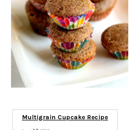
Multigrain Cupcake Recipe