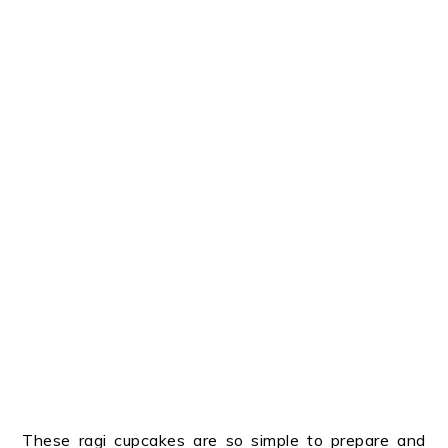
These ragi cupcakes are so simple to prepare and