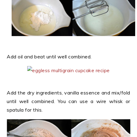
Add oil and beat until well combined.
Add the dry ingredients, vanilla essence and mix/fold
until well combined. You can use a wire whisk or
spatula for this.