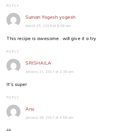
REPLY
Suman Yogesh yogesh
March 25, 2016 at 6:09 am
This recipe is awesome . will give it a try
REPLY
SRISHAILA
January 21, 2017 at 2:38 am
It's super
REPLY
Anu
January 28, 2017 at 4:58 am
Hi