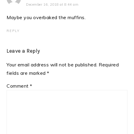
December 16, 2018 at 8:44 am
Maybe you overbaked the muffins.
REPLY
Leave a Reply
Your email address will not be published.
Required
fields are marked
*
Comment
*