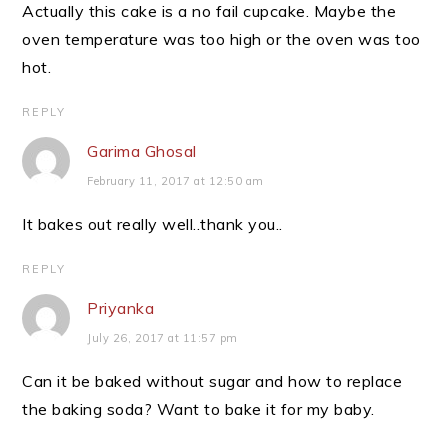
Actually this cake is a no fail cupcake. Maybe the
oven temperature was too high or the oven was too
hot.
REPLY
Garima Ghosal
February 11, 2017 at 12:50 am
It bakes out really well..thank you..
REPLY
Priyanka
July 26, 2017 at 11:57 pm
Can it be baked without sugar and how to replace
the baking soda? Want to bake it for my baby.