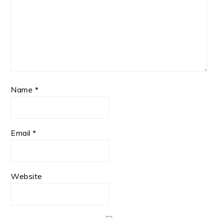
Name
*
Email
*
Website