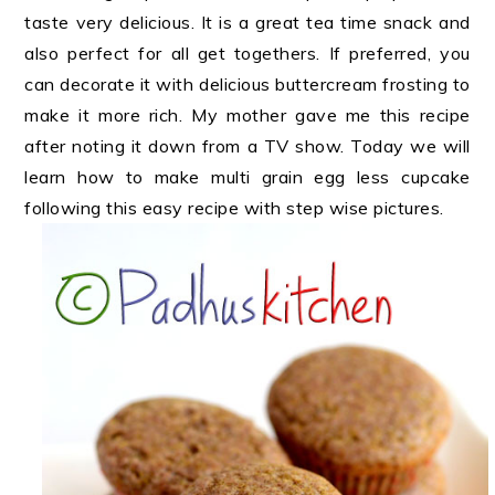
taste very delicious. It is a great tea time snack and
also perfect for all get togethers. If preferred, you
can decorate it with delicious buttercream frosting to
make it more rich. My mother gave me this recipe
after noting it down from a TV show. Today we will
learn how to make multi grain egg less cupcake
following this easy recipe with step wise pictures.