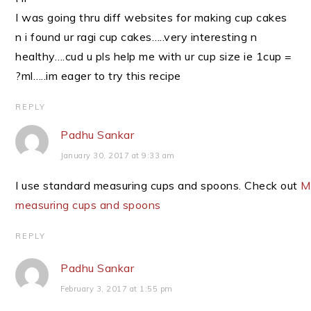
I was going thru diff websites for making cup cakes
n i found ur ragi cup cakes…..very interesting n
healthy….cud u pls help me with ur cup size ie 1cup =
?ml…..im eager to try this recipe
REPLY
Padhu Sankar
January 30, 2017 at 9:33 am
I use standard measuring cups and spoons. Check out
M
measuring cups and spoons
REPLY
Padhu Sankar
February 3, 2017 at 1:55 pm