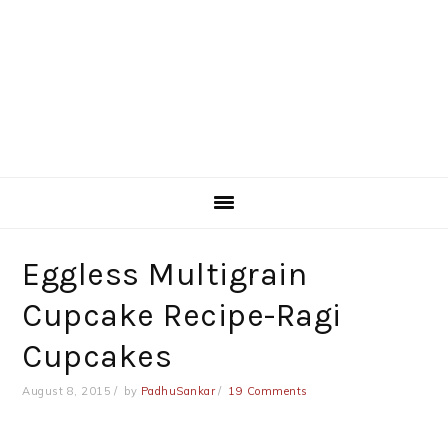
Eggless Multigrain
Cupcake Recipe-Ragi
Cupcakes
August 8, 2015
by
PadhuSankar
19 Comments