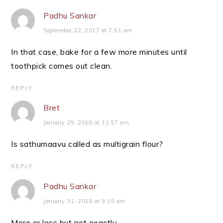
Padhu Sankar
September 22, 2017 at 7:51 am
In that case, bake for a few more minutes until
toothpick comes out clean.
REPLY
Bret
January 29, 2018 at 11:57 am
Is sathumaavu called as multigrain flour?
REPLY
Padhu Sankar
January 31, 2018 at 9:19 am
More or less but not exactly.