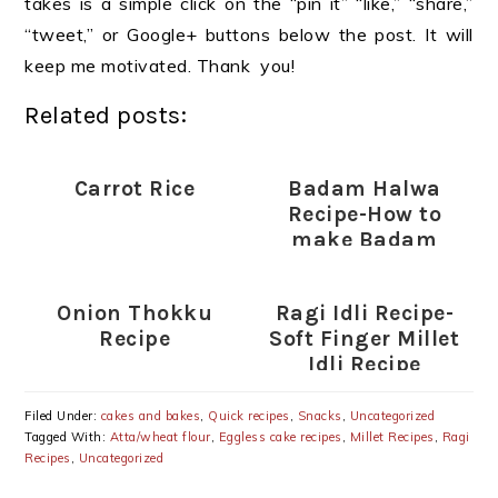
takes is a simple click on the “pin it” “like,” “share,”
“tweet,” or Google+ buttons below the post. It will
keep me motivated. Thank you!
Related posts:
Carrot Rice
Badam Halwa
Recipe-How to
make Badam
Halwa
Onion Thokku
Ragi Idli Recipe-
Recipe
Soft Finger Millet
Idli Recipe
Filed Under:
cakes and bakes
,
Quick recipes
,
Snacks
,
Uncategorized
Tagged With:
Atta/wheat flour
,
Eggless cake recipes
,
Millet Recipes
,
Ragi
Recipes
,
Uncategorized