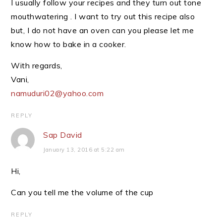
I usually follow your recipes and they turn out tone
mouthwatering . I want to try out this recipe also
but, I do not have an oven can you please let me
know how to bake in a cooker.
With regards,
Vani,
namuduri02@yahoo.com
REPLY
Sap David
January 13, 2016 at 5:22 am
Hi,
Can you tell me the volume of the cup
REPLY