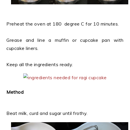
Preheat the oven at 180 degree C for 10 minutes.
Grease and line a muffin or cupcake pan with
cupcake liners.
Keep all the ingredients ready.
Method
Beat milk, curd and sugar until frothy.