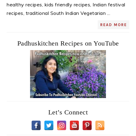
healthy recipes, kids friendly recipes, Indian festival
recipes, traditional South Indian Vegetarian ...
READ MORE
Padhuskitchen Recipes on YouTube
Let’s Connect