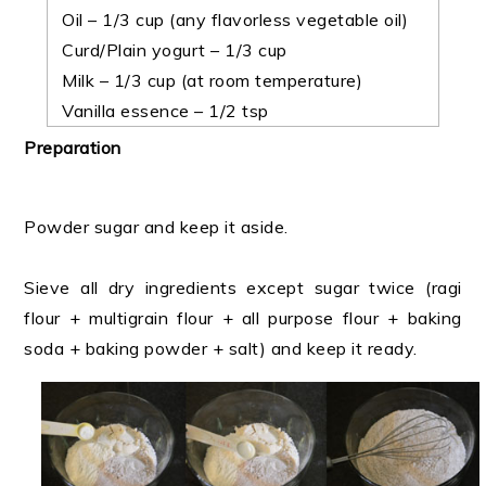
Oil – 1/3 cup (any flavorless vegetable oil)
Curd/Plain yogurt – 1/3 cup
Milk – 1/3 cup (at room temperature)
Vanilla essence – 1/2 tsp
Preparation
Powder sugar and keep it aside.
Sieve all dry ingredients except sugar twice (ragi
flour + multigrain flour + all purpose flour + baking
soda + baking powder + salt) and keep it ready.