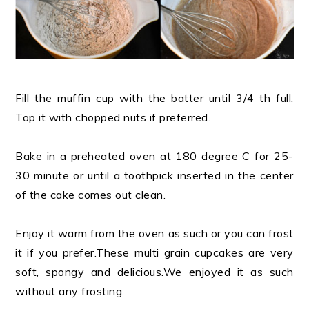
Fill the muffin cup with the batter until 3/4 th full.
Top it with chopped nuts if preferred.
Bake in a preheated oven at 180 degree C for 25-
30 minute or until a toothpick inserted in the center
of the cake comes out clean.
Enjoy it warm from the oven as such or you can frost
it if you prefer.These multi grain cupcakes are very
soft, spongy and delicious.We enjoyed it as such
without any frosting.