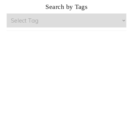
Search by Tags