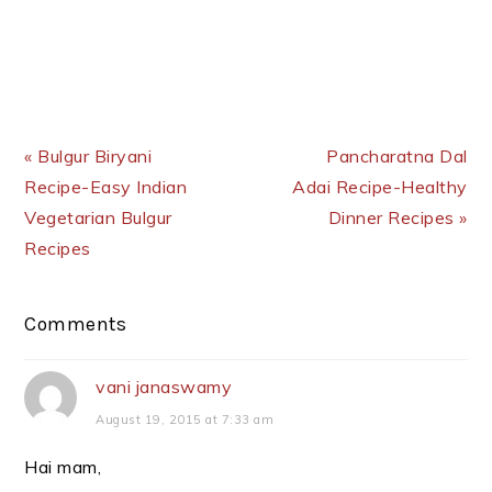
Previous Post:
Next Post:
« Bulgur Biryani
Pancharatna Dal
Recipe-Easy Indian
Adai Recipe-Healthy
Vegetarian Bulgur
Dinner Recipes »
Recipes
Reader
Comments
Interactions
vani janaswamy
August 19, 2015 at 7:33 am
Hai mam,