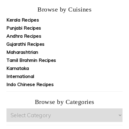
Browse by Cuisines
Kerala Recipes
Punjabi Recipes
Andhra Recipes
Gujarathi Recipes
Maharashtrian
Tamil Brahmin Recipes
Karnataka
International
Indo Chinese Recipes
Browse by Categories
Browse
by
Categories