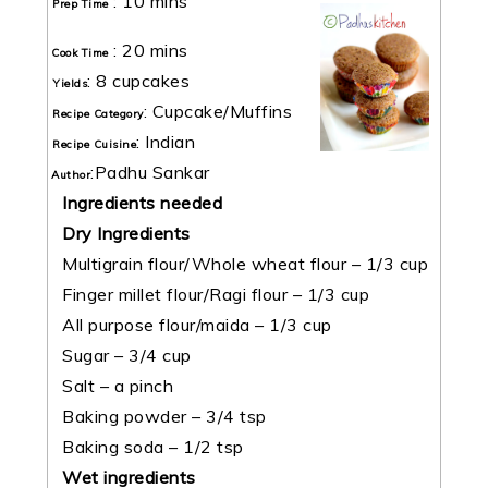
:
10 mins
Prep Time
:
20 mins
Cook Time
:
8 cupcakes
Yields
:
Cupcake/Muffins
Recipe Category
:
Indian
Recipe Cuisine
:
Padhu Sankar
Author
Ingredients needed
Dry Ingredients
Multigrain flour/Whole wheat flour – 1/3 cup
Finger millet flour/Ragi flour – 1/3 cup
All purpose flour/maida – 1/3 cup
Sugar – 3/4 cup
Salt – a pinch
Baking powder – 3/4 tsp
Baking soda – 1/2 tsp
Wet ingredients