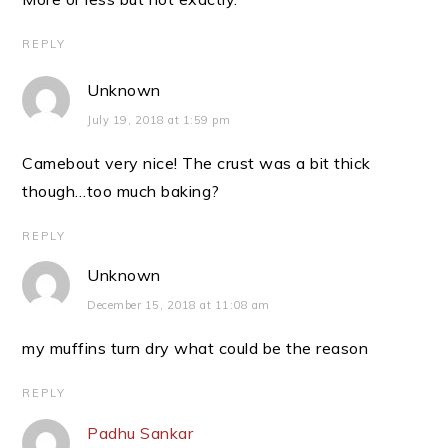
REPLY
Unknown
July 19, 2018 at 1:59 pm
Camebout very nice! The crust was a bit thick
though…too much baking?
REPLY
Unknown
December 15, 2018 at 11:08 am
my muffins turn dry what could be the reason
REPLY
Padhu Sankar