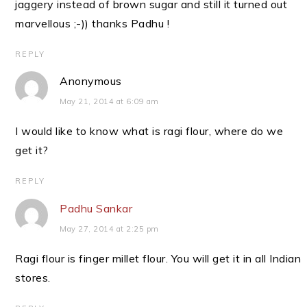
jaggery instead of brown sugar and still it turned out
marvellous ;-)) thanks Padhu !
REPLY
Anonymous
May 21, 2014 at 6:09 am
I would like to know what is ragi flour, where do we
get it?
REPLY
Padhu Sankar
May 27, 2014 at 2:25 pm
Ragi flour is finger millet flour. You will get it in all Indian
stores.