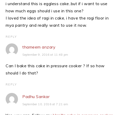
i understand this is eggless cake..but if i want to use
how much eggs should i use in this one?
I loved the idea of ragi in cake, i have the ragi floor in
mya pantry and really want to use it now.
REPLY
thameem anzary
September 9, 2016 at 11:48 pm
Can I bake this cake in pressure cooker ? If so how
should I do that?
REPLY
Padhu Sankar
September 10, 2016 at 7:21 am