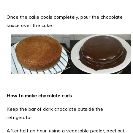
Once the cake cools completely, pour the chocolate
sauce over the cake.
How to make chocolate curls
Keep the bar of dark chocolate outside the
refrigerator.
After half an hour, using a vegetable peeler, peel out