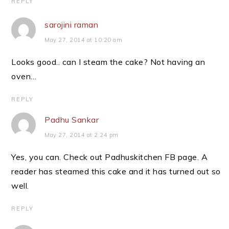
REPLY
sarojini raman
May 27, 2014 at 10:20 am
Looks good.. can I steam the cake? Not having an
oven…
REPLY
Padhu Sankar
May 27, 2014 at 2:24 pm
Yes, you can. Check out Padhuskitchen FB page. A
reader has steamed this cake and it has turned out so
well.
REPLY