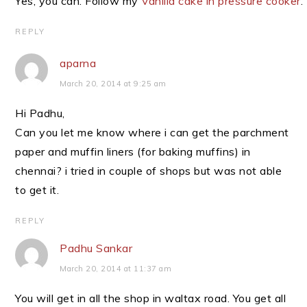
Yes, you can. Follow my
Vanilla cake in pressure cooker
.
REPLY
aparna
March 20, 2014 at 9:25 am
Hi Padhu,
Can you let me know where i can get the parchment
paper and muffin liners (for baking muffins) in
chennai? i tried in couple of shops but was not able
to get it.
REPLY
Padhu Sankar
March 20, 2014 at 11:37 am
You will get in all the shop in waltax road. You get all