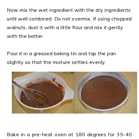
Now mix the wet ingredient with the dry ingredients
until well combined. Do not overmix. If using chopped
walnuts, dust it with a little flour and mix it gently
with the batter.
Pour it in a greased baking tin and tap the pan
slightly so that the mixture settles evenly.
Bake in a pre-heat oven at 180 degrees for 35-40