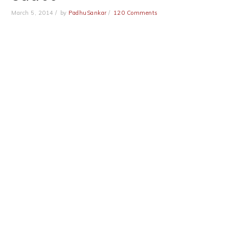
March 5, 2014
by
PadhuSankar
120 Comments