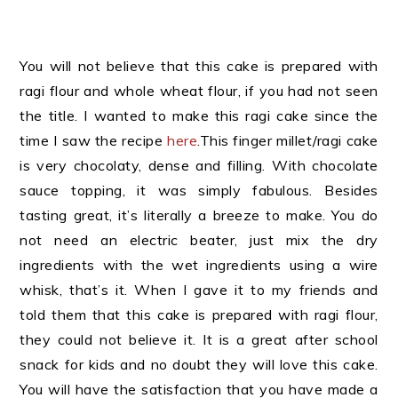
You will not believe that this cake is prepared with
ragi flour and whole wheat flour, if you had not seen
the title. I wanted to make this ragi cake since the
time I saw the recipe
here
.This finger millet/ragi cake
is very chocolaty, dense and filling. With chocolate
sauce topping, it was simply fabulous. Besides
tasting great, it’s literally a breeze to make. You do
not need an electric beater, just mix the dry
ingredients with the wet ingredients using a wire
whisk, that’s it. When I gave it to my friends and
told them that this cake is prepared with ragi flour,
they could not believe it. It is a great after school
snack for kids and no doubt they will love this cake.
You will have the satisfaction that you have made a