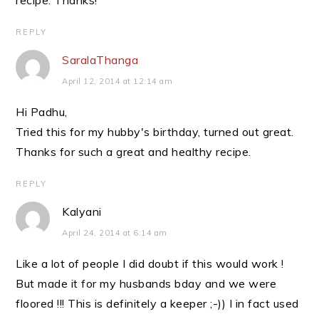
recipe. Thanks!
REPLY
SaralaThanga
April 12, 2014 at 12:14 am
Hi Padhu,
Tried this for my hubby's birthday, turned out great.
Thanks for such a great and healthy recipe.
REPLY
Kalyani
April 24, 2014 at 6:14 am
Like a lot of people I did doubt if this would work !
But made it for my husbands bday and we were
floored !!! This is definitely a keeper ;-)) I in fact used