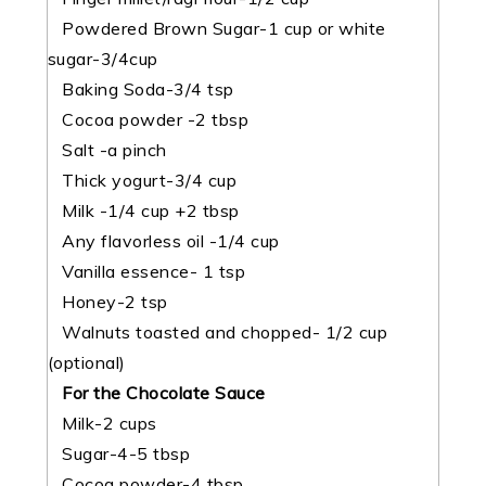
Powdered Brown Sugar-1 cup or white
sugar-3/4cup
Baking Soda-3/4 tsp
Cocoa powder -2 tbsp
Salt -a pinch
Thick yogurt-3/4 cup
Milk -1/4 cup +2 tbsp
Any flavorless oil -1/4 cup
Vanilla essence- 1 tsp
Honey-2 tsp
Walnuts toasted and chopped- 1/2 cup
(optional)
For the Chocolate Sauce
Milk-2 cups
Sugar-4-5 tbsp
Cocoa powder-4 tbsp