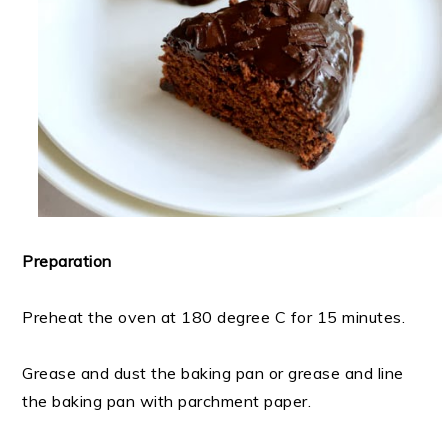
Preparation
Preheat the oven at 180 degree C for 15 minutes.
Grease and dust the baking pan or grease and line
the baking pan with parchment paper.