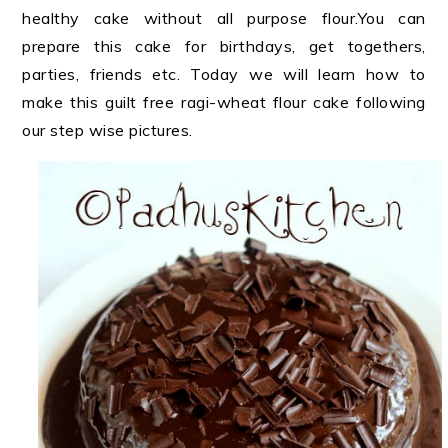
healthy cake without all purpose flour.You can
prepare this cake for birthdays, get togethers,
parties, friends etc. Today we will learn how to
make this guilt free ragi-wheat flour cake following
our step wise pictures.