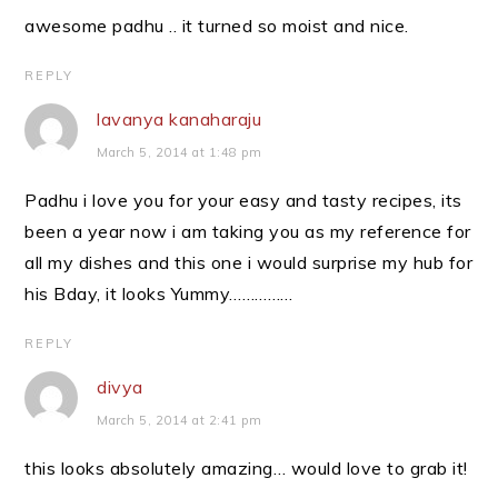
awesome padhu .. it turned so moist and nice.
REPLY
lavanya kanaharaju
March 5, 2014 at 1:48 pm
Padhu i love you for your easy and tasty recipes, its
been a year now i am taking you as my reference for
all my dishes and this one i would surprise my hub for
his Bday, it looks Yummy……………
REPLY
divya
March 5, 2014 at 2:41 pm
this looks absolutely amazing… would love to grab it!