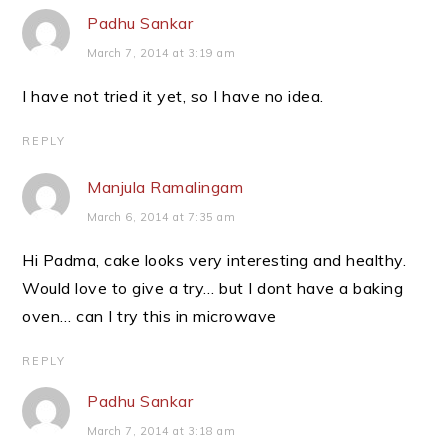
Padhu Sankar
March 7, 2014 at 3:19 am
I have not tried it yet, so I have no idea.
REPLY
Manjula Ramalingam
March 6, 2014 at 7:35 am
Hi Padma, cake looks very interesting and healthy.
Would love to give a try… but I dont have a baking
oven… can I try this in microwave
REPLY
Padhu Sankar
March 7, 2014 at 3:18 am