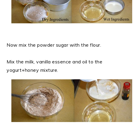
Now mix the powder sugar with the flour.
Mix the milk, vanilla essence and oil to the
yogurt+honey mixture.