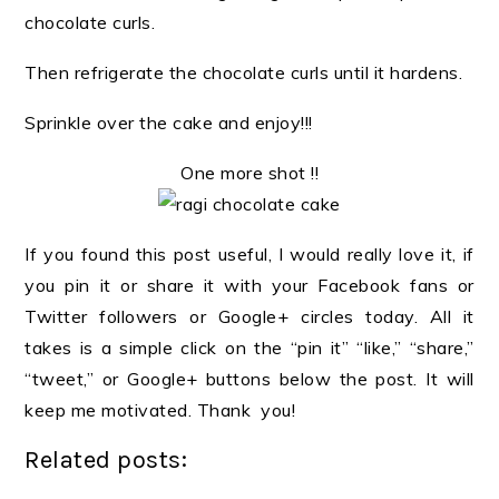
chocolate curls.
Then refrigerate the chocolate curls until it hardens.
Sprinkle over the cake and enjoy!!!
One more shot !!
If you found this post useful, I would really love it, if
you pin it or share it with your Facebook fans or
Twitter followers or Google+ circles today. All it
takes is a simple click on the “pin it” “like,” “share,”
“tweet,” or Google+ buttons below the post. It will
keep me motivated. Thank you!
Related posts: