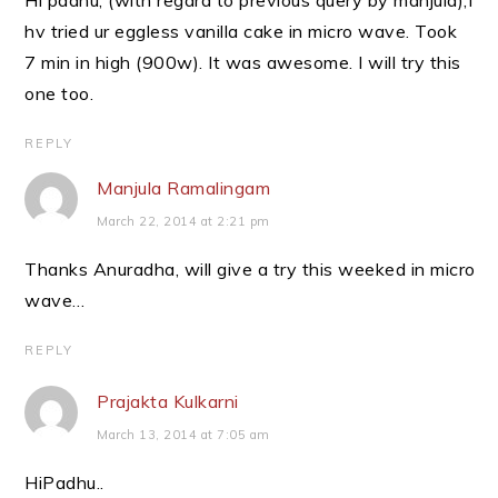
Hi padhu, (with regard to previous query by manjula),I
hv tried ur eggless vanilla cake in micro wave. Took
7 min in high (900w). It was awesome. I will try this
one too.
REPLY
Manjula Ramalingam
March 22, 2014 at 2:21 pm
Thanks Anuradha, will give a try this weeked in micro
wave…
REPLY
Prajakta Kulkarni
March 13, 2014 at 7:05 am
HiPadhu..