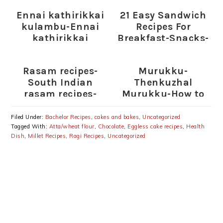
Ennai kathirikkai
21 Easy Sandwich
kulambu-Ennai
Recipes For
kathirikkai
Breakfast-Snacks-
kuzhambu-Ennai
Lunch
kathirikkai
(Plain,Toasted
Rasam recipes-
Murukku-
Kulambu recipe
Sandwiches)
South Indian
Thenkuzhal
rasam recipes-
Murukku-How to
Rasam varieties
prepare Murukku
Filed Under:
Bachelor Recipes
,
cakes and bakes
,
Uncategorized
Tagged With:
Atta/wheat flour
,
Chocolate
,
Eggless cake recipes
,
Health
Dish
,
Millet Recipes
,
Ragi Recipes
,
Uncategorized