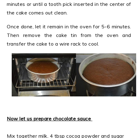
minutes or until a tooth pick inserted in the center of
the cake comes out clean.
Once done, let it remain in the oven for 5-6 minutes.
Then remove the cake tin from the oven and
transfer the cake to a wire rack to cool.
Now let us prepare chocolate sauce
Mix together milk, 4 tbsp cocoa powder and sugar