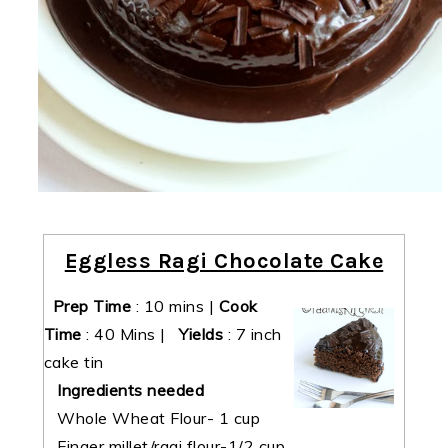
Eggless Ragi Chocolate Cake
Prep Time
:
10 mins
|
Cook
Time
:
40 Mins
|
Yields
:
7 inch
cake tin
Ingredients needed
Whole Wheat Flour- 1 cup
Finger millet/ragi flour-1/2 cup