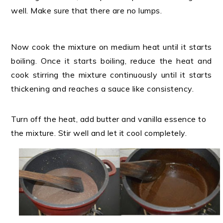
well. Make sure that there are no lumps.
Now cook the mixture on medium heat until it starts
boiling. Once it starts boiling, reduce the heat and
cook stirring the mixture continuously until it starts
thickening and reaches a sauce like consistency.
Turn off the heat, add butter and vanilla essence to
the mixture. Stir well and let it cool completely.