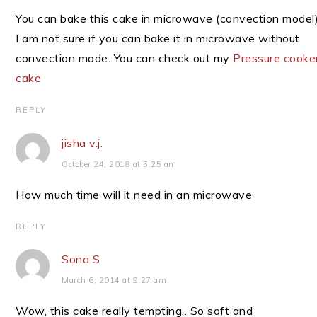
You can bake this cake in microwave (convection model)
I am not sure if you can bake it in microwave without
convection mode. You can check out my
Pressure cooke
cake
REPLY
jisha v.j.
October 24, 2018 at 5:25 am
How much time will it need in an microwave
REPLY
Sona S
March 6, 2014 at 9:27 am
Wow, this cake really tempting.. So soft and