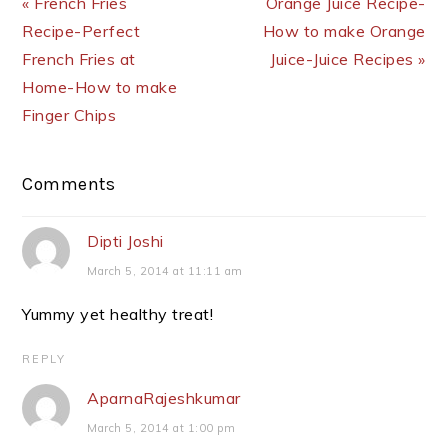
« French Fries
Orange Juice Recipe-
Recipe-Perfect
How to make Orange
French Fries at
Juice-Juice Recipes »
Home-How to make
Finger Chips
Reader
Comments
Interactions
Dipti Joshi
March 5, 2014 at 11:11 am
Yummy yet healthy treat!
REPLY
AparnaRajeshkumar
March 5, 2014 at 1:00 pm