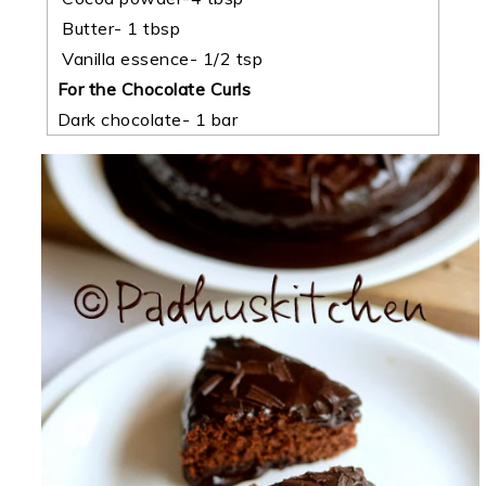
Butter- 1 tbsp
Vanilla essence- 1/2 tsp
For the
Chocolate Curls
Dark chocolate- 1 bar