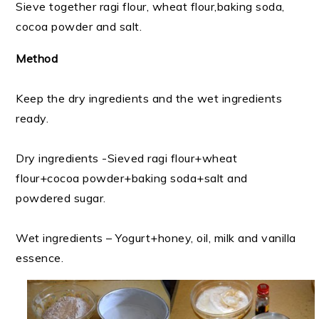
Sieve together ragi flour, wheat flour,baking soda,
cocoa powder and salt.
Method
Keep the dry ingredients and the wet ingredients
ready.
Dry ingredients -Sieved ragi flour+wheat
flour+cocoa powder+baking soda+salt and
powdered sugar.
Wet ingredients – Yogurt+honey, oil, milk and vanilla
essence.