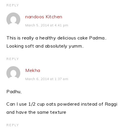
REPLY
nandoos Kitchen
March 5, 2014 at 4:41 pm
This is really a healthy delicious cake Padma..
Looking soft and absolutely yumm..
REPLY
Mekha
March 6, 2014 at 1:37 am
Padhu,
Can I use 1/2 cup oats powdered instead of Raggi
and have the same texture
REPLY