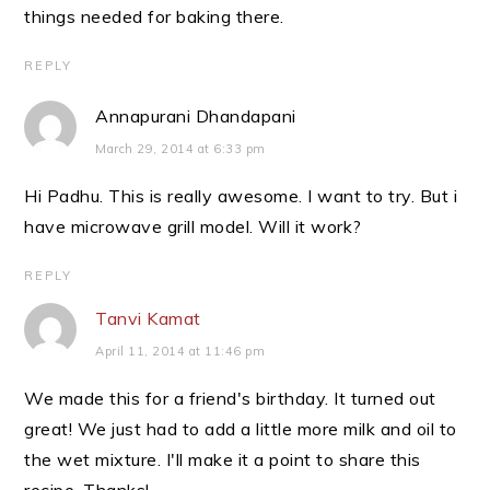
things needed for baking there.
REPLY
Annapurani Dhandapani
March 29, 2014 at 6:33 pm
Hi Padhu. This is really awesome. I want to try. But i
have microwave grill model. Will it work?
REPLY
Tanvi Kamat
April 11, 2014 at 11:46 pm
We made this for a friend's birthday. It turned out
great! We just had to add a little more milk and oil to
the wet mixture. I'll make it a point to share this