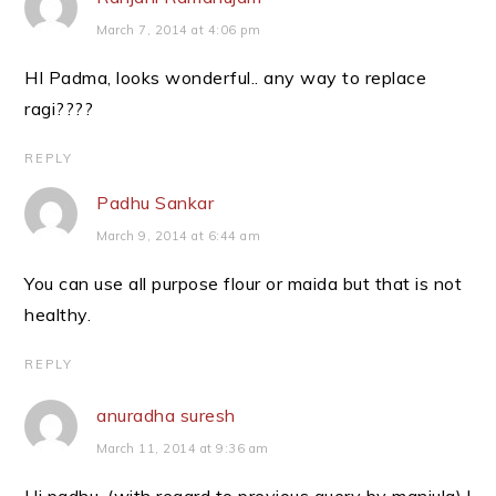
March 7, 2014 at 4:06 pm
HI Padma, looks wonderful.. any way to replace
ragi????
REPLY
Padhu Sankar
March 9, 2014 at 6:44 am
You can use all purpose flour or maida but that is not
healthy.
REPLY
anuradha suresh
March 11, 2014 at 9:36 am