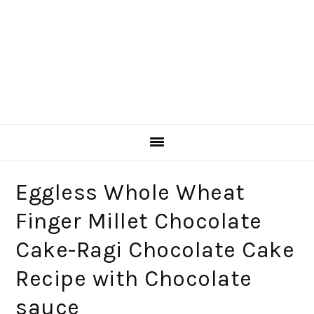
Eggless Whole Wheat
Finger Millet Chocolate
Cake-Ragi Chocolate Cake
Recipe with Chocolate
sauce