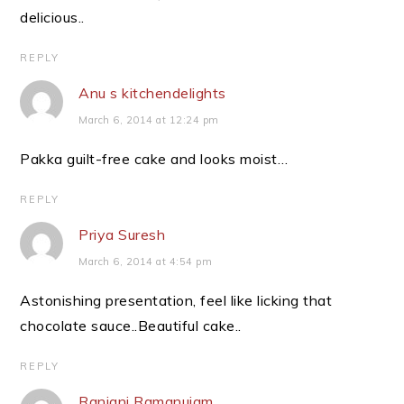
delicious..
REPLY
Anu s kitchendelights
March 6, 2014 at 12:24 pm
Pakka guilt-free cake and looks moist…
REPLY
Priya Suresh
March 6, 2014 at 4:54 pm
Astonishing presentation, feel like licking that
chocolate sauce..Beautiful cake..
REPLY
Ranjani Ramanujam