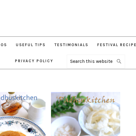
EOS
USEFUL TIPS
TESTIMONIALS
FESTIVAL RECIP
PRIVACY POLICY
Search
this
website