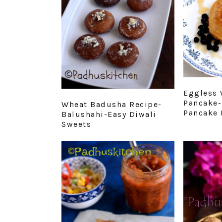
Eggless 
Pancake-
Wheat Badusha Recipe-
Pancake 
Balushahi-Easy Diwali
Sweets