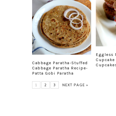
Eggless 
Cupcake 
Cabbage Paratha-Stuffed
Cupcake
Cabbage Paratha Recipe-
Patta Gobi Paratha
PAGE
PAGE
PAGE
GO
1
2
3
NEXT PAGE »
TO