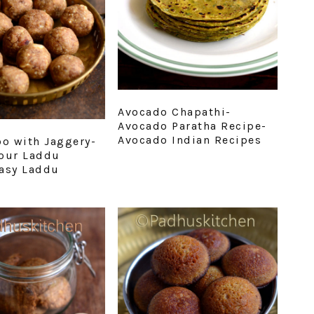
Avocado Chapathi-
Avocado Paratha Recipe-
Avocado Indian Recipes
oo with Jaggery-
our Laddu
asy Laddu