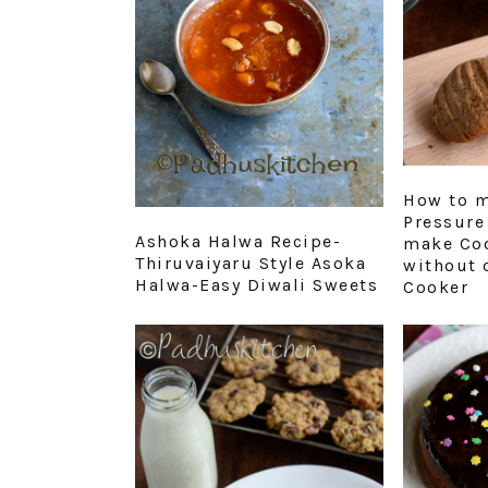
How to m
Pressure
Ashoka Halwa Recipe-
make Coo
Thiruvaiyaru Style Asoka
without 
Halwa-Easy Diwali Sweets
Cooker