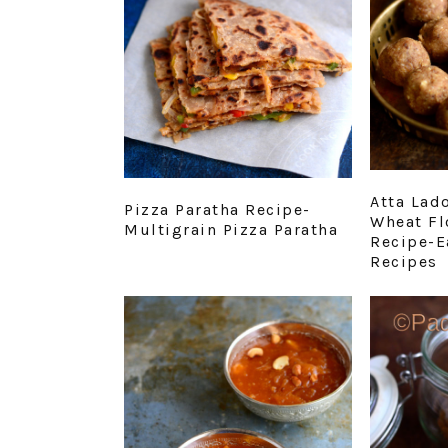
Atta Lad
Pizza Paratha Recipe-
Wheat Fl
Multigrain Pizza Paratha
Recipe-E
Recipes