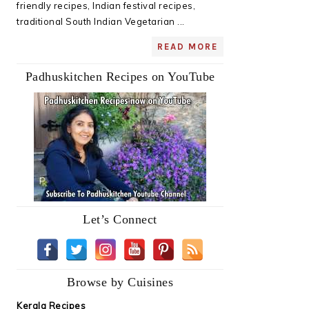
friendly recipes, Indian festival recipes,
traditional South Indian Vegetarian ...
READ MORE
Padhuskitchen Recipes on YouTube
Let’s Connect
Browse by Cuisines
Kerala Recipes