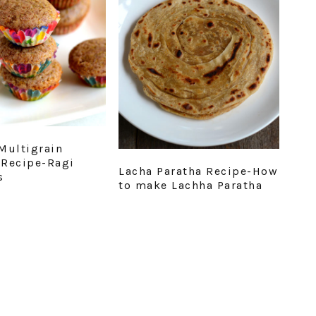
Multigrain
Recipe-Ragi
Lacha Paratha Recipe-How
s
to make Lachha Paratha