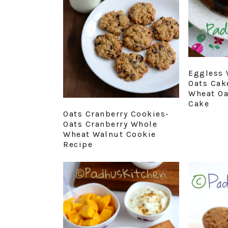
Eggless 
Oats Cak
Wheat Oa
Cake
Oats Cranberry Cookies-
Oats Cranberry Whole
Wheat Walnut Cookie
Recipe