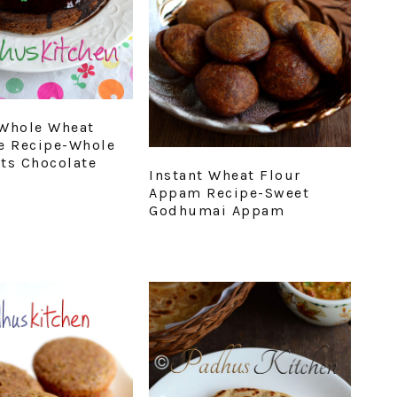
Whole Wheat
e Recipe-Whole
ts Chocolate
Instant Wheat Flour
Appam Recipe-Sweet
Godhumai Appam