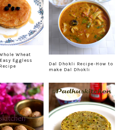
Whole Wheat
Easy Eggless
Dal Dhokli Recipe-How to
Recipe
make Dal Dhokli