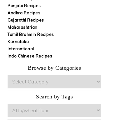
Punjabi Recipes
Andhra Recipes
Gujarathi Recipes
Maharashtrian
Tamil Brahmin Recipes
Karnataka
International
Indo Chinese Recipes
Browse by Categories
Browse
by
Categories
Search by Tags