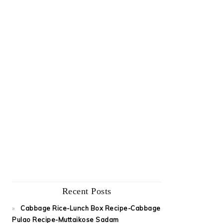
Recent Posts
Cabbage Rice-Lunch Box Recipe-Cabbage
Pulao Recipe-Muttaikose Sadam