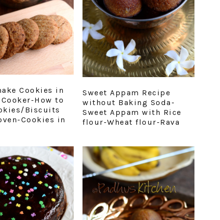
ake Cookies in
Sweet Appam Recipe
 Cooker-How to
without Baking Soda-
kies/Biscuits
Sweet Appam with Rice
oven-Cookies in
flour-Wheat flour-Rava