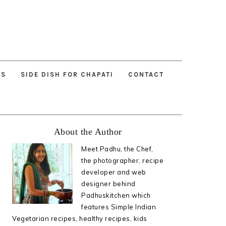
ES
SIDE DISH FOR CHAPATI
CONTACT
Primary
About the Author
Sidebar
Meet Padhu, the Chef,
the photographer, recipe
developer and web
designer behind
Padhuskitchen which
features Simple Indian
Vegetarian recipes, healthy recipes, kids