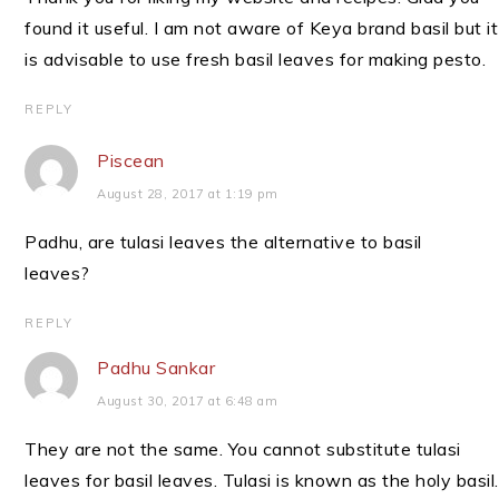
found it useful. I am not aware of Keya brand basil but it
is advisable to use fresh basil leaves for making pesto.
REPLY
Piscean
August 28, 2017 at 1:19 pm
Padhu, are tulasi leaves the alternative to basil
leaves?
REPLY
Padhu Sankar
August 30, 2017 at 6:48 am
They are not the same. You cannot substitute tulasi
leaves for basil leaves. Tulasi is known as the holy basil.