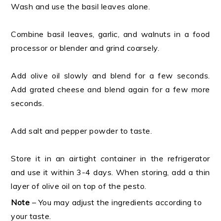
Wash and use the basil leaves alone.
Combine basil leaves, garlic, and walnuts in a food
processor or blender and grind coarsely.
Add olive oil slowly and blend for a few seconds.
Add grated cheese and blend again for a few more
seconds.
Add salt and pepper powder to taste.
Store it in an airtight container in the refrigerator
and use it within 3-4 days. When storing, add a thin
layer of olive oil on top of the pesto.
Note
– You may adjust the ingredients according to
your taste.