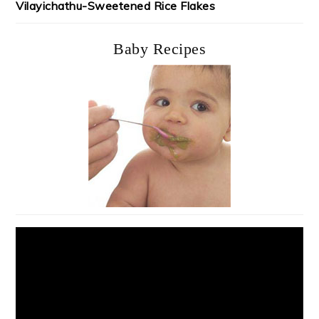
Vilayichathu-Sweetened Rice Flakes
Baby Recipes
Video
Player