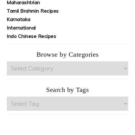
Maharashtrian
Tamil Brahmin Recipes
Karnataka
International
Indo Chinese Recipes
Browse by Categories
Browse
by
Categories
Search by Tags