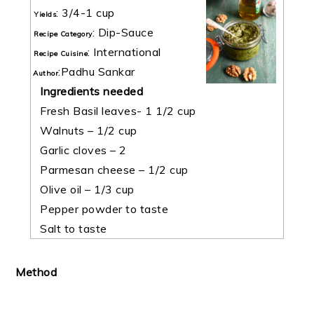
:
3/4-1 cup
Yields
:
Dip-Sauce
Recipe Category
:
International
Recipe Cuisine
:
Padhu Sankar
Author
Ingredients needed
Fresh Basil leaves- 1 1/2 cup
Walnuts – 1/2 cup
Garlic cloves – 2
Parmesan cheese – 1/2 cup
Olive oil – 1/3 cup
Pepper powder to taste
Salt to taste
Method