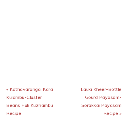
Previous Post:
Next Post:
« Kothavarangai Kara
Lauki Kheer-Bottle
Kulambu-Cluster
Gourd Payasam-
Beans Puli Kuzhambu
Sorakkai Payasam
Recipe
Recipe »