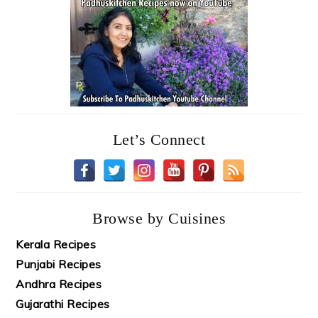
Let’s Connect
Browse by Cuisines
Kerala Recipes
Punjabi Recipes
Andhra Recipes
Gujarathi Recipes