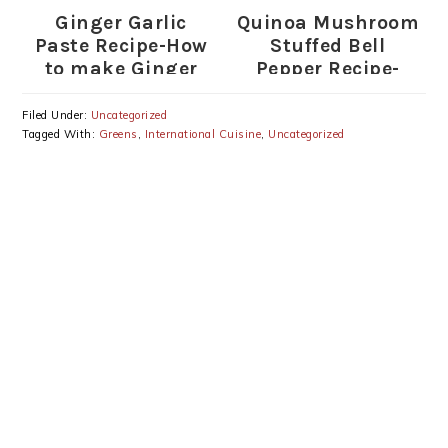
Ginger Garlic
Quinoa Mushroom
Paste Recipe-How
Stuffed Bell
to make Ginger
Pepper Recipe-
Garlic Paste
Stuffed Peppers
with Quinoa
Filed Under:
Uncategorized
Tagged With:
Greens
,
International Cuisine
,
Uncategorized