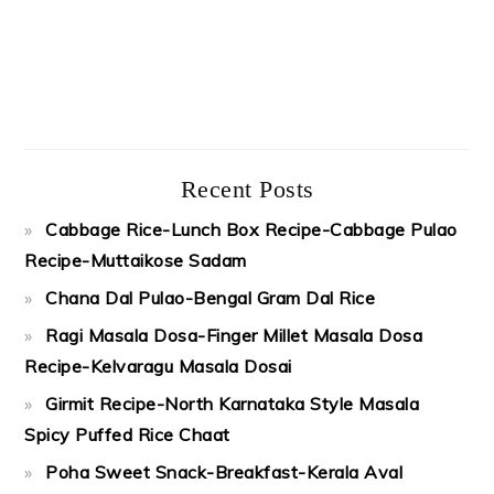
Recent Posts
Cabbage Rice-Lunch Box Recipe-Cabbage Pulao
Recipe-Muttaikose Sadam
Chana Dal Pulao-Bengal Gram Dal Rice
Ragi Masala Dosa-Finger Millet Masala Dosa
Recipe-Kelvaragu Masala Dosai
Girmit Recipe-North Karnataka Style Masala
Spicy Puffed Rice Chaat
Poha Sweet Snack-Breakfast-Kerala Aval