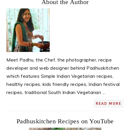
About the Author
Sidebar
Meet Padhu, the Chef, the photographer, recipe
developer and web designer behind Padhuskitchen
which features Simple Indian Vegetarian recipes,
healthy recipes, kids friendly recipes, Indian festival
recipes, traditional South Indian Vegetarian ...
READ MORE
Padhuskitchen Recipes on YouTube