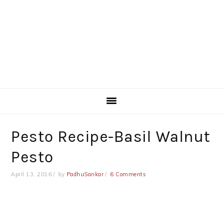
Pesto Recipe-Basil Walnut
Pesto
April 13, 2016
by
PadhuSankar
6 Comments