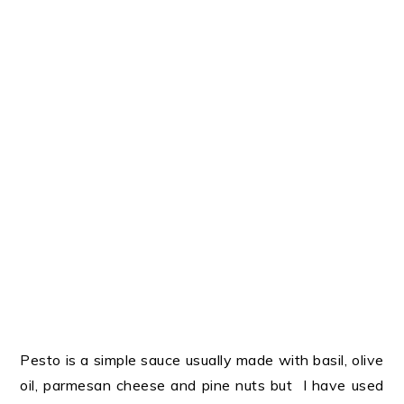
Pesto is a simple sauce usually made with basil, olive
oil, parmesan cheese and pine nuts but I have used