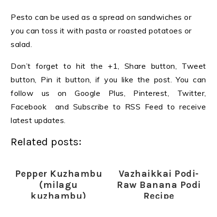
Pesto can be used as a spread on sandwiches or
you can toss it with pasta or roasted potatoes or
salad.
Don’t forget to hit the +1, Share button, Tweet
button, Pin it button, if you like the post. You can
follow us on Google Plus, Pinterest, Twitter,
Facebook and Subscribe to RSS Feed to receive
latest updates.
Related posts:
Pepper Kuzhambu
Vazhaikkai Podi-
(milagu
Raw Banana Podi
kuzhambu)
Recipe