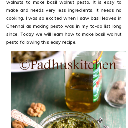
walnuts to make basil walnut pesto. It is easy to
make and needs very less ingredients. It needs no
cooking. I was so excited when I saw basil leaves in
Chennai as making pesto was in my to-do list long
since. Today we will learn how to make basil walnut
pesto following this easy recipe.