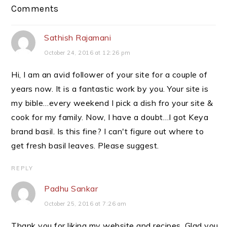
Reader
Comments
Interactions
Sathish Rajamani
October 24, 2016 at 12:26 pm
Hi, I am an avid follower of your site for a couple of
years now. It is a fantastic work by you. Your site is
my bible…every weekend I pick a dish fro your site &
cook for my family. Now, I have a doubt…I got Keya
brand basil. Is this fine? I can't figure out where to
get fresh basil leaves. Please suggest.
REPLY
Padhu Sankar
October 25, 2016 at 7:26 am
Thank you for liking my website and recipes. Glad you