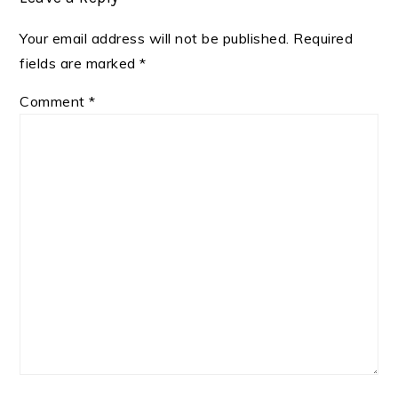
Your email address will not be published.
Required
fields are marked
*
Comment
*