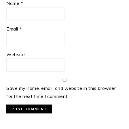
Name
*
Email
*
Website
Save my name, email, and website in this browser
for the next time I comment.
Primary