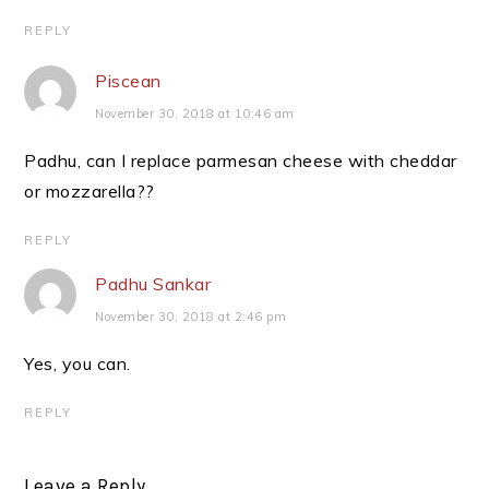
REPLY
Piscean
November 30, 2018 at 10:46 am
Padhu, can I replace parmesan cheese with cheddar
or mozzarella??
REPLY
Padhu Sankar
November 30, 2018 at 2:46 pm
Yes, you can.
REPLY
Leave a Reply