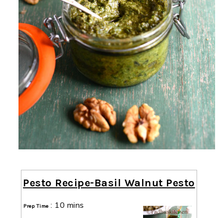
Pesto Recipe-Basil Walnut Pesto
:
10 mins
Prep Time