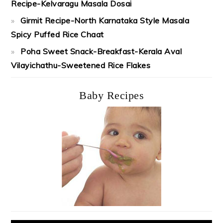
Recipe-Kelvaragu Masala Dosai
Girmit Recipe-North Karnataka Style Masala
Spicy Puffed Rice Chaat
Poha Sweet Snack-Breakfast-Kerala Aval
Vilayichathu-Sweetened Rice Flakes
Baby Recipes