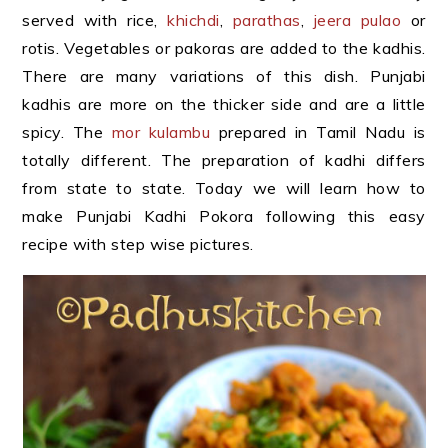
served with rice,
khichdi
,
parathas
,
jeera pulao
or
rotis. Vegetables or pakoras are added to the kadhis.
There are many variations of this dish. Punjabi
kadhis are more on the thicker side and are a little
spicy. The
mor kulambu
prepared in Tamil Nadu is
totally different. The preparation of kadhi differs
from state to state. Today we will learn how to
make Punjabi Kadhi Pokora following this easy
recipe with step wise pictures.