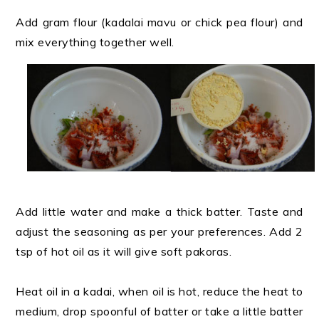
Add gram flour (kadalai mavu or chick pea flour) and
mix everything together well.
Add little water and make a thick batter. Taste and
adjust the seasoning as per your preferences. Add 2
tsp of hot oil as it will give soft pakoras.
Heat oil in a kadai, when oil is hot, reduce the heat to
medium, drop spoonful of batter or take a little batter