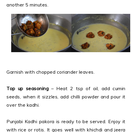
another 5 minutes.
Garnish with chopped coriander leaves.
Top up seasoning
– Heat 2 tsp of oil, add cumin
seeds, when it sizzles, add chilli powder and pour it
over the kadhi.
Punjabi Kadhi pakora is ready to be served. Enjoy it
with rice or rotis. It goes well with khichdi and jeera