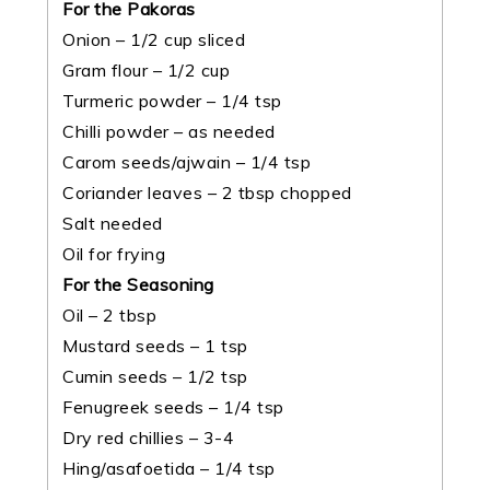
For the Pakoras
Onion – 1/2 cup sliced
Gram flour – 1/2 cup
Turmeric powder – 1/4 tsp
Chilli powder – as needed
Carom seeds/ajwain – 1/4 tsp
Coriander leaves – 2 tbsp chopped
Salt needed
Oil for frying
For the Seasoning
Oil – 2 tbsp
Mustard seeds – 1 tsp
Cumin seeds – 1/2 tsp
Fenugreek seeds – 1/4 tsp
Dry red chillies – 3-4
Hing/asafoetida – 1/4 tsp