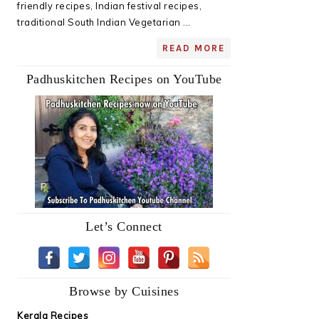
friendly recipes, Indian festival recipes,
traditional South Indian Vegetarian ...
READ MORE
Padhuskitchen Recipes on YouTube
Let’s Connect
Browse by Cuisines
Kerala Recipes