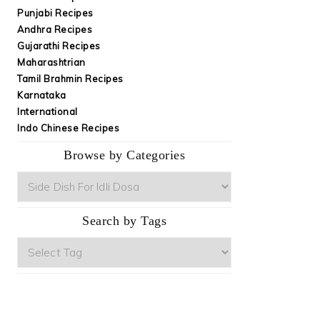
Punjabi Recipes
Andhra Recipes
Gujarathi Recipes
Maharashtrian
Tamil Brahmin Recipes
Karnataka
International
Indo Chinese Recipes
Browse by Categories
Browse
by
Categories
Search by Tags