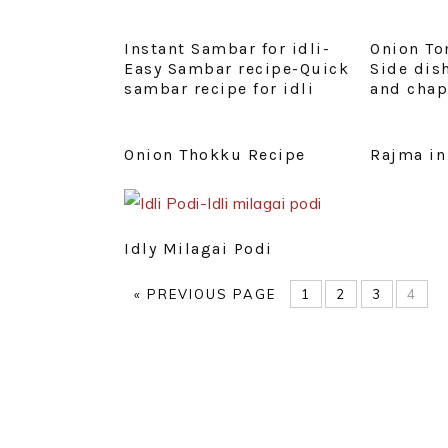
Instant Sambar for idli-
Onion To
Easy Sambar recipe-Quick
Side dish
sambar recipe for idli
and chap
Onion Thokku Recipe
Rajma in
Idly Milagai Podi
GO
PAGE
PAGE
PAGE
PAG
«
PREVIOUS PAGE
1
2
3
4
TO