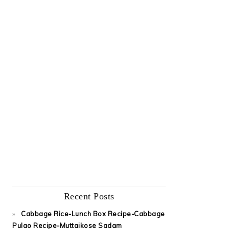
Recent Posts
Cabbage Rice-Lunch Box Recipe-Cabbage
Pulao Recipe-Muttaikose Sadam