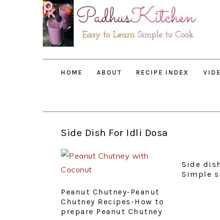
Skip
Skip
Skip
to
to
to
primary
main
primary
navigation
content
sidebar
HOME
ABOUT
RECIPE INDEX
VID
Side Dish For Idli Dosa
Side dish
Simple s
Peanut Chutney-Peanut
Chutney Recipes-How to
prepare Peanut Chutney