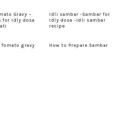
mato Gravy –
Idli sambar -Sambar for
 for Idly dosa
Idly dosa -Idli sambar
ati
recipe
 Tomato gravy
How to Prepare Sambar
E