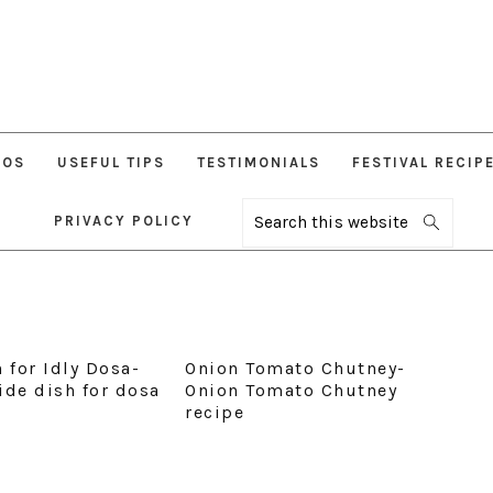
EOS
USEFUL TIPS
TESTIMONIALS
FESTIVAL RECIP
PRIVACY POLICY
Search
this
website
 for Idly Dosa-
Onion Tomato Chutney-
ide dish for dosa
Onion Tomato Chutney
recipe