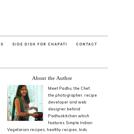
ES
SIDE DISH FOR CHAPATI
CONTACT
Primary
About the Author
Sidebar
Meet Padhu, the Chef,
the photographer, recipe
developer and web
designer behind
Padhuskitchen which
features Simple Indian
Vegetarian recipes, healthy recipes, kids