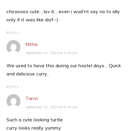
choooooo cute….luv it….even i wud'nt say no to idly
only if it was like dis!!:-)
REPLY
Nitha
September 11, 2010 at 3:46 am
We used to have this during our hostel days… Quick
and delicious curry..
REPLY
Tanvi
September 11, 2010 at 8:15 am
Such a cute looking turtle.
curry looks really yummy.