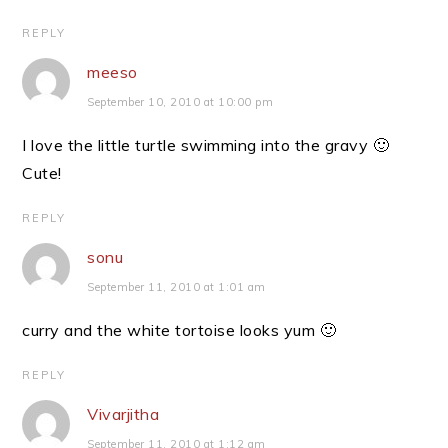
REPLY
meeso
September 10, 2010 at 10:00 pm
I love the little turtle swimming into the gravy 🙂
Cute!
REPLY
sonu
September 11, 2010 at 1:01 am
curry and the white tortoise looks yum 🙂
REPLY
Vivarjitha
September 11, 2010 at 1:12 am