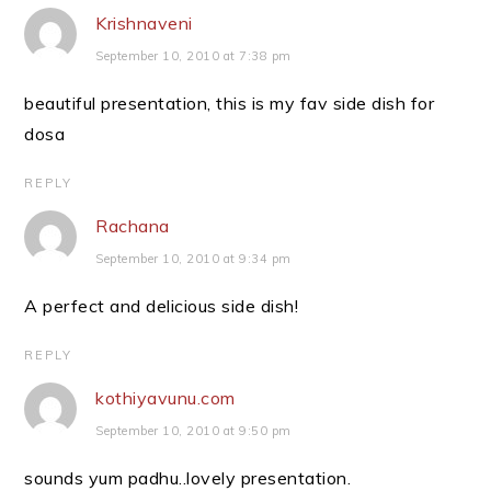
Krishnaveni
September 10, 2010 at 7:38 pm
beautiful presentation, this is my fav side dish for
dosa
REPLY
Rachana
September 10, 2010 at 9:34 pm
A perfect and delicious side dish!
REPLY
kothiyavunu.com
September 10, 2010 at 9:50 pm
sounds yum padhu..lovely presentation.