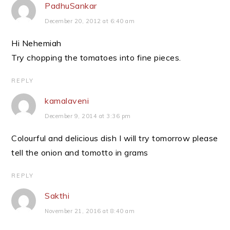
PadhuSankar
December 20, 2012 at 6:40 am
Hi Nehemiah
Try chopping the tomatoes into fine pieces.
REPLY
kamalaveni
December 9, 2014 at 3:36 pm
Colourful and delicious dish I will try tomorrow please
tell the onion and tomotto in grams
REPLY
Sakthi
November 21, 2016 at 8:40 am