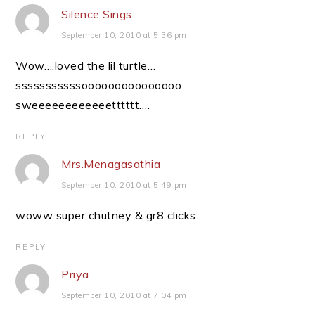
Silence Sings
September 10, 2010 at 5:36 pm
Wow….loved the lil turtle…
sssssssssssooooooooooooooo
sweeeeeeeeeeeetttttt….
REPLY
Mrs.Menagasathia
September 10, 2010 at 5:49 pm
woww super chutney & gr8 clicks..
REPLY
Priya
September 10, 2010 at 7:04 pm