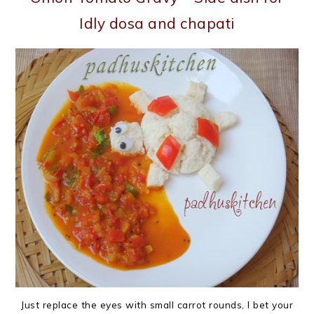
Idly dosa and chapati
Just replace the eyes with small carrot rounds, I bet your