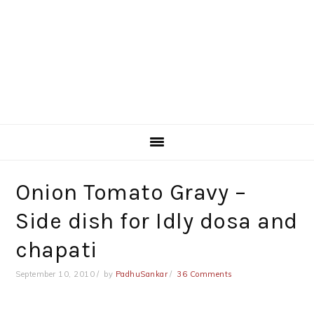
Onion Tomato Gravy –
Side dish for Idly dosa and
chapati
September 10, 2010
by
PadhuSankar
36 Comments