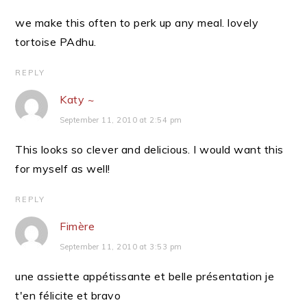
we make this often to perk up any meal. lovely
tortoise PAdhu.
REPLY
Katy ~
September 11, 2010 at 2:54 pm
This looks so clever and delicious. I would want this
for myself as well!
REPLY
Fimère
September 11, 2010 at 3:53 pm
une assiette appétissante et belle présentation je
t'en félicite et bravo