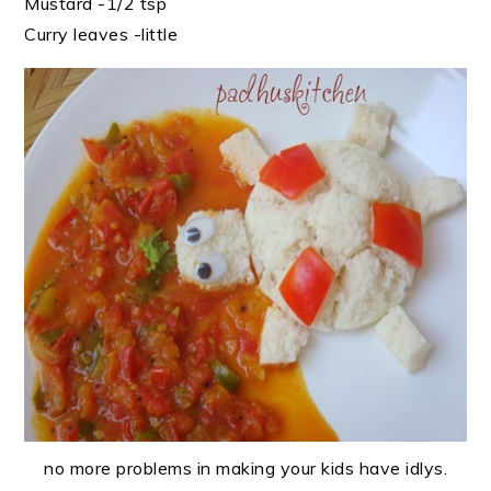
Mustard -1/2 tsp
Curry leaves -little
no more problems in making your kids have idlys.