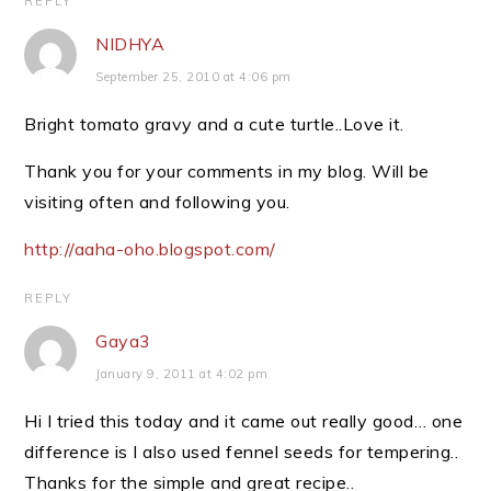
REPLY
NIDHYA
September 25, 2010 at 4:06 pm
Bright tomato gravy and a cute turtle..Love it.
Thank you for your comments in my blog. Will be
visiting often and following you.
http://aaha-oho.blogspot.com/
REPLY
Gaya3
January 9, 2011 at 4:02 pm
Hi I tried this today and it came out really good… one
difference is I also used fennel seeds for tempering..
Thanks for the simple and great recipe..