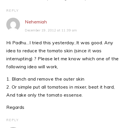
REPLY
Nehemiah
December 19, 2012 at 11:39 am
Hi Padhu…I tried this yesterday..It was good. Any
idea to reduce the tomato skin (since it was
interrupting) ? Please let me know which one of the
following idea will work,
1. Blanch and remove the outer skin
2. Or simple put all tomatoes in mixer, beat it hard,
And take only the tomato essense.
Regards
REPLY