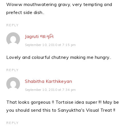
Woww mouthwatering gravy, very tempting and
prefect side dish..
REPLY
Jagruti જાગૃતિ
September 10, 2010 at 7:15 pm
Lovely and colourful chutney making me hungry..
REPLY
Shabitha Karthikeyan
September 10, 2010 at 7:34 pm
That looks gorgeous !! Tortoise idea super !!! May be
you should send this to Sanyuktha's Visual Treat !!
REPLY