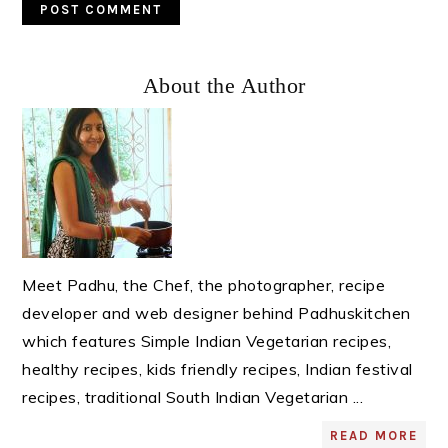
Primary
About the Author
Sidebar
Meet Padhu, the Chef, the photographer, recipe
developer and web designer behind Padhuskitchen
which features Simple Indian Vegetarian recipes,
healthy recipes, kids friendly recipes, Indian festival
recipes, traditional South Indian Vegetarian ...
READ MORE