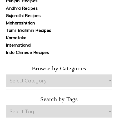
Punjabi Recipes
Andhra Recipes
Gujarathi Recipes
Maharashtrian
Tamil Brahmin Recipes
Karnataka
International
Indo Chinese Recipes
Browse by Categories
Browse
by
Categories
Search by Tags