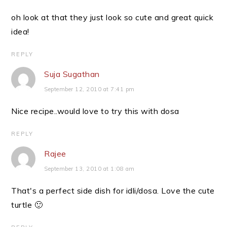
oh look at that they just look so cute and great quick
idea!
REPLY
Suja Sugathan
September 12, 2010 at 7:41 pm
Nice recipe..would love to try this with dosa
REPLY
Rajee
September 13, 2010 at 1:08 am
That's a perfect side dish for idli/dosa. Love the cute
turtle 🙂