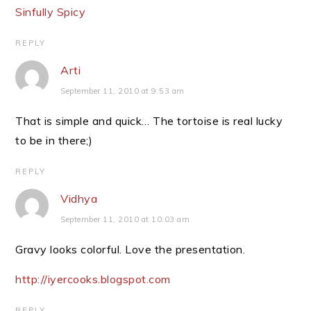
Sinfully Spicy
REPLY
Arti
September 11, 2010 at 9:53 am
That is simple and quick… The tortoise is real lucky
to be in there;)
REPLY
Vidhya
September 11, 2010 at 10:03 am
Gravy looks colorful. Love the presentation.
http://iyercooks.blogspot.com
REPLY