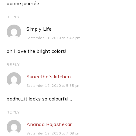
bonne journée
REPLY
Simply Life
September 11, 2010 at 7:42 pm
oh I love the bright colors!
REPLY
Suneetha's kitchen
September 12, 2010 at 5:55 pm
padhu…it looks so colourful…
REPLY
Ananda Rajashekar
September 12, 2010 at 7:08 pm