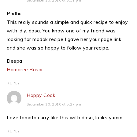
September 10, 2010 at 5:11 pm
Padhu,
This really sounds a simple and quick recipe to enjoy
with idly, dosa. You know one of my friend was
looking for modak recipe I gave her your page link
and she was so happy to follow your recipe.
Deepa
Hamaree Rasoi
REPLY
Happy Cook
September 10, 2010 at 5:27 pm
Love tomato curry like this with dosa, looks yumm.
REPLY