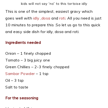
kids will not say “no” to this tortoise idly
This is one of the simplest, easiest gravy which
goes well with
idly
,
dosa
and
roti
. All you need is just
10 minutes to prepare this .So let us go to this quick
and easy side dish for idly, dosa and roti.
Ingredients needed
Onion – 1 finely chopped
Tomato – 3 big juicy one
Green Chillies – 2-3 finely chopped
Sambar Powder
– 1 tsp
Oil – 3 tsp
Salt to taste
For the seasoning