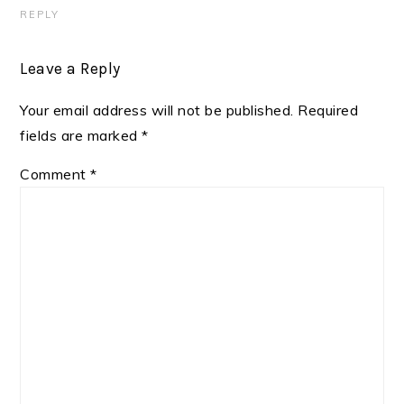
REPLY
Leave a Reply
Your email address will not be published.
Required
fields are marked
*
Comment
*