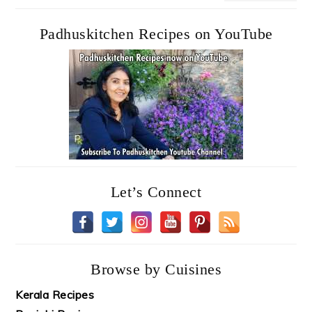
Padhuskitchen Recipes on YouTube
Let’s Connect
Browse by Cuisines
Kerala Recipes