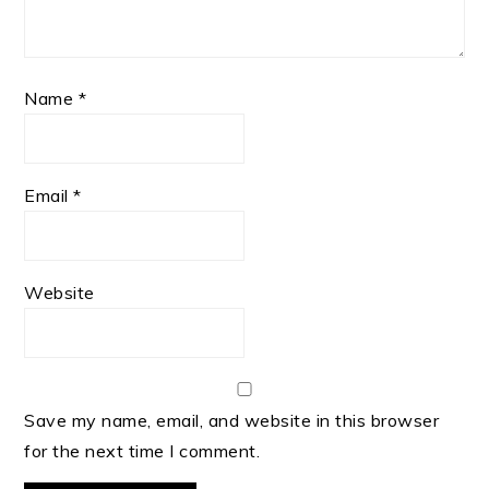
Name
*
Email
*
Website
Save my name, email, and website in this browser
for the next time I comment.