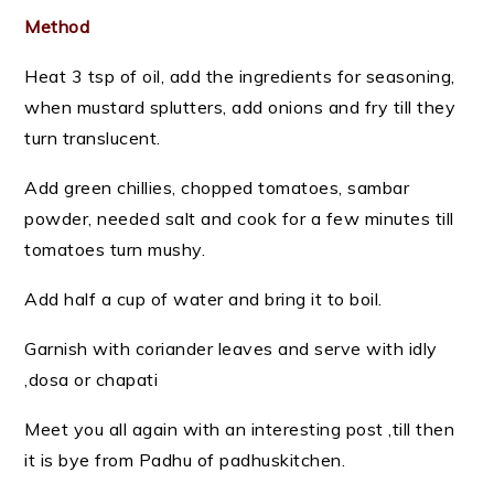
Method
Heat 3 tsp of oil, add the ingredients for seasoning,
when mustard splutters, add onions and fry till they
turn translucent.
Add green chillies, chopped tomatoes, sambar
powder, needed salt and cook for a few minutes till
tomatoes turn mushy.
Add half a cup of water and bring it to boil.
Garnish with coriander leaves and serve with idly
,dosa or chapati
Meet you all again with an interesting post ,till then
it is bye from Padhu of padhuskitchen.