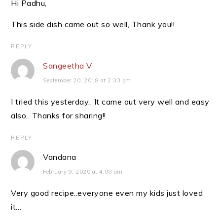
Hi Padhu,
This side dish came out so well, Thank you!!
REPLY
Sangeetha V
September 20, 2018 at 2:33 pm
I tried this yesterday.. It came out very well and easy
also.. Thanks for sharing!!
REPLY
Vandana
February 9, 2020 at 4:08 am
Very good recipe..everyone even my kids just loved
it…