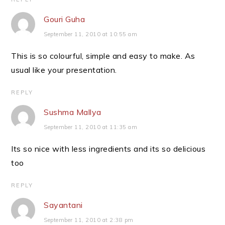
Gouri Guha
September 11, 2010 at 10:55 am
This is so colourful, simple and easy to make. As
usual like your presentation.
REPLY
Sushma Mallya
September 11, 2010 at 11:35 am
Its so nice with less ingredients and its so delicious
too
REPLY
Sayantani
September 11, 2010 at 2:38 pm