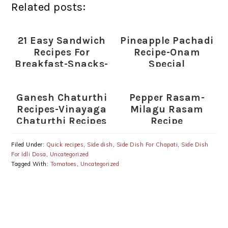
Related posts:
21 Easy Sandwich
Pineapple Pachadi
Recipes For
Recipe-Onam
Breakfast-Snacks-
Special
Lunch
(Plain,Toasted
Ganesh Chaturthi
Pepper Rasam-
Sandwiches)
Recipes-Vinayaga
Milagu Rasam
Chaturthi Recipes
Recipe
Filed Under:
Quick recipes
,
Side dish
,
Side Dish For Chapati
,
Side Dish
For Idli Dosa
,
Uncategorized
Tagged With:
Tomatoes
,
Uncategorized