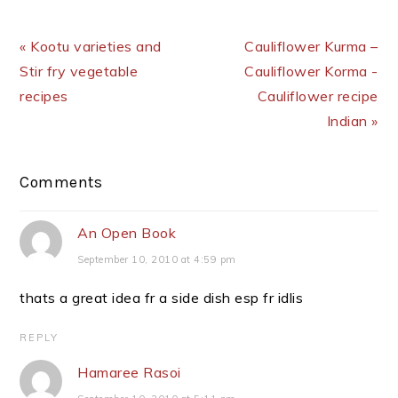
Previous Post:
Next Post:
« Kootu varieties and
Cauliflower Kurma –
Stir fry vegetable
Cauliflower Korma -
recipes
Cauliflower recipe
Indian »
Reader
Comments
Interactions
An Open Book
September 10, 2010 at 4:59 pm
thats a great idea fr a side dish esp fr idlis
REPLY
Hamaree Rasoi