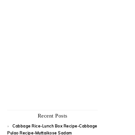
Recent Posts
Cabbage Rice-Lunch Box Recipe-Cabbage
Pulao Recipe-Muttaikose Sadam