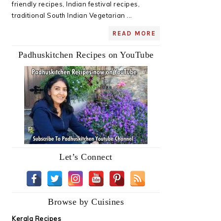
friendly recipes, Indian festival recipes,
traditional South Indian Vegetarian ...
READ MORE
Padhuskitchen Recipes on YouTube
Let’s Connect
Browse by Cuisines
Kerala Recipes