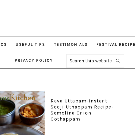
EOS
USEFUL TIPS
TESTIMONIALS
FESTIVAL RECIP
PRIVACY POLICY
Search
this
website
Rava Uttapam-Instant
Sooji Uthappam Recipe-
Semolina Onion
Oothappam