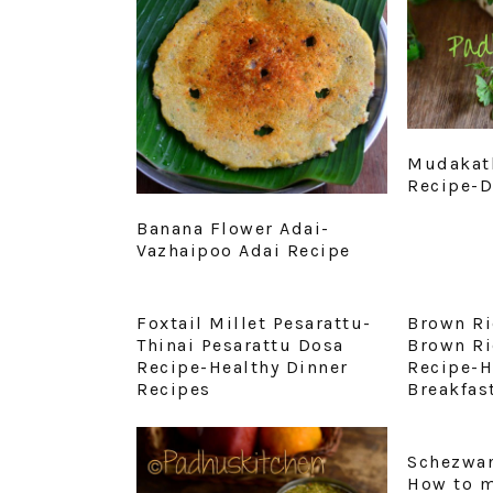
Mudakath
Recipe-D
Banana Flower Adai-
Vazhaipoo Adai Recipe
Foxtail Millet Pesarattu-
Brown Ri
Thinai Pesarattu Dosa
Brown Ri
Recipe-Healthy Dinner
Recipe-H
Recipes
Breakfas
Schezwan
How to 