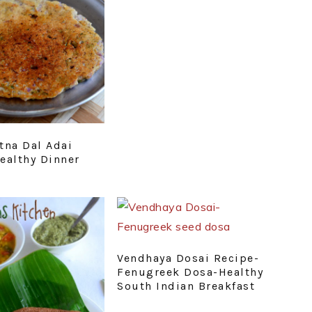
tna Dal Adai
ealthy Dinner
Vendhaya Dosai Recipe-
Fenugreek Dosa-Healthy
South Indian Breakfast