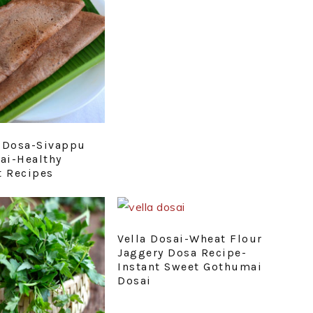
 Dosa-Sivappu
sai-Healthy
t Recipes
Vella Dosai-Wheat Flour
Jaggery Dosa Recipe-
Instant Sweet Gothumai
Dosai