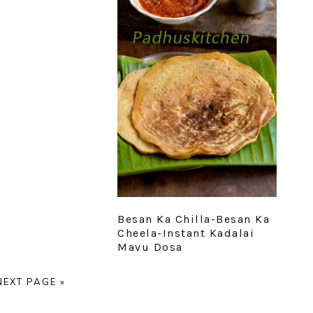
Besan Ka Chilla-Besan Ka
Cheela-Instant Kadalai
Mavu Dosa
E
GO
NEXT PAGE »
TO