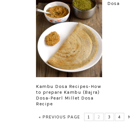
Dosa
Kambu Dosa Recipes-How
to prepare Kambu (Bajra)
Dosa-Pearl Millet Dosa
Recipe
GO
PAGE
PAGE
PAGE
PAG
«
PREVIOUS PAGE
1
2
3
4
TO