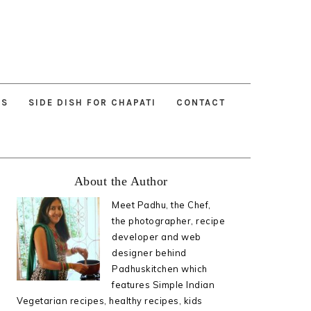
ES
SIDE DISH FOR CHAPATI
CONTACT
Primary
About the Author
Sidebar
Meet Padhu, the Chef,
the photographer, recipe
developer and web
designer behind
Padhuskitchen which
features Simple Indian
Vegetarian recipes, healthy recipes, kids