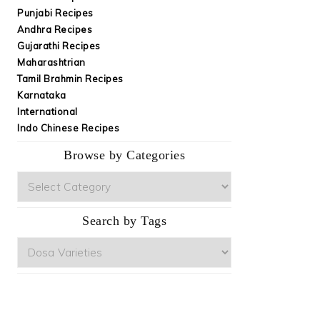
Punjabi Recipes
Andhra Recipes
Gujarathi Recipes
Maharashtrian
Tamil Brahmin Recipes
Karnataka
International
Indo Chinese Recipes
Browse by Categories
Browse
by
Categories
Search by Tags