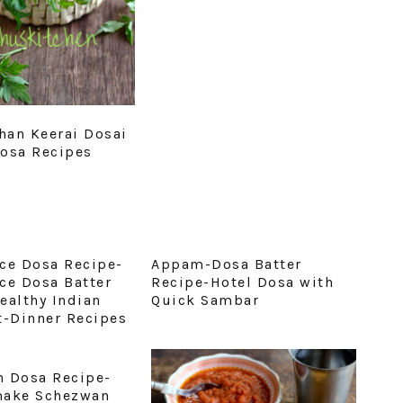
an Keerai Dosai
osa Recipes
ce Dosa Recipe-
Appam-Dosa Batter
ce Dosa Batter
Recipe-Hotel Dosa with
ealthy Indian
Quick Sambar
t-Dinner Recipes
 Dosa Recipe-
make Schezwan