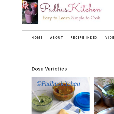
Skip
Skip
Skip
to
to
to
primary
main
primary
navigation
content
sidebar
HOME
ABOUT
RECIPE INDEX
VID
Dosa Varieties