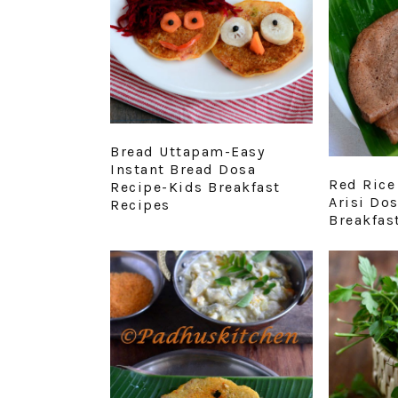
Bread Uttapam-Easy
Instant Bread Dosa
Red Rice
Recipe-Kids Breakfast
Arisi Do
Recipes
Breakfas