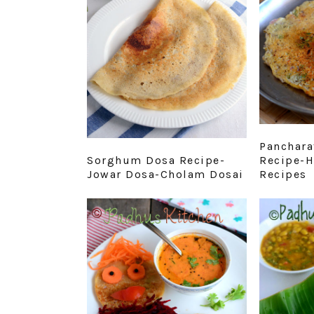
Panchara
Sorghum Dosa Recipe-
Recipe-H
Jowar Dosa-Cholam Dosai
Recipes