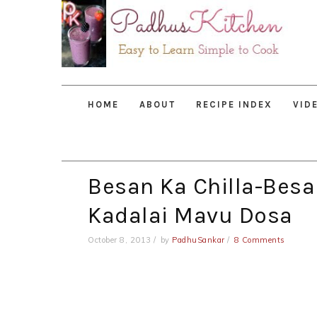
Skip
Skip
Skip
to
to
to
primary
main
primary
navigation
content
sidebar
HOME
ABOUT
RECIPE INDEX
VID
Besan Ka Chilla-Besa
Kadalai Mavu Dosa
October 8, 2013
by
PadhuSankar
8 Comments