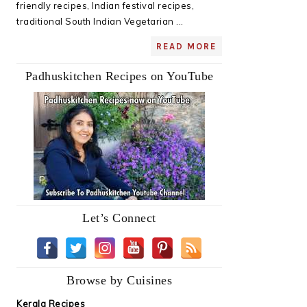
friendly recipes, Indian festival recipes,
traditional South Indian Vegetarian ...
READ MORE
Padhuskitchen Recipes on YouTube
Let’s Connect
Browse by Cuisines
Kerala Recipes