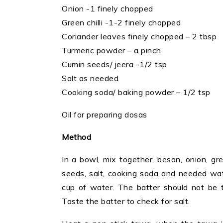
Onion -1 finely chopped
Green chilli -1-2 finely chopped
Coriander leaves finely chopped – 2 tbsp
Turmeric powder – a pinch
Cumin seeds/ jeera -1/2 tsp
Salt as needed
Cooking soda/ baking powder – 1/2 tsp
Oil for preparing dosas
Method
In a bowl, mix together, besan, onion, gre
seeds, salt, cooking soda and needed wat
cup of water. The batter should not be t
Taste the batter to check for salt.