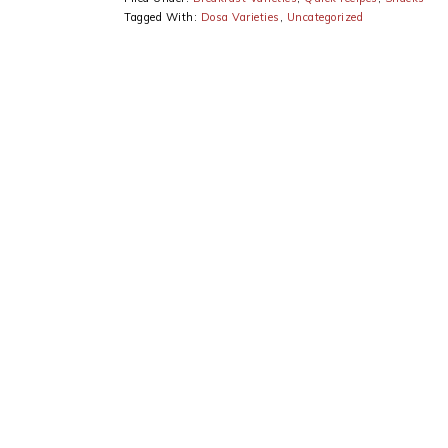
Tagged With:
Dosa Varieties
,
Uncategorized