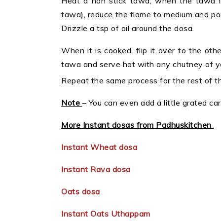
Heat a non stick tawa, when the tawa is
tawa), reduce the flame to medium and pour 
Drizzle a tsp of oil around the dosa.
When it is cooked, flip it over to the ot
tawa and serve hot with any chutney of you
Repeat the same process for the rest of th
Note
– You can even add a little grated ca
More Instant dosas from Padhuskitchen
Instant Wheat dosa
Instant Rava dosa
Oats dosa
Instant Oats Uthappam