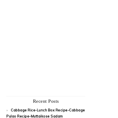
Recent Posts
Cabbage Rice-Lunch Box Recipe-Cabbage
Pulao Recipe-Muttaikose Sadam