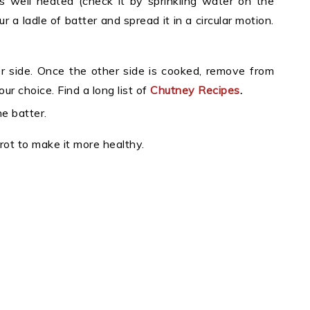
 well heated (check it by sprinkling water on the
a ladle of batter and spread it in a circular motion.
her side. Once the other side is cooked, remove from
r choice. Find a long list of
Chutney Recipes
.
e batter.
rrot to make it more healthy.