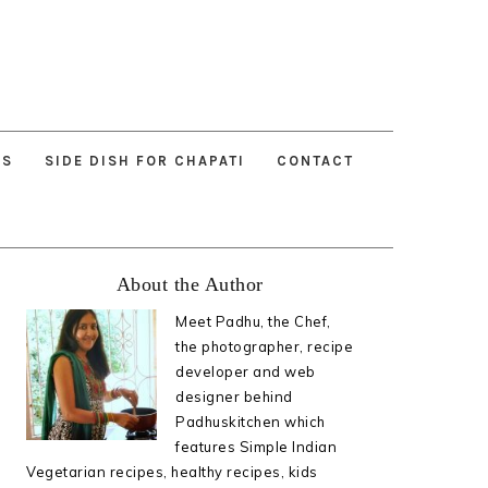
ES
SIDE DISH FOR CHAPATI
CONTACT
Primary
About the Author
Sidebar
Meet Padhu, the Chef,
the photographer, recipe
developer and web
designer behind
Padhuskitchen which
features Simple Indian
Vegetarian recipes, healthy recipes, kids