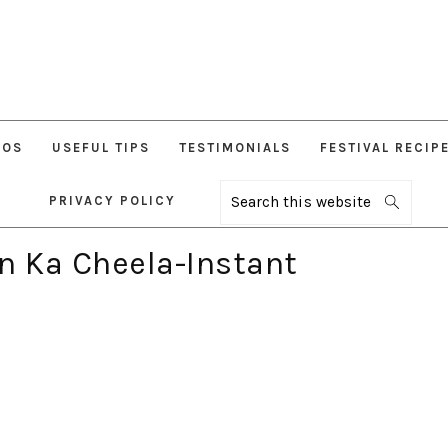
EOS
USEFUL TIPS
TESTIMONIALS
FESTIVAL RECIP
PRIVACY POLICY
Search
this
website
n Ka Cheela-Instant