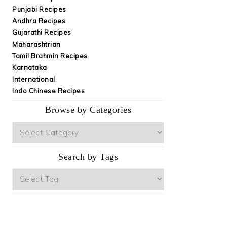
Punjabi Recipes
Andhra Recipes
Gujarathi Recipes
Maharashtrian
Tamil Brahmin Recipes
Karnataka
International
Indo Chinese Recipes
Browse by Categories
Browse
by
Categories
Search by Tags