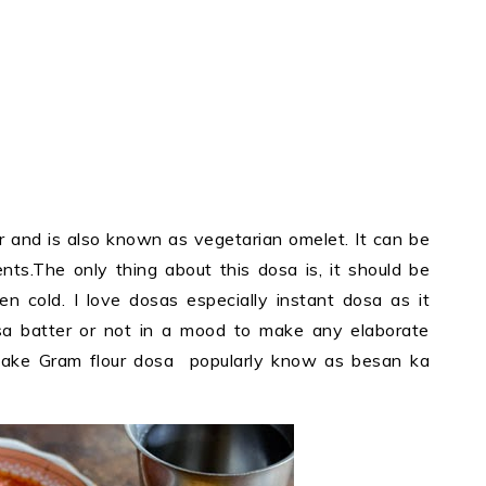
ur and is also known as vegetarian omelet. It can be
ents.The only thing about this dosa is, it should be
 cold. I love dosas especially instant dosa as it
 batter or not in a mood to make any elaborate
make Gram flour dosa popularly know as besan ka