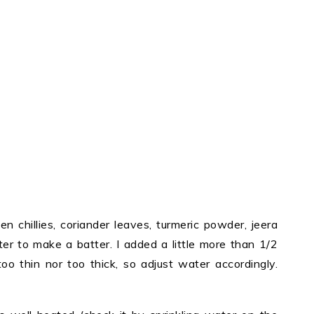
en chillies, coriander leaves, turmeric powder, jeera
er to make a batter. I added a little more than 1/2
oo thin nor too thick, so adjust water accordingly.