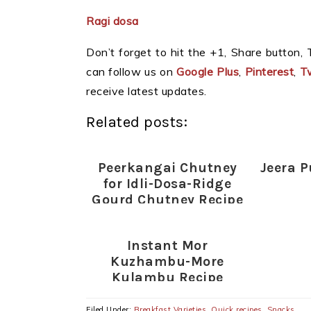
Ragi dosa
Don’t forget to hit the +1, Share button, T
can follow us on
Google Plus
,
Pinterest
,
Tw
receive latest updates.
Related posts:
Peerkangai Chutney
Jeera P
for Idli-Dosa-Ridge
Gourd Chutney Recipe
Instant Mor
Kuzhambu-More
Kulambu Recipe
(without coconut)-
Indian Lunch Ideas
Filed Under:
Breakfast Varieties
,
Quick recipes
,
Snacks