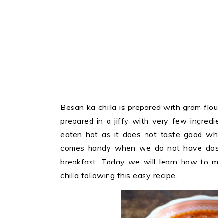
Besan ka chilla is prepared with gram flo
prepared in a jiffy with very few ingredi
eaten hot as it does not taste good when
comes handy when we do not have dosa
breakfast. Today we will learn how to 
chilla following this easy recipe.