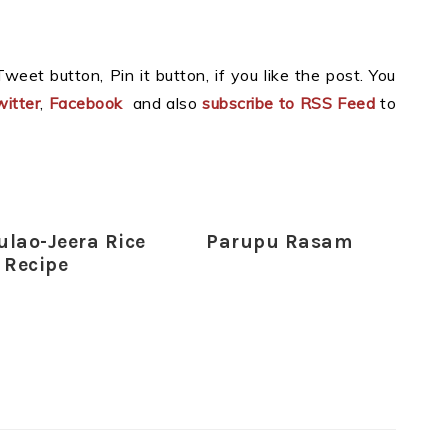
weet button, Pin it button, if you like the post. You
itter
,
Facebook
and also
subscribe to RSS Feed
to
ulao-Jeera Rice
Parupu Rasam
Recipe