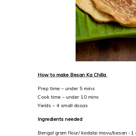
How to make Besan Ka Chilla
Prep time – under 5 mins
Cook time – under 10 mins
Yields – 4 small dosas
Ingredients needed
Bengal gram flour/ kadalai mavu/besan -1