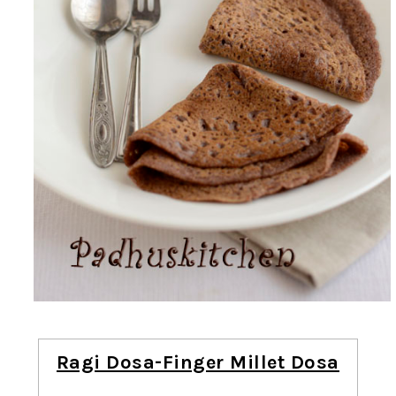
Ragi Dosa-Finger Millet Dosa