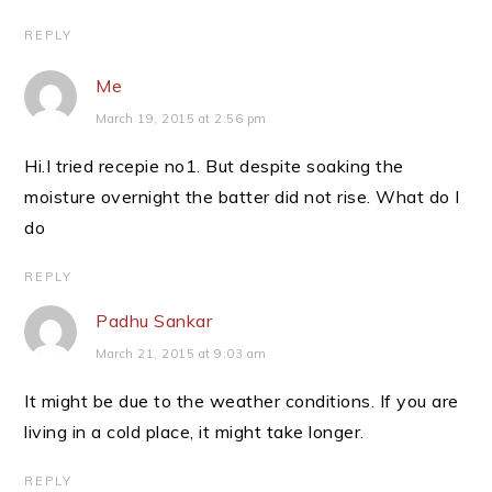
REPLY
Me
March 19, 2015 at 2:56 pm
Hi.I tried recepie no1. But despite soaking the
moisture overnight the batter did not rise. What do I
do
REPLY
Padhu Sankar
March 21, 2015 at 9:03 am
It might be due to the weather conditions. If you are
living in a cold place, it might take longer.
REPLY