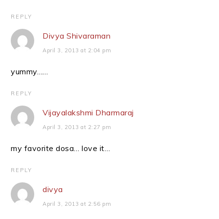
REPLY
Divya Shivaraman
April 3, 2013 at 2:04 pm
yummy……
REPLY
Vijayalakshmi Dharmaraj
April 3, 2013 at 2:27 pm
my favorite dosa… love it…
REPLY
divya
April 3, 2013 at 2:56 pm