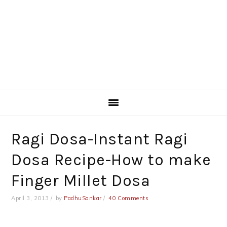
Ragi Dosa-Instant Ragi
Dosa Recipe-How to make
Finger Millet Dosa
April 3, 2013
by
PadhuSankar
40 Comments