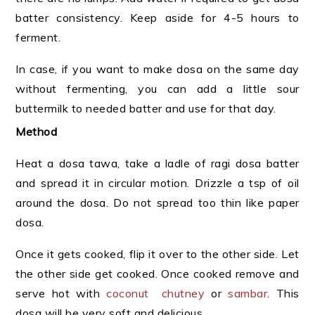
batter consistency. Keep aside for 4-5 hours to
ferment.
In case, if you want to make dosa on the same day
without fermenting, you can add a little sour
buttermilk to needed batter and use for that day.
Method
Heat a dosa tawa, take a ladle of ragi dosa batter
and spread it in circular motion. Drizzle a tsp of oil
around the dosa. Do not spread too thin like paper
dosa.
Once it gets cooked, flip it over to the other side. Let
the other side get cooked. Once cooked remove and
serve hot with
coconut chutney
or
sambar
. This
dosa will be very soft and delicious.