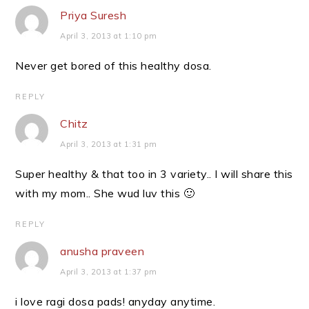
Priya Suresh
April 3, 2013 at 1:10 pm
Never get bored of this healthy dosa.
REPLY
Chitz
April 3, 2013 at 1:31 pm
Super healthy & that too in 3 variety.. I will share this
with my mom.. She wud luv this 🙂
REPLY
anusha praveen
April 3, 2013 at 1:37 pm
i love ragi dosa pads! anyday anytime.