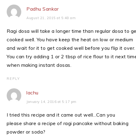
Padhu Sankar
August 21, 2015 at 5:48 am
Ragi dosa will take a longer time than regular dosa to g
cooked well. You have keep the heat on low or medium
and wait for it to get cooked well before you flip it over.
You can try adding 1 or 2 tbsp of rice flour to it next tim
when making instant dosas.
REPLY
lachu
January 14, 2016 at 5:17 pm
I tried this recipe and it came out well…Can you
please share a recipe of ragi pancake without baking
powder or soda?