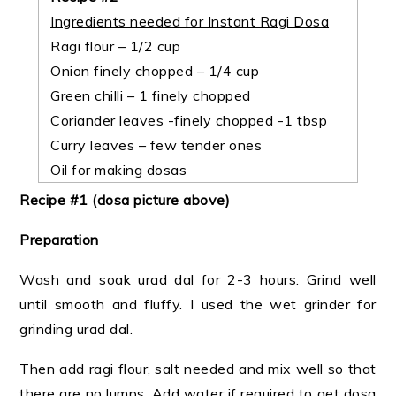
Ingredients needed for Instant Ragi Dosa
Ragi flour – 1/2 cup
Onion finely chopped – 1/4 cup
Green chilli – 1 finely chopped
Coriander leaves -finely chopped -1 tbsp
Curry leaves – few tender ones
Oil for making dosas
Recipe #1 (dosa picture above)
Preparation
Wash and soak urad dal for 2-3 hours. Grind well
until smooth and fluffy. I used the wet grinder for
grinding urad dal.
Then add ragi flour, salt needed and mix well so that
there are no lumps. Add water if required to get dosa