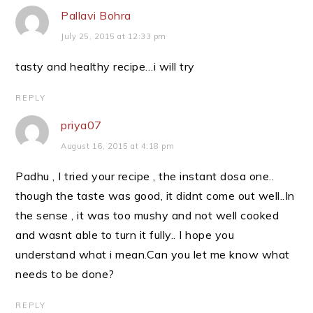
Pallavi Bohra
July 25, 2015 at 12:33 pm
tasty and healthy recipe…i will try
REPLY
priya07
August 16, 2015 at 4:18 pm
Padhu , I tried your recipe , the instant dosa one..
though the taste was good, it didnt come out well..In
the sense , it was too mushy and not well cooked
and wasnt able to turn it fully.. I hope you
understand what i mean.Can you let me know what
needs to be done?
REPLY