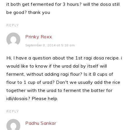
it both get fermented for 3 hours? will the dosa still
be good? thank you
REPLY
Prinky Roxx
September 8, 2014 at 5:18 am
Hi, I have a question about the 1st ragi dosa recipe. i
would like to know if the urad dal by itself will
ferment, without adding ragi flour? Is it 8 cups of
flour to 1 cup of urad? Don't we usually add the rice
together with the urad to ferment the batter for
idli/dosais? Please help.
REPLY
Padhu Sankar