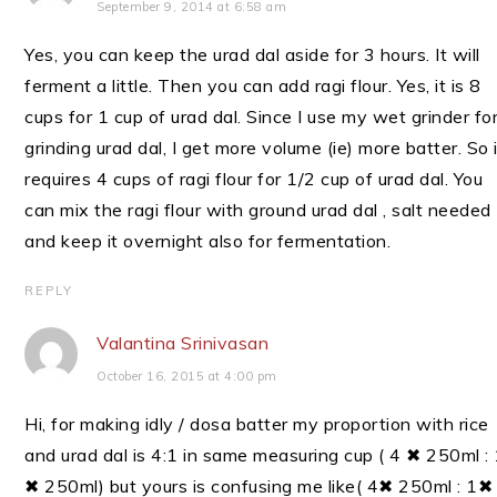
September 9, 2014 at 6:58 am
Yes, you can keep the urad dal aside for 3 hours. It will
ferment a little. Then you can add ragi flour. Yes, it is 8
cups for 1 cup of urad dal. Since I use my wet grinder fo
grinding urad dal, I get more volume (ie) more batter. So 
requires 4 cups of ragi flour for 1/2 cup of urad dal. You
can mix the ragi flour with ground urad dal , salt needed
and keep it overnight also for fermentation.
REPLY
Valantina Srinivasan
October 16, 2015 at 4:00 pm
Hi, for making idly / dosa batter my proportion with rice
and urad dal is 4:1 in same measuring cup ( 4 ✖ 250ml :
✖ 250ml) but yours is confusing me like( 4✖ 250ml : 1✖