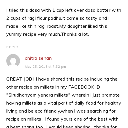
I tried this dosa with 1 cup left over dosa batter with
2 cups of ragi flour padhu.It came so tasty and I
made like thin ragi roast.My daughter liked this
yummy recipe very much.Thanks a lot.
REPLY
chitra senan
May 25, 2013 at 7:52 pm
GREAT JOB ! I have shared this recipe including the
other recipe on millets in my FACEBOOK ID
"Sirudhanyam yendra millets" wherein i just promote
having millets as a vital part of daily food for healthy
living and be eco friendly,when i was searching for
recipe on millets , i found yours one of the best with
a best snaps too , i would keep sharing , thanks for