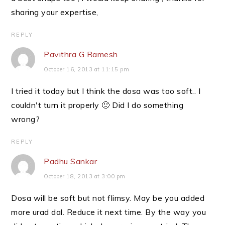
sharing your expertise,
REPLY
Pavithra G Ramesh
October 16, 2013 at 11:15 pm
I tried it today but I think the dosa was too soft.. I
couldn't turn it properly 🙁 Did I do something
wrong?
REPLY
Padhu Sankar
October 18, 2013 at 3:00 pm
Dosa will be soft but not flimsy. May be you added
more urad dal. Reduce it next time. By the way you