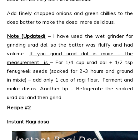
Add finely chopped onions and green chillies to the
dosa batter to make the dosa more delicious.
Note (Updated)
– I have used the wet grinder for
grinding urad dal, so the batter was fluffy and had
volume.
If you grind urad dal in mixie – the
measurement is
– For 1/4 cup urad dal + 1/2 tsp
fenugreek seeds (soaked for 2-3 hours and ground
in mixie) – add only 1 cup of ragi flour. Ferment and
make dosas. Another tip – Refrigerate the soaked
urad dal and then grind.
Recipe #2
Instant Ragi dosa