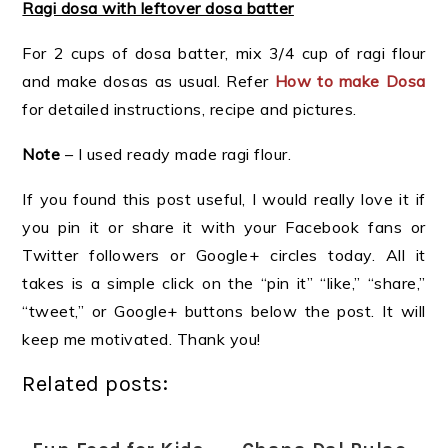
Ragi dosa with leftover dosa batter
For 2 cups of dosa batter, mix 3/4 cup of ragi flour
and make dosas as usual. Refer
How to make Dosa
for detailed instructions, recipe and pictures.
Note
– I used ready made ragi flour.
If you found this post useful, I would really love it if
you pin it or share it with your Facebook fans or
Twitter followers or Google+ circles today. All it
takes is a simple click on the “pin it” “like,” “share,”
“tweet,” or Google+ buttons below the post. It will
keep me motivated. Thank you!
Related posts: