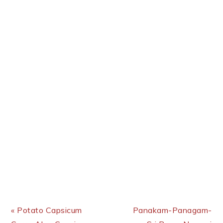
Previous Post:
Next Post:
« Potato Capsicum
Panakam-Panagam-