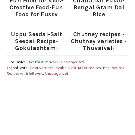
Fun Food for Kids-
Chana Dal Pulao-
Creative Food-Fun
Bengal Gram Dal
Food for Fussy
Rice
Eaters (Indian)
Uppu Seedai-Salt
Chutney recipes -
Seedai Recipe-
Chutney varieties -
Gokulashtami
Thuvaiyal-
Recipes
thogayal varieties
Filed Under:
Breakfast Varieties
,
Uncategorized
Tagged With:
Dosa Varieties
,
Health Dish
,
Millet Recipes
,
Ragi Recipes
,
Recipes with leftovers
,
Uncategorized