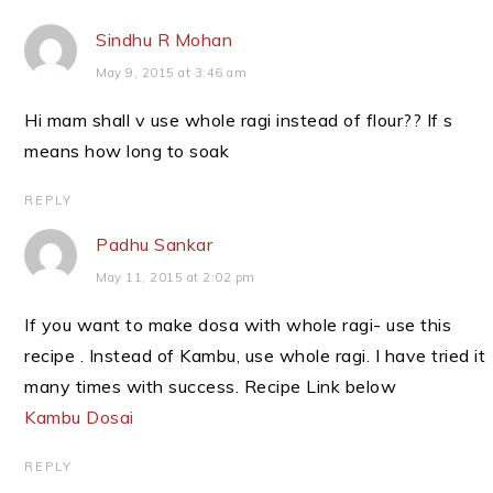
Sindhu R Mohan
May 9, 2015 at 3:46 am
Hi mam shall v use whole ragi instead of flour?? If s
means how long to soak
REPLY
Padhu Sankar
May 11, 2015 at 2:02 pm
If you want to make dosa with whole ragi- use this
recipe . Instead of Kambu, use whole ragi. I have tried it
many times with success. Recipe Link below
Kambu Dosai
REPLY