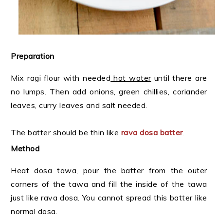
Preparation
Mix ragi flour with needed
hot water
until there are
no lumps. Then add onions, green chillies, coriander
leaves, curry leaves and salt needed.
The batter should be thin like
rava dosa batter
.
Method
Heat dosa tawa, pour the batter from the outer
corners of the tawa and fill the inside of the tawa
just like rava dosa. You cannot spread this batter like
normal dosa.