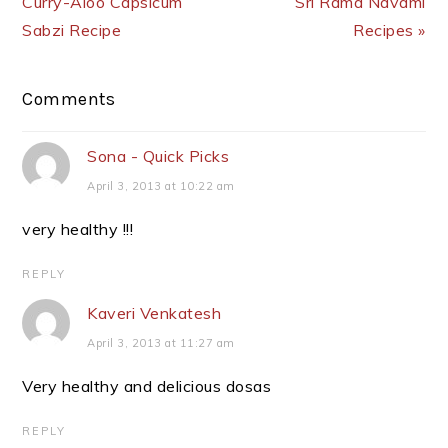
Curry-Aloo Capsicum
Sri Rama Navami
Sabzi Recipe
Recipes »
Reader
Comments
Interactions
Sona - Quick Picks
April 3, 2013 at 10:22 am
very healthy !!!
REPLY
Kaveri Venkatesh
April 3, 2013 at 11:27 am
Very healthy and delicious dosas
REPLY