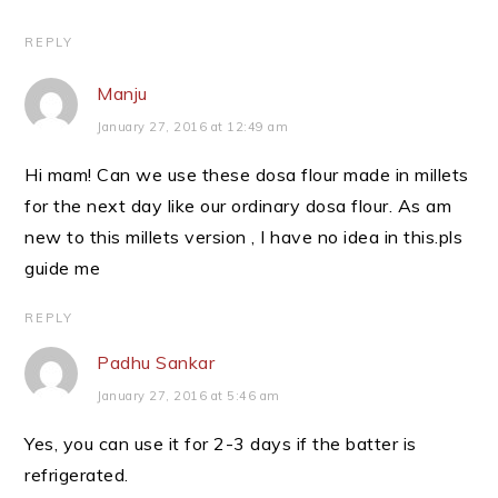
REPLY
Manju
January 27, 2016 at 12:49 am
Hi mam! Can we use these dosa flour made in millets
for the next day like our ordinary dosa flour. As am
new to this millets version , I have no idea in this.pls
guide me
REPLY
Padhu Sankar
January 27, 2016 at 5:46 am
Yes, you can use it for 2-3 days if the batter is
refrigerated.