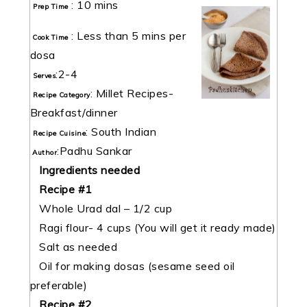
:
10 mins
Prep Time
:
Less than 5 mins per
Cook Time
dosa
:
2-4
Serves
:
Millet Recipes-
Recipe Category
Breakfast/dinner
:
South Indian
Recipe Cuisine
:
Padhu Sankar
Author
Ingredients needed
Recipe #1
Whole Urad dal – 1/2 cup
Ragi flour- 4 cups (You will get it ready made)
Salt as needed
Oil for making dosas (sesame seed oil
preferable)
Recipe #2