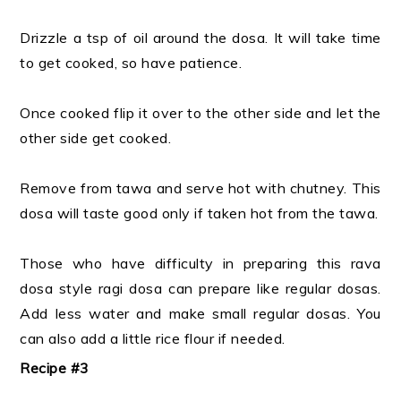
Drizzle a tsp of oil around the dosa. It will take time
to get cooked, so have patience.
Once cooked flip it over to the other side and let the
other side get cooked.
Remove from tawa and serve hot with chutney. This
dosa will taste good only if taken hot from the tawa.
Those who have difficulty in preparing this rava
dosa style ragi dosa can prepare like regular dosas.
Add less water and make small regular dosas. You
can also add a little rice flour if needed.
Recipe #3