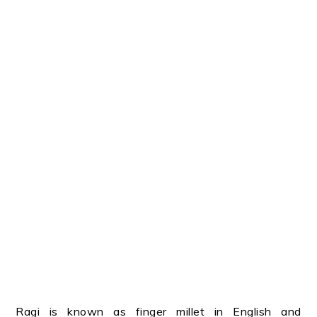
Ragi is known as finger millet in English and