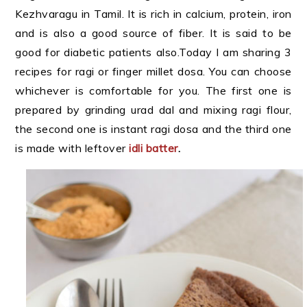
Kezhvaragu in Tamil. It is rich in calcium, protein, iron
and is also a good source of fiber. It is said to be
good for diabetic patients also.Today I am sharing 3
recipes for ragi or finger millet dosa. You can choose
whichever is comfortable for you. The first one is
prepared by grinding urad dal and mixing ragi flour,
the second one is instant ragi dosa and the third one
is made with leftover
idli batter
.