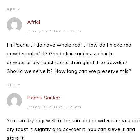
REPLY
Afridi
January 16, 2016 at 10:45 pm
Hi Padhu… I do have whole ragi… How do I make ragi
powder out of it? Grind plain ragi as such into
powder or dry roast it and then grind it to powder?
Should we seive it? How long can we preserve this?
REPLY
Padhu Sankar
January 18, 2016 at 11:21 am
You can dry ragi well in the sun and powder it or you ca
dry roast it slightly and powder it. You can sieve it and
store it.