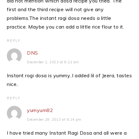
did not mention which dosa recipe you tried. The
first and the third recipe will not give any
problems.The instant ragi dosa needs a little
practice. Maybe you can add a little rice flour to it.
REPLY
DNS
December 2, 2013 at 8:22 am
Instant rogi dosa is yummy..I added lil of Jeera, tastes
nice..
REPLY
yumyum82
December 29, 2013 at 6:14 pm
I have tried many Instant Ragi Dosa and all were a