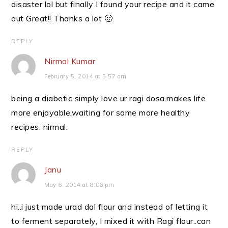
disaster lol but finally I found your recipe and it came
out Great!! Thanks a lot 🙂
REPLY
Nirmal Kumar
February 5, 2014 at 5:57 am
being a diabetic simply love ur ragi dosa.makes life
more enjoyable.waiting for some more healthy
recipes. nirmal.
REPLY
Janu
May 6, 2014 at 8:06 pm
hi..i just made urad dal flour and instead of letting it
to ferment separately, I mixed it with Ragi flour..can