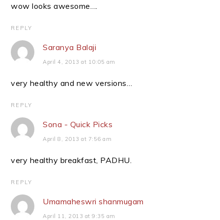
wow looks awesome….
REPLY
Saranya Balaji
April 4, 2013 at 10:05 am
very healthy and new versions…
REPLY
Sona - Quick Picks
April 8, 2013 at 7:56 am
very healthy breakfast, PADHU.
REPLY
Umamaheswri shanmugam
April 11, 2013 at 9:35 am