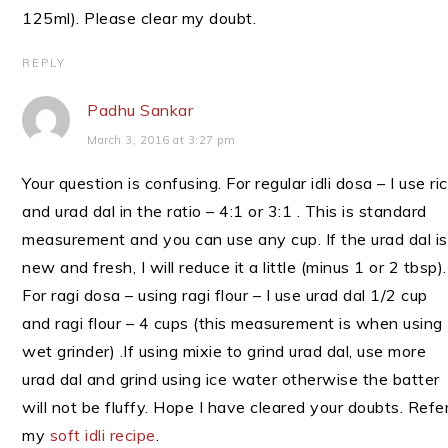
125ml). Please clear my doubt.
REPLY
Padhu Sankar
March 3, 2016 at 3:27 pm
Your question is confusing. For regular idli dosa – I use ri
and urad dal in the ratio – 4:1 or 3:1 . This is standard
measurement and you can use any cup. If the urad dal is
new and fresh, I will reduce it a little (minus 1 or 2 tbsp).
For ragi dosa – using ragi flour – I use urad dal 1/2 cup
and ragi flour – 4 cups (this measurement is when using
wet grinder) .If using mixie to grind urad dal, use more
urad dal and grind using ice water otherwise the batter
will not be fluffy. Hope I have cleared your doubts. Refe
my
soft idli recipe
.