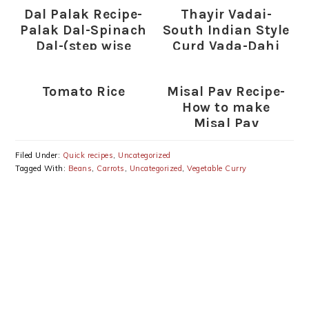
Dal Palak Recipe-
Thayir Vadai-
Palak Dal-Spinach
South Indian Style
Dal-(step wise
Curd Vada-Dahi
pictures)
Vada Recipe
Tomato Rice
Misal Pav Recipe-
How to make
Misal Pav
Filed Under:
Quick recipes
,
Uncategorized
Tagged With:
Beans
,
Carrots
,
Uncategorized
,
Vegetable Curry