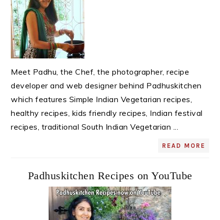
Meet Padhu, the Chef, the photographer, recipe
developer and web designer behind Padhuskitchen
which features Simple Indian Vegetarian recipes,
healthy recipes, kids friendly recipes, Indian festival
recipes, traditional South Indian Vegetarian ...
READ MORE
Padhuskitchen Recipes on YouTube