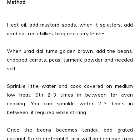
Method
Heat oil, add mustard seeds, when it splutters, add
urad dal, red chillies, hing and curry leaves.
When urad dal turns golden brown, add the beans,
chopped carrots, peas, turmeric powder and needed
salt.
Sprinkle little water and cook covered on medium
low heat. Stir 2-3 times in between for even
cooking. You can sprinkle water 2-3 times in
between, if required while stirring.
Once the beans becomes tender, add grated
coconut (fresh preferable), mix well and remove from