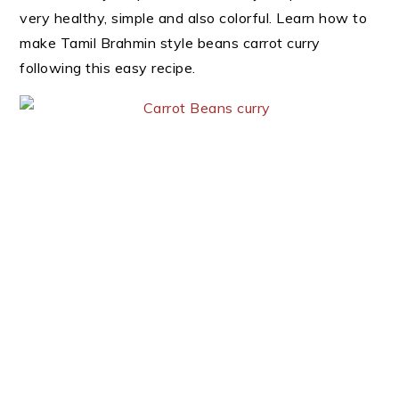
very healthy, simple and also colorful. Learn how to
make Tamil Brahmin style beans carrot curry
following this easy recipe.