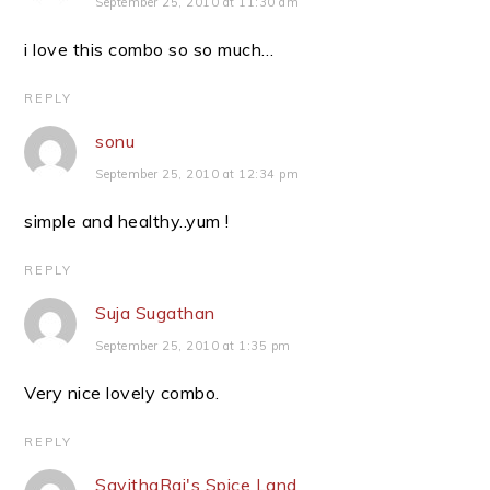
September 25, 2010 at 11:30 am
i love this combo so so much…
REPLY
sonu
September 25, 2010 at 12:34 pm
simple and healthy..yum !
REPLY
Suja Sugathan
September 25, 2010 at 1:35 pm
Very nice lovely combo.
REPLY
SavithaRaj's Spice Land