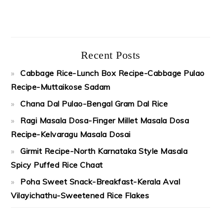
Recent Posts
Cabbage Rice-Lunch Box Recipe-Cabbage Pulao
Recipe-Muttaikose Sadam
Chana Dal Pulao-Bengal Gram Dal Rice
Ragi Masala Dosa-Finger Millet Masala Dosa
Recipe-Kelvaragu Masala Dosai
Girmit Recipe-North Karnataka Style Masala
Spicy Puffed Rice Chaat
Poha Sweet Snack-Breakfast-Kerala Aval
Vilayichathu-Sweetened Rice Flakes