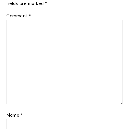
fields are marked
*
Comment
*
Name
*