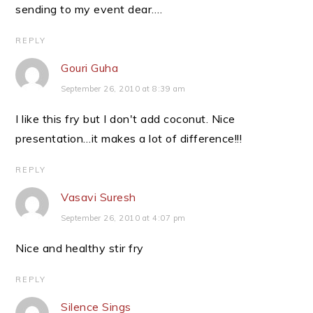
sending to my event dear….
REPLY
Gouri Guha
September 26, 2010 at 8:39 am
I like this fry but I don't add coconut. Nice
presentation…it makes a lot of difference!!!
REPLY
Vasavi Suresh
September 26, 2010 at 4:07 pm
Nice and healthy stir fry
REPLY
Silence Sings