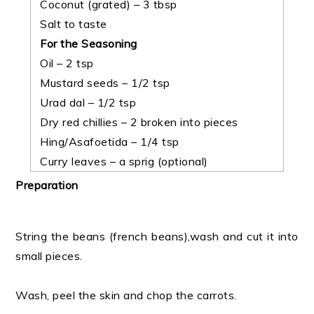
Coconut (grated) – 3 tbsp
Salt to taste
For the Seasoning
Oil – 2 tsp
Mustard seeds – 1/2 tsp
Urad dal – 1/2 tsp
Dry red chillies – 2 broken into pieces
Hing/Asafoetida – 1/4 tsp
Curry leaves – a sprig (optional)
Preparation
String the beans (french beans),wash and cut it into
small pieces.
Wash, peel the skin and chop the carrots.