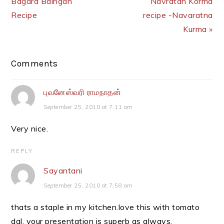
Bagara Baingan
Navratan Korma
Recipe
recipe -Navaratna
Kurma »
Reader
Comments
Interactions
புவனேஸ்வரி ராமநாதன்
September 25, 2010 at 7:11 am
Very nice.
REPLY
Sayantani
September 25, 2010 at 7:58 am
thats a staple in my kitchen.love this with tomato
dal. your presentation is superb as always.