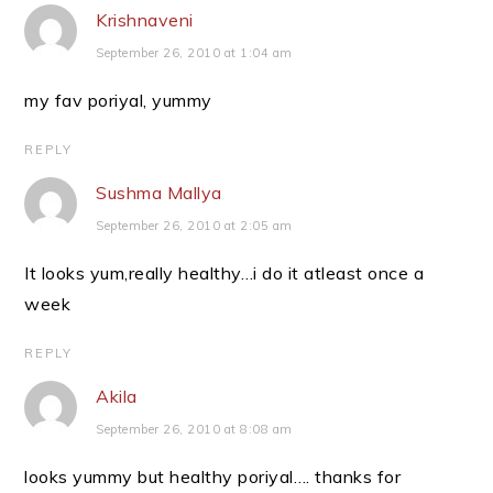
Krishnaveni
September 26, 2010 at 1:04 am
my fav poriyal, yummy
REPLY
Sushma Mallya
September 26, 2010 at 2:05 am
It looks yum,really healthy…i do it atleast once a
week
REPLY
Akila
September 26, 2010 at 8:08 am
looks yummy but healthy poriyal…. thanks for