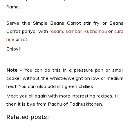
flame.
Serve this
Simple Beans Carrot stir fry
or
Beans
Carrot poriyal
with
rasam
,
sambar
,
kuzhambu
or
curd
rice
or
roti
.
Enjoy!!
Note
– You can do this in a pressure pan or small
cooker without the whistle/weight on low or medium
heat. You can also add slit green chillies.
Meet you all again with more interesting recipes, till
then it is bye from Padhu of Padhuskitchen.
Related posts: