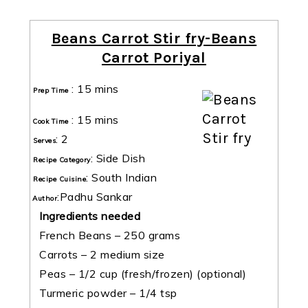
Beans Carrot Stir fry-Beans
Carrot Poriyal
:
15 mins
Prep Time
:
15 mins
Cook Time
:
2
Serves
:
Side Dish
Recipe Category
:
South Indian
Recipe Cuisine
:
Padhu Sankar
Author
Ingredients needed
French Beans – 250 grams
Carrots – 2 medium size
Peas – 1/2 cup (fresh/frozen) (optional)
Turmeric powder – 1/4 tsp