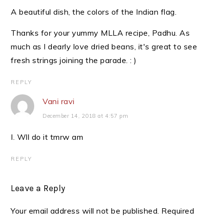
A beautiful dish, the colors of the Indian flag.
Thanks for your yummy MLLA recipe, Padhu. As
much as I dearly love dried beans, it's great to see
fresh strings joining the parade. : )
REPLY
Vani ravi
December 14, 2018 at 4:57 pm
I. Wll do it tmrw am
REPLY
Leave a Reply
Your email address will not be published.
Required