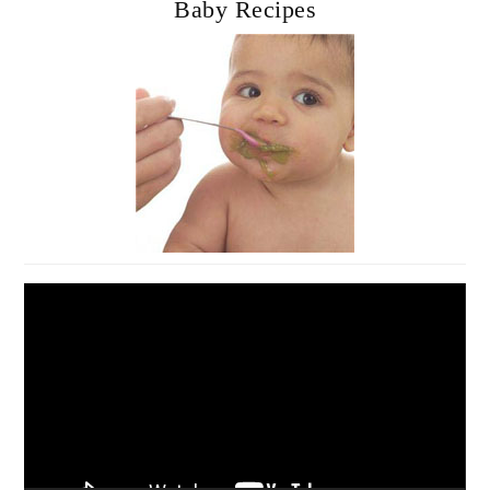
Baby Recipes
Video
Player