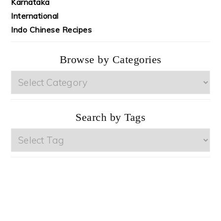
Karnataka
International
Indo Chinese Recipes
Browse by Categories
Browse
by
Categories
Search by Tags