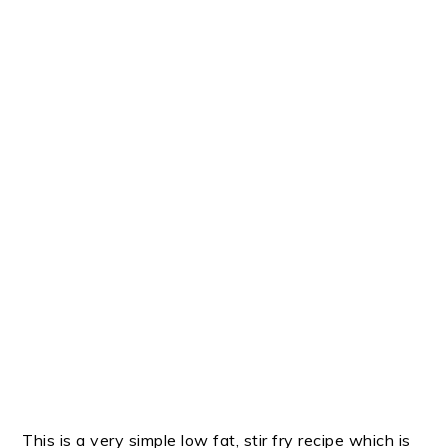
This is a very simple low fat, stir fry recipe which is