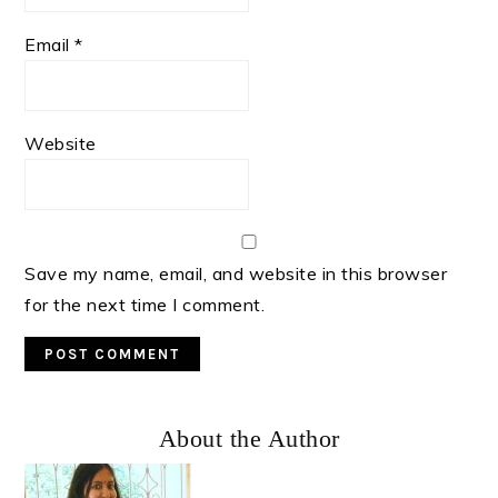
Email
*
Website
Save my name, email, and website in this browser
for the next time I comment.
Primary
About the Author
Sidebar