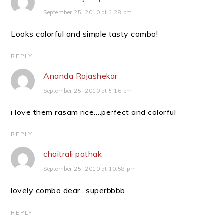
September 25, 2010 at 2:28 pm
Looks colorful and simple tasty combo!
REPLY
Ananda Rajashekar
September 25, 2010 at 5:16 pm
i love them rasam rice….perfect and colorful
REPLY
chaitrali pathak
September 25, 2010 at 10:58 pm
lovely combo dear…superbbbb
REPLY