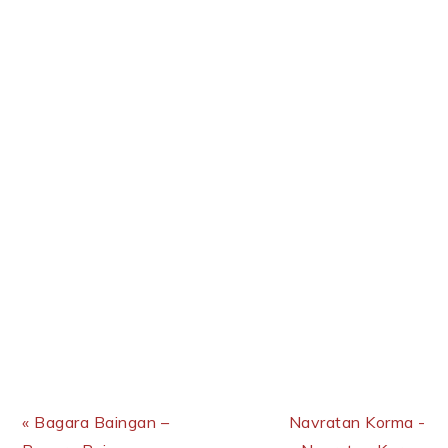
Previous Post:
Next Post:
« Bagara Baingan –
Navratan Korma -