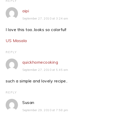
REPLY
aipi
September 27, 2010 at 3:24 am
I love this too..looks so colorful!
US Masala
REPLY
quickhomecooking
September 27, 2010 at 5:45 am
such a simple and lovely recipe..
REPLY
Susan
September 29, 2010 at 7:58 pm