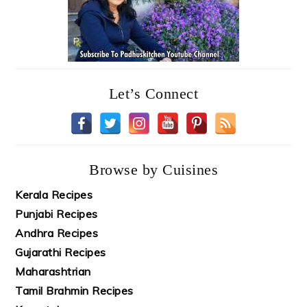
Let’s Connect
Browse by Cuisines
Kerala Recipes
Punjabi Recipes
Andhra Recipes
Gujarathi Recipes
Maharashtrian
Tamil Brahmin Recipes