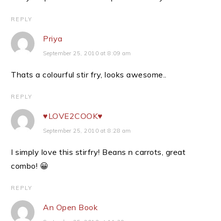
REPLY
Priya
September 25, 2010 at 8:09 am
Thats a colourful stir fry, looks awesome..
REPLY
♥LOVE2COOK♥
September 25, 2010 at 8:28 am
I simply love this stirfry! Beans n carrots, great
combo! 😀
REPLY
An Open Book