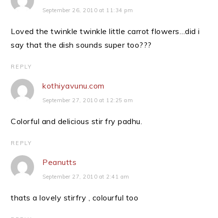
September 26, 2010 at 11:34 pm
Loved the twinkle twinkle little carrot flowers…did i
say that the dish sounds super too???
REPLY
kothiyavunu.com
September 27, 2010 at 12:25 am
Colorful and delicious stir fry padhu.
REPLY
Peanutts
September 27, 2010 at 2:41 am
thats a lovely stirfry , colourful too