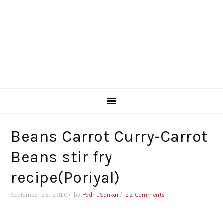
Beans Carrot Curry-Carrot
Beans stir fry
recipe(Poriyal)
September 25, 2010
by
PadhuSankar
22 Comments