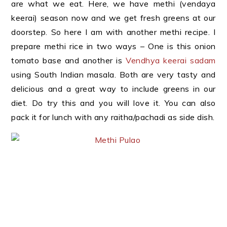
are what we eat. Here, we have methi (vendaya
keerai) season now and we get fresh greens at our
doorstep. So here I am with another methi recipe. I
prepare methi rice in two ways – One is this onion
tomato base and another is
Vendhya keerai sadam
using South Indian masala. Both are very tasty and
delicious and a great way to include greens in our
diet. Do try this and you will love it. You can also
pack it for lunch with any raitha/pachadi as side dish.