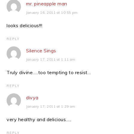
mr. pineapple man
January 16, 2011 at 10:55 pm
looks delicious!!!
REPLY
Silence Sings
January 17, 2011 at 1:11 am
Truly divine…..too tempting to resist…
REPLY
divya
January 17, 2011 at 1:29 am
very healthy and delicious…..
REPLY