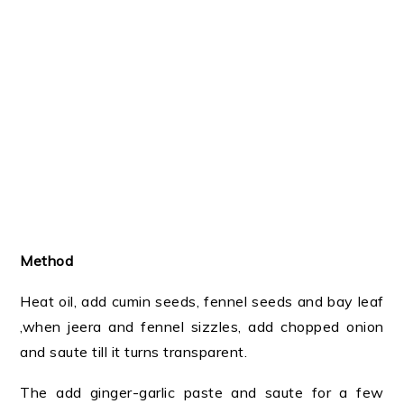
Method
Heat oil, add cumin seeds, fennel seeds and bay leaf
,when jeera and fennel sizzles, add chopped onion
and saute till it turns transparent.
The add ginger-garlic paste and saute for a few