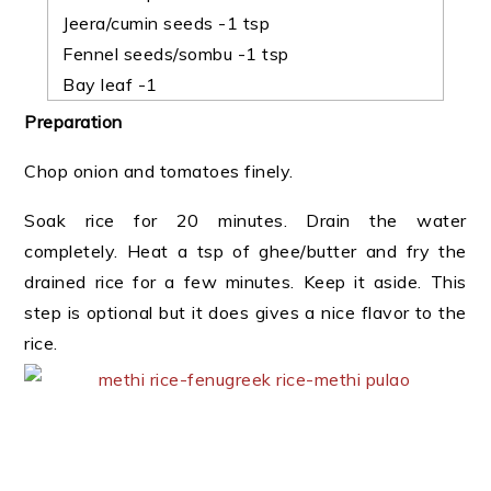
Jeera/cumin seeds -1 tsp
Fennel seeds/sombu -1 tsp
Bay leaf -1
Preparation
Chop onion and tomatoes finely.
Soak rice for 20 minutes. Drain the water
completely. Heat a tsp of ghee/butter and fry the
drained rice for a few minutes. Keep it aside. This
step is optional but it does gives a nice flavor to the
rice.