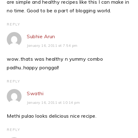
are simple and healthy recipes like this I can make in
no time. Good to be a part of blogging world.
REPLY
Subhie Arun
January 16, 2011 at 7:54 pm
wow..thats was healthy n yummy combo
padhu..happy ponggal!
REPLY
Swathi
January 16, 2011 at 10:14 pm
Methi pulao looks delicious nice recipe.
REPLY