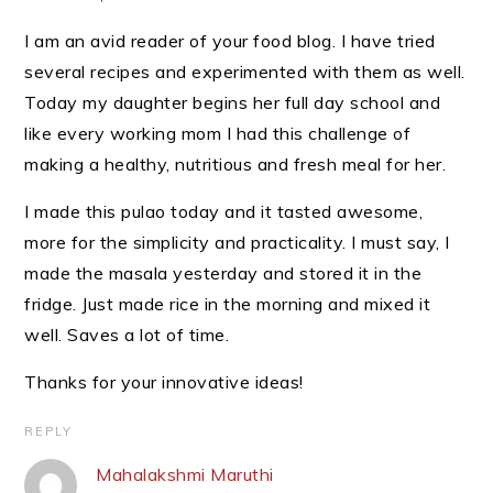
I am an avid reader of your food blog. I have tried
several recipes and experimented with them as well.
Today my daughter begins her full day school and
like every working mom I had this challenge of
making a healthy, nutritious and fresh meal for her.
I made this pulao today and it tasted awesome,
more for the simplicity and practicality. I must say, I
made the masala yesterday and stored it in the
fridge. Just made rice in the morning and mixed it
well. Saves a lot of time.
Thanks for your innovative ideas!
REPLY
Mahalakshmi Maruthi