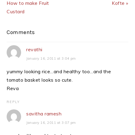
How to make Fruit
Kofte »
Custard
Reader
Comments
Interactions
revathi
January 16, 2011 at 3:04 pm
yummy looking rice…and healthy too…and the
tomato basket looks so cute.
Reva
REPLY
savitha ramesh
January 16, 2011 at 3:07 pm