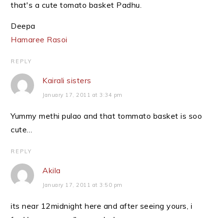
that's a cute tomato basket Padhu.
Deepa
Hamaree Rasoi
REPLY
Kairali sisters
January 17, 2011 at 3:34 pm
Yummy methi pulao and that tommato basket is soo
cute…
REPLY
Akila
January 17, 2011 at 3:50 pm
its near 12midnight here and after seeing yours, i