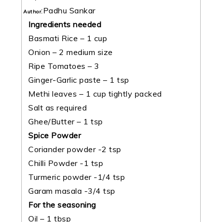
:
Padhu Sankar
Author
Ingredients needed
Basmati Rice – 1 cup
Onion – 2 medium size
Ripe Tomatoes – 3
Ginger-Garlic paste – 1 tsp
Methi leaves – 1 cup tightly packed
Salt as required
Ghee/Butter – 1 tsp
Spice Powder
Coriander powder -2 tsp
Chilli Powder -1 tsp
Turmeric powder -1/4 tsp
Garam masala -3/4 tsp
For the seasoning
Oil – 1 tbsp