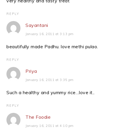
very healthy and tasty treat
REPLY
Sayantani
January 16, 2011 at 3:13 pm
beautifully made Padhu. love methi pulao.
REPLY
Priya
January 16, 2011 at 3:35 pm
Such a healthy and yummy rice…love it..
REPLY
The Foodie
January 16, 2011 at 4:10 pm