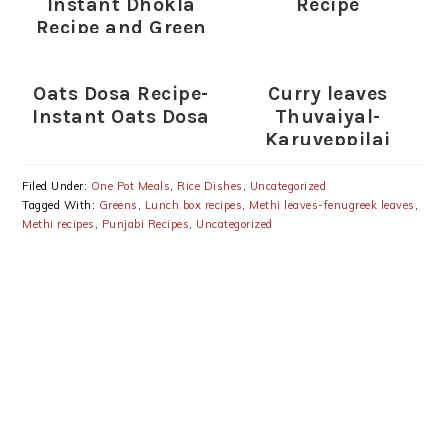
Instant Dhokla
Recipe
Recipe and Green
Chutney
Oats Dosa Recipe-
Curry leaves
Instant Oats Dosa
Thuvaiyal-
Karuveppilai
Thogayal Recipe
Filed Under:
One Pot Meals
,
Rice Dishes
,
Uncategorized
Tagged With:
Greens
,
Lunch box recipes
,
Methi leaves-fenugreek leaves
,
Methi recipes
,
Punjabi Recipes
,
Uncategorized