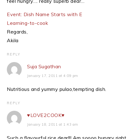
feel hungry…. really superb dear…
Event: Dish Name Starts with E
Learning-to-cook
Regards,
Akila
REPLY
Suja Sugathan
January 17, 2011 at 4:09 pm
Nutritious and yummy pulao,tempting dish.
REPLY
♥LOVE2COOK♥
January 18, 2011 at 1:43 am
Such a flavourful rice dear!!! Am soooo hungry right