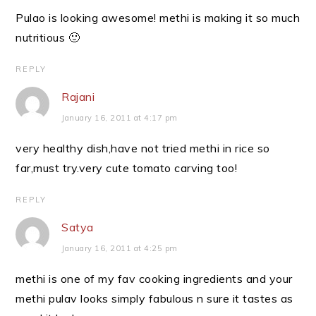
Pulao is looking awesome! methi is making it so much
nutritious 🙂
REPLY
Rajani
January 16, 2011 at 4:17 pm
very healthy dish,have not tried methi in rice so
far,must try.very cute tomato carving too!
REPLY
Satya
January 16, 2011 at 4:25 pm
methi is one of my fav cooking ingredients and your
methi pulav looks simply fabulous n sure it tastes as