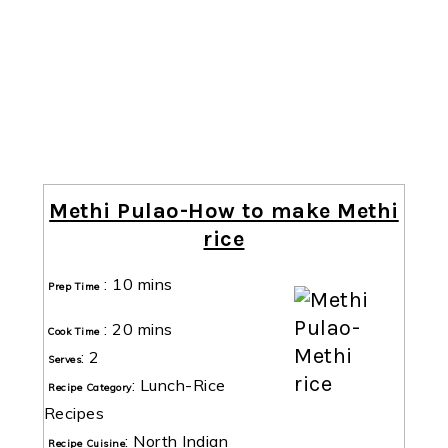
Methi Pulao-How to make Methi
rice
:
10 mins
Prep Time
:
20 mins
Cook Time
:
2
Serves
:
Lunch-Rice
Recipe Category
Recipes
:
North Indian
Recipe Cuisine