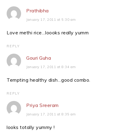
Prathibha
January 17, 2011 at 5:30 am
Love methi rice…loooks really yumm
REPLY
Gouri Guha
January 17, 2011 at 8:34 am
Tempting healthy dish…good combo.
REPLY
Priya Sreeram
January 17, 2011 at 8:35 am
looks totally yummy !