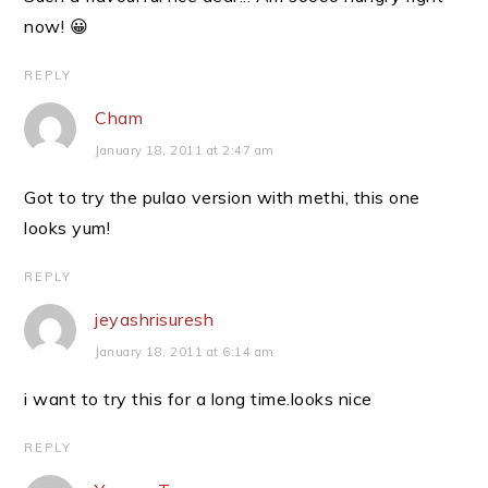
now! 😀
REPLY
Cham
January 18, 2011 at 2:47 am
Got to try the pulao version with methi, this one
looks yum!
REPLY
jeyashrisuresh
January 18, 2011 at 6:14 am
i want to try this for a long time.looks nice
REPLY