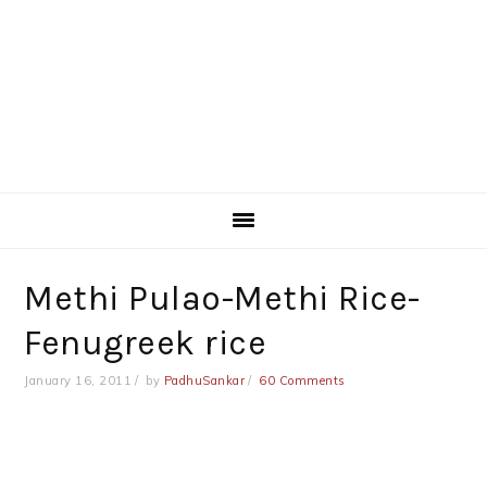
Methi Pulao-Methi Rice-
Fenugreek rice
January 16, 2011
by
PadhuSankar
60 Comments