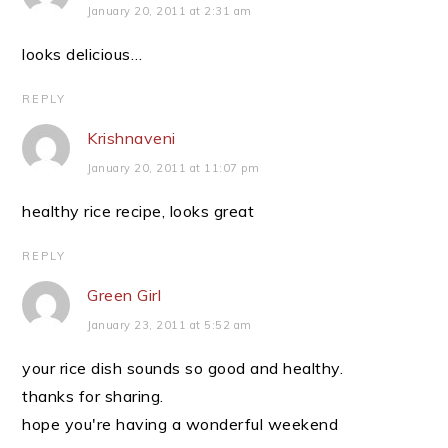
January 20, 2011 at 2:31 am
looks delicious…
REPLY
Krishnaveni
January 20, 2011 at 11:07 pm
healthy rice recipe, looks great
REPLY
Green Girl
January 23, 2011 at 5:52 am
your rice dish sounds so good and healthy.
thanks for sharing.
hope you're having a wonderful weekend