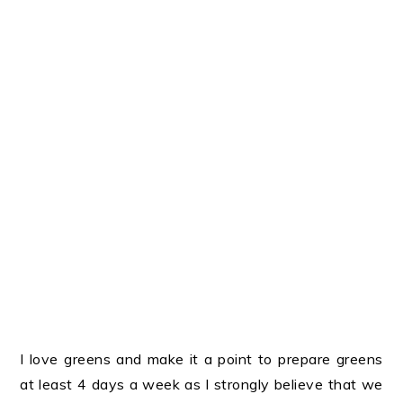
I love greens and make it a point to prepare greens
at least 4 days a week as I strongly believe that we