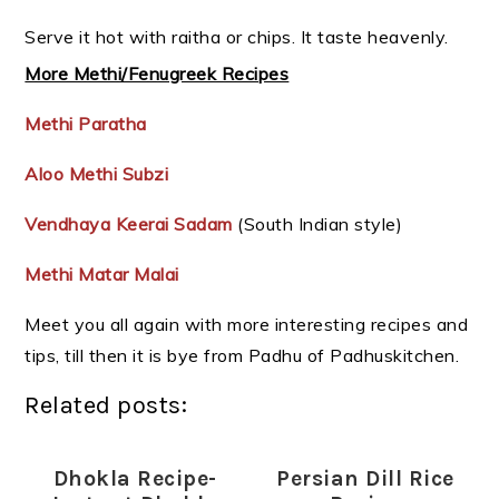
Serve it hot with raitha or chips. It taste heavenly.
More Methi/Fenugreek Recipes
Methi Paratha
Aloo Methi Subzi
Vendhaya Keerai Sadam
(South Indian style)
Methi Matar Malai
Meet you all again with more interesting recipes and
tips, till then it is bye from Padhu of Padhuskitchen.
Related posts:
Dhokla Recipe-
Persian Dill Rice