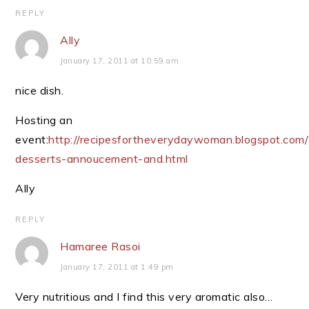
REPLY
Ally
January 17, 2011 at 10:59 am
nice dish.
Hosting an
event:
http://recipesfortheverydaywoman.blogspot.com/
desserts-annoucement-and.html
Ally
REPLY
Hamaree Rasoi
January 17, 2011 at 1:49 pm
Very nutritious and I find this very aromatic also…