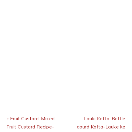
Previous Post:
Next Post:
« Fruit Custard-Mixed
Lauki Kofta-Bottle
Fruit Custard Recipe-
gourd Kofta-Lauke ke