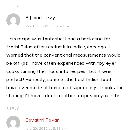
REPLY
P.J. and Lizzy
March 29, 2012 at 2:47 pm
This recipe was fantastic! I had a hankering for
Methi Pulao after tasting it in India years ago. I
worried that the conventional measurements would
be off (as I have often experienced with "by eye"
cooks turning their food into recipes), but it was
perfect! Honestly, some of the best Indian food I
have ever made at home and super easy. Thanks for
sharing! I'll have a look at other recipes on your site.
REPLY
Gayathri Pavan
July 29, 2012 at 8:25 am