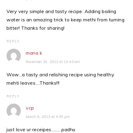
Very very simple and tasty recipe. Adding boiling
water is an amazing trick to keep methi from turning
bitter! Thanks for sharing!
REPLY
mana k
November 25, 2012 at 10:40 am
Wow…a tasty and relishing recipe using healthy
mehti leaves….Thanks!!!
REPLY
vcp
March 6, 2013 at 4:45 pm
just love ur receipes………padhu