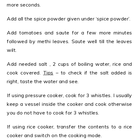
more seconds.
Add all the spice powder given under ‘spice powder’.
Add tomatoes and saute for a few more minutes
followed by methi leaves. Saute well till the leaves
wilt.
Add needed salt , 2 cups of boiling water, rice and
cook covered.
Tips
– to check if the salt added is
right, taste the water and see.
If using pressure cooker, cook for 3 whistles. I usually
keep a vessel inside the cooker and cook otherwise
you do not have to cook for 3 whistles.
If using rice cooker, transfer the contents to a rice
cooker and switch on the cooking mode.