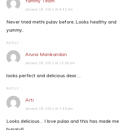
Yummy Team
January 18, 2011 at 6:42 am
Never tried methi pulav before..Looks healthy and
yummy..
REPLY
Aruna Manikandan
January 18, 2011 at 12:28 pm
looks perfect and delicious dear….
REPLY
Arti
January 18, 2011 at 2:40 pm
Looks delicious… I love pulao and this has made me
hungry!!