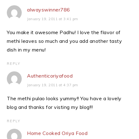
alwayswinner786
January 19, 2011 at 3:41 pm
You make it awesome Padhu! I love the flavor of
methi leaves so much and you add another tasty
dish in my menu!
REPLY
Authenticoriyafood
January 19, 2011 at 4:37 pm
The methi pulao looks yummy!! You have a lovely
blog and thanks for visting my blog!!!
REPLY
Home Cooked Oriya Food