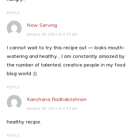
REPLY
Now Serving
January 18, 2011 at 4:37 pm
I cannot wait to try this recipe out — looks mouth-
watering and healthy….I am constantly amazed by
the number of talented, creative people in my food
blog world :))
REPLY
Kanchana Radhakrishnan
January 18, 2011 at 4:43 pm
healthy recipe.
REPLY