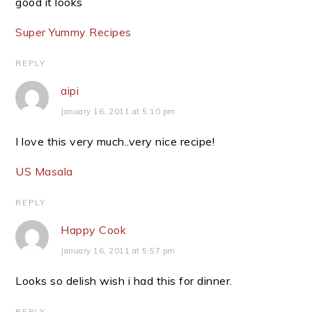
good it looks
Super Yummy Recipes
REPLY
aipi
January 16, 2011 at 5:10 pm
I love this very much..very nice recipe!
US Masala
REPLY
Happy Cook
January 16, 2011 at 5:57 pm
Looks so delish wish i had this for dinner.