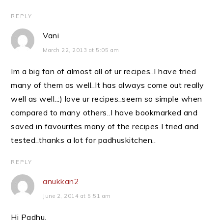
REPLY
Vani
March 22, 2013 at 5:05 am
Im a big fan of almost all of ur recipes..I have tried
many of them as well..It has always come out really
well as well..:) love ur recipes..seem so simple when
compared to many others..I have bookmarked and
saved in favourites many of the recipes I tried and
tested..thanks a lot for padhuskitchen..
REPLY
anukkan2
June 2, 2014 at 5:51 am
Hi Padhu,