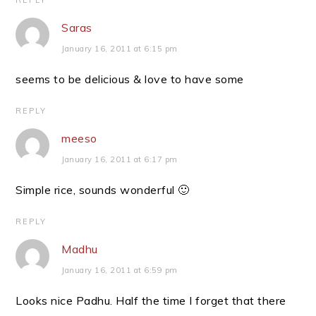
REPLY
Saras
January 16, 2011 at 6:15 pm
seems to be delicious & love to have some
REPLY
meeso
January 16, 2011 at 6:17 pm
Simple rice, sounds wonderful 🙂
REPLY
Madhu
January 16, 2011 at 6:59 pm
Looks nice Padhu. Half the time I forget that there