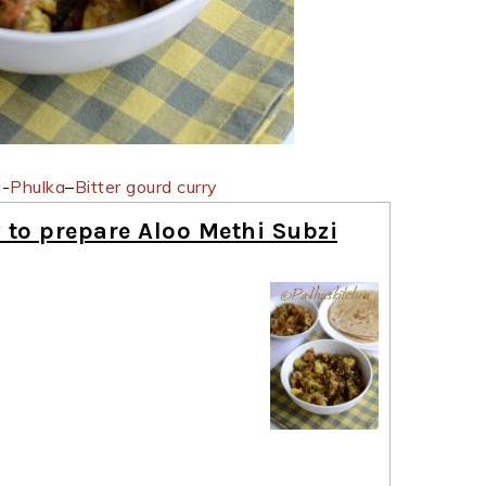
i-
Phulka
–
Bitter gourd curry
 to prepare Aloo Methi Subzi