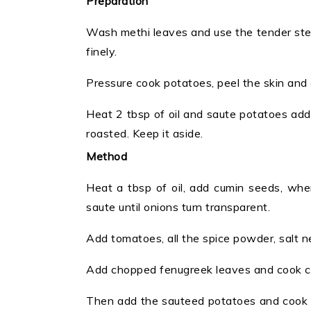
Preparation
Wash methi leaves and use the tender ste
finely.
Pressure cook potatoes, peel the skin and 
Heat 2 tbsp of oil and saute potatoes adding
roasted. Keep it aside.
Method
Heat a tbsp of oil, add cumin seeds, when
saute until onions turn transparent.
Add tomatoes, all the spice powder, salt
Add chopped fenugreek leaves and cook cov
Then add the sauteed potatoes and cook c