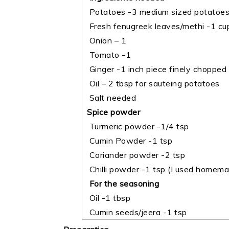
Potatoes -3 medium sized potatoes 
Fresh fenugreek leaves/methi -1 cup
Onion – 1
Tomato -1
Ginger -1 inch piece finely chopped
Oil – 2 tbsp for sauteing potatoes
Salt needed
Spice powder
Turmeric powder -1/4 tsp
Cumin Powder -1 tsp
Coriander powder -2 tsp
Chilli powder -1 tsp (I used homemad
For the seasoning
Oil -1 tbsp
Cumin seeds/jeera -1 tsp