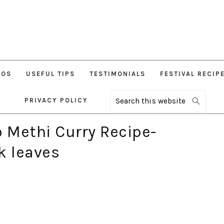
EOS
USEFUL TIPS
TESTIMONIALS
FESTIVAL RECIP
PRIVACY POLICY
Search
this
website
o Methi Curry Recipe-
k leaves