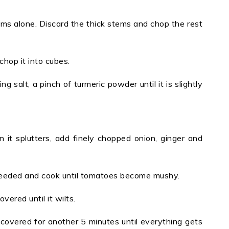
ms alone. Discard the thick stems and chop the rest
chop it into cubes.
 salt, a pinch of turmeric powder until it is slightly
 it splutters, add finely chopped onion, ginger and
 needed and cook until tomatoes become mushy.
ered until it wilts.
overed for another 5 minutes until everything gets