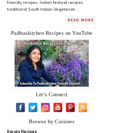
friendly recipes, Indian festival recipes,
traditional South Indian Vegetarian ...
READ MORE
Padhuskitchen Recipes on YouTube
Let’s Connect
Browse by Cuisines
Kerala Recipes