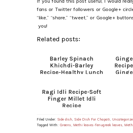
If you found this post useful, I would reall
fans or Twitter followers or Google+ circles
“like,” “share,” “tweet,” or Google+ butt
you!
Related posts:
Barley Spinach
Ginge
Khichdi-Barley
Recip
Recipe-Healthy Lunch
Ginge
Ideas
Ragi Idli Recipe-Soft
Finger Millet Idli
Recipe
Filed Under:
Side dish
,
Side Dish For Chapati
,
Uncategoriz
Tagged With:
Greens
,
Methi leaves-fenugreek leaves
,
Methi