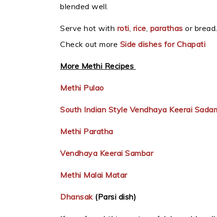
blended well.
Serve hot with
roti
,
rice
,
parathas
or bread
Check out more
Side dishes for Chapati
More Methi Recipes
Methi Pulao
South Indian Style Vendhaya Keerai Sada
Methi Paratha
Vendhaya Keerai Sambar
Methi Malai Matar
Dhansak
(Parsi dish)