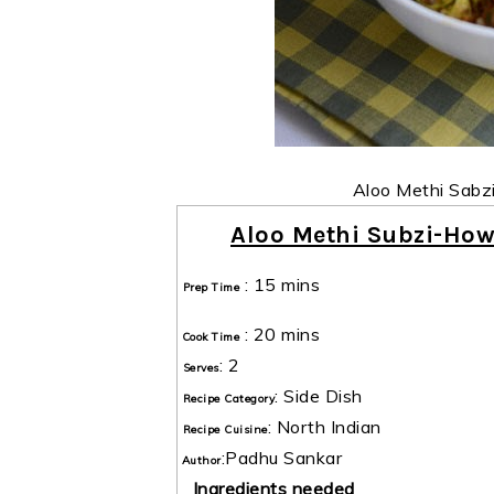
Aloo Methi Sabz
Aloo Methi Subzi-How
:
15 mins
Prep Time
:
20 mins
Cook Time
:
2
Serves
:
Side Dish
Recipe Category
:
North Indian
Recipe Cuisine
:
Padhu Sankar
Author
Ingredients needed