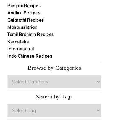
Punjabi Recipes
Andhra Recipes
Gujarathi Recipes
Maharashtrian
Tamil Brahmin Recipes
Karnataka
International
Indo Chinese Recipes
Browse by Categories
Browse
by
Categories
Search by Tags