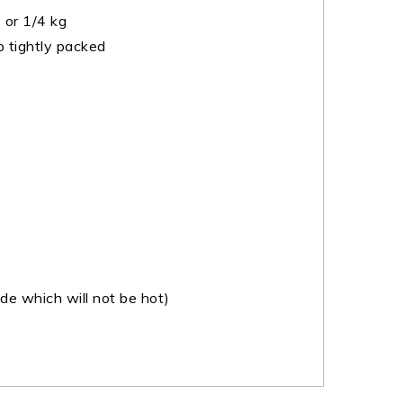
or 1/4 kg
 tightly packed
e which will not be hot)