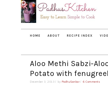
Skip
Skip
Skip
to
to
to
primary
main
primary
navigation
content
sidebar
HOME
ABOUT
RECIPE INDEX
VID
Aloo Methi Sabzi-Alo
Potato with fenugree
December 3, 2013
by
PadhuSankar
6 Comments