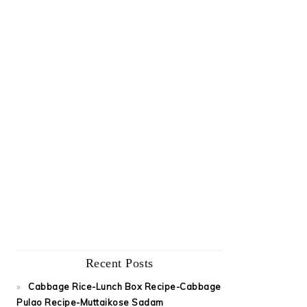
Recent Posts
Cabbage Rice-Lunch Box Recipe-Cabbage
Pulao Recipe-Muttaikose Sadam