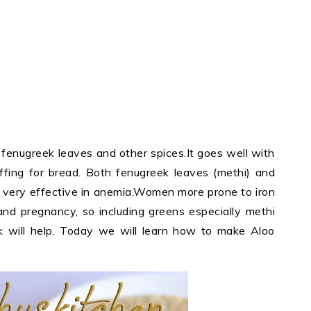
, fenugreek leaves and other spices.It goes well with
uffing for bread. Both fenugreek leaves (methi) and
s very effective in anemia.Women more prone to iron
and pregnancy, so including greens especially methi
k will help. Today we will learn how to make Aloo