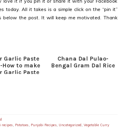
y love it if you pin it or share it with your Facebook
 today. All it takes is a simple click on the “pin it”
ons below the post. It will keep me motivated. Thank
r Garlic Paste
Chana Dal Pulao-
e-How to make
Bengal Gram Dal Rice
r Garlic Paste
ed
 recipes
,
Potatoes
,
Punjabi Recipes
,
Uncategorized
,
Vegetable Curry