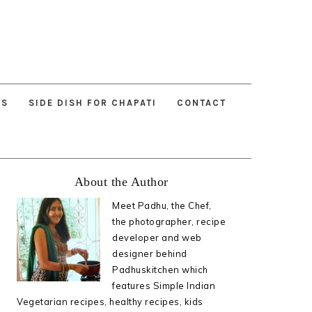
ES
SIDE DISH FOR CHAPATI
CONTACT
Primary
About the Author
Sidebar
Meet Padhu, the Chef,
the photographer, recipe
developer and web
designer behind
Padhuskitchen which
features Simple Indian
Vegetarian recipes, healthy recipes, kids