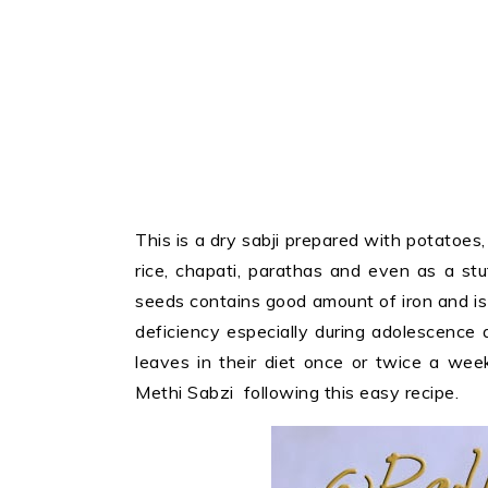
This is a dry sabji prepared with potatoes
rice, chapati, parathas and even as a st
seeds contains good amount of iron and i
deficiency especially during adolescence 
leaves in their diet once or twice a wee
Methi Sabzi following this easy recipe.