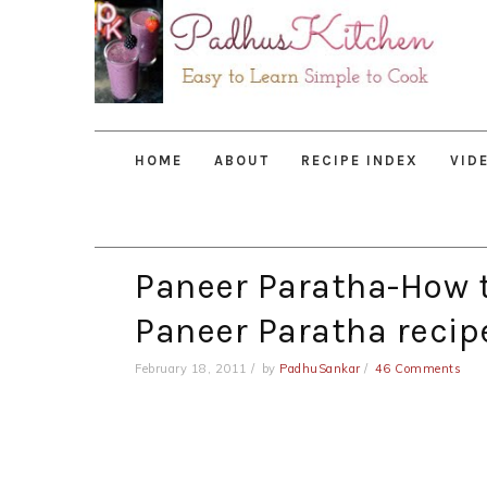
Skip
Skip
Skip
to
to
to
primary
main
primary
navigation
content
sidebar
HOME
ABOUT
RECIPE INDEX
VID
Paneer Paratha-How 
Paneer Paratha recip
February 18, 2011
by
PadhuSankar
46 Comments