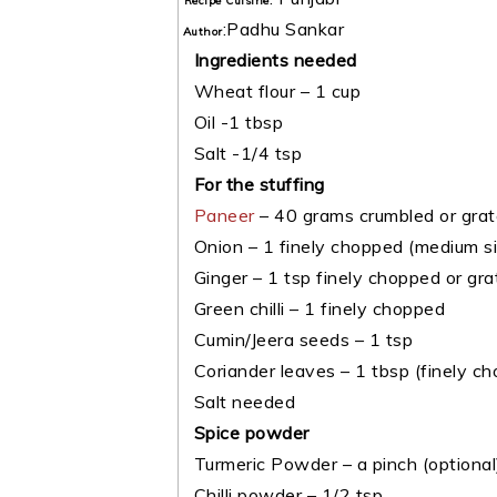
Recipe Cuisine
:
Padhu Sankar
Author
Ingredients needed
Wheat flour – 1 cup
Oil -1 tbsp
Salt -1/4 tsp
For the stuffing
Paneer
– 40 grams crumbled or gra
Onion – 1 finely chopped (medium si
Ginger – 1 tsp finely chopped or gra
Green chilli – 1 finely chopped
Cumin/Jeera seeds – 1 tsp
Coriander leaves – 1 tbsp (finely c
Salt needed
Spice powder
Turmeric Powder – a pinch (optional
Chilli powder – 1/2 tsp