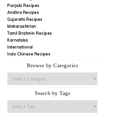
Punjabi Recipes
Andhra Recipes
Gujarathi Recipes
Maharashtrian
Tamil Brahmin Recipes
Karnataka
International
Indo Chinese Recipes
Browse by Categories
Browse
by
Categories
Search by Tags