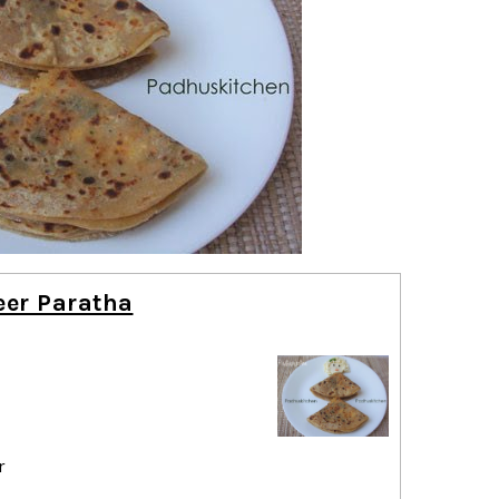
eer Paratha
r