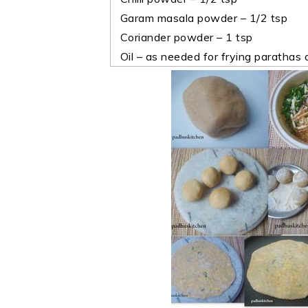
Garam masala powder – 1/2 tsp
Coriander powder – 1 tsp
Oil – as needed for frying parathas o