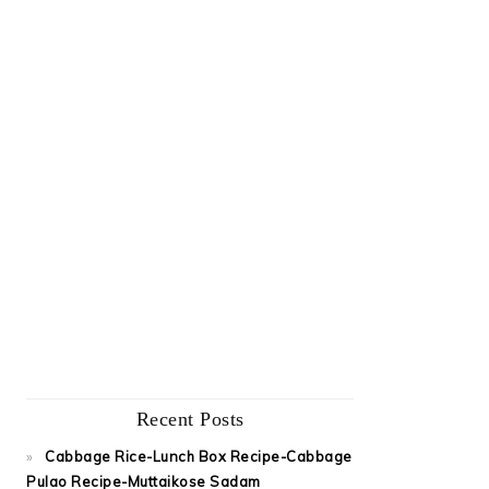
Recent Posts
Cabbage Rice-Lunch Box Recipe-Cabbage
Pulao Recipe-Muttaikose Sadam