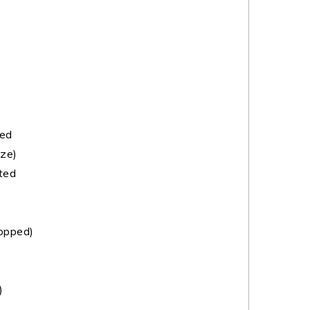
ted
ze)
ted
hopped)
)