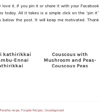
y love it, if you pin it or share it with your Facebook
 today. All it takes is a simple click on the “pin it”
ons below the post. It will keep me motivated. Thank
i kathirikkai
Couscous with
ambu-Ennai
Mushroom and Peas-
athirikkai
Couscous Peas
ambu-Ennai
Mushrooms Recipe
ikkai Kulambu
recipe
Paratha recipe
,
Punjabi Recipes
,
Uncategorized