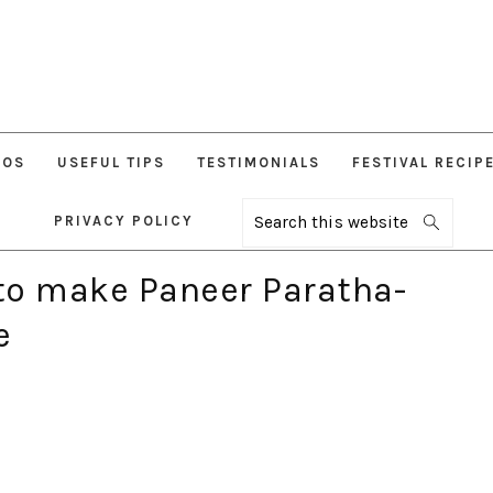
EOS
USEFUL TIPS
TESTIMONIALS
FESTIVAL RECIP
PRIVACY POLICY
Search
this
website
to make Paneer Paratha-
e