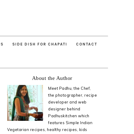
ES
SIDE DISH FOR CHAPATI
CONTACT
Primary
About the Author
Sidebar
Meet Padhu, the Chef,
the photographer, recipe
developer and web
designer behind
Padhuskitchen which
features Simple Indian
Vegetarian recipes, healthy recipes, kids