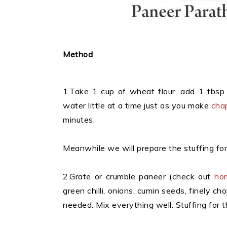
Method
1.Take 1 cup of wheat flour, add 1 tbsp
water little at a time just as you make
cha
minutes.
Meanwhile we will prepare the stuffing fo
2.Grate or crumble paneer (check out
ho
green chilli, onions, cumin seeds, finely c
needed. Mix everything well. Stuffing for t