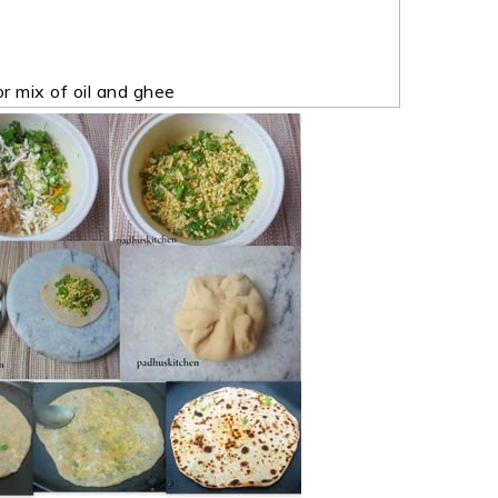
r mix of oil and ghee