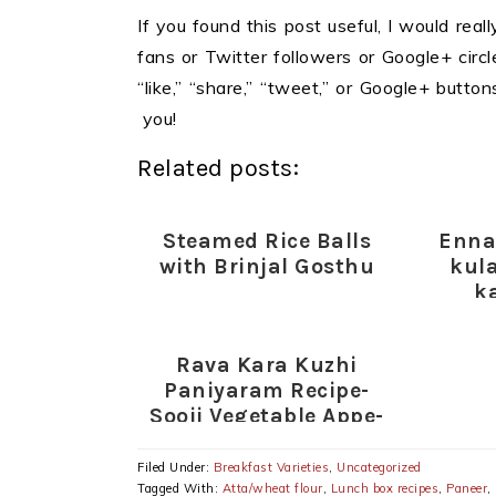
If you found this post useful, I would reall
fans or Twitter followers or Google+ circles
“like,” “share,” “tweet,” or Google+ butt
you!
Related posts:
Steamed Rice Balls
Enna
with Brinjal Gosthu
kul
k
kuzh
kathir
Rava Kara Kuzhi
Paniyaram Recipe-
Sooji Vegetable Appe-
Easy Snacks Recipes
Filed Under:
Breakfast Varieties
,
Uncategorized
Tagged With:
Atta/wheat flour
,
Lunch box recipes
,
Paneer
,