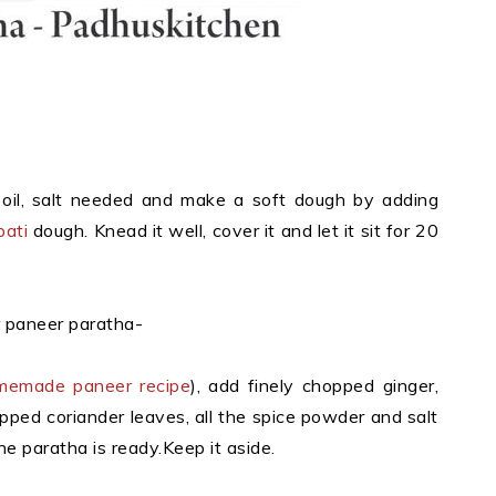
 oil, salt needed and make a soft dough by adding
pati
dough. Knead it well, cover it and let it sit for 20
r paneer paratha-
memade paneer recipe
), add finely chopped ginger,
hopped coriander leaves, all the spice powder and salt
he paratha is ready.Keep it aside.