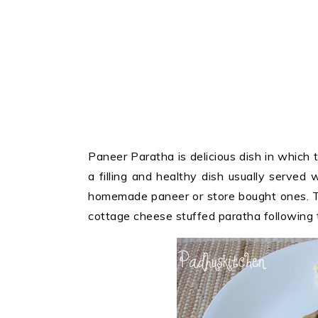
Paneer Paratha is delicious dish in which t
a filling and healthy dish usually served w
homemade paneer or store bought ones. T
cottage cheese stuffed paratha following t