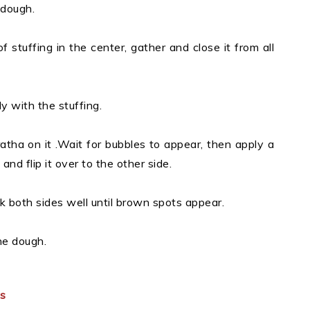
 dough.
 of stuffing in the center, gather and close it from all
y with the stuffing.
atha on it .Wait for bubbles to appear, then apply a
 and flip it over to the other side.
k both sides well until brown spots appear.
he dough.
es