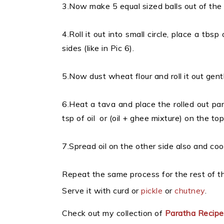
3.Now make 5 equal sized balls out of the
4.Roll it out into small circle, place a tbsp
sides (like in Pic 6).
5.Now dust wheat flour and roll it out gentl
6.Heat a tava and place the rolled out par
tsp of oil or (oil + ghee mixture) on the top
7.Spread oil on the other side also and coo
Repeat the same process for the rest of t
Serve it with curd or
pickle
or
chutney
.
Check out my collection of
Paratha Recip