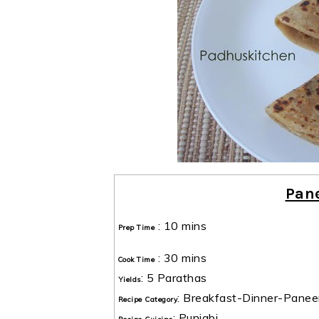
Pan
:
10 mins
Prep Time
:
30 mins
Cook Time
:
5 Parathas
Yields
:
Breakfast-Dinner-Panee
Recipe Category
:
Punjabi