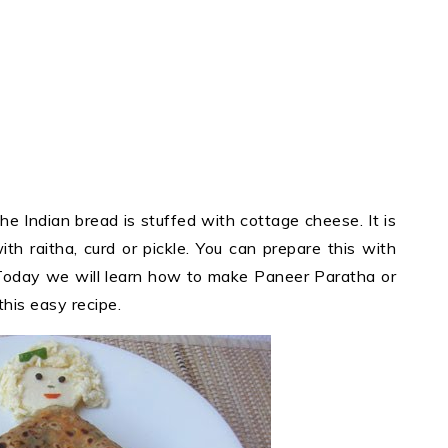
he Indian bread is stuffed with cottage cheese. It is
ith raitha, curd or pickle. You can prepare this with
oday we will learn how to make Paneer Paratha or
his easy recipe.