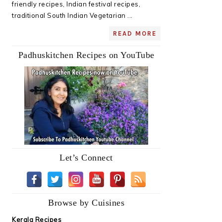
friendly recipes, Indian festival recipes,
traditional South Indian Vegetarian ...
READ MORE
Padhuskitchen Recipes on YouTube
Let’s Connect
Browse by Cuisines
Kerala Recipes