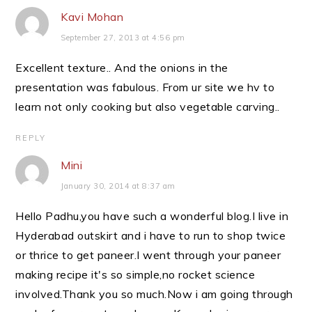
Kavi Mohan
September 27, 2013 at 4:56 pm
Excellent texture.. And the onions in the
presentation was fabulous. From ur site we hv to
learn not only cooking but also vegetable carving..
REPLY
Mini
January 30, 2014 at 8:37 am
Hello Padhu,you have such a wonderful blog.I live in
Hyderabad outskirt and i have to run to shop twice
or thrice to get paneer.I went through your paneer
making recipe it's so simple,no rocket science
involved.Thank you so much.Now i am going through