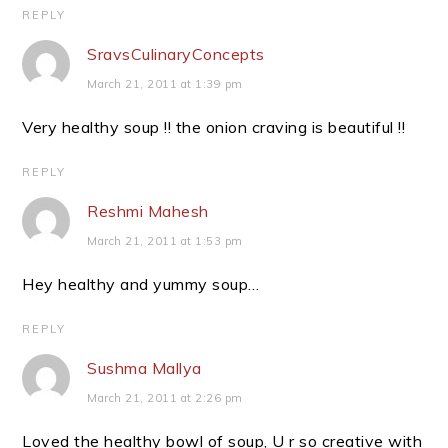
REPLY
SravsCulinaryConcepts
March 21, 2011 at 1:39 pm
Very healthy soup !! the onion craving is beautiful !!
REPLY
Reshmi Mahesh
March 21, 2011 at 1:53 pm
Hey healthy and yummy soup…
REPLY
Sushma Mallya
March 21, 2011 at 2:26 pm
Loved the healthy bowl of soup, U r so creative with