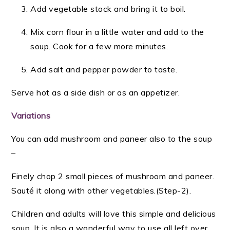
Add vegetable stock and bring it to boil.
Mix corn flour in a little water and add to the
soup. Cook for a few more minutes.
Add salt and pepper powder to taste.
Serve hot as a side dish or as an appetizer.
Variations
You can add mushroom and paneer also to the soup
–
Finely chop 2 small pieces of mushroom and paneer.
Sauté it along with other vegetables.(Step-2)
.
Children and adults will love this simple and delicious
soup. It is also a wonderful way to use all left over