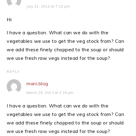
July 21, 2012 at 7:22 pm
Hi
I have a question. What can we do with the
vegetables we use to get the veg stock from? Can
we add these finely chopped to the soup or should
we use fresh raw vegs instead for the soup?
REPLY
mani.blog
March 26, 2013 at 2:36 pm
I have a question. What can we do with the
vegetables we use to get the veg stock from? Can
we add these finely chopped to the soup or should
we use fresh raw vegs instead for the soup?