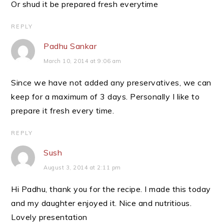
Or shud it be prepared fresh everytime
REPLY
Padhu Sankar
March 10, 2014 at 9:06 am
Since we have not added any preservatives, we can
keep for a maximum of 3 days. Personally I like to
prepare it fresh every time.
REPLY
Sush
August 3, 2014 at 2:11 pm
Hi Padhu, thank you for the recipe. I made this today
and my daughter enjoyed it. Nice and nutritious.
Lovely presentation