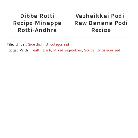
Home
Thogayal Recipe
Dibba Rotti
Vazhaikkai Podi-
Recipe-Minappa
Raw Banana Podi
Rotti-Andhra
Recipe
Special
Filed Under:
Side dish
,
Uncategorized
Tagged With:
Health Dish
,
Mixed vegetables
,
Soups
,
Uncategorized