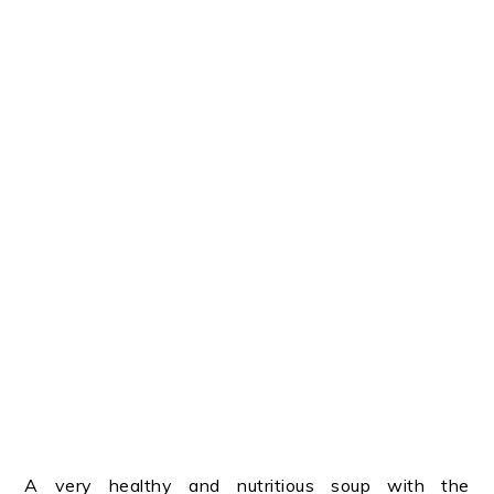
A very healthy and nutritious soup with the