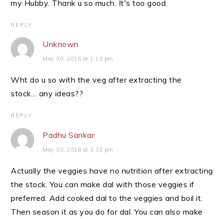
my Hubby. Thank u so much. It's too good.
REPLY
Unknown
May 30, 2016 at 1:13 pm
Wht do u so with the veg after extracting the
stock… any ideas??
REPLY
Padhu Sankar
May 30, 2016 at 3:32 pm
Actually the veggies have no nutrition after extracting
the stock. You can make dal with those veggies if
preferred. Add cooked dal to the veggies and boil it.
Then season it as you do for dal. You can also make