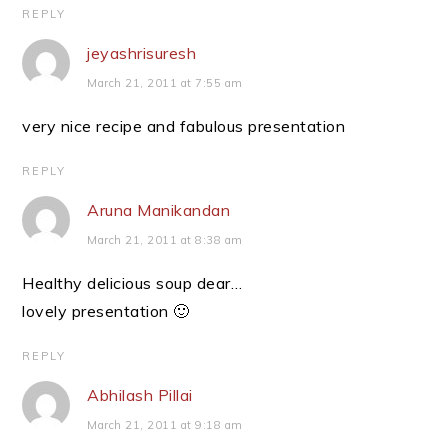
REPLY
jeyashrisuresh
March 21, 2011 at 7:55 am
very nice recipe and fabulous presentation
REPLY
Aruna Manikandan
March 21, 2011 at 8:38 am
Healthy delicious soup dear…
lovely presentation 🙂
REPLY
Abhilash Pillai
March 21, 2011 at 9:18 am