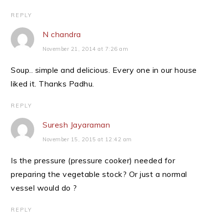
REPLY
N chandra
November 21, 2014 at 7:26 am
Soup.. simple and delicious. Every one in our house
liked it. Thanks Padhu.
REPLY
Suresh Jayaraman
November 15, 2015 at 12:42 am
Is the pressure (pressure cooker) needed for
preparing the vegetable stock? Or just a normal
vessel would do ?
REPLY