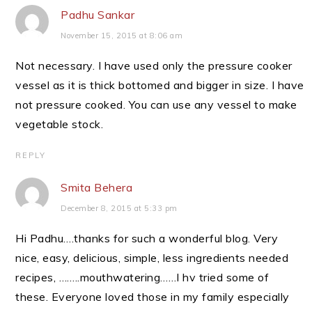
Padhu Sankar
November 15, 2015 at 8:06 am
Not necessary. I have used only the pressure cooker
vessel as it is thick bottomed and bigger in size. I have
not pressure cooked. You can use any vessel to make
vegetable stock.
REPLY
Smita Behera
December 8, 2015 at 5:33 pm
Hi Padhu….thanks for such a wonderful blog. Very
nice, easy, delicious, simple, less ingredients needed
recipes, ……..mouthwatering……I hv tried some of
these. Everyone loved those in my family especially