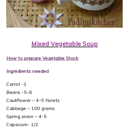
Mixed Vegetable Soup
How to prepare Vegetable Stock
Ingredients needed
Carrot -1
Beans -5-6
Cauliflower – 4-5 florets
Cabbage – 100 grams
Spring onion – 4-5
Capsicum- 1/2