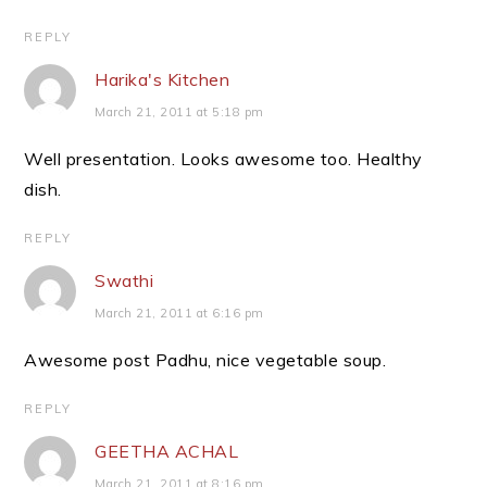
REPLY
Harika's Kitchen
March 21, 2011 at 5:18 pm
Well presentation. Looks awesome too. Healthy
dish.
REPLY
Swathi
March 21, 2011 at 6:16 pm
Awesome post Padhu, nice vegetable soup.
REPLY
GEETHA ACHAL
March 21, 2011 at 8:16 pm