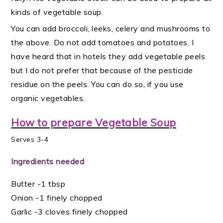
kinds of vegetable soup.
You can add broccoli, leeks, celery and mushrooms to
the above. Do not add tomatoes and potatoes. I
have heard that in hotels they add vegetable peels
but I do not prefer that because of the pesticide
residue on the peels. You can do so, if you use
organic vegetables.
How to prepare Vegetable Soup
Serves 3-4
Ingredients needed
Butter -1 tbsp
Onion -1 finely chopped
Garlic -3 cloves finely chopped