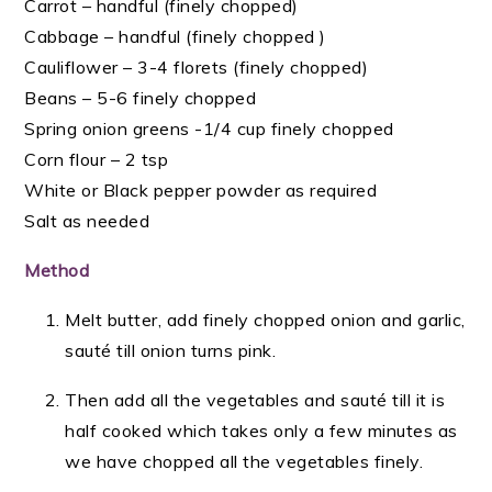
Carrot –
handful
(finely chopped)
Cabbage –
handful (
finely chopped )
Cauliflower – 3-4 florets (finely chopped)
Beans – 5-6 finely chopped
Spring onion greens -1/4 cup finely chopped
Corn flour – 2 tsp
White or Black pepper powder as required
Salt as needed
Method
Melt butter, add finely chopped onion and garlic,
sauté till onion turns pink.
Then add all the vegetables and sauté till it is
half cooked which takes only a few minutes as
we have chopped all the vegetables finely.