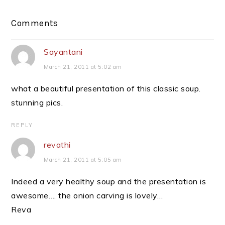
Reader
Comments
Interactions
Sayantani
March 21, 2011 at 5:02 am
what a beautiful presentation of this classic soup.
stunning pics.
REPLY
revathi
March 21, 2011 at 5:05 am
Indeed a very healthy soup and the presentation is
awesome…. the onion carving is lovely…
Reva