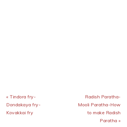
Previous Post:
Next Post:
« Tindora fry-
Radish Paratha-
Dondakaya fry-
Mooli Paratha-How
Kovakkai fry
to make Radish
Paratha »