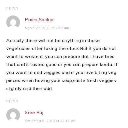
REPLY
PadhuSankar
March 27, 2013 at 7:07 am
Actually there will not be anything in those
vegetables after taking the stock.But if you do not
want to waste it, you can prepare dal. I have tried
that and it tasted good or you can prepare kootu. If
you want to add veggies and if you love biting veg
pieces when having your soup,saute fresh veggies
slightly and then add.
REPLY
Sree Raj
September 8, 2013 at 12:11 pm