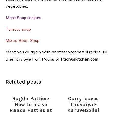
vegetables.
More Soup recipes
Tomato soup
Mixed Bean Soup
Meet you all again with another wonderful recipe, till
then it is bye from Padhu of
Padhuskitchen.com
Related posts:
Ragda Patties-
Curry leaves
How to make
Thuvaiyal-
Ragda Patties at
Karuveppilai