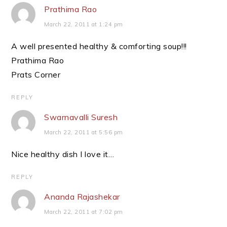
Prathima Rao
March 22, 2011 at 1:24 pm
A well presented healthy & comforting soup!!!
Prathima Rao
Prats Corner
REPLY
Swarnavalli Suresh
March 22, 2011 at 5:56 pm
Nice healthy dish I love it…
REPLY
Ananda Rajashekar
March 22, 2011 at 7:02 pm