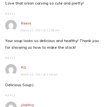
Love that onion carving so cute and pretty!
REPLY
Reeni
March 23, 2011 at 12:58 am
Your soup looks so delicious and healthy! Thank you
for showing us how to make the stock!
REPLY
RS
March 23, 2011 at 1:19 am
Delicious Soup:)
REPLY
ylalitha