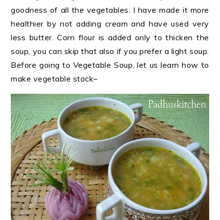
goodness of all the vegetables. I have made it more
healthier by not adding cream and have used very
less butter. Corn flour is added only to thicken the
soup, you can skip that also if you prefer a light soup.
Before going to Vegetable Soup, let us learn how to
make vegetable stock
–