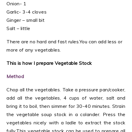
Onion- 1
Garlic- 3-4 cloves
Ginger – small bit
Salt – little
There are no hard and fast rules.You can add less or
more of any vegetables.
This is how I prepare Vegetable Stock
Method
Chop all the vegetables. Take a pressure pan/cooker,
add all the vegetables, 4 cups of water, salt and
bring it to boil, then simmer for 30-40 minutes. Strain
the vegetable soup stock in a colander.
Press the
vegetables nicely with a ladle to extract the stock
fully.
This vegetable stock can be used to prepare all