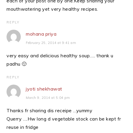
each of your post one by one.Keep sharing your
mouthwatering yet very healthy recipes.
REPLY
mohana priya
February 25, 2014 at 9:41 am
very easy and delicious healthy soup….. thank u
padhu 🙂
REPLY
jyoti shekhawat
March 9, 2014 at 5:04 pm
Thanks fr sharing dis receipe …yummy
Querry ….Hw long d vegetable stock can be kept fr
reuse in fridge