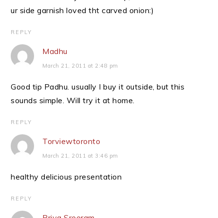
ur side garnish loved tht carved onion:)
REPLY
Madhu
March 21, 2011 at 2:48 pm
Good tip Padhu. usually I buy it outside, but this
sounds simple. Will try it at home.
REPLY
Torviewtoronto
March 21, 2011 at 3:46 pm
healthy delicious presentation
REPLY
Priya Sreeram