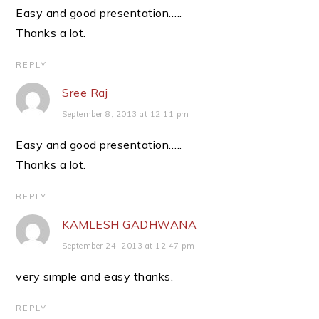
Easy and good presentation…..
Thanks a lot.
REPLY
Sree Raj
September 8, 2013 at 12:11 pm
Easy and good presentation…..
Thanks a lot.
REPLY
KAMLESH GADHWANA
September 24, 2013 at 12:47 pm
very simple and easy thanks.
REPLY