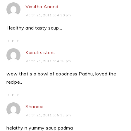
Vimitha Anand
March 21, 2011 at 4:30 pm
Healthy and tasty soup…
REPLY
Kairali sisters
March 21, 2011 at 4:38 pm
wow that's a bowl of goodness Padhu, loved the
recipe..
REPLY
Shanavi
March 21, 2011 at 5:15 pm
helathy n yummy soup padma