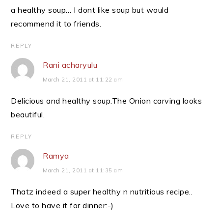
a healthy soup… I dont like soup but would
recommend it to friends.
REPLY
Rani acharyulu
March 21, 2011 at 11:22 am
Delicious and healthy soup.The Onion carving looks
beautiful.
REPLY
Ramya
March 21, 2011 at 11:35 am
Thatz indeed a super healthy n nutritious recipe..
Love to have it for dinner:-)