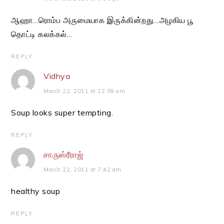
ஆஹா…ரொம்ப அருமையாக இருக்கின்றது…அழகிய பூ
தொட்டி கலக்கல்…
REPLY
Vidhya
March 22, 2011 at 12:09 am
Soup looks super tempting.
REPLY
சாருஸ்ரீராஜ்
March 22, 2011 at 7:42 am
healthy soup
REPLY