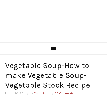
Vegetable Soup-How to
make Vegetable Soup-
Vegetable Stock Recipe
March 20, 2011
by
PadhuSankar
50 Comments