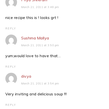
March 21, 2011 at 3:48 pm
nice recipe this is ! looks grt !
REPLY
Sushma Mallya
March 21, 2011 at 3:50 pm
yum,would love to have that…
REPLY
divya
March 21, 2011 at 3:54 pm
Very inviting and delicious soup !!!
REPLY