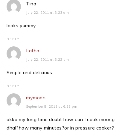
Tina
July 22, 2011 at 8:23 am
looks yummy….
REPLY
Latha
July 22, 2011 at 8:22 pm
Simple and delicious.
REPLY
mymoon
September 8, 2013 at 6:55 pm
akka my long time doubt how can I cook moong
dhal?how many minutes?or in pressure cooker?