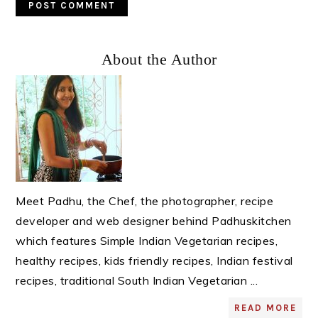
Primary
About the Author
Sidebar
Meet Padhu, the Chef, the photographer, recipe
developer and web designer behind Padhuskitchen
which features Simple Indian Vegetarian recipes,
healthy recipes, kids friendly recipes, Indian festival
recipes, traditional South Indian Vegetarian ...
READ MORE