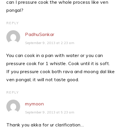
can I pressure cook the whole process like ven
pongal?
REPLY
PadhuSankar
September 9, 2013 at 2:23 am
You can cook in a pan with water or you can
pressure cook for 1 whistle. Cook until it is soft.
If you pressure cook both rava and moong dal like
ven pongal, it will not taste good.
REPLY
mymoon
September 9, 2013 at 5:23 am
Thank you akka for ur clarification…