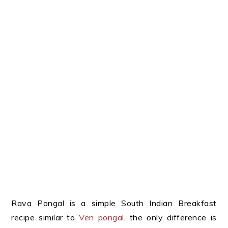
Rava Pongal is a simple South Indian Breakfast
recipe similar to
Ven pongal
, the only difference is