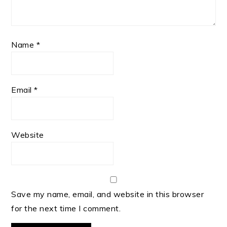
Name
*
Email
*
Website
Save my name, email, and website in this browser
for the next time I comment.