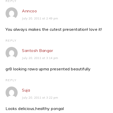
REPLY
Anncoo
July 20, 2011 at 2:49 pm
You always makes the cutest presentation! love it!
REPLY
Santosh Bangar
July 20, 2011 at 3:14 pm
gr8 looking rawa upma presented beautifully
REPLY
Suja
July 20, 2011 at 3:22 pm
Looks delicious,healthy pongal