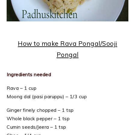
How to make Rava Pongal/Sooji
Pongal
Ingredients needed
Rava – 1 cup
Moong dal (pasi paruppu) – 1/3 cup
Ginger finely chopped – 1 tsp
Whole black pepper – 1 tsp
Cumin seeds/Jeera – 1 tsp