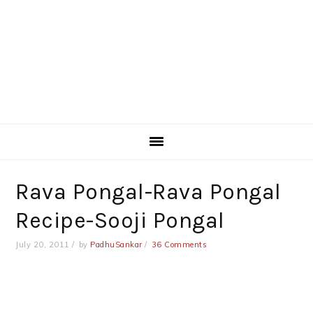
Rava Pongal-Rava Pongal
Recipe-Sooji Pongal
July 20, 2011
by
PadhuSankar
36 Comments