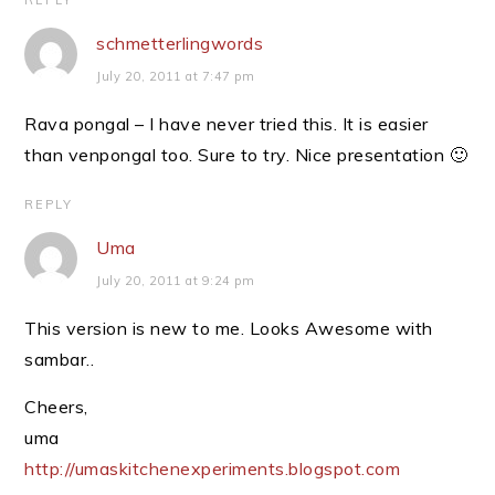
REPLY
schmetterlingwords
July 20, 2011 at 7:47 pm
Rava pongal – I have never tried this. It is easier
than venpongal too. Sure to try. Nice presentation 🙂
REPLY
Uma
July 20, 2011 at 9:24 pm
This version is new to me. Looks Awesome with
sambar..
Cheers,
uma
http://umaskitchenexperiments.blogspot.com