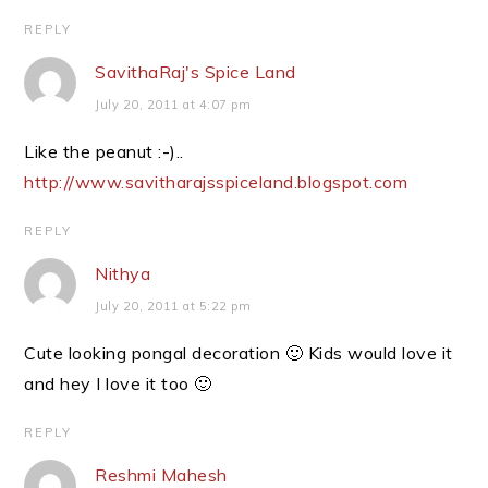
REPLY
SavithaRaj's Spice Land
July 20, 2011 at 4:07 pm
Like the peanut :-)..
http://www.savitharajsspiceland.blogspot.com
REPLY
Nithya
July 20, 2011 at 5:22 pm
Cute looking pongal decoration 🙂 Kids would love it
and hey I love it too 🙂
REPLY
Reshmi Mahesh