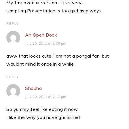
My fav,loved ur version…Luks very
tempting.Presentation is too gud as always.
REPLY
An Open Book
July 20, 2011 at 1:06 pm
aww that looks cute..i am not a pongal fan, but
wouldnt mind it once in a while
REPLY
Shobha
July 20, 2011 at 2:17 pm
So yummy..feel like eating it now.
I like the way you have garnished.