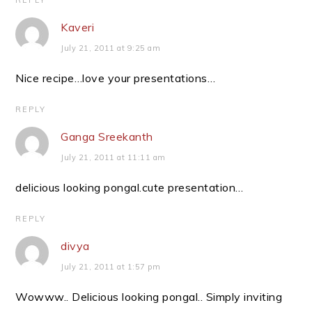
REPLY
Kaveri
July 21, 2011 at 9:25 am
Nice recipe…love your presentations…
REPLY
Ganga Sreekanth
July 21, 2011 at 11:11 am
delicious looking pongal.cute presentation…
REPLY
divya
July 21, 2011 at 1:57 pm
Wowww.. Delicious looking pongal.. Simply inviting