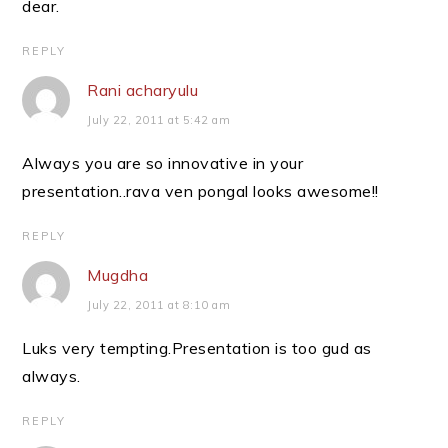
dear.
REPLY
Rani acharyulu
July 22, 2011 at 5:42 am
Always you are so innovative in your
presentation..rava ven pongal looks awesome!!
REPLY
Mugdha
July 22, 2011 at 8:10 am
Luks very tempting.Presentation is too gud as
always.
REPLY