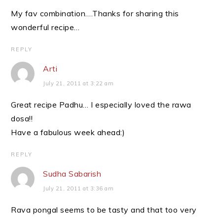
My fav combination….Thanks for sharing this
wonderful recipe…
REPLY
Arti
July 21, 2011 at 3:22 am
Great recipe Padhu… I especially loved the rawa
dosa!!
Have a fabulous week ahead:)
REPLY
Sudha Sabarish
July 21, 2011 at 3:36 am
Rava pongal seems to be tasty and that too very