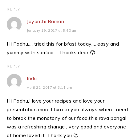
REPLY
Jayanthi Raman
January 19, 2017 at 5:40 am
Hi Padhu…. tried this for bfast today…. easy and
yummy with sambar… Thanks dear 🙂
REPLY
Indu
April 22, 2017 at 3:11 am
Hi Padhu,I love your recipes and love your
presentation more.I turn to you always when I need
to break the monotony of our food.this rava pongal
was a refreshing change , very good and everyone
at home loved it. Thank you 🙂