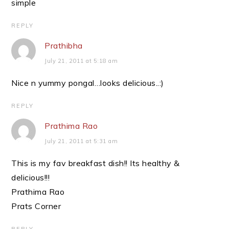
simple
REPLY
Prathibha
July 21, 2011 at 5:18 am
Nice n yummy pongal…looks delicious..:)
REPLY
Prathima Rao
July 21, 2011 at 5:31 am
This is my fav breakfast dish!! Its healthy &
delicious!!!
Prathima Rao
Prats Corner