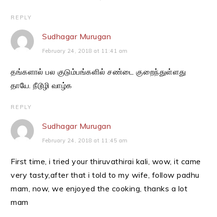
REPLY
Sudhagar Murugan
February 24, 2018 at 11:41 am
தங்களால் பல குடும்பங்களில் சண்டை குறைந்துள்ளது
தாயே. நீடூழி வாழ்க
REPLY
Sudhagar Murugan
February 24, 2018 at 11:45 am
First time, i tried your thiruvathirai kali, wow, it came
very tasty,after that i told to my wife, follow padhu
mam, now, we enjoyed the cooking, thanks a lot
mam