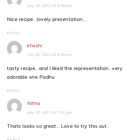
July 20, 2011 at 6:04 pm
Nice recipe…lovely presentation…
REPLY
khushi
July 20, 2011 at 6:36 pm
tasty recipe…and I liked the representation…very
adorable one Padhu
REPLY
Nitha
July 20, 2011 at 7:01 pm
Thats looks so great… Love to try this out..