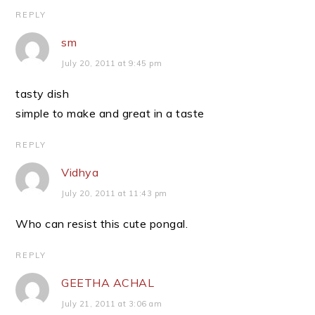
REPLY
sm
July 20, 2011 at 9:45 pm
tasty dish
simple to make and great in a taste
REPLY
Vidhya
July 20, 2011 at 11:43 pm
Who can resist this cute pongal.
REPLY
GEETHA ACHAL
July 21, 2011 at 3:06 am