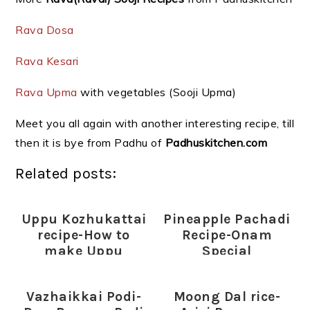
Rava Dosa
Rava Kesari
Rava Upma
with vegetables (Sooji Upma)
Meet you all again with another interesting recipe, till
then it is bye from Padhu of
Padhuskitchen.com
Related posts:
Uppu Kozhukattai
Pineapple Pachadi
recipe-How to
Recipe-Onam
make Uppu
Special
Kozhukattai
Vazhaikkai Podi-
Moong Dal rice-