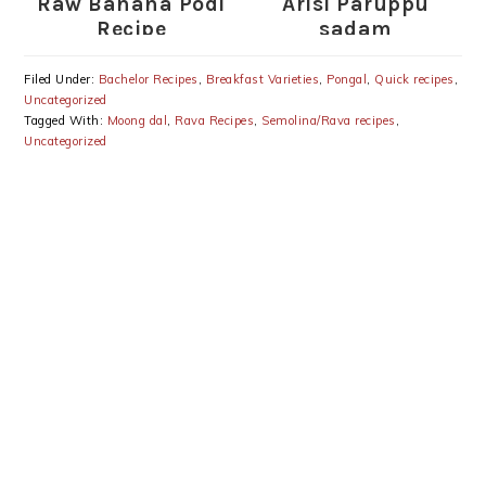
Raw Banana Podi
Arisi Paruppu
Recipe
sadam
Filed Under:
Bachelor Recipes
,
Breakfast Varieties
,
Pongal
,
Quick recipes
,
Uncategorized
Tagged With:
Moong dal
,
Rava Recipes
,
Semolina/Rava recipes
,
Uncategorized