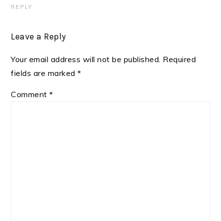
REPLY
Leave a Reply
Your email address will not be published.
Required
fields are marked
*
Comment
*