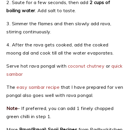
2. Saute for a few seconds, then add
2 cups of
boiling water
. Add salt to taste.
3. Simmer the flames and then slowly add rava,
stirring continuously.
4. After the rava gets cooked, add the cooked
moong dal and cook till all the water evaporates.
Serve hot rava pongal with
coconut chutney
or
quick
sambar
The
easy sambar recipe
that I have prepared for ven
pongal also goes well with rava pongal.
Note
– If preferred, you can add 1 finely chopped
green chilli in step 1.
More
Rava(Ravai) Sooji Recipes
from Padhuskitchen