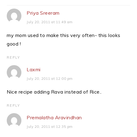
Interactions
Priya Sreeram
July 20, 2011 at 11:49 am
my mom used to make this very often- this looks
good !
REPLY
Laxmi
July 20, 2011 at 12:00 pm
Nice recipe adding Rava instead of Rice..
REPLY
Premalatha Aravindhan
July 20, 2011 at 12:35 pm