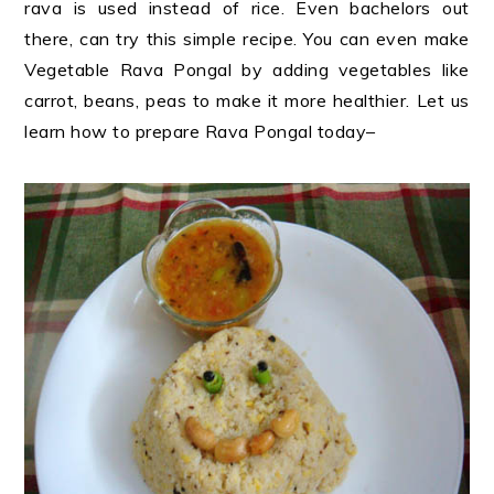
rava is used instead of rice. Even bachelors out
there, can try this simple recipe. You can even make
Vegetable Rava Pongal by adding vegetables like
carrot, beans, peas to make it more healthier. Let us
learn how to prepare Rava Pongal today
–