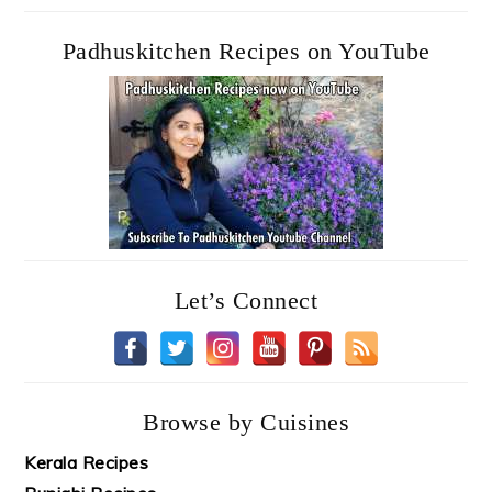
Padhuskitchen Recipes on YouTube
Let’s Connect
Browse by Cuisines
Kerala Recipes