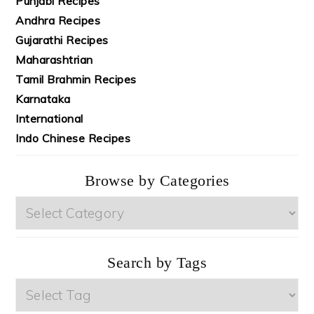
Punjabi Recipes
Andhra Recipes
Gujarathi Recipes
Maharashtrian
Tamil Brahmin Recipes
Karnataka
International
Indo Chinese Recipes
Browse by Categories
Browse
by
Categories
Search by Tags