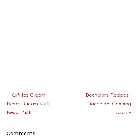
Previous Post:
Next Post:
« Kulfi Ice Cream-
Bachelors Recipes-
Kesar Badam Kulfi-
Bachelors Cooking
Kesar Kulfi
Indian »
Reader
Comments