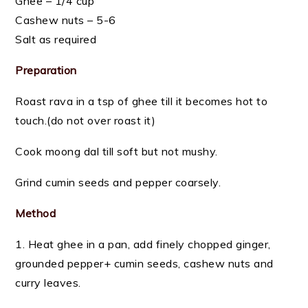
Ghee – 1/4 cup
Cashew nuts – 5-6
Salt as required
Preparation
Roast rava in a tsp of ghee till it becomes hot to
touch.(do not over roast it)
Cook moong dal till soft but not mushy.
Grind cumin seeds and pepper coarsely.
Method
1. Heat ghee in a pan, add finely chopped ginger,
grounded pepper+ cumin seeds, cashew nuts and
curry leaves.