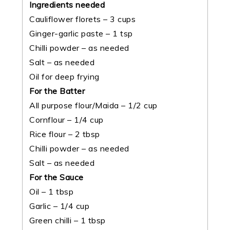
Ingredients needed
Cauliflower florets – 3 cups
Ginger-garlic paste – 1 tsp
Chilli powder – as needed
Salt – as needed
Oil for deep frying
For the Batter
All purpose flour/Maida – 1/2 cup
Cornflour – 1/4 cup
Rice flour – 2 tbsp
Chilli powder – as needed
Salt – as needed
For the Sauce
Oil – 1 tbsp
Garlic – 1/4 cup
Green chilli – 1 tbsp