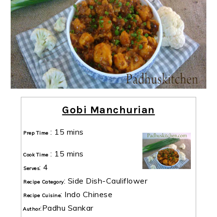
Gobi Manchurian
:
15 mins
Prep Time
:
15 mins
Cook Time
:
4
Serves
:
Side Dish-Cauliflower
Recipe Category
:
Indo Chinese
Recipe Cuisine
:
Padhu Sankar
Author