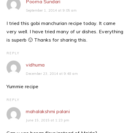
Poorna Sundari
September 1, 2014 at 9:05 am
I tried this gobi manchurian recipe today. It came
very well. I have tried many of ur dishes. Everything
is superb 🙂 Thanks for sharing this.
REPLY
vidhuma
December 23, 2014 at 9:48 am
Yummie recipe
REPLY
mahalakshmi palani
June 15, 2015 at 1:23 pm