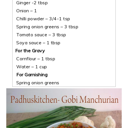
Ginger -2 tbsp
Onion – 1
Chilli powder – 3/4-1 tsp
Spring onion greens – 3 tbsp
Tomato sauce – 3 tbsp
Soya sauce – 1 tbsp
For the Gravy
Cornflour – 1 tbsp
Water – 1 cup
For Garnishing
Spring onion greens