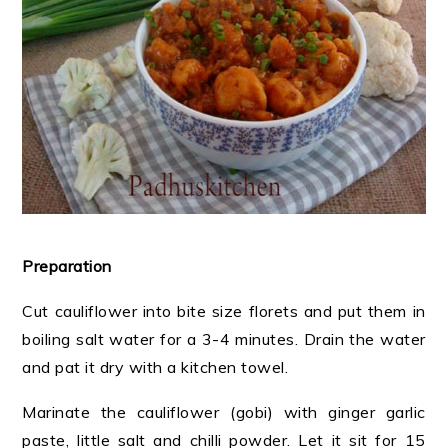
Preparation
Cut cauliflower into bite size florets and put them in
boiling salt water for a 3-4 minutes. Drain the water
and pat it dry with a kitchen towel.
Marinate the cauliflower (gobi) with ginger garlic
paste, little salt and chilli powder. Let it sit for 15