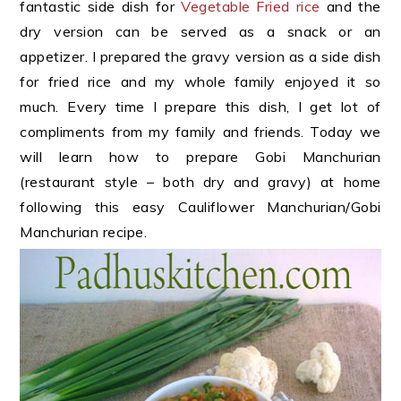
fantastic side dish for
Vegetable Fried rice
and the
dry version can be served as a snack or an
appetizer. I prepared the gravy version as a side dish
for fried rice and my whole family enjoyed it so
much. Every time I prepare this dish, I get lot of
compliments from my family and friends. Today we
will learn how to prepare Gobi Manchurian
(restaurant style – both dry and gravy) at home
following this easy Cauliflower Manchurian/Gobi
Manchurian recipe.