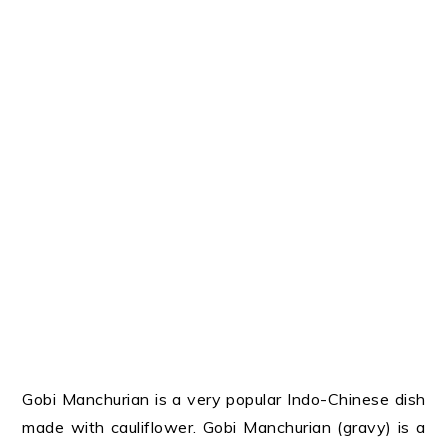
Gobi Manchurian is a very popular Indo-Chinese dish
made with cauliflower. Gobi Manchurian (gravy) is a