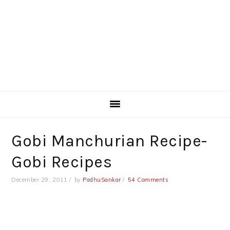
Gobi Manchurian Recipe-
Gobi Recipes
December 29, 2011
by
PadhuSankar
54 Comments