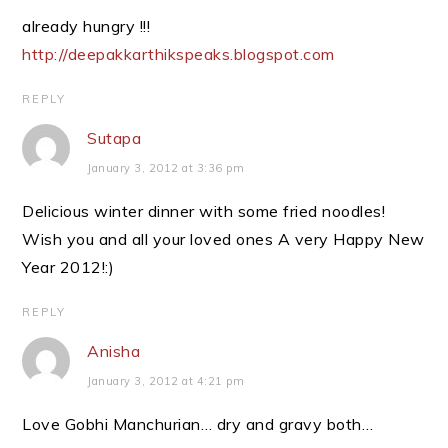
already hungry !!!
http://deepakkarthikspeaks.blogspot.com
REPLY
Sutapa
January 3, 2012 at 3:36 pm
Delicious winter dinner with some fried noodles!
Wish you and all your loved ones A very Happy New
Year 2012!:)
REPLY
Anisha
January 3, 2012 at 4:21 pm
Love Gobhi Manchurian… dry and gravy both…