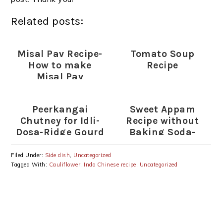
Related posts:
Misal Pav Recipe-
Tomato Soup
How to make
Recipe
Misal Pav
Peerkangai
Sweet Appam
Chutney for Idli-
Recipe without
Dosa-Ridge Gourd
Baking Soda-
Chutney Recipe
Sweet Appam with
Rice flour-Wheat
Filed Under:
Side dish
,
Uncategorized
flour-Rava
Tagged With:
Cauliflower
,
Indo Chinese recipe
,
Uncategorized