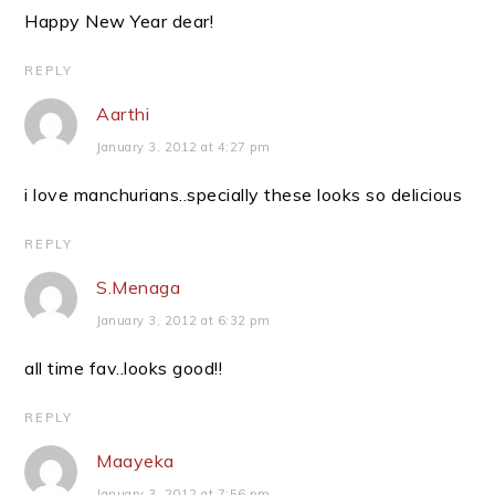
Happy New Year dear!
REPLY
Aarthi
January 3, 2012 at 4:27 pm
i love manchurians..specially these looks so delicious
REPLY
S.Menaga
January 3, 2012 at 6:32 pm
all time fav..looks good!!
REPLY
Maayeka
January 3, 2012 at 7:56 pm