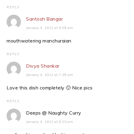
REPLY
Santosh Bangar
January 4, 2012 at 6:59 am
mouthwatering manchuraian
REPLY
Divya Shankar
January 4, 2012 at 7:29 am
Love this dish completely 🙂 Nice pics
REPLY
Deeps @ Naughty Curry
January 4, 2012 at 9:10 am