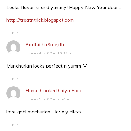
Looks flavorful and yummy! Happy New Year dear…
http://treatntrick.blogspot.com
REPLY
PrathibhaSreejith
January 4, 2012 at 10:37 pm
Munchurian looks perfect n yumm 🙂
REPLY
Home Cooked Oriya Food
January 5, 2012 at 2:57 am
love gobi machurian… lovely clicks!
REPLY