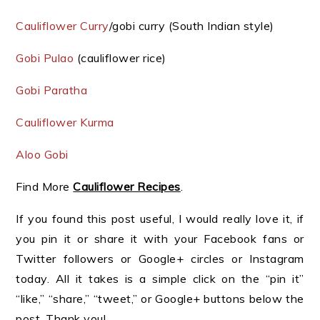
Cauliflower Curry
/gobi curry (South Indian style)
Gobi Pulao
(cauliflower rice)
Gobi Paratha
Cauliflower Kurma
Aloo Gobi
Find More
Cauliflower Recipes
.
If you found this post useful, I would really love it, if
you pin it or share it with your Facebook fans or
Twitter followers or Google+ circles or Instagram
today. All it takes is a simple click on the “pin it”
“like,” “share,” “tweet,” or Google+ buttons below the
post. Thank you!