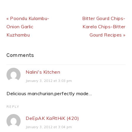
Previous Post:
Next Post:
« Poondu Kulambu-
Bitter Gourd Chips-
Onion Garlic
Karela Chips-Bitter
Kuzhambu
Gourd Recipes »
Reader
Comments
Interactions
Nalini's Kitchen
January 3, 2012 at 3:03 pm
Delicious manchurian,perfectly made…
REPLY
DeEpAK KaRtHiK (420)
January 3, 2012 at 3:04 pm