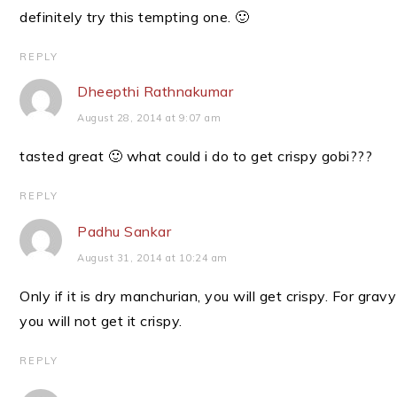
definitely try this tempting one. 🙂
REPLY
Dheepthi Rathnakumar
August 28, 2014 at 9:07 am
tasted great 🙂 what could i do to get crispy gobi???
REPLY
Padhu Sankar
August 31, 2014 at 10:24 am
Only if it is dry manchurian, you will get crispy. For gravy
you will not get it crispy.
REPLY