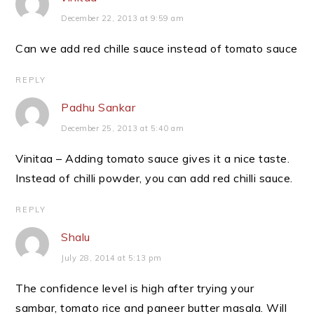
December 22, 2013 at 9:59 am
Can we add red chille sauce instead of tomato sauce
REPLY
Padhu Sankar
December 25, 2013 at 5:40 am
Vinitaa – Adding tomato sauce gives it a nice taste.
Instead of chilli powder, you can add red chilli sauce.
REPLY
Shalu
July 28, 2014 at 5:13 pm
The confidence level is high after trying your
sambar, tomato rice and paneer butter masala. Will