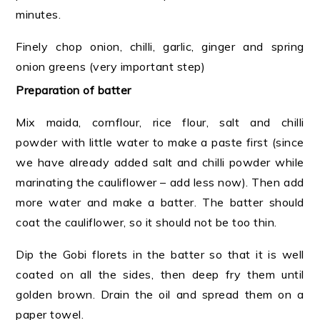
minutes.
Finely chop onion, chilli, garlic, ginger and spring
onion greens (very important step)
Preparation of batter
Mix maida, cornflour, rice flour, salt and chilli
powder
with little water to make a paste first (since
we have already added salt and chilli powder while
marinating the cauliflower – add less now). Then add
more water and make a batter. The batter should
coat the cauliflower, so it should not be too thin.
Dip the Gobi florets in the batter so that it is well
coated on all the sides, then deep fry them until
golden brown. Drain the oil and spread them on a
paper towel.