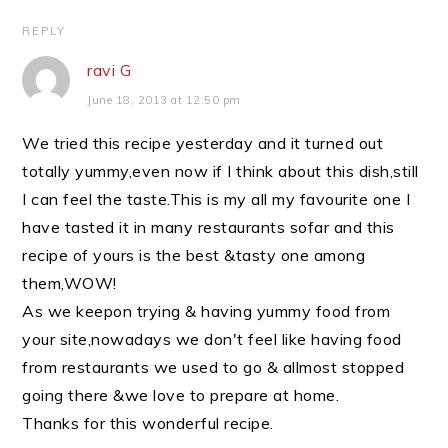
REPLY
ravi G
June 18, 2013 at 12:50 pm
We tried this recipe yesterday and it turned out
totally yummy,even now if I think about this dish,still
I can feel the taste.This is my all my favourite one I
have tasted it in many restaurants sofar and this
recipe of yours is the best &tasty one among
them,WOW!
As we keepon trying & having yummy food from
your site,nowadays we don't feel like having food
from restaurants we used to go & allmost stopped
going there &we love to prepare at home.
Thanks for this wonderful recipe.