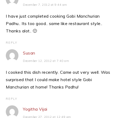
December 7, 2012 at 9:44 am
I have just completed cooking Gobi Manchurian
Padhu.. Its too good.. same like restaurant style..
Thanks alot.. 🙂
REPLY
Susan
December 12, 2012 at 7:40 am
I cooked this dish recently. Came out very well. Was
surprised that I could make hotel style Gobi
Manchurian at home! Thanks Padhu!
REPLY
Yogitha Vijai
December 27, 2012 at 12:49 pm