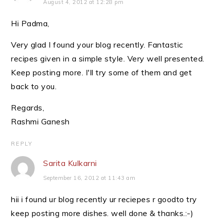
August 4, 2012 at 12:28 pm
Hi Padma,
Very glad I found your blog recently. Fantastic
recipes given in a simple style. Very well presented.
Keep posting more. I'll try some of them and get
back to you.
Regards,
Rashmi Ganesh
REPLY
Sarita Kulkarni
September 16, 2012 at 11:43 am
hii i found ur blog recently ur reciepes r goodto try
keep posting more dishes. well done & thanks.:-)