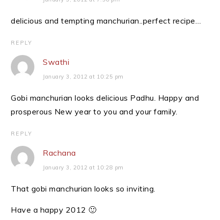
delicious and tempting manchurian..perfect recipe…
REPLY
Swathi
January 3, 2012 at 10:25 pm
Gobi manchurian looks delicious Padhu. Happy and
prosperous New year to you and your family.
REPLY
Rachana
January 3, 2012 at 10:28 pm
That gobi manchurian looks so inviting.
Have a happy 2012 🙂