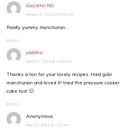
Gayathri NG
January 5, 2012 at 8:02 am
Really yummy munchurian…
REPLY
ylalitha
April 27, 2012 at 10:30 am
Thanks a ton for your lovely recipes. tried gobi
manchurian and loved it! tried the pressure cooker
cake too! 🙂
REPLY
Anonymous
May 22, 2012 at 7:24 am