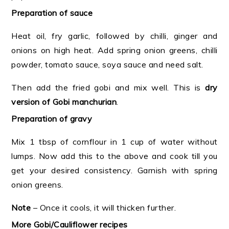
Preparation of sauce
Heat oil, fry garlic, followed by chilli, ginger and
onions on high heat. Add spring onion greens, chilli
powder, tomato sauce, soya sauce and need salt.
Then add the fried gobi and mix well. This is
dry
version of Gobi manchurian
.
Preparation of gravy
Mix 1 tbsp of cornflour in 1 cup of water without
lumps. Now add this to the above and cook till you
get your desired consistency. Garnish with spring
onion greens.
Note
– Once it cools, it will thicken further.
More Gobi/Cauliflower recipes