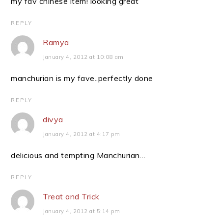
my fav chinese item! looking great
REPLY
Ramya
January 4, 2012 at 10:08 am
manchurian is my fave..perfectly done
REPLY
divya
January 4, 2012 at 4:17 pm
delicious and tempting Manchurian…
REPLY
Treat and Trick
January 4, 2012 at 5:14 pm