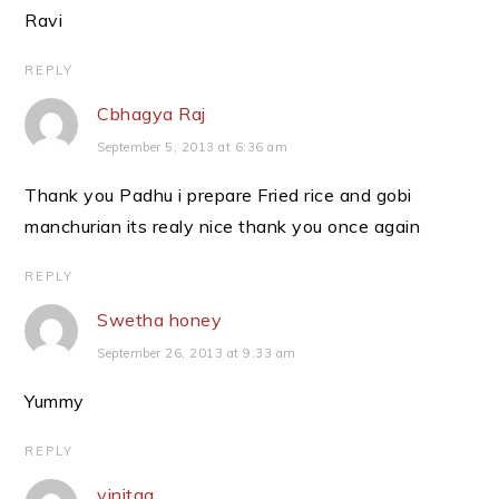
Ravi
REPLY
Cbhagya Raj
September 5, 2013 at 6:36 am
Thank you Padhu i prepare Fried rice and gobi
manchurian its realy nice thank you once again
REPLY
Swetha honey
September 26, 2013 at 9:33 am
Yummy
REPLY
vinitaa