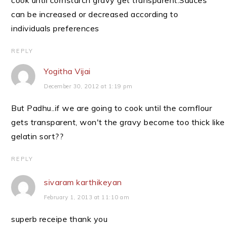
cook until cornstarch gravy get transparent.Sauces
can be increased or decreased according to
individuals preferences
REPLY
Yogitha Vijai
December 30, 2012 at 1:19 pm
But Padhu..if we are going to cook until the cornflour
gets transparent, won't the gravy become too thick like
gelatin sort??
REPLY
sivaram karthikeyan
February 1, 2013 at 11:10 am
superb receipe thank you