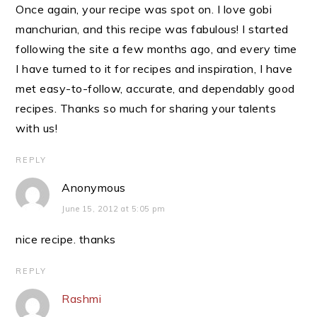
Once again, your recipe was spot on. I love gobi
manchurian, and this recipe was fabulous! I started
following the site a few months ago, and every time
I have turned to it for recipes and inspiration, I have
met easy-to-follow, accurate, and dependably good
recipes. Thanks so much for sharing your talents
with us!
REPLY
Anonymous
June 15, 2012 at 5:05 pm
nice recipe. thanks
REPLY
Rashmi