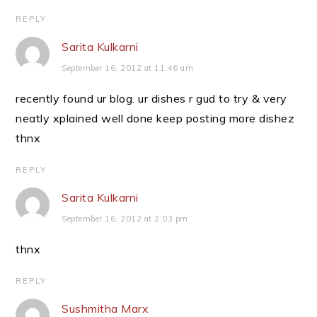
REPLY
Sarita Kulkarni
September 16, 2012 at 11:46 am
recently found ur blog. ur dishes r gud to try & very
neatly xplained well done keep posting more dishez
thnx
REPLY
Sarita Kulkarni
September 16, 2012 at 2:03 pm
thnx
REPLY
Sushmitha Marx