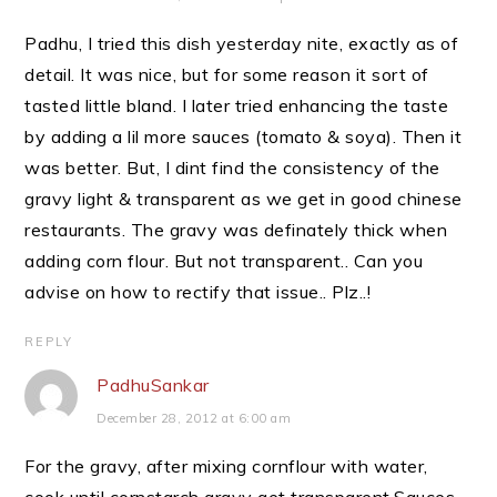
Padhu, I tried this dish yesterday nite, exactly as of
detail. It was nice, but for some reason it sort of
tasted little bland. I later tried enhancing the taste
by adding a lil more sauces (tomato & soya). Then it
was better. But, I dint find the consistency of the
gravy light & transparent as we get in good chinese
restaurants. The gravy was definately thick when
adding corn flour. But not transparent.. Can you
advise on how to rectify that issue.. Plz..!
REPLY
PadhuSankar
December 28, 2012 at 6:00 am
For the gravy, after mixing cornflour with water,