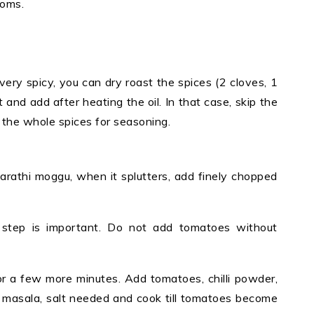
oms.
ry spicy, you can dry roast the spices (2 cloves, 1
and add after heating the oil. In that case, skip the
 the whole spices for seasoning.
marathi moggu, when it splutters, add finely chopped
s step is important. Do not add tomatoes without
r a few more minutes. Add tomatoes, chilli powder,
 masala, salt needed and cook till tomatoes become