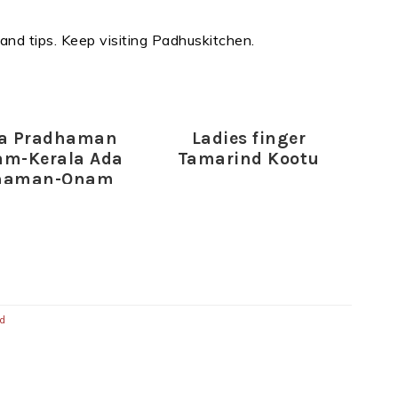
 and tips. Keep visiting Padhuskitchen.
da Pradhaman
Ladies finger
am-Kerala Ada
Tamarind Kootu
haman-Onam
cial Recipes
ed