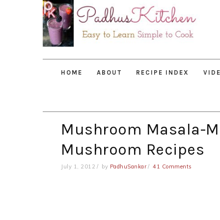
Skip
Skip
Skip
to
to
to
primary
main
primary
navigation
content
sidebar
HOME
ABOUT
RECIPE INDEX
VID
Mushroom Masala-M
Mushroom Recipes
July 1, 2012
by
PadhuSankar
41 Comments