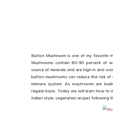
Button Mushroom is one of my favorite mu
Mushrooms contain 80-90 percent of wa
source of minerals and are high in anti-o
button mushrooms can reduce the risk of d
immune system. As mushrooms are loaded
regular basis. Today we will learn how to
Indian style, vegetarian recipe) following t