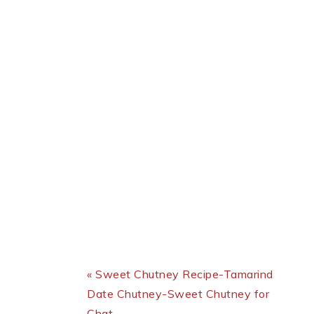
Previous Post:
« Sweet Chutney Recipe-Tamarind
Date Chutney-Sweet Chutney for
Chat