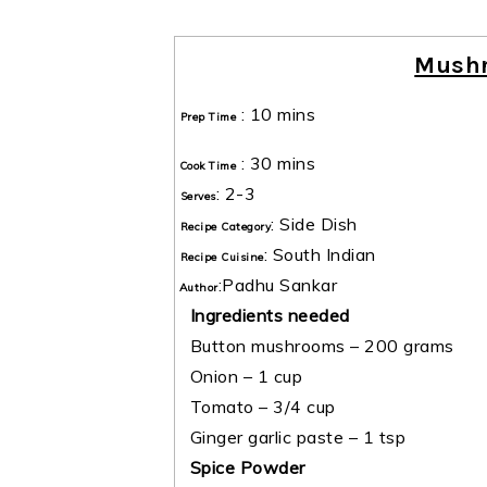
Mush
:
10 mins
Prep Time
:
30 mins
Cook Time
:
2-3
Serves
:
Side Dish
Recipe Category
:
South Indian
Recipe Cuisine
:
Padhu Sankar
Author
Ingredients needed
Button mushrooms – 200 grams
Onion – 1 cup
Tomato – 3/4 cup
Ginger garlic paste – 1 tsp
Spice Powder