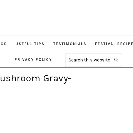
EOS
USEFUL TIPS
TESTIMONIALS
FESTIVAL RECIP
PRIVACY POLICY
Search
this
website
ushroom Gravy-