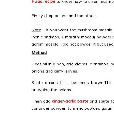
Pulao recipe
to know how to clean mushro
Finely chop onions and tomatoes.
Note
– If you want the mushroom masala ve
inch cinnamon, 1 marathi moggu) powder it 
garam masala. I did not powder it but used
Method
Heat oil in a pan, add cloves, cinnamon, 
onions and curry leaves.
Saute onions till it becomes brown.Thi
browning the onions.
Then add
ginger-garlic paste
and saute fo
coriander powder, turmeric powder, garam