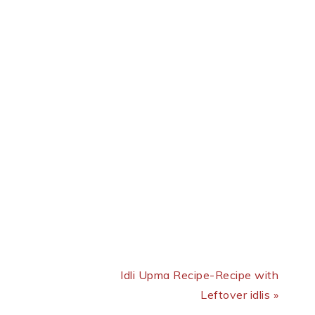
Next Post:
Idli Upma Recipe-Recipe with
Leftover idlis »