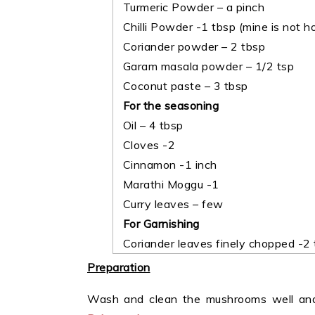
Turmeric Powder – a pinch
Chilli Powder -1 tbsp (mine is not h
Coriander powder – 2 tbsp
Garam masala powder – 1/2 tsp
Coconut paste – 3 tbsp
For the seasoning
Oil – 4 tbsp
Cloves -2
Cinnamon -1 inch
Marathi Moggu -1
Curry leaves – few
For Garnishing
Coriander leaves finely chopped -2 
Preparation
Wash and clean the mushrooms well and