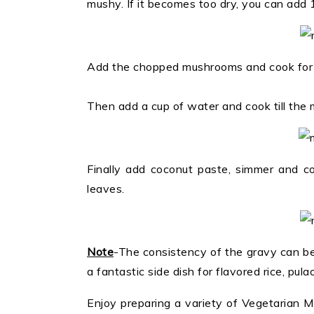
mushy. If it becomes too dry, you can add 
Add the chopped mushrooms and cook for 
Then add a cup of water and cook till the
Finally add coconut paste, simmer and co
leaves.
Note
-The consistency of the gravy can be 
a fantastic side dish for flavored rice, pula
Enjoy preparing a variety of Vegetarian 