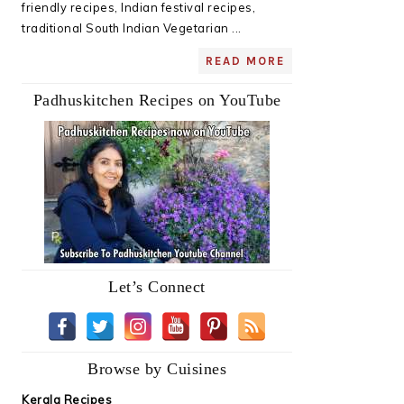
friendly recipes, Indian festival recipes,
traditional South Indian Vegetarian ...
READ MORE
Padhuskitchen Recipes on YouTube
Let’s Connect
Browse by Cuisines
Kerala Recipes