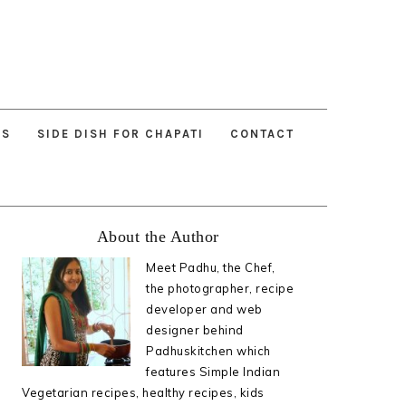
ES
SIDE DISH FOR CHAPATI
CONTACT
Primary
About the Author
Sidebar
Meet Padhu, the Chef,
the photographer, recipe
developer and web
designer behind
Padhuskitchen which
features Simple Indian
Vegetarian recipes, healthy recipes, kids