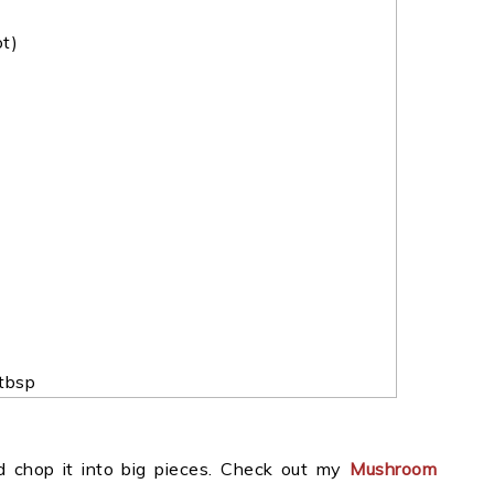
ot)
tbsp
 chop it into big pieces. Check out my
Mushroom