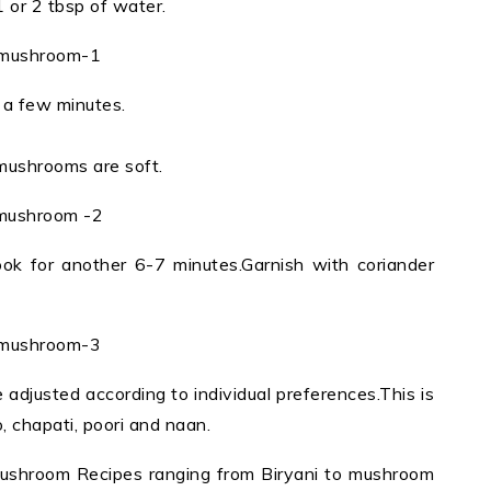
1 or 2 tbsp of water.
a few minutes.
 mushrooms are soft.
ok for another 6-7 minutes.Garnish with coriander
adjusted according to individual preferences.This is
o, chapati, poori and naan.
Mushroom Recipes ranging from Biryani to mushroom