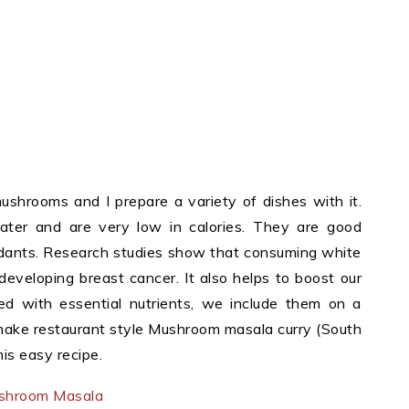
shrooms and I prepare a variety of dishes with it.
ter and are very low in calories. They are good
xidants. Research studies show that consuming white
eveloping breast cancer. It also helps to boost our
 with essential nutrients, we include them on a
 make restaurant style Mushroom masala curry (South
his easy recipe.