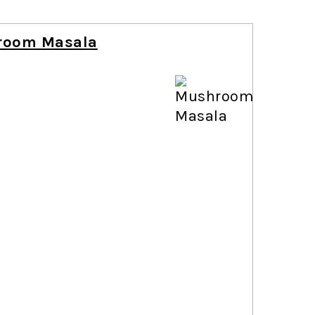
room Masala