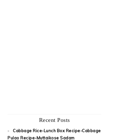
Recent Posts
Cabbage Rice-Lunch Box Recipe-Cabbage
Pulao Recipe-Muttaikose Sadam