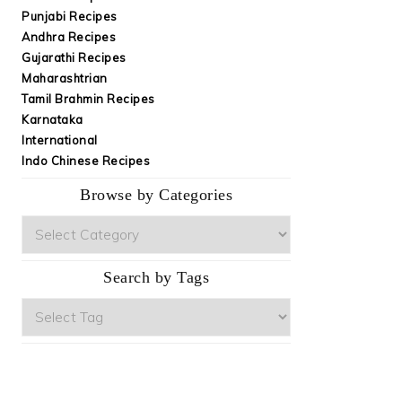
Punjabi Recipes
Andhra Recipes
Gujarathi Recipes
Maharashtrian
Tamil Brahmin Recipes
Karnataka
International
Indo Chinese Recipes
Browse by Categories
Browse
by
Categories
Search by Tags