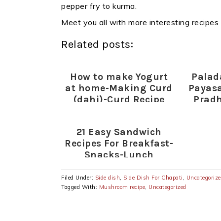
pepper fry to kurma.
Meet you all with more interesting recipes
Related posts:
How to make Yogurt
Pala
at home-Making Curd
Payas
(dahi)-Curd Recipe
Prad
Spe
21 Easy Sandwich
Recipes For Breakfast-
Snacks-Lunch
(Plain,Toasted
Sandwiches)
Filed Under:
Side dish
,
Side Dish For Chapati
,
Uncategoriz
Tagged With:
Mushroom recipe
,
Uncategorized